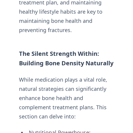
treatment plan, and maintaining
healthy lifestyle habits are key to
maintaining bone health and
preventing fractures.
The Silent Strength Within:
Building Bone Density Naturally
While medication plays a vital role,
natural strategies can significantly
enhance bone health and
complement treatment plans. This
section can delve into:
Nutritional Powerhouse: