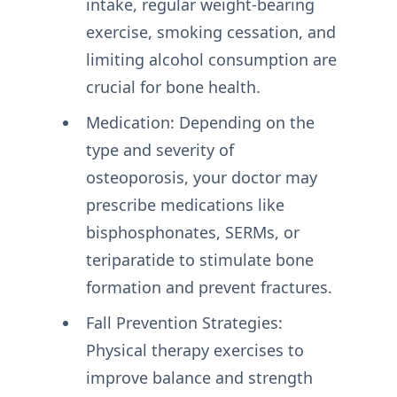
intake, regular weight-bearing
exercise, smoking cessation, and
limiting alcohol consumption are
crucial for bone health.
Medication: Depending on the
type and severity of
osteoporosis, your doctor may
prescribe medications like
bisphosphonates, SERMs, or
teriparatide to stimulate bone
formation and prevent fractures.
Fall Prevention Strategies:
Physical therapy exercises to
improve balance and strength