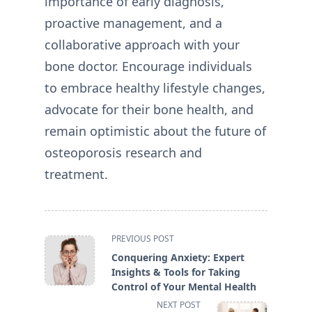
importance of early diagnosis,
proactive management, and a
collaborative approach with your
bone doctor. Encourage individuals
to embrace healthy lifestyle changes,
advocate for their bone health, and
remain optimistic about the future of
osteoporosis research and
treatment.
<span
PREVIOUS POST
class="nav-
Conquering Anxiety: Expert
subtitle
Insights & Tools for Taking
screen-
Control of Your Mental Health
reader-
NEXT POST