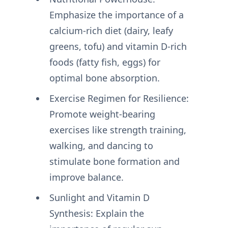
Emphasize the importance of a
calcium-rich diet (dairy, leafy
greens, tofu) and vitamin D-rich
foods (fatty fish, eggs) for
optimal bone absorption.
Exercise Regimen for Resilience:
Promote weight-bearing
exercises like strength training,
walking, and dancing to
stimulate bone formation and
improve balance.
Sunlight and Vitamin D
Synthesis: Explain the