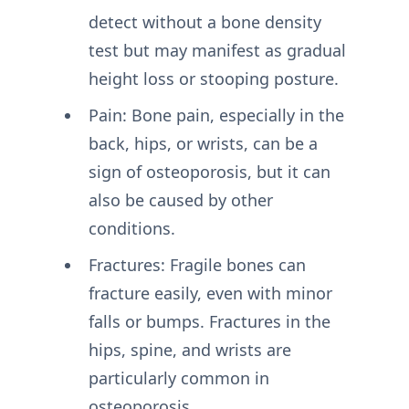
detect without a bone density
test but may manifest as gradual
height loss or stooping posture.
Pain: Bone pain, especially in the
back, hips, or wrists, can be a
sign of osteoporosis, but it can
also be caused by other
conditions.
Fractures: Fragile bones can
fracture easily, even with minor
falls or bumps. Fractures in the
hips, spine, and wrists are
particularly common in
osteoporosis.