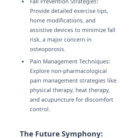
Fall Prevention Strategies:
Provide detailed exercise tips,
home modifications, and
assistive devices to minimize fall
risk, a major concern in
osteoporosis.
Pain Management Techniques:
Explore non-pharmacological
pain management strategies like
physical therapy, heat therapy,
and acupuncture for discomfort
control.
The Future Symphony: