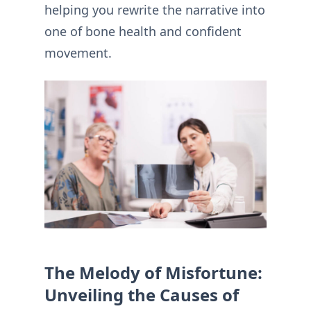
helping you rewrite the narrative into
one of bone health and confident
movement.
The Melody of Misfortune:
Unveiling the Causes of