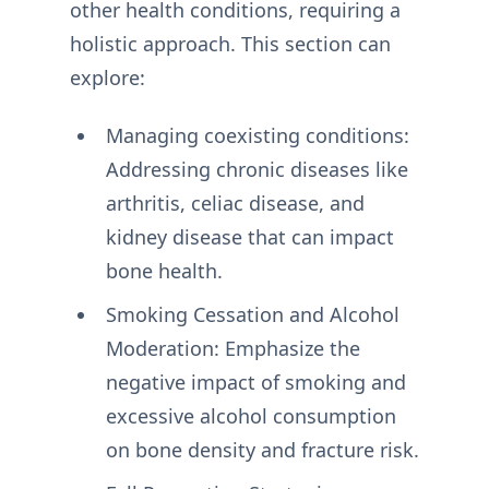
other health conditions, requiring a
holistic approach. This section can
explore:
Managing coexisting conditions:
Addressing chronic diseases like
arthritis, celiac disease, and
kidney disease that can impact
bone health.
Smoking Cessation and Alcohol
Moderation: Emphasize the
negative impact of smoking and
excessive alcohol consumption
on bone density and fracture risk.