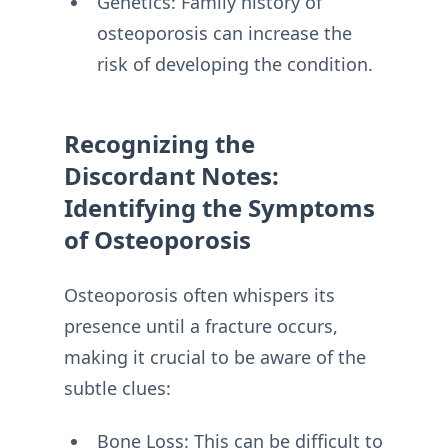
Genetics: Family history of
osteoporosis can increase the
risk of developing the condition.
Recognizing the
Discordant Notes:
Identifying the Symptoms
of Osteoporosis
Osteoporosis often whispers its
presence until a fracture occurs,
making it crucial to be aware of the
subtle clues:
Bone Loss: This can be difficult to