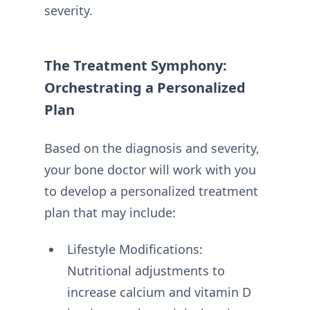
severity.
The Treatment Symphony:
Orchestrating a Personalized
Plan
Based on the diagnosis and severity,
your bone doctor will work with you
to develop a personalized treatment
plan that may include:
Lifestyle Modifications:
Nutritional adjustments to
increase calcium and vitamin D