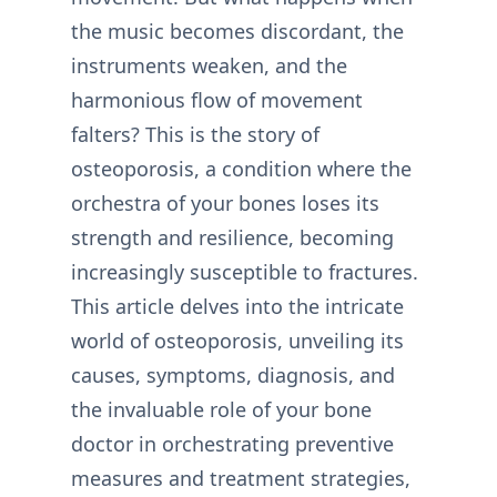
the music becomes discordant, the
instruments weaken, and the
harmonious flow of movement
falters? This is the story of
osteoporosis, a condition where the
orchestra of your bones loses its
strength and resilience, becoming
increasingly susceptible to fractures.
This article delves into the intricate
world of osteoporosis, unveiling its
causes, symptoms, diagnosis, and
the invaluable role of your bone
doctor in orchestrating preventive
measures and treatment strategies,