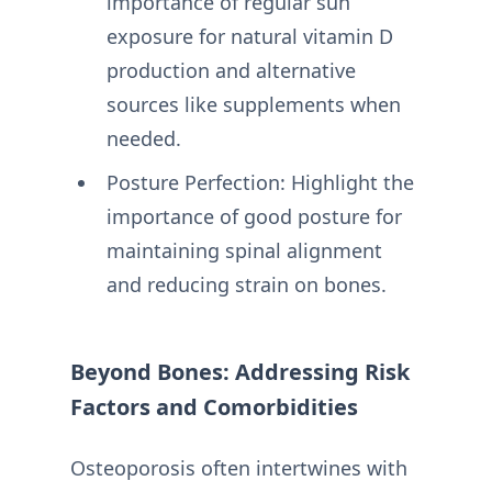
importance of regular sun
exposure for natural vitamin D
production and alternative
sources like supplements when
needed.
Posture Perfection: Highlight the
importance of good posture for
maintaining spinal alignment
and reducing strain on bones.
Beyond Bones: Addressing Risk
Factors and Comorbidities
Osteoporosis often intertwines with