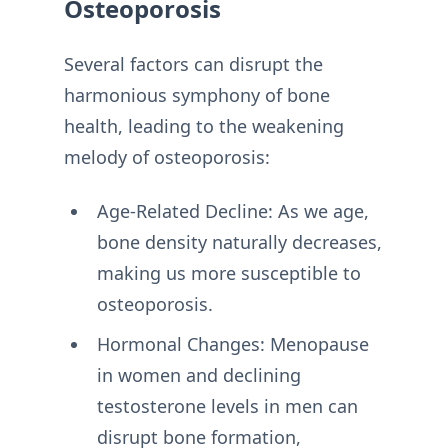
Osteoporosis
Several factors can disrupt the
harmonious symphony of bone
health, leading to the weakening
melody of osteoporosis:
Age-Related Decline: As we age,
bone density naturally decreases,
making us more susceptible to
osteoporosis.
Hormonal Changes: Menopause
in women and declining
testosterone levels in men can
disrupt bone formation,