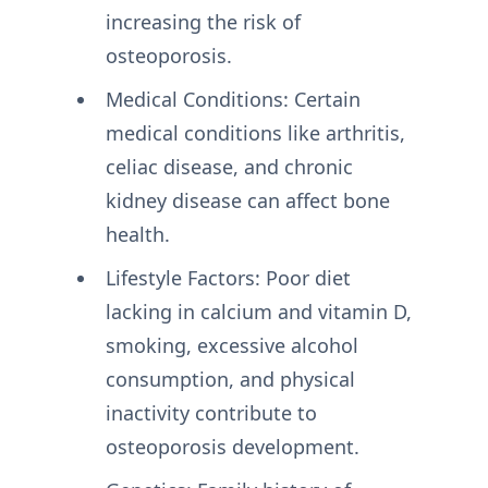
increasing the risk of
osteoporosis.
Medical Conditions: Certain
medical conditions like arthritis,
celiac disease, and chronic
kidney disease can affect bone
health.
Lifestyle Factors: Poor diet
lacking in calcium and vitamin D,
smoking, excessive alcohol
consumption, and physical
inactivity contribute to
osteoporosis development.