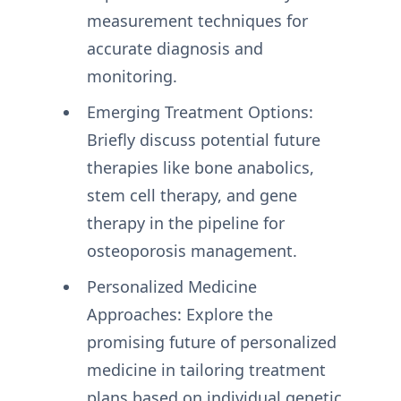
measurement techniques for
accurate diagnosis and
monitoring.
Emerging Treatment Options:
Briefly discuss potential future
therapies like bone anabolics,
stem cell therapy, and gene
therapy in the pipeline for
osteoporosis management.
Personalized Medicine
Approaches: Explore the
promising future of personalized
medicine in tailoring treatment
plans based on individual genetic