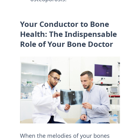
Your Conductor to Bone
Health: The Indispensable
Role of Your Bone Doctor
When the melodies of your bones