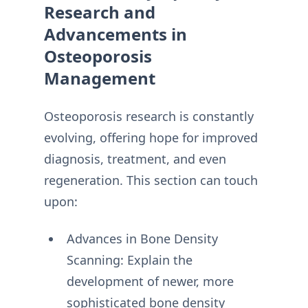
Research and
Advancements in
Osteoporosis
Management
Osteoporosis research is constantly
evolving, offering hope for improved
diagnosis, treatment, and even
regeneration. This section can touch
upon:
Advances in Bone Density
Scanning: Explain the
development of newer, more
sophisticated bone density