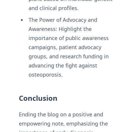
and clinical profiles.
The Power of Advocacy and
Awareness: Highlight the
importance of public awareness
campaigns, patient advocacy
groups, and research funding in
advancing the fight against
osteoporosis.
Conclusion
Ending the blog on a positive and
empowering note, emphasizing the