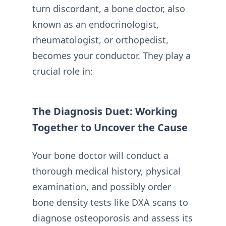
turn discordant, a bone doctor, also
known as an endocrinologist,
rheumatologist, or orthopedist,
becomes your conductor. They play a
crucial role in:
The Diagnosis Duet: Working
Together to Uncover the Cause
Your bone doctor will conduct a
thorough medical history, physical
examination, and possibly order
bone density tests like DXA scans to
diagnose osteoporosis and assess its