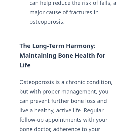
can help reduce the risk of falls, a
major cause of fractures in
osteoporosis.
The Long-Term Harmony:
Maintaining Bone Health for
Life
Osteoporosis is a chronic condition,
but with proper management, you
can prevent further bone loss and
live a healthy, active life. Regular
follow-up appointments with your
bone doctor, adherence to your