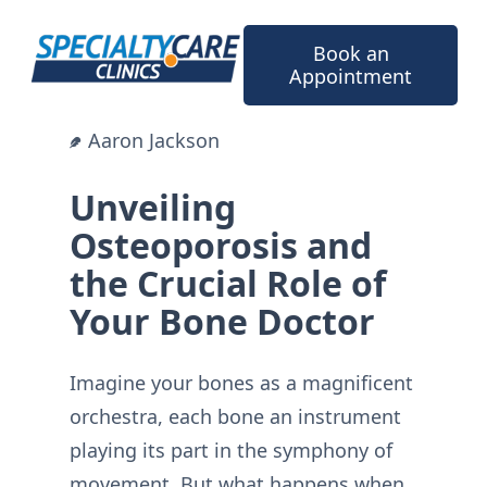
Skip
to
Book an
content
Appointment
Aaron Jackson
Unveiling
Osteoporosis and
the Crucial Role of
Your Bone Doctor
Imagine your bones as a magnificent
orchestra, each bone an instrument
playing its part in the symphony of
movement. But what happens when