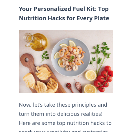
Your Personalized Fuel Kit: Top
Nutrition Hacks for Every Plate
Now, let’s take these principles and
turn them into delicious realities!
Here are some top nutrition hacks to
spark your creativity and customize