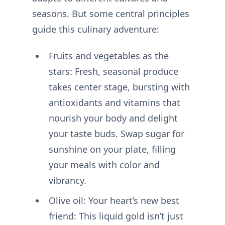
seasons. But some central principles
guide this culinary adventure:
Fruits and vegetables as the
stars: Fresh, seasonal produce
takes center stage, bursting with
antioxidants and vitamins that
nourish your body and delight
your taste buds. Swap sugar for
sunshine on your plate, filling
your meals with color and
vibrancy.
Olive oil: Your heart’s new best
friend: This liquid gold isn’t just