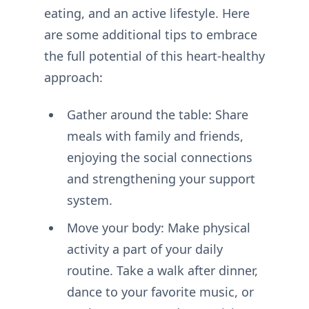
eating, and an active lifestyle. Here
are some additional tips to embrace
the full potential of this heart-healthy
approach:
Gather around the table: Share
meals with family and friends,
enjoying the social connections
and strengthening your support
system.
Move your body: Make physical
activity a part of your daily
routine. Take a walk after dinner,
dance to your favorite music, or