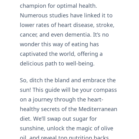
champion for optimal health.
Numerous studies have linked it to
lower rates of heart disease, stroke,
cancer, and even dementia. It’s no
wonder this way of eating has
captivated the world, offering a
delicious path to well-being.
So, ditch the bland and embrace the
sun! This guide will be your compass
on a journey through the heart-
healthy secrets of the Mediterranean
diet. We’ll swap out sugar for
sunshine, unlock the magic of olive
oil, and reveal top nutrition hacks