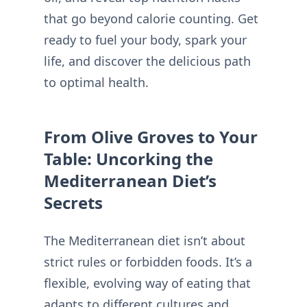
that go beyond calorie counting. Get
ready to fuel your body, spark your
life, and discover the delicious path
to optimal health.
From Olive Groves to Your
Table: Uncorking the
Mediterranean Diet’s
Secrets
The Mediterranean diet isn’t about
strict rules or forbidden foods. It’s a
flexible, evolving way of eating that
adapts to different cultures and