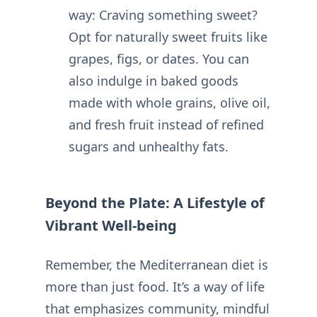
way: Craving something sweet?
Opt for naturally sweet fruits like
grapes, figs, or dates. You can
also indulge in baked goods
made with whole grains, olive oil,
and fresh fruit instead of refined
sugars and unhealthy fats.
Beyond the Plate: A Lifestyle of
Vibrant Well-being
Remember, the Mediterranean diet is
more than just food. It’s a way of life
that emphasizes community, mindful