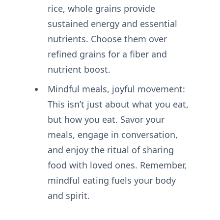
rice, whole grains provide
sustained energy and essential
nutrients. Choose them over
refined grains for a fiber and
nutrient boost.
Mindful meals, joyful movement:
This isn’t just about what you eat,
but how you eat. Savor your
meals, engage in conversation,
and enjoy the ritual of sharing
food with loved ones. Remember,
mindful eating fuels your body
and spirit.