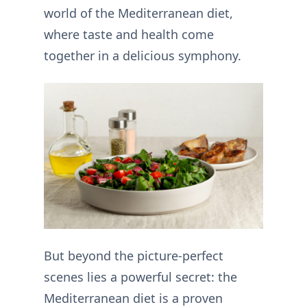
world of the Mediterranean diet,
where taste and health come
together in a delicious symphony.
But beyond the picture-perfect
scenes lies a powerful secret: the
Mediterranean diet is a proven