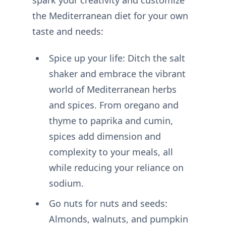
the Mediterranean diet for your own
taste and needs:
Spice up your life: Ditch the salt
shaker and embrace the vibrant
world of Mediterranean herbs
and spices. From oregano and
thyme to paprika and cumin,
spices add dimension and
complexity to your meals, all
while reducing your reliance on
sodium.
Go nuts for nuts and seeds:
Almonds, walnuts, and pumpkin