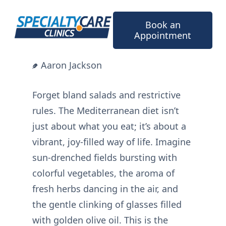
Skip
to
Book an
content
Appointment
Aaron Jackson
Forget bland salads and restrictive
rules. The Mediterranean diet isn’t
just about what you eat; it’s about a
vibrant, joy-filled way of life. Imagine
sun-drenched fields bursting with
colorful vegetables, the aroma of
fresh herbs dancing in the air, and
the gentle clinking of glasses filled
with golden olive oil. This is the