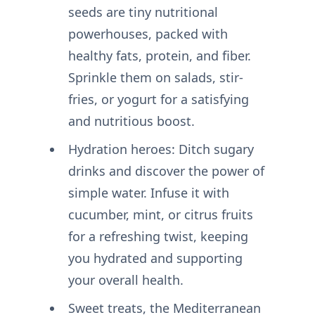
seeds are tiny nutritional
powerhouses, packed with
healthy fats, protein, and fiber.
Sprinkle them on salads, stir-
fries, or yogurt for a satisfying
and nutritious boost.
Hydration heroes: Ditch sugary
drinks and discover the power of
simple water. Infuse it with
cucumber, mint, or citrus fruits
for a refreshing twist, keeping
you hydrated and supporting
your overall health.
Sweet treats, the Mediterranean