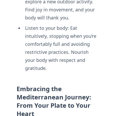
explore a new outdoor activity.
Find joy in movement, and your
body will thank you.
Listen to your body: Eat
intuitively, stopping when you’re
comfortably full and avoiding
restrictive practices. Nourish
your body with respect and
gratitude.
Embracing the
Mediterranean Journey:
From Your Plate to Your
Heart