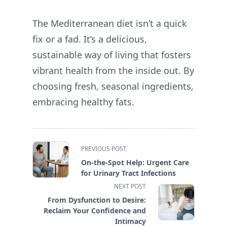
The Mediterranean diet isn’t a quick
fix or a fad. It’s a delicious,
sustainable way of living that fosters
vibrant health from the inside out. By
choosing fresh, seasonal ingredients,
embracing healthy fats.
<span
PREVIOUS POST
class="nav-
On-the-Spot Help: Urgent Care
subtitle
for Urinary Tract Infections
screen-
NEXT POST
reader-
From Dysfunction to Desire:
text">Page</span>
Reclaim Your Confidence and
Intimacy