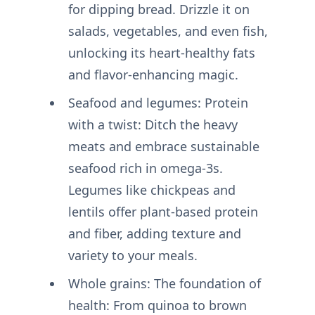
for dipping bread. Drizzle it on
salads, vegetables, and even fish,
unlocking its heart-healthy fats
and flavor-enhancing magic.
Seafood and legumes: Protein
with a twist: Ditch the heavy
meats and embrace sustainable
seafood rich in omega-3s.
Legumes like chickpeas and
lentils offer plant-based protein
and fiber, adding texture and
variety to your meals.
Whole grains: The foundation of
health: From quinoa to brown