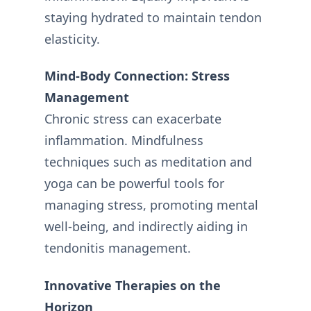
staying hydrated to maintain tendon
elasticity.
Mind-Body Connection: Stress
Management
Chronic stress can exacerbate
inflammation. Mindfulness
techniques such as meditation and
yoga can be powerful tools for
managing stress, promoting mental
well-being, and indirectly aiding in
tendonitis management.
Innovative Therapies on the
Horizon