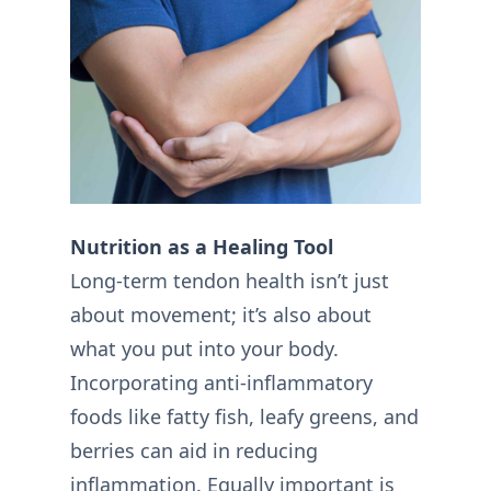
Nutrition as a Healing Tool
Long-term tendon health isn’t just
about movement; it’s also about
what you put into your body.
Incorporating anti-inflammatory
foods like fatty fish, leafy greens, and
berries can aid in reducing
inflammation. Equally important is