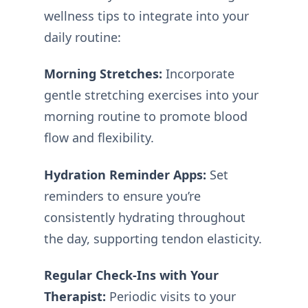
wellness tips to integrate into your
daily routine:
Morning Stretches:
Incorporate
gentle stretching exercises into your
morning routine to promote blood
flow and flexibility.
Hydration Reminder Apps:
Set
reminders to ensure you’re
consistently hydrating throughout
the day, supporting tendon elasticity.
Regular Check-Ins with Your
Therapist:
Periodic visits to your