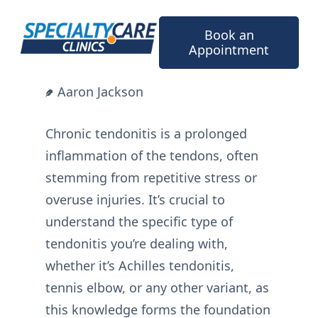
Skip
to
Book an
content
Appointment
Aaron Jackson
Chronic tendonitis is a prolonged
inflammation of the tendons, often
stemming from repetitive stress or
overuse injuries. It’s crucial to
understand the specific type of
tendonitis you’re dealing with,
whether it’s Achilles tendonitis,
tennis elbow, or any other variant, as
this knowledge forms the foundation