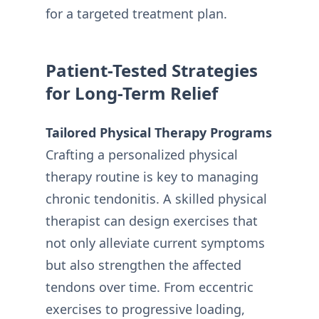
for a targeted treatment plan.
Patient-Tested Strategies
for Long-Term Relief
Tailored Physical Therapy Programs
Crafting a personalized physical
therapy routine is key to managing
chronic tendonitis. A skilled physical
therapist can design exercises that
not only alleviate current symptoms
but also strengthen the affected
tendons over time. From eccentric
exercises to progressive loading,