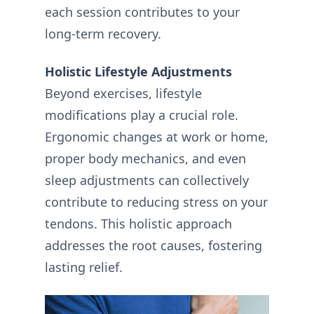
each session contributes to your
long-term recovery.
Holistic Lifestyle Adjustments
Beyond exercises, lifestyle
modifications play a crucial role.
Ergonomic changes at work or home,
proper body mechanics, and even
sleep adjustments can collectively
contribute to reducing stress on your
tendons. This holistic approach
addresses the root causes, fostering
lasting relief.