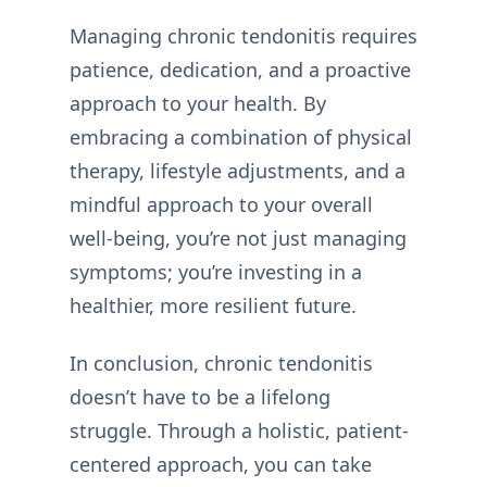
Managing chronic tendonitis requires
patience, dedication, and a proactive
approach to your health. By
embracing a combination of physical
therapy, lifestyle adjustments, and a
mindful approach to your overall
well-being, you’re not just managing
symptoms; you’re investing in a
healthier, more resilient future.
In conclusion, chronic tendonitis
doesn’t have to be a lifelong
struggle. Through a holistic, patient-
centered approach, you can take