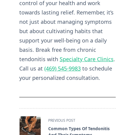
control of your health and work
towards lasting relief. Remember, it’s
not just about managing symptoms
but about cultivating habits that
support your well-being on a daily
basis. Break free from chronic
tendonitis with
Specialty Care Clinics
.
Call us at
(469) 545-9983
to schedule
your personalized consultation.
<span
PREVIOUS POST
class="nav-
Common Types Of Tendonitis
subtitle
And Their Symptoms