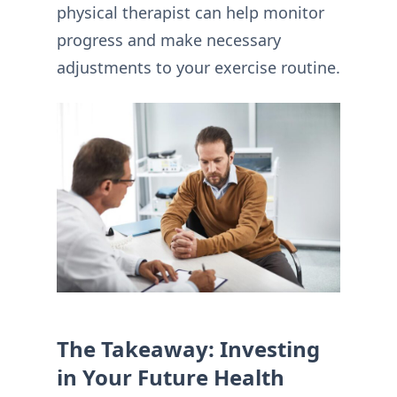
physical therapist can help monitor
progress and make necessary
adjustments to your exercise routine.
The Takeaway: Investing
in Your Future Health