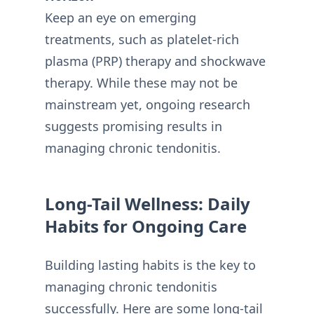
Keep an eye on emerging
treatments, such as platelet-rich
plasma (PRP) therapy and shockwave
therapy. While these may not be
mainstream yet, ongoing research
suggests promising results in
managing chronic tendonitis.
Long-Tail Wellness: Daily
Habits for Ongoing Care
Building lasting habits is the key to
managing chronic tendonitis
successfully. Here are some long-tail