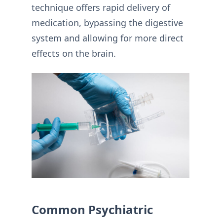
technique offers rapid delivery of
medication, bypassing the digestive
system and allowing for more direct
effects on the brain.
Common Psychiatric