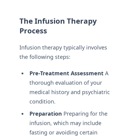
The Infusion Therapy
Process
Infusion therapy typically involves
the following steps:
Pre-Treatment
Assessment
A
thorough evaluation of your
medical history and psychiatric
condition.
Preparation
Preparing for the
infusion, which may include
fasting or avoiding certain