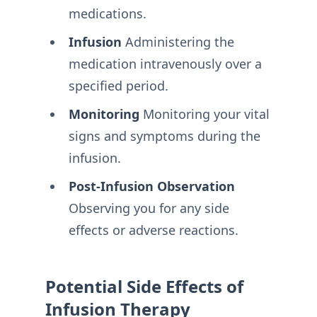
medications.
Infusion
Administering the
medication intravenously over a
specified period.
Monitoring
Monitoring your vital
signs and symptoms during the
infusion.
Post-Infusion Observation
Observing you for any side
effects or adverse reactions.
Potential Side Effects of
Infusion Therapy