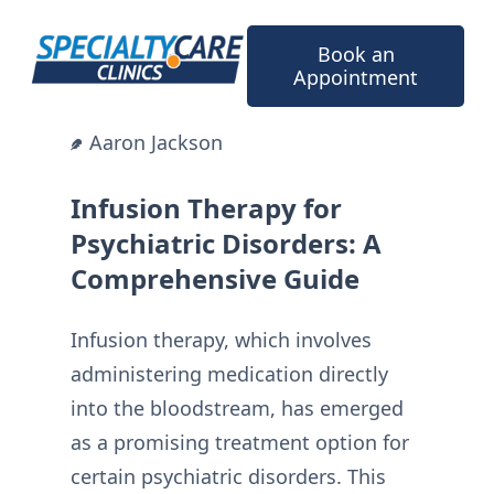
Skip
to
Book an
content
Appointment
Aaron Jackson
Infusion Therapy for
Psychiatric Disorders: A
Comprehensive Guide
Infusion therapy, which involves
administering medication directly
into the bloodstream, has emerged
as a promising treatment option for
certain psychiatric disorders. This