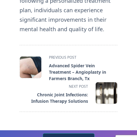
following a personalized treatment
plan, individuals can experience
significant improvements in their
mental health and quality of life.
<span
PREVIOUS POST
class="nav-
Advanced Spider Vein
subtitle
Treatment – Angioplasty in
screen-
Farmers Branch, Tx
reader-
NEXT POST
text">Page</span>
Chronic Joint Infections:
Infusion Therapy Solutions