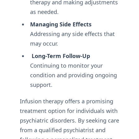
therapy and making adjustments
as needed.
Managing Side Effects
Addressing any side effects that
may occur.
Long-Term Follow-Up
Continuing to monitor your
condition and providing ongoing
support.
Infusion therapy offers a promising
treatment option for individuals with
psychiatric disorders. By seeking care
from a qualified psychiatrist and