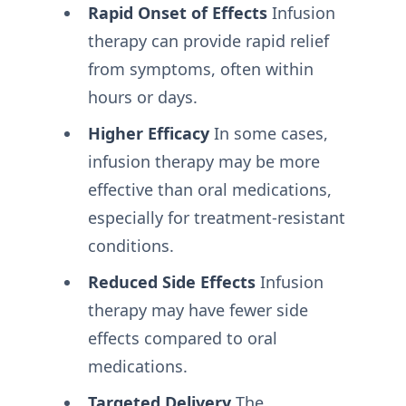
Rapid Onset of Effects
Infusion
therapy can provide rapid relief
from symptoms, often within
hours or days.
Higher Efficacy
In some cases,
infusion therapy may be more
effective than oral medications,
especially for treatment-resistant
conditions.
Reduced Side Effects
Infusion
therapy may have fewer side
effects compared to oral
medications.
Targeted Delivery
The