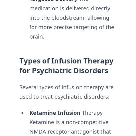
medication is delivered directly
into the bloodstream, allowing
for more precise targeting of the
brain.
Types of Infusion Therapy
for Psychiatric Disorders
Several types of infusion therapy are
used to treat psychiatric disorders:
Ketamine Infusion
Therapy
Ketamine is a non-competitive
NMDA receptor antagonist that