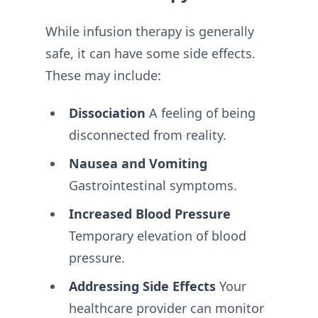
While infusion therapy is generally
safe, it can have some side effects.
These may include:
Dissociation
A feeling of being
disconnected from reality.
Nausea and Vomiting
Gastrointestinal symptoms.
Increased Blood Pressure
Temporary elevation of blood
pressure.
Addressing Side Effects
Your
healthcare provider can monitor