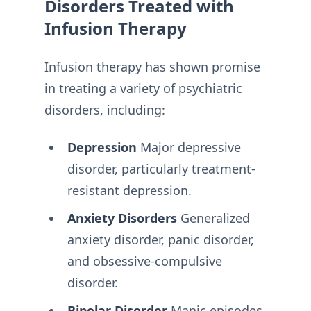
Disorders Treated with
Infusion Therapy
Infusion therapy has shown promise
in treating a variety of psychiatric
disorders, including:
Depression
Major depressive
disorder, particularly treatment-
resistant depression.
Anxiety Disorders
Generalized
anxiety disorder, panic disorder,
and obsessive-compulsive
disorder.
Bipolar Disorder
Manic episodes