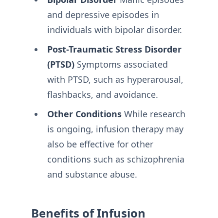
and depressive episodes in
individuals with bipolar disorder.
Post-Traumatic Stress Disorder
(PTSD)
Symptoms associated
with PTSD, such as hyperarousal,
flashbacks, and avoidance.
Other Conditions
While research
is ongoing, infusion therapy may
also be effective for other
conditions such as schizophrenia
and substance abuse.
Benefits of Infusion