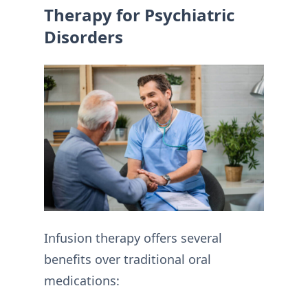
Therapy for Psychiatric
Disorders
Infusion therapy offers several
benefits over traditional oral
medications: