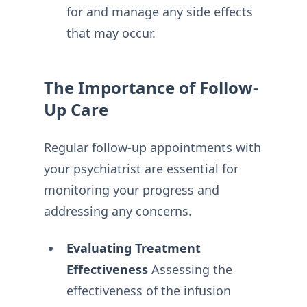
for and manage any side effects
that may occur.
The Importance of Follow-
Up Care
Regular follow-up appointments with
your psychiatrist are essential for
monitoring your progress and
addressing any concerns.
Evaluating Treatment
Effectiveness
Assessing the
effectiveness of the infusion