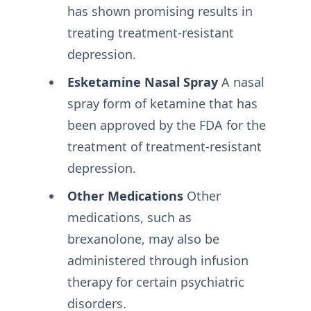
has shown promising results in
treating treatment-resistant
depression.
Esketamine Nasal Spray
A nasal
spray form of ketamine that has
been approved by the FDA for the
treatment of treatment-resistant
depression.
Other Medications
Other
medications, such as
brexanolone, may also be
administered through infusion
therapy for certain psychiatric
disorders.