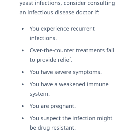
yeast infections, consider consulting
an infectious disease doctor if:
You experience recurrent
infections.
Over-the-counter treatments fail
to provide relief.
You have severe symptoms.
You have a weakened immune
system.
You are pregnant.
You suspect the infection might
be drug resistant.