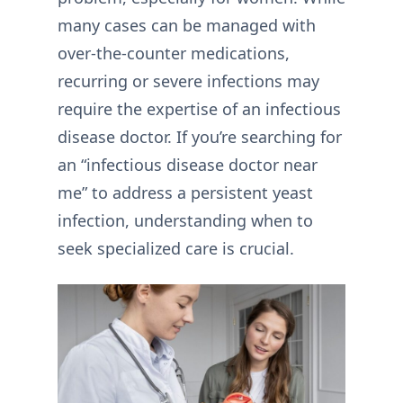
many cases can be managed with
over-the-counter medications,
recurring or severe infections may
require the expertise of an infectious
disease doctor. If you’re searching for
an “infectious disease doctor near
me” to address a persistent yeast
infection, understanding when to
seek specialized care is crucial.