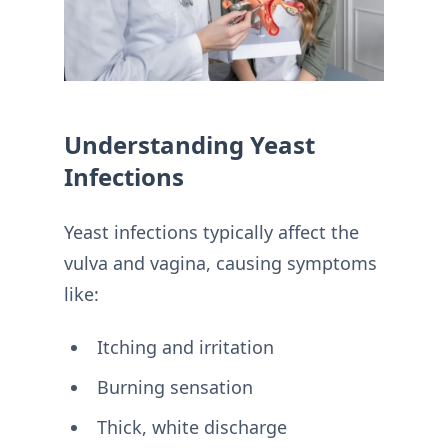
Understanding Yeast
Infections
Yeast infections typically affect the
vulva and vagina, causing symptoms
like:
Itching and irritation
Burning sensation
Thick, white discharge