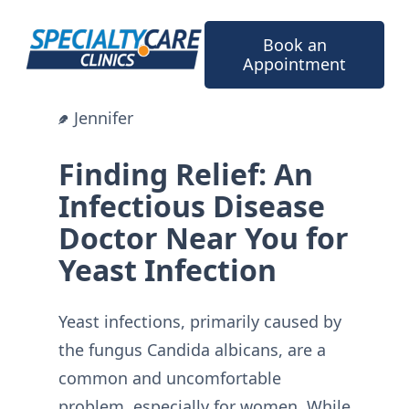
Skip
to
Book an
content
Appointment
Jennifer
Finding Relief: An
Infectious Disease
Doctor Near You for
Yeast Infection
Yeast infections, primarily caused by
the fungus Candida albicans, are a
common and uncomfortable
problem, especially for women. While