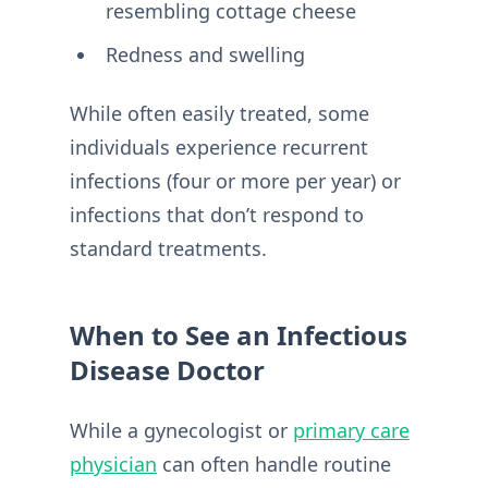
resembling cottage cheese
Redness and swelling
While often easily treated, some
individuals experience recurrent
infections (four or more per year) or
infections that don’t respond to
standard treatments.
When to See an Infectious
Disease Doctor
While a gynecologist or
primary care
physician
can often handle routine