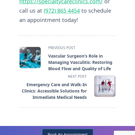
https://specialtycareclinics.com/
or
call us at
(972) 865 4454
to schedule
an appointment today!
<span
PREVIOUS POST
class="nav-
Vascular Surgeon’s Role in
subtitle
Managing Vasculitis: Restoring
screen-
Blood Flow and Quality of Life
reader-
NEXT POST
text">Page</span>
Emergency Care and Walk-In
Clinics: Accessible Solutions for
Immediate Medical Needs
Book An Appointment