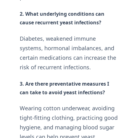
2. What underlying conditions can
cause recurrent yeast infections?
Diabetes, weakened immune
systems, hormonal imbalances, and
certain medications can increase the
risk of recurrent infections.
3. Are there preventative measures I
can take to avoid yeast infections?
Wearing cotton underwear, avoiding
tight-fitting clothing, practicing good
hygiene, and managing blood sugar
levels can help prevent yeast