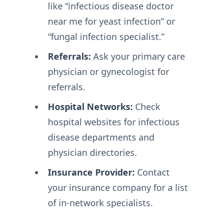
like “infectious disease doctor
near me for yeast infection” or
“fungal infection specialist.”
Referrals:
Ask your primary care
physician or gynecologist for
referrals.
Hospital Networks:
Check
hospital websites for infectious
disease departments and
physician directories.
Insurance Provider:
Contact
your insurance company for a list
of in-network specialists.