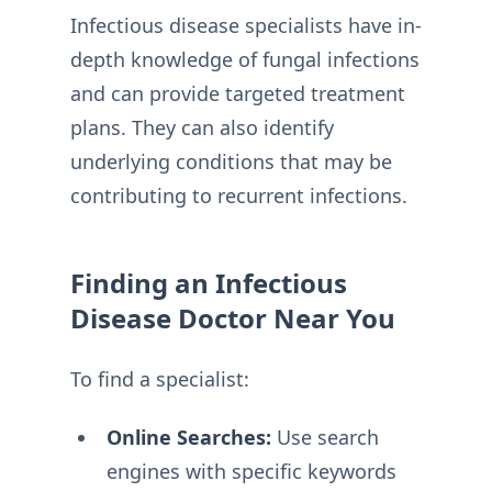
Infectious disease specialists have in-
depth knowledge of fungal infections
and can provide targeted treatment
plans. They can also identify
underlying conditions that may be
contributing to recurrent infections.
Finding an Infectious
Disease Doctor Near You
To find a specialist:
Online Searches:
Use search
engines with specific keywords