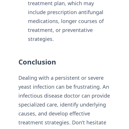
treatment plan, which may
include prescription antifungal
medications, longer courses of
treatment, or preventative
strategies.
Conclusion
Dealing with a persistent or severe
yeast infection can be frustrating. An
infectious disease doctor can provide
specialized care, identify underlying
causes, and develop effective
treatment strategies. Don’t hesitate