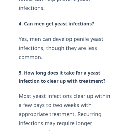
infections.
4. Can men get yeast infections?
Yes, men can develop penile yeast
infections, though they are less
common.
5. How long does it take for a yeast
infection to clear up with treatment?
Most yeast infections clear up within
a few days to two weeks with
appropriate treatment. Recurring
infections may require longer