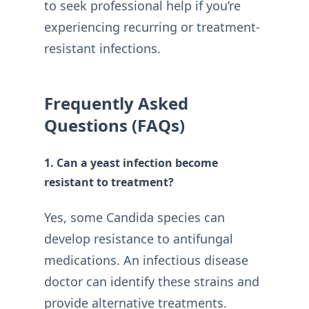
to seek professional help if you’re
experiencing recurring or treatment-
resistant infections.
Frequently Asked
Questions (FAQs)
1. Can a yeast infection become
resistant to treatment?
Yes, some Candida species can
develop resistance to antifungal
medications. An infectious disease
doctor can identify these strains and
provide alternative treatments.