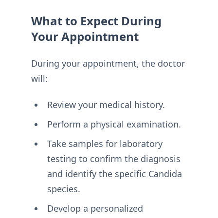
What to Expect During
Your Appointment
During your appointment, the doctor
will:
Review your medical history.
Perform a physical examination.
Take samples for laboratory
testing to confirm the diagnosis
and identify the specific Candida
species.
Develop a personalized