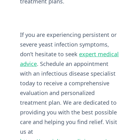
treatment plans.
If you are experiencing persistent or
severe yeast infection symptoms,
don’t hesitate to seek
expert medical
advice
. Schedule an appointment
with an infectious disease specialist
today to receive a comprehensive
evaluation and personalized
treatment plan. We are dedicated to
providing you with the best possible
care and helping you find relief. Visit
us at