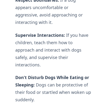
Respect Boundaries:
If a dog
appears uncomfortable or
aggressive, avoid approaching or
interacting with it.
Supervise Interactions:
If you have
children, teach them how to
approach and interact with dogs
safely, and supervise their
interactions.
Don’t Disturb Dogs While Eating or
Sleeping:
Dogs can be protective of
their food or startled when woken up
suddenly.