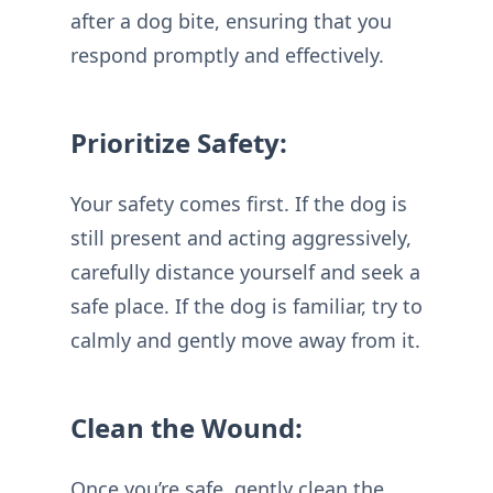
after a dog bite, ensuring that you
respond promptly and effectively.
Prioritize Safety:
Your safety comes first. If the dog is
still present and acting aggressively,
carefully distance yourself and seek a
safe place. If the dog is familiar, try to
calmly and gently move away from it.
Clean the Wound:
Once you’re safe, gently clean the