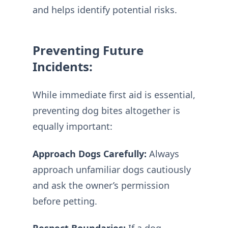
and helps identify potential risks.
Preventing Future
Incidents:
While immediate first aid is essential,
preventing dog bites altogether is
equally important:
Approach Dogs Carefully:
Always
approach unfamiliar dogs cautiously
and ask the owner’s permission
before petting.