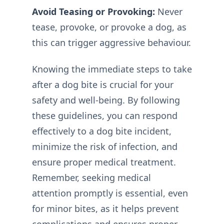
Avoid Teasing or Provoking:
Never
tease, provoke, or provoke a dog, as
this can trigger aggressive behaviour.
Knowing the immediate steps to take
after a dog bite is crucial for your
safety and well-being. By following
these guidelines, you can respond
effectively to a dog bite incident,
minimize the risk of infection, and
ensure proper medical treatment.
Remember, seeking medical
attention promptly is essential, even
for minor bites, as it helps prevent