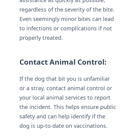
regardless of the severity of the bite.
Even seemingly minor bites can lead
to infections or complications if not
properly treated.
Contact Animal Control:
If the dog that bit you is unfamiliar
or a stray, contact animal control or
your local animal services to report
the incident. This helps ensure public
safety and can help identify if the
dog is up-to-date on vaccinations.