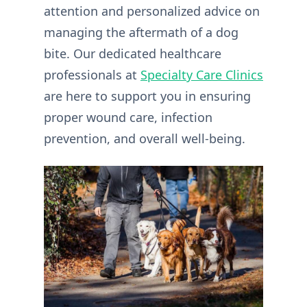
attention and personalized advice on
managing the aftermath of a dog
bite. Our dedicated healthcare
professionals at
Specialty Care Clinics
are here to support you in ensuring
proper wound care, infection
prevention, and overall well-being.