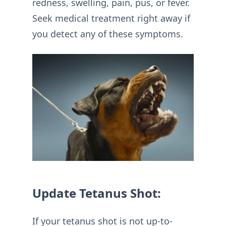
redness, swelling, pain, pus, or fever.
Seek medical treatment right away if
you detect any of these symptoms.
Update Tetanus Shot:
If your tetanus shot is not up-to-