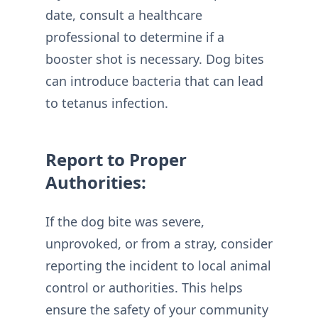
date, consult a healthcare
professional to determine if a
booster shot is necessary. Dog bites
can introduce bacteria that can lead
to tetanus infection.
Report to Proper
Authorities:
If the dog bite was severe,
unprovoked, or from a stray, consider
reporting the incident to local animal
control or authorities. This helps
ensure the safety of your community