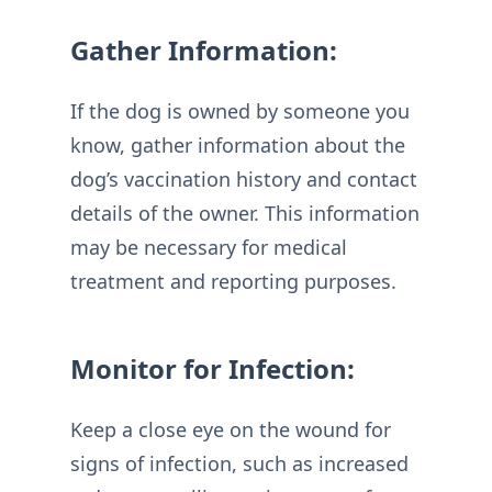
Gather Information:
If the dog is owned by someone you
know, gather information about the
dog’s vaccination history and contact
details of the owner. This information
may be necessary for medical
treatment and reporting purposes.
Monitor for Infection:
Keep a close eye on the wound for
signs of infection, such as increased