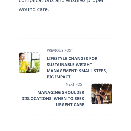
complications and ensures proper
wound care.
<span
PREVIOUS POST
class="nav-
LIFESTYLE CHANGES FOR
subtitle
SUSTAINABLE WEIGHT
screen-
MANAGEMENT: SMALL STEPS,
reader-
BIG IMPACT
text">Page</span>
NEXT POST
MANAGING SHOULDER
DISLOCATIONS: WHEN TO SEEK
URGENT CARE