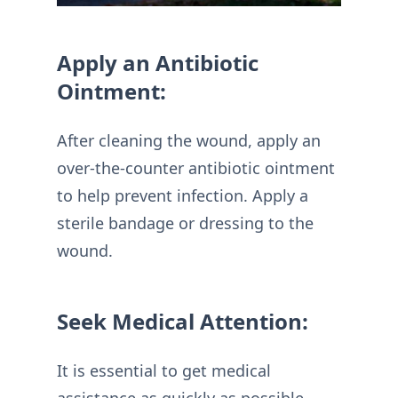
Apply an Antibiotic
Ointment:
After cleaning the wound, apply an
over-the-counter antibiotic ointment
to help prevent infection. Apply a
sterile bandage or dressing to the
wound.
Seek Medical Attention:
It is essential to get medical
assistance as quickly as possible,