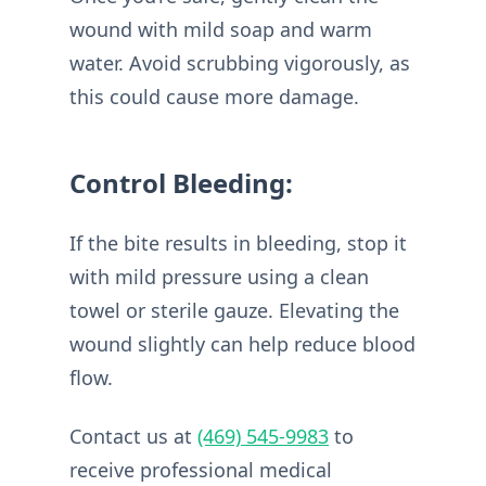
wound with mild soap and warm
water. Avoid scrubbing vigorously, as
this could cause more damage.
Control Bleeding:
If the bite results in bleeding, stop it
with mild pressure using a clean
towel or sterile gauze. Elevating the
wound slightly can help reduce blood
flow.
Contact us at
(469) 545-9983
to
receive professional medical