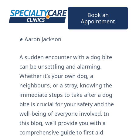
Skip
to
Book an
content
Appointment
Aaron Jackson
A sudden encounter with a dog bite
can be unsettling and alarming.
Whether it’s your own dog, a
neighbour’s, or a stray, knowing the
immediate steps to take after a dog
bite is crucial for your safety and the
well-being of everyone involved. In
this blog, we’ll provide you with a
comprehensive guide to first aid