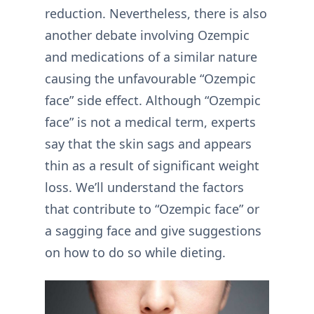
reduction. Nevertheless, there is also
another debate involving Ozempic
and medications of a similar nature
causing the unfavourable “Ozempic
face” side effect. Although “Ozempic
face” is not a medical term, experts
say that the skin sags and appears
thin as a result of significant weight
loss. We’ll understand the factors
that contribute to “Ozempic face” or
a sagging face and give suggestions
on how to do so while dieting.