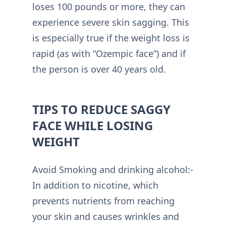
loses 100 pounds or more, they can
experience severe skin sagging. This
is especially true if the weight loss is
rapid (as with “Ozempic face”) and if
the person is over 40 years old.
TIPS TO REDUCE SAGGY
FACE WHILE LOSING
WEIGHT
Avoid Smoking and drinking alcohol:-
In addition to nicotine, which
prevents nutrients from reaching
your skin and causes wrinkles and