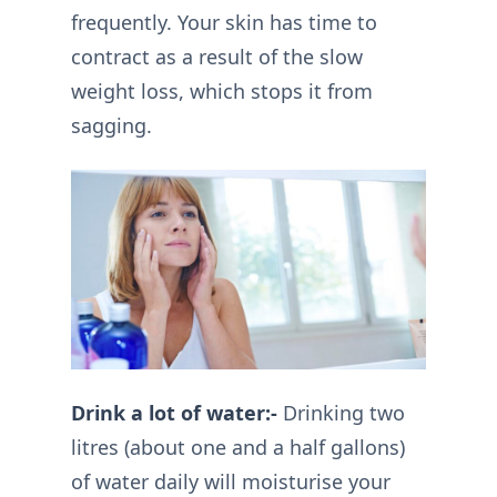
frequently. Your skin has time to
contract as a result of the slow
weight loss, which stops it from
sagging.
Drink a lot of water:-
Drinking two
litres (about one and a half gallons)
of water daily will moisturise your