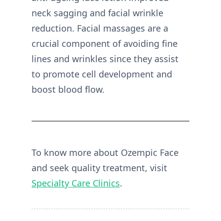
neck sagging and facial wrinkle
reduction. Facial massages are a
crucial component of avoiding fine
lines and wrinkles since they assist
to promote cell development and
boost blood flow.
To know more about Ozempic Face
and seek quality treatment, visit
Specialty Care Clinics
.