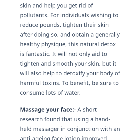
skin and help you get rid of
pollutants. For individuals wishing to
reduce pounds, tighten their skin
after doing so, and obtain a generally
healthy physique, this natural detox
is fantastic. It will not only aid to
tighten and smooth your skin, but it
will also help to detoxify your body of
harmful toxins. To benefit, be sure to
consume lots of water.
Massage your face:-
A short
research found that using a hand-
held massager in conjunction with an
anti-ageing face lotion improved