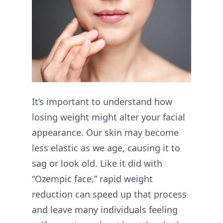
It’s important to understand how
losing weight might alter your facial
appearance. Our skin may become
less elastic as we age, causing it to
sag or look old. Like it did with
“Ozempic face,” rapid weight
reduction can speed up that process
and leave many individuals feeling