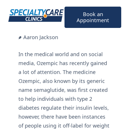
Skip
to
Book an
content
Appointment
Aaron Jackson
In the medical world and on social
media, Ozempic has recently gained
a lot of attention. The medicine
Ozempic, also known by its generic
name semaglutide, was first created
to help individuals with type 2
diabetes regulate their insulin levels,
however, there have been instances
of people using it off-label for weight