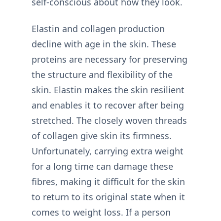
self-conscious about how they look.
Elastin and collagen production
decline with age in the skin. These
proteins are necessary for preserving
the structure and flexibility of the
skin. Elastin makes the skin resilient
and enables it to recover after being
stretched. The closely woven threads
of collagen give skin its firmness.
Unfortunately, carrying extra weight
for a long time can damage these
fibres, making it difficult for the skin
to return to its original state when it
comes to weight loss. If a person