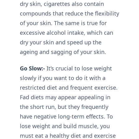
dry skin, cigarettes also contain
compounds that reduce the flexibility
of your skin. The same is true for
excessive alcohol intake, which can
dry your skin and speed up the
ageing and sagging of your skin.
Go Slow:-
It’s crucial to lose weight
slowly if you want to do it with a
restricted diet and frequent exercise.
Fad diets may appear appealing in
the short run, but they frequently
have negative long-term effects. To
lose weight and build muscle, you
must eat a healthy diet and exercise