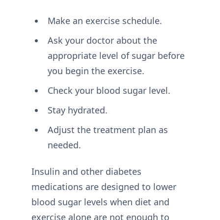
Make an exercise schedule.
Ask your doctor about the
appropriate level of sugar before
you begin the exercise.
Check your blood sugar level.
Stay hydrated.
Adjust the treatment plan as
needed.
Insulin and other diabetes
medications are designed to lower
blood sugar levels when diet and
exercise alone are not enough to