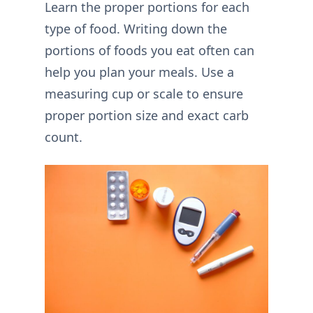
Learn the proper portions for each
type of food. Writing down the
portions of foods you eat often can
help you plan your meals. Use a
measuring cup or scale to ensure
proper portion size and exact carb
count.