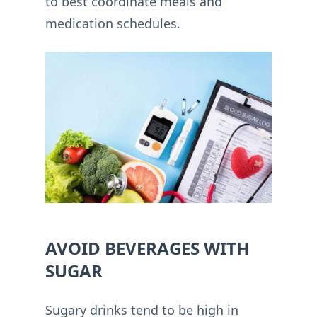
to best coordinate meals and
medication schedules.
AVOID BEVERAGES WITH
SUGAR
Sugary drinks tend to be high in