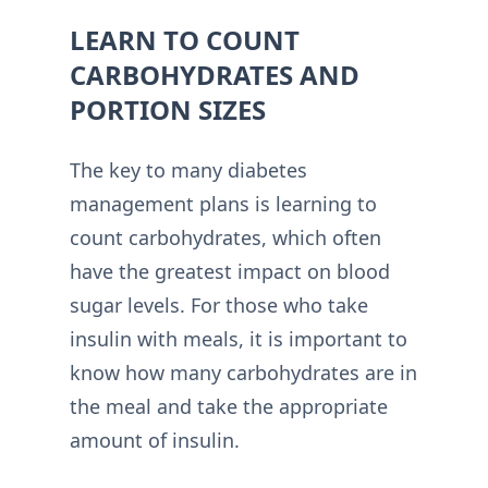
LEARN TO COUNT
CARBOHYDRATES AND
PORTION SIZES
The key to many diabetes
management plans is learning to
count carbohydrates, which often
have the greatest impact on blood
sugar levels. For those who take
insulin with meals, it is important to
know how many carbohydrates are in
the meal and take the appropriate
amount of insulin.