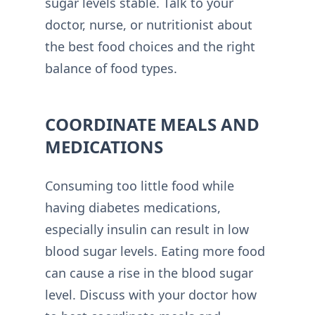
sugar levels stable. Talk to your
doctor, nurse, or nutritionist about
the best food choices and the right
balance of food types.
COORDINATE MEALS AND
MEDICATIONS
Consuming too little food while
having diabetes medications,
especially insulin can result in low
blood sugar levels. Eating more food
can cause a rise in the blood sugar
level. Discuss with your doctor how