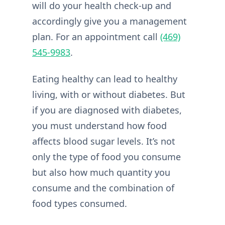
will do your health check-up and
accordingly give you a management
plan. For an appointment call
(469)
545-9983
.
Eating healthy can lead to healthy
living, with or without diabetes. But
if you are diagnosed with diabetes,
you must understand how food
affects blood sugar levels. It’s not
only the type of food you consume
but also how much quantity you
consume and the combination of
food types consumed.