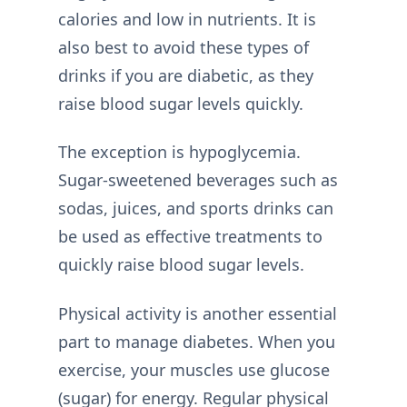
calories and low in nutrients. It is
also best to avoid these types of
drinks if you are diabetic, as they
raise blood sugar levels quickly.
The exception is hypoglycemia.
Sugar-sweetened beverages such as
sodas, juices, and sports drinks can
be used as effective treatments to
quickly raise blood sugar levels.
Physical activity is another essential
part to manage diabetes. When you
exercise, your muscles use glucose
(sugar) for energy. Regular physical