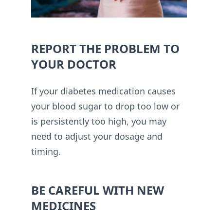
REPORT THE PROBLEM TO
YOUR DOCTOR
If your diabetes medication causes
your blood sugar to drop too low or
is persistently too high, you may
need to adjust your dosage and
timing.
BE CAREFUL WITH NEW
MEDICINES