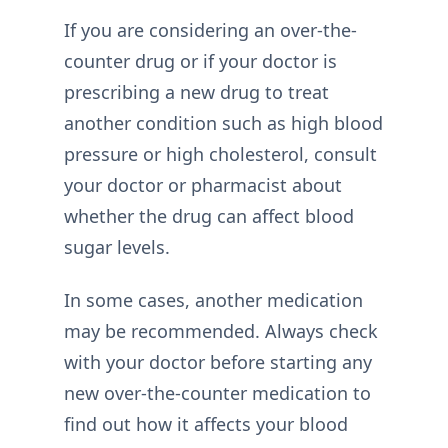
If you are considering an over-the-
counter drug or if your doctor is
prescribing a new drug to treat
another condition such as high blood
pressure or high cholesterol, consult
your doctor or pharmacist about
whether the drug can affect blood
sugar levels.
In some cases, another medication
may be recommended. Always check
with your doctor before starting any
new over-the-counter medication to
find out how it affects your blood