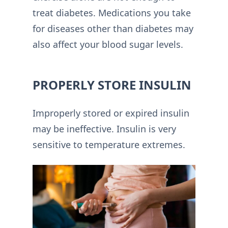
treat diabetes. Medications you take
for diseases other than diabetes may
also affect your blood sugar levels.
PROPERLY STORE INSULIN
Improperly stored or expired insulin
may be ineffective. Insulin is very
sensitive to temperature extremes.