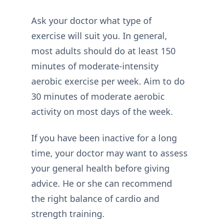
Ask your doctor what type of
exercise will suit you. In general,
most adults should do at least 150
minutes of moderate-intensity
aerobic exercise per week. Aim to do
30 minutes of moderate aerobic
activity on most days of the week.
If you have been inactive for a long
time, your doctor may want to assess
your general health before giving
advice. He or she can recommend
the right balance of cardio and
strength training.