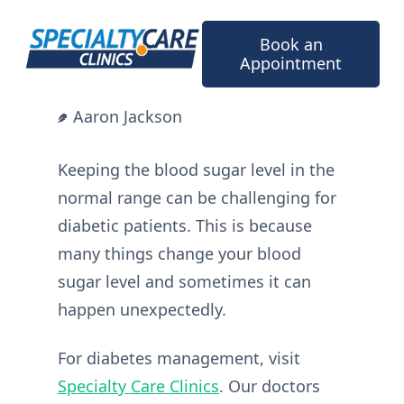
Skip
to
Book an
content
Appointment
Aaron Jackson
Keeping the blood sugar level in the
normal range can be challenging for
diabetic patients. This is because
many things change your blood
sugar level and sometimes it can
happen unexpectedly.
For diabetes management, visit
Specialty Care Clinics
. Our doctors