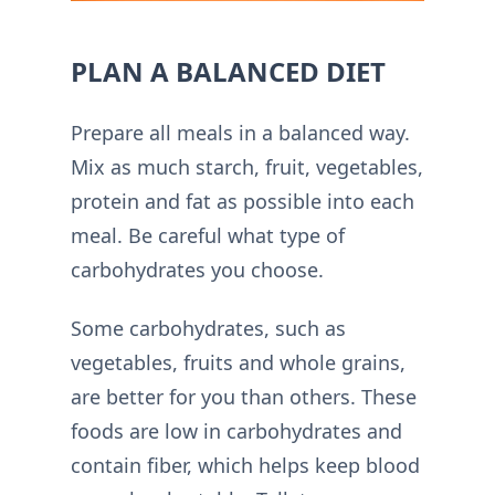
PLAN A BALANCED DIET
Prepare all meals in a balanced way.
Mix as much starch, fruit, vegetables,
protein and fat as possible into each
meal. Be careful what type of
carbohydrates you choose.
Some carbohydrates, such as
vegetables, fruits and whole grains,
are better for you than others. These
foods are low in carbohydrates and
contain fiber, which helps keep blood