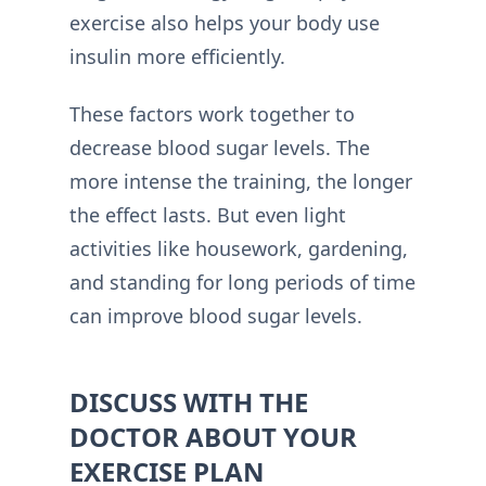
exercise also helps your body use
insulin more efficiently.
These factors work together to
decrease blood sugar levels. The
more intense the training, the longer
the effect lasts. But even light
activities like housework, gardening,
and standing for long periods of time
can improve blood sugar levels.
DISCUSS WITH THE
DOCTOR ABOUT YOUR
EXERCISE PLAN