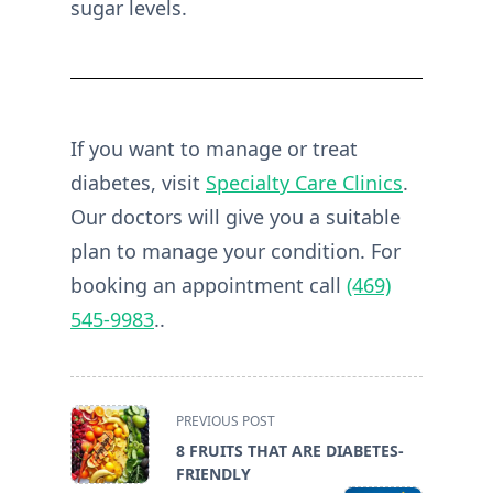
sugar levels.
If you want to manage or treat
diabetes, visit
Specialty Care Clinics
.
Our doctors will give you a suitable
plan to manage your condition. For
booking an appointment call
(469)
545-9983
..
<span
PREVIOUS POST
class="nav-
8 FRUITS THAT ARE DIABETES-
subtitle
FRIENDLY