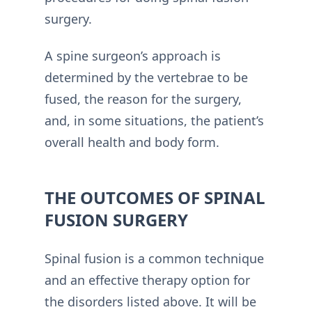
surgery.
A spine surgeon’s approach is
determined by the vertebrae to be
fused, the reason for the surgery,
and, in some situations, the patient’s
overall health and body form.
THE OUTCOMES OF SPINAL
FUSION SURGERY
Spinal fusion is a common technique
and an effective therapy option for
the disorders listed above. It will be