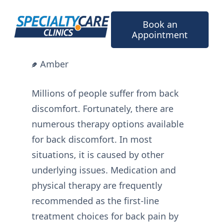
Skip
to
Book an
content
Appointment
Amber
Millions of people suffer from back
discomfort. Fortunately, there are
numerous therapy options available
for back discomfort. In most
situations, it is caused by other
underlying issues. Medication and
physical therapy are frequently
recommended as the first-line
treatment choices for back pain by