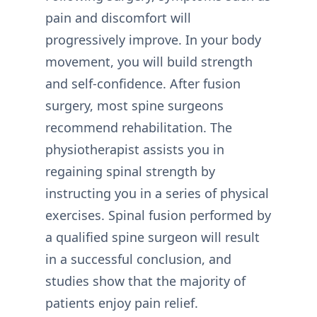
pain and discomfort will
progressively improve. In your body
movement, you will build strength
and self-confidence. After fusion
surgery, most spine surgeons
recommend rehabilitation. The
physiotherapist assists you in
regaining spinal strength by
instructing you in a series of physical
exercises. Spinal fusion performed by
a qualified spine surgeon will result
in a successful conclusion, and
studies show that the majority of
patients enjoy pain relief.