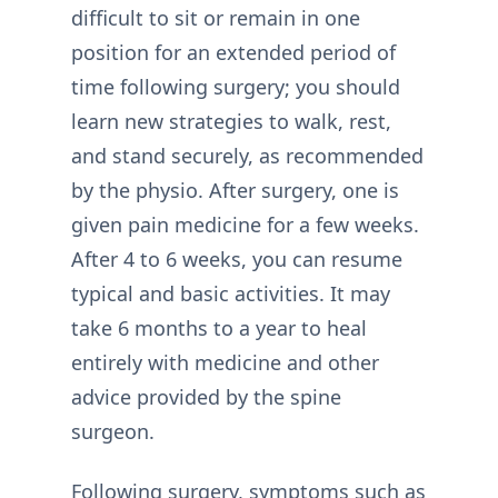
difficult to sit or remain in one
position for an extended period of
time following surgery; you should
learn new strategies to walk, rest,
and stand securely, as recommended
by the physio. After surgery, one is
given pain medicine for a few weeks.
After 4 to 6 weeks, you can resume
typical and basic activities. It may
take 6 months to a year to heal
entirely with medicine and other
advice provided by the spine
surgeon.
Following surgery, symptoms such as