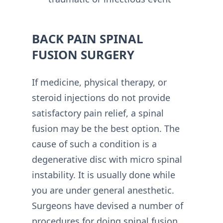
BACK PAIN SPINAL
FUSION SURGERY
If medicine, physical therapy, or
steroid injections do not provide
satisfactory pain relief, a spinal
fusion may be the best option. The
cause of such a condition is a
degenerative disc with micro spinal
instability. It is usually done while
you are under general anesthetic.
Surgeons have devised a number of
procedures for doing spinal fusion