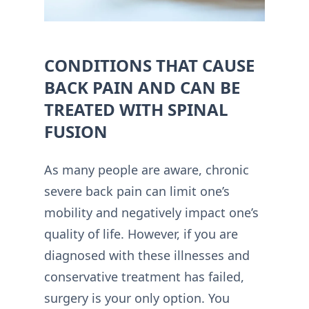
CONDITIONS THAT CAUSE
BACK PAIN AND CAN BE
TREATED WITH SPINAL
FUSION
As many people are aware, chronic
severe back pain can limit one’s
mobility and negatively impact one’s
quality of life. However, if you are
diagnosed with these illnesses and
conservative treatment has failed,
surgery is your only option. You