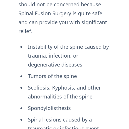
should not be concerned because
Spinal Fusion Surgery is quite safe
and can provide you with significant
relief.
Instability of the spine caused by
trauma, infection, or
degenerative diseases
Tumors of the spine
Scoliosis, Kyphosis, and other
abnormalities of the spine
Spondylolisthesis
Spinal lesions caused by a
traumatic or infectious event