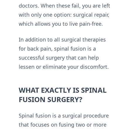
doctors. When these fail, you are left
with only one option: surgical repair,
which allows you to live pain-free.
In addition to all surgical therapies
for back pain, spinal fusion is a
successful surgery that can help
lessen or eliminate your discomfort.
WHAT EXACTLY IS SPINAL
FUSION SURGERY?
Spinal fusion is a surgical procedure
that focuses on fusing two or more