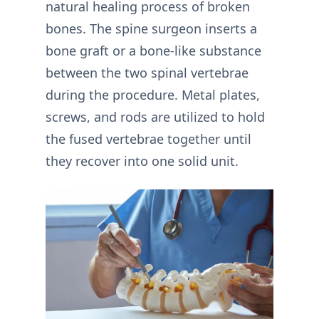
natural healing process of broken
bones. The spine surgeon inserts a
bone graft or a bone-like substance
between the two spinal vertebrae
during the procedure. Metal plates,
screws, and rods are utilized to hold
the fused vertebrae together until
they recover into one solid unit.