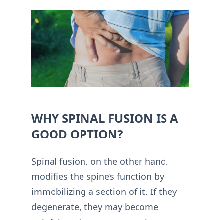
WHY SPINAL FUSION IS A
GOOD OPTION?
Spinal fusion, on the other hand,
modifies the spine’s function by
immobilizing a section of it. If they
degenerate, they may become