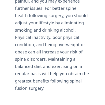
painful, and you may experience
further issues. For better spine
health following surgery, you should
adjust your lifestyle by eliminating
smoking and drinking alcohol.
Physical inactivity, poor physical
condition, and being overweight or
obese can all increase your risk of
spine disorders. Maintaining a
balanced diet and exercising on a
regular basis will help you obtain the
greatest benefits following spinal
fusion surgery.