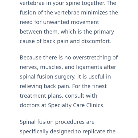
vertebrae in your spine together. The
fusion of the vertebrae minimizes the
need for unwanted movement
between them, which is the primary
cause of back pain and discomfort.
Because there is no overstretching of
nerves, muscles, and ligaments after
spinal fusion surgery, it is useful in
relieving back pain. For the finest
treatment plans, consult with
doctors at Specialty Care Clinics.
Spinal fusion procedures are
specifically designed to replicate the