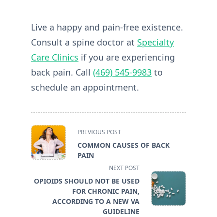
Live a happy and pain-free existence.
Consult a spine doctor at
Specialty
Care Clinics
if you are experiencing
back pain. Call
(469) 545-9983
to
schedule an appointment.
<span
PREVIOUS POST
class="nav-
COMMON CAUSES OF BACK
subtitle
PAIN
screen-
NEXT POST
reader-
OPIOIDS SHOULD NOT BE USED
text">Page</span>
FOR CHRONIC PAIN,
ACCORDING TO A NEW VA
GUIDELINE