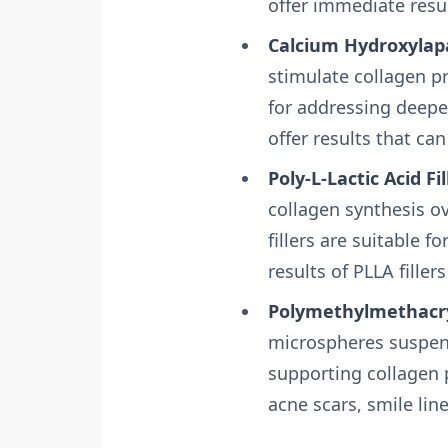
offer immediate resu
Calcium Hydroxylapat
stimulate collagen p
for addressing deeper
offer results that can
Poly-L-Lactic Acid Fil
collagen synthesis o
fillers are suitable f
results of PLLA fillers
Polymethylmethacryl
microspheres suspend
supporting collagen p
acne scars, smile lin