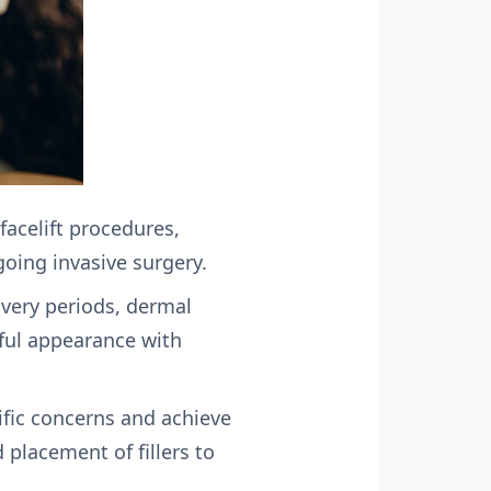
 facelift procedures,
oing invasive surgery.
overy periods, dermal
hful appearance with
ific concerns and achieve
 placement of fillers to