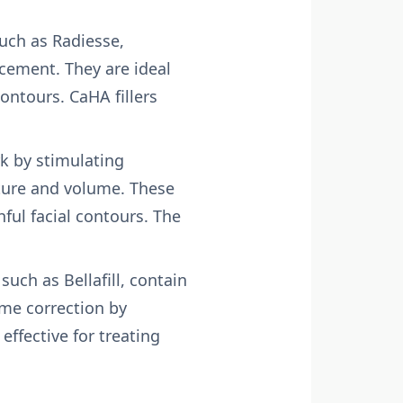
such as Radiesse,
cement. They are ideal
ontours. CaHA fillers
ork by stimulating
xture and volume. These
hful facial contours. The
uch as Bellafill, contain
ume correction by
ffective for treating