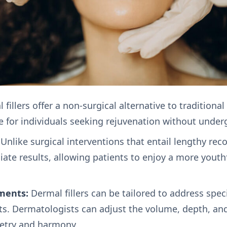
fillers offer a non-surgical alternative to traditional
 for individuals seeking rejuvenation without underg
Unlike surgical interventions that entail lengthy rec
iate results, allowing patients to enjoy a more yout
ments:
Dermal fillers can be tailored to address spec
ts. Dermatologists can adjust the volume, depth, and
etry and harmony.