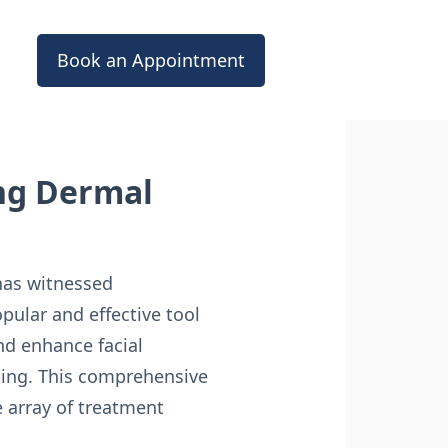
Book an Appointment
ing Dermal
 has witnessed
ular and effective tool
and enhance facial
aging. This comprehensive
e array of treatment