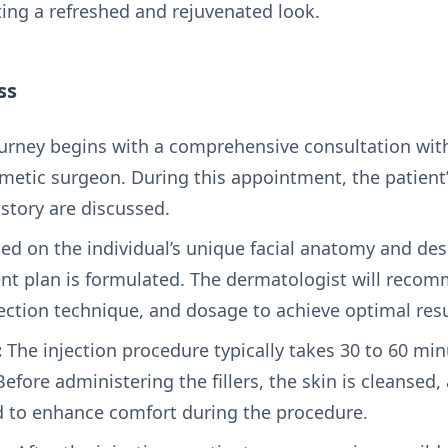
ing a refreshed and rejuvenated look.
ss
urney begins with a comprehensive consultation with
metic surgeon. During this appointment, the patient’
story are discussed.
ed on the individual’s unique facial anatomy and de
nt plan is formulated. The dermatologist will reco
njection technique, and dosage to achieve optimal resu
:
The injection procedure typically takes 30 to 60 mi
Before administering the fillers, the skin is cleansed
 to enhance comfort during the procedure.