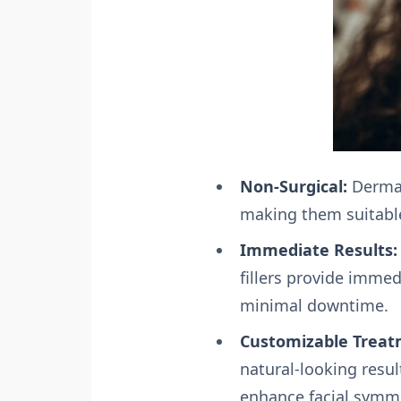
Non-Surgical:
Dermal 
making them suitable
Immediate Results:
fillers provide immed
minimal downtime.
Customizable Treat
natural-looking resul
enhance facial symm