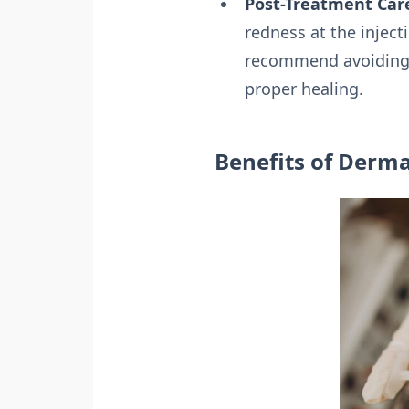
Post-Treatment Car
redness at the inject
recommend avoiding s
proper healing.
Benefits of Dermal