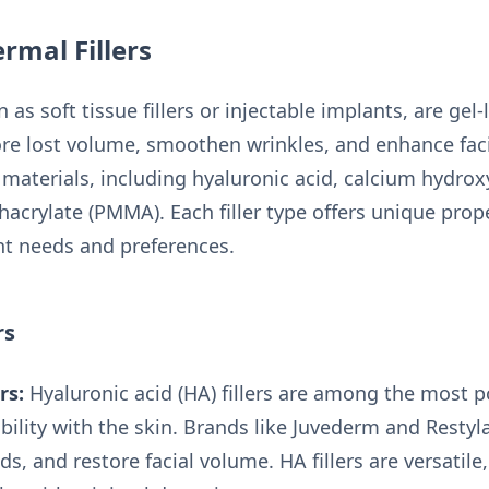
rmal Fillers
 as soft tissue fillers or injectable implants, are gel
re lost volume, smoothen wrinkles, and enhance facia
aterials, including hyaluronic acid, calcium hydroxyl
acrylate (PMMA). Each filler type offers unique prope
ent needs and preferences.
rs
rs:
Hyaluronic acid (HA) fillers are among the most p
bility with the skin. Brands like Juvederm and Restyl
olds, and restore facial volume. HA fillers are versatile