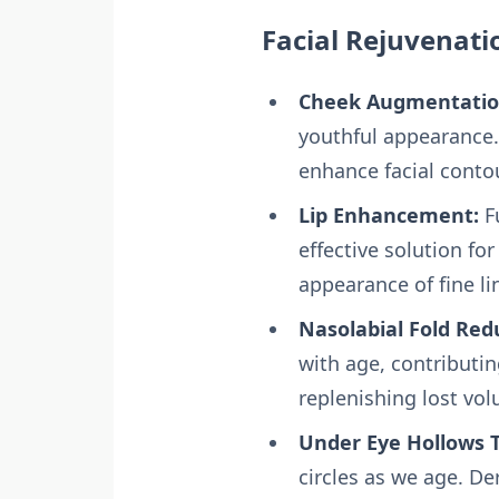
Facial Rejuvenati
Cheek Augmentatio
youthful appearance. 
enhance facial conto
Lip Enhancement:
Fu
effective solution fo
appearance of fine l
Nasolabial Fold Red
with age, contributin
replenishing lost vo
Under Eye Hollows 
circles as we age. De