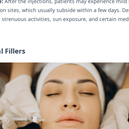
e:
After the injections, patients may experience mild s
ion sites, which usually subside within a few days. 
trenuous activities, sun exposure, and certain med
 Fillers