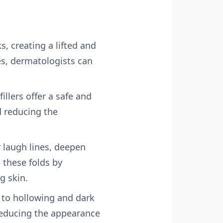
s, creating a lifted and
es, dermatologists can
illers offer a safe and
d reducing the
r laugh lines, deepen
 these folds by
g skin.
 to hollowing and dark
 reducing the appearance