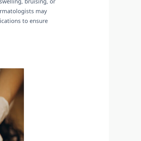
welling, bruising, or
Dermatologists may
ications to ensure