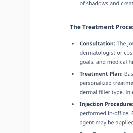
of shadows and creat
The Treatment Proce
Consultation:
The jo
dermatologist or cos
goals, and medical hi
Treatment Plan:
Bas
personalized treatme
dermal filler type, i
Injection Procedure
performed in-office. 
agent may be applied