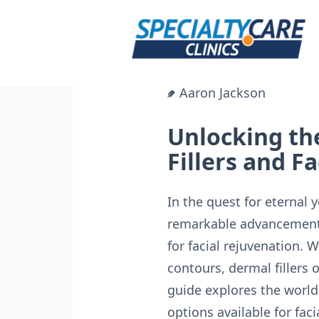
Skip
to
content
Aaron Jackson
Unlocking th
Fillers and F
In the quest for eternal
remarkable advancements
for facial rejuvenation. 
contours, dermal fillers
guide explores the world 
options available for faci