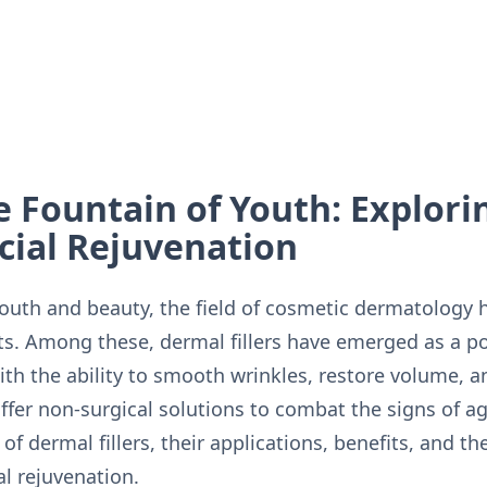
e Fountain of Youth: Explor
acial Rejuvenation
 youth and beauty, the field of cosmetic dermatology
. Among these, dermal fillers have emerged as a pop
With the ability to smooth wrinkles, restore volume, 
 offer non-surgical solutions to combat the signs of 
of dermal fillers, their applications, benefits, and th
al rejuvenation.