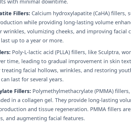
lts with minimal downtime.
ite Fillers:
Calcium hydroxylapatite (CaHA) fillers, 
roduction while providing long-lasting volume enhan
 wrinkles, volumizing cheeks, and improving facial c
 last up to a year or more.
lers:
Poly-L-lactic acid (PLLA) fillers, like Sculptra, w
ver time, leading to gradual improvement in skin te
or treating facial hollows, wrinkles, and restoring yout
 can last for several years.
ate Fillers:
Polymethylmethacrylate (PMMA) fillers, s
ed in a collagen gel. They provide long-lasting vol
roduction and tissue regeneration. PMMA fillers are e
es, and augmenting facial features.