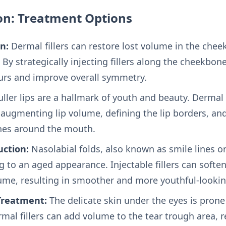
on: Treatment Options
n:
Dermal fillers can restore lost volume in the cheek
By strategically injecting fillers along the cheekbon
urs and improve overall symmetry.
ller lips are a hallmark of youth and beauty. Dermal f
r augmenting lip volume, defining the lip borders, an
ines around the mouth.
uction:
Nasolabial folds, also known as smile lines o
g to an aged appearance. Injectable fillers can soften
lume, resulting in smoother and more youthful-lookin
Treatment:
The delicate skin under the eyes is prone
rmal fillers can add volume to the tear trough area,