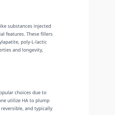
-like substances injected
l features. These fillers
apatite, poly-L-lactic
rties and longevity,
opular choices due to
ane utilize HA to plump
, reversible, and typically