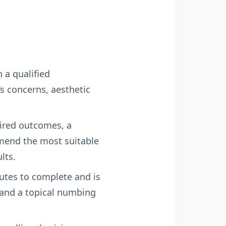
 a qualified
s concerns, aesthetic
sired outcomes, a
mmend the most suitable
lts.
nutes to complete and is
, and a topical numbing