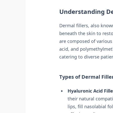
Understanding De
Dermal fillers, also known
beneath the skin to resto
are composed of various m
acid, and polymethylmeth
catering to diverse pati
Types of Dermal Fille
Hyaluronic Acid Fille
their natural compati
lips, fill nasolabial f