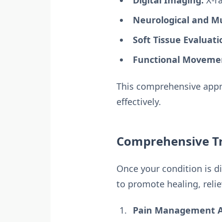
Digital Imaging:
X-ra
Neurological and Mu
Soft Tissue Evaluati
Functional Movemen
This comprehensive appro
effectively.
Comprehensive Tr
Once your condition is d
to promote healing, relie
Pain Management Af