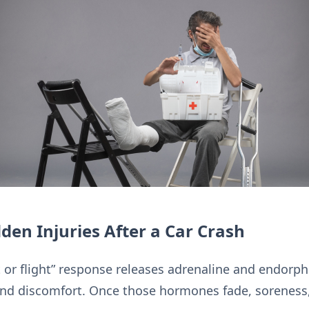
den Injuries After a Car Crash
t or flight” response releases adrenaline and endorp
and discomfort. Once those hormones fade, soreness,