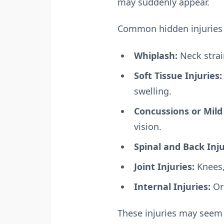
may suddenly appear.
Common hidden injuries 
Whiplash:
Neck stra
Soft Tissue Injuries:
swelling.
Concussions or Mild 
vision.
Spinal and Back Inju
Joint Injuries:
Knees,
Internal Injuries:
Or
These injuries may seem