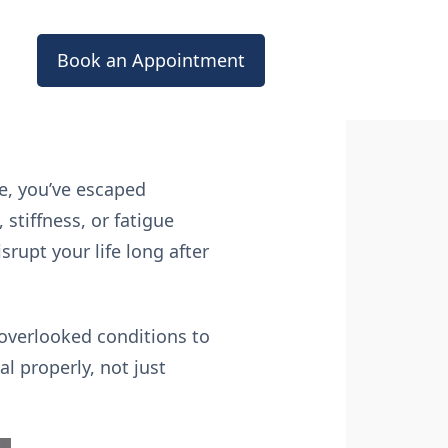
Book an Appointment
ne, you’ve escaped
stiffness, or fatigue
srupt your life long after
n-overlooked conditions to
l properly, not just