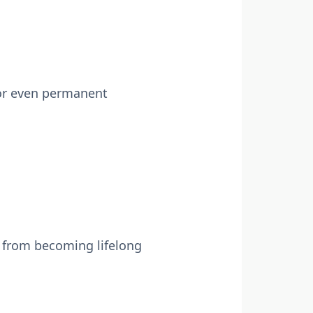
, or even permanent
s from becoming lifelong