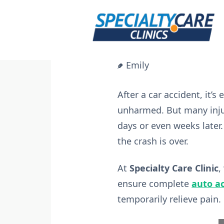
Skip
to
content
Emily
After a car accident, it’
unharmed. But many injur
days or even weeks later
the crash is over.
At
Specialty Care Clinic
,
ensure complete
auto ac
temporarily relieve pain.