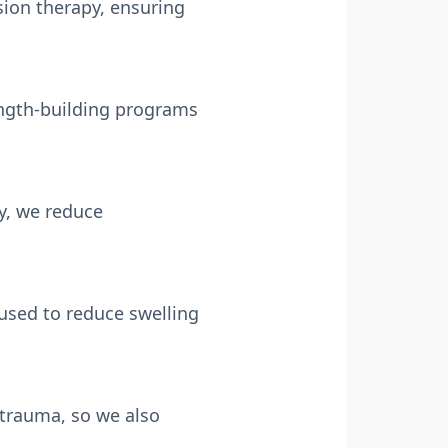
sion therapy, ensuring
ength-building programs
y, we reduce
used to reduce swelling
 trauma, so we also