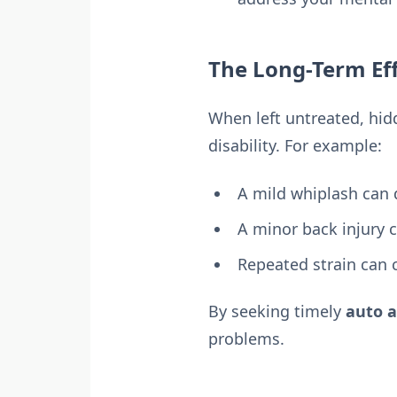
The Long-Term Eff
When left untreated, hidd
disability. For example:
A mild whiplash can 
A minor back injury c
Repeated strain can c
By seeking timely
auto a
problems.