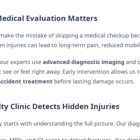
dical Evaluation Matters
make the mistake of skipping a medical checkup becau
n injuries can lead to long-term pain, reduced mobil
 our experts use
advanced diagnostic imaging
and d
t see or feel right away. Early intervention allows us
accident treatment
before lasting damage occurs.
ty Clinic Detects Hidden Injuries
 starts with understanding the full picture. Our diag