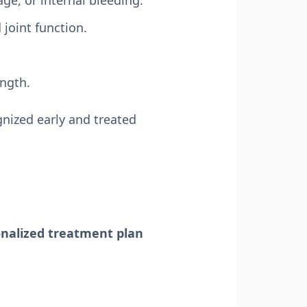
ge, or internal bleeding.
joint function.
ength.
nized early and treated
nalized treatment plan