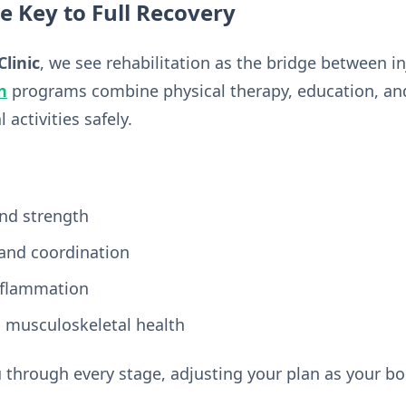
he Key to Full Recovery
Clinic
, we see rehabilitation as the bridge between i
n
programs combine physical therapy, education, and 
activities safely.
nd strength
 and coordination
nflammation
 musculoskeletal health
 through every stage, adjusting your plan as your bo