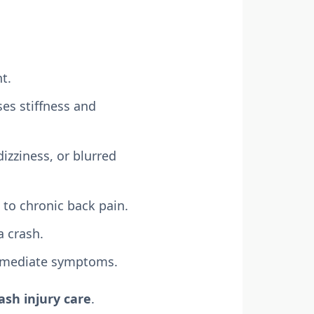
t.
es stiffness and
izziness, or blurred
 to chronic back pain.
a crash.
mmediate symptoms.
ash injury care
.