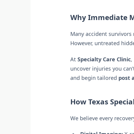
Why Immediate Me
Many accident survivors 
However, untreated hidde
At
Specialty Care Clinic
,
uncover injuries you can’
and begin tailored
post 
How Texas Special
We believe every recovery