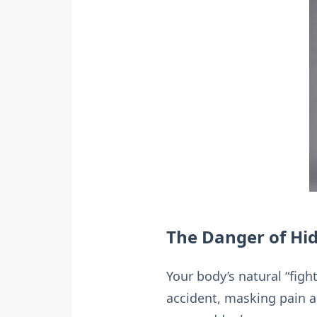
The Danger of Hid
Your body’s natural “figh
accident, masking pain 