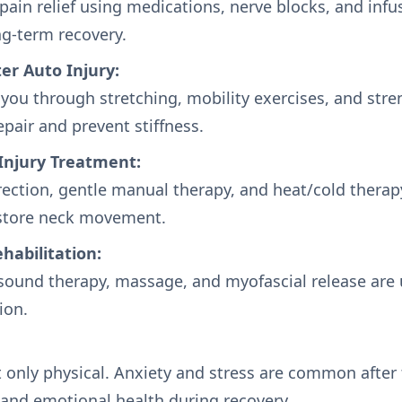
ain relief using medications, nerve blocks, and infu
g-term recovery.
er Auto Injury:
 you through stretching, mobility exercises, and str
epair and prevent stiffness.
Injury Treatment:
ection, gentle manual therapy, and heat/cold therap
store neck movement.
ehabilitation:
asound therapy, massage, and myofascial release are 
ion.
t only physical. Anxiety and stress are common after
and emotional health during recovery.