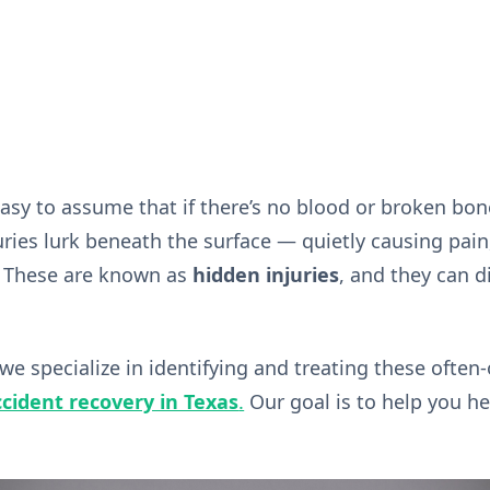
s easy to assume that if there’s no blood or broken bo
ies lurk beneath the surface — quietly causing pain, 
. These are known as
hidden injuries
, and they can di
 we specialize in identifying and treating these ofte
cident recovery in Texas
.
Our goal is to help you hea