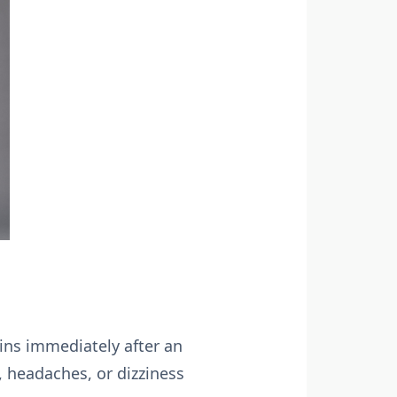
hins immediately after an
 headaches, or dizziness