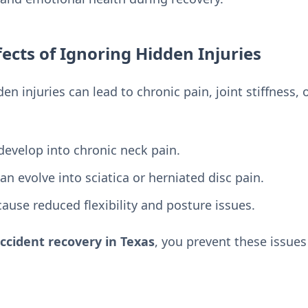
ects of Ignoring Hidden Injuries
en injuries can lead to chronic pain, joint stiffness
develop into chronic neck pain.
an evolve into sciatica or herniated disc pain.
ause reduced flexibility and posture issues.
ccident recovery in Texas
, you prevent these issue