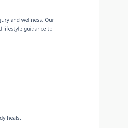
njury and wellness. Our
lifestyle guidance to
dy heals.