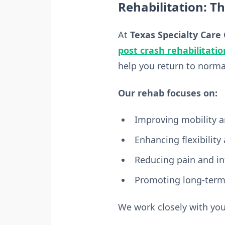
Rehabilitation: T
At
Texas Specialty Care 
post crash rehabilitatio
help you return to normal 
Our rehab focuses on:
Improving mobility a
Enhancing flexibility
Reducing pain and i
Promoting long-term
We work closely with you