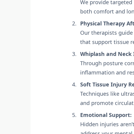
We provide targeted p
both comfort and lon
Physical Therapy Aft
Our therapists guide
that support tissue r
Whiplash and Neck 
Through posture corr
inflammation and re
Soft Tissue Injury R
Techniques like ultr
and promote circulat
Emotional Support:
Hidden injuries aren’
address your mental 