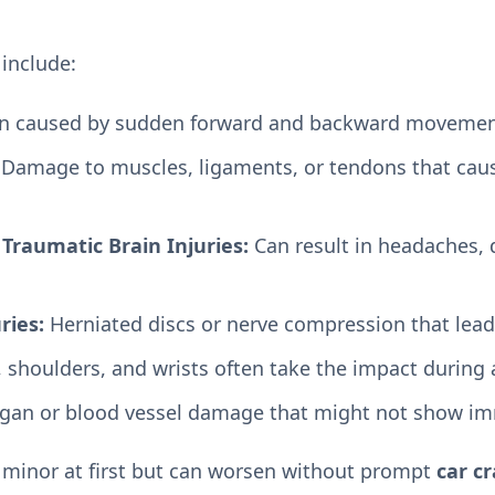
include:
in caused by sudden forward and backward movemen
Damage to muscles, ligaments, or tendons that caus
Traumatic Brain Injuries:
Can result in headaches, d
ries:
Herniated discs or nerve compression that lead
 shoulders, and wrists often take the impact during 
gan or blood vessel damage that might not show i
 minor at first but can worsen without prompt
car cr