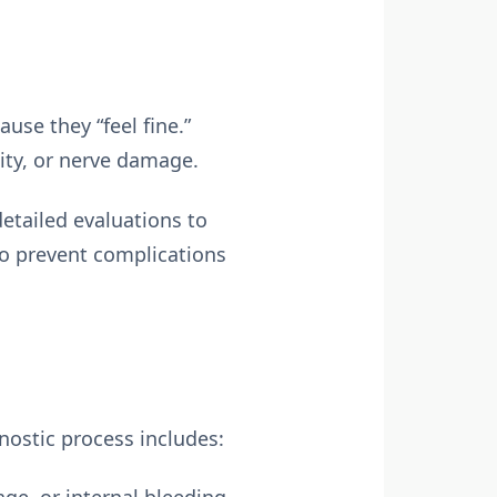
se they “feel fine.”
ity, or nerve damage.
etailed evaluations to
 to prevent complications
nostic process includes: