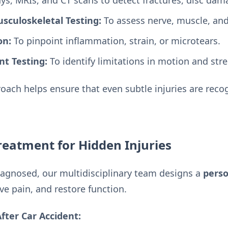
ys, MRIs, and CT scans to detect fractures, disc dama
sculoskeletal Testing:
To assess nerve, muscle, and 
on:
To pinpoint inflammation, strain, or microtears.
t Testing:
To identify limitations in motion and str
ach helps ensure that even subtle injuries are recog
eatment for Hidden Injuries
iagnosed, our multidisciplinary team designs a
perso
ve pain, and restore function.
ter Car Accident: