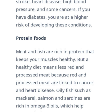
stroke, heart disease, high blood
pressure, and some cancers. If you
have diabetes, you are at a higher
risk of developing these conditions.
Protein foods
Meat and fish are rich in protein that
keeps your muscles healthy. But a
healthy diet means less red and
processed meat because red and
processed meat are linked to cancer
and heart disease. Oily fish such as
mackerel, salmon and sardines are
rich in omega-3 oils, which help