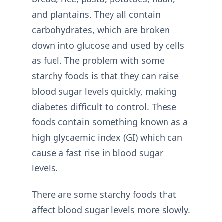
and plantains. They all contain
carbohydrates, which are broken
down into glucose and used by cells
as fuel. The problem with some
starchy foods is that they can raise
blood sugar levels quickly, making
diabetes difficult to control. These
foods contain something known as a
high glycaemic index (GI) which can
cause a fast rise in blood sugar
levels.
There are some starchy foods that
affect blood sugar levels more slowly.