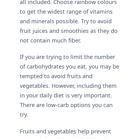
all included. Choose rainbow colours
to get the widest range of vitamins
and minerals possible. Try to avoid
fruit juices and smoothies as they do
not contain much fiber.
If you are trying to limit the number
of carbohydrates you eat, you may be
tempted to avoid fruits and
vegetables. However, including them
in your daily diet is very important.
There are low-carb options you can
try.
Fruits and vegetables help prevent