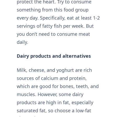
protect the heart. Try to consume
something from this food group
every day. Specifically, eat at least 1-2
servings of fatty fish per week. But
you don’t need to consume meat
daily.
Dairy products and alternatives
Milk, cheese, and yoghurt are rich
sources of calcium and protein,
which are good for bones, teeth, and
muscles. However, some dairy
products are high in fat, especially
saturated fat, so choose a low-fat