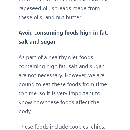
rapeseed oil, spreads made from
these oils, and nut butter.
Avoid consuming foods high in fat,
salt and sugar
As part of a healthy diet foods
containing high fat, salt and sugar
are not necessary. However, we are
bound to eat these foods from time
to time, so it is very important to
know how these foods affect the
body.
These foods include cookies, chips,