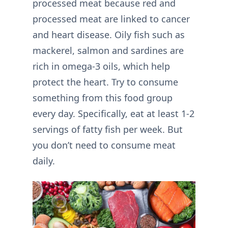
processed meat because red and
processed meat are linked to cancer
and heart disease. Oily fish such as
mackerel, salmon and sardines are
rich in omega-3 oils, which help
protect the heart. Try to consume
something from this food group
every day. Specifically, eat at least 1-2
servings of fatty fish per week. But
you don’t need to consume meat
daily.