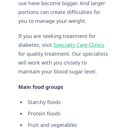
use have become bigger. And larger
portions can create difficulties for
you to manage your weight.
If you are seeking treatment for
diabetes, visit
Specialty Care Clinics
for quality treatment. Our specialists
will work with you closely to
maintain your blood sugar level.
Main food groups
Starchy foods
Protein foods
Fruit and vegetables