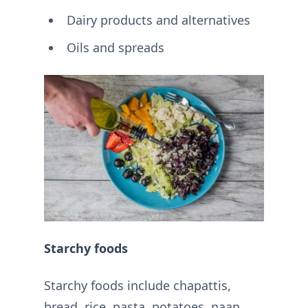
Dairy products and alternatives
Oils and spreads
Starchy foods
Starchy foods include chapattis,
bread, rice, pasta, potatoes, naan,