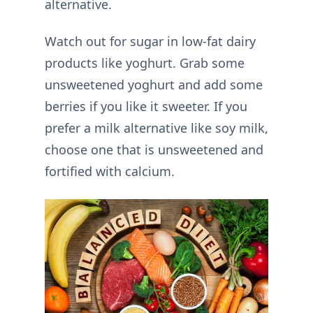
alternative.
Watch out for sugar in low-fat dairy
products like yoghurt. Grab some
unsweetened yoghurt and add some
berries if you like it sweeter. If you
prefer a milk alternative like soy milk,
choose one that is unsweetened and
fortified with calcium.