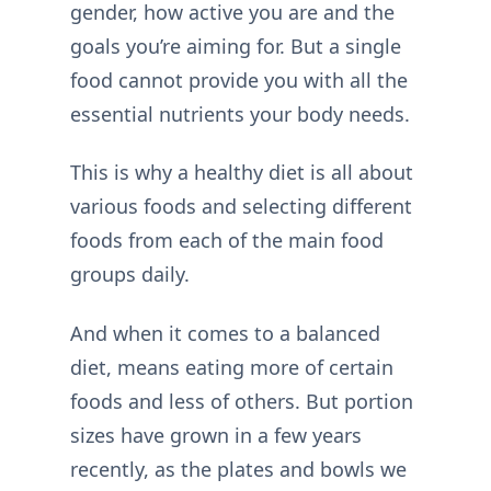
gender, how active you are and the
goals you’re aiming for. But a single
food cannot provide you with all the
essential nutrients your body needs.
This is why a healthy diet is all about
various foods and selecting different
foods from each of the main food
groups daily.
And when it comes to a balanced
diet, means eating more of certain
foods and less of others. But portion
sizes have grown in a few years
recently, as the plates and bowls we