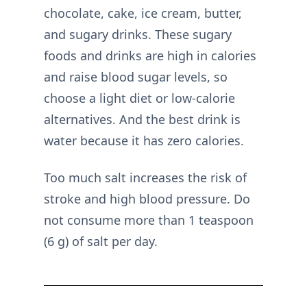
chocolate, cake, ice cream, butter,
and sugary drinks. These sugary
foods and drinks are high in calories
and raise blood sugar levels, so
choose a light diet or low-calorie
alternatives. And the best drink is
water because it has zero calories.
Too much salt increases the risk of
stroke and high blood pressure. Do
not consume more than 1 teaspoon
(6 g) of salt per day.