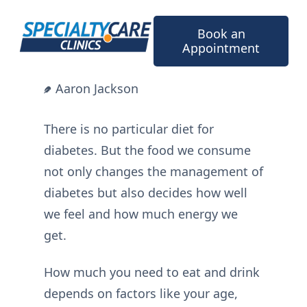
Skip
to
Book an
content
Appointment
Aaron Jackson
There is no particular diet for
diabetes. But the food we consume
not only changes the management of
diabetes but also decides how well
we feel and how much energy we
get.
How much you need to eat and drink
depends on factors like your age,