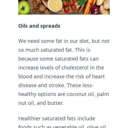
Oils and spreads
We need some fat in our diet, but not
so much saturated fat. This is
because some saturated fats can
increase levels of cholesterol in the
blood and increase the risk of heart
disease and stroke. These less-
healthy options are coconut oil, palm
nut oil, and butter.
Healthier saturated fats include
foods such as vegetable oil, olive oil,