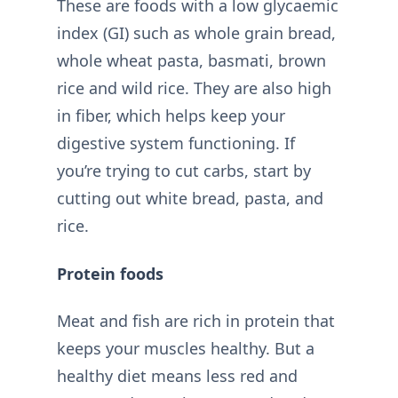
These are foods with a low glycaemic
index (GI) such as whole grain bread,
whole wheat pasta, basmati, brown
rice and wild rice. They are also high
in fiber, which helps keep your
digestive system functioning. If
you’re trying to cut carbs, start by
cutting out white bread, pasta, and
rice.
Protein foods
Meat and fish are rich in protein that
keeps your muscles healthy. But a
healthy diet means less red and