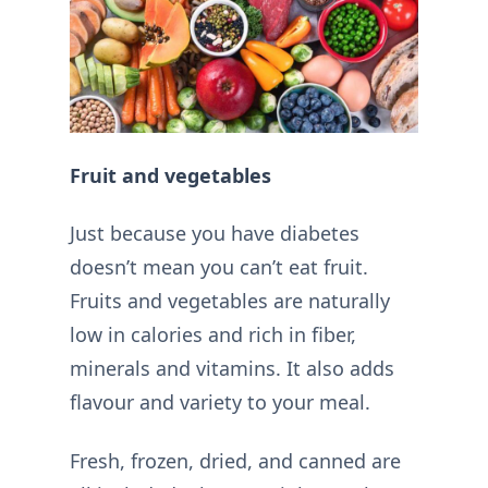
Fruit and vegetables
Just because you have diabetes
doesn’t mean you can’t eat fruit.
Fruits and vegetables are naturally
low in calories and rich in fiber,
minerals and vitamins. It also adds
flavour and variety to your meal.
Fresh, frozen, dried, and canned are