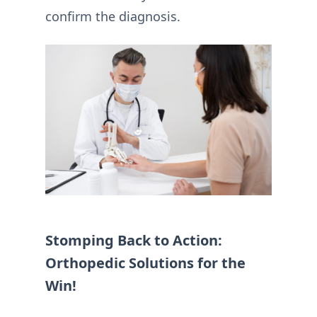
confirm the diagnosis.
Stomping Back to Action:
Orthopedic Solutions for the
Win!