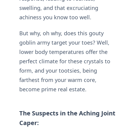
swelling, and that excruciating
achiness you know too well.
But why, oh why, does this gouty
goblin army target your toes? Well,
lower body temperatures offer the
perfect climate for these crystals to
form, and your tootsies, being
farthest from your warm core,
become prime real estate.
The Suspects in the Aching Joint
Caper: