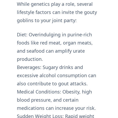
While genetics play a role, several
lifestyle factors can invite the gouty
goblins to your joint party:
Diet: Overindulging in purine-rich
foods like red meat, organ meats,
and seafood can amplify urate
production.
Beverages: Sugary drinks and
excessive alcohol consumption can
also contribute to gout attacks.
Medical Conditions: Obesity, high
blood pressure, and certain
medications can increase your risk.
Sudden Weight Loss: Rapid weight