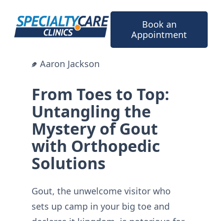
Skip
to
Book an
content
Appointment
Aaron Jackson
From Toes to Top:
Untangling the
Mystery of Gout
with Orthopedic
Solutions
Gout, the unwelcome visitor who
sets up camp in your big toe and