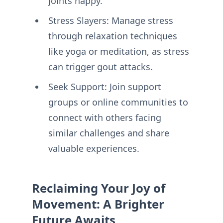
joints happy.
Stress Slayers: Manage stress
through relaxation techniques
like yoga or meditation, as stress
can trigger gout attacks.
Seek Support: Join support
groups or online communities to
connect with others facing
similar challenges and share
valuable experiences.
Reclaiming Your Joy of
Movement: A Brighter
Future Awaits