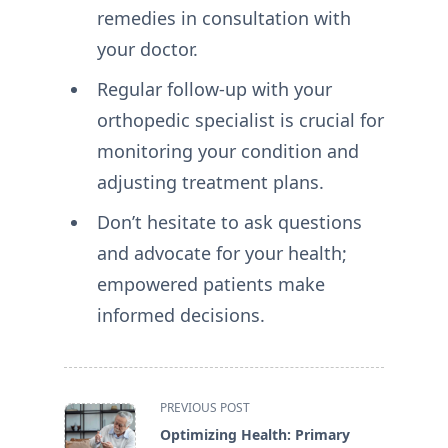
remedies in consultation with
your doctor.
Regular follow-up with your
orthopedic specialist is crucial for
monitoring your condition and
adjusting treatment plans.
Don’t hesitate to ask questions
and advocate for your health;
empowered patients make
informed decisions.
<span
PREVIOUS POST
class="nav-
Optimizing Health: Primary