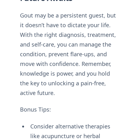
Gout may be a persistent guest, but
it doesn’t have to dictate your life.
With the right diagnosis, treatment,
and self-care, you can manage the
condition, prevent flare-ups, and
move with confidence. Remember,
knowledge is power, and you hold
the key to unlocking a pain-free,
active future.
Bonus Tips:
Consider alternative therapies
like acupuncture or herbal