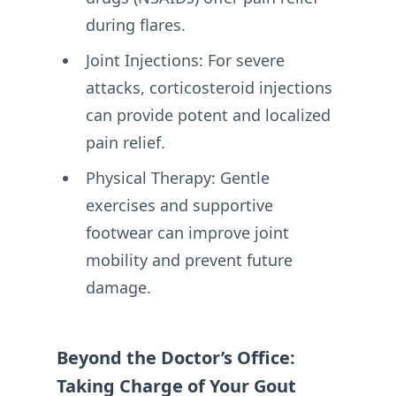
during flares.
Joint Injections: For severe
attacks, corticosteroid injections
can provide potent and localized
pain relief.
Physical Therapy: Gentle
exercises and supportive
footwear can improve joint
mobility and prevent future
damage.
Beyond the Doctor’s Office:
Taking Charge of Your Gout