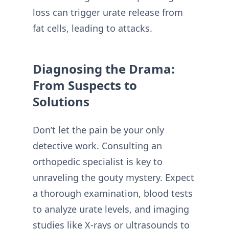
loss can trigger urate release from
fat cells, leading to attacks.
Diagnosing the Drama:
From Suspects to
Solutions
Don’t let the pain be your only
detective work. Consulting an
orthopedic specialist is key to
unraveling the gouty mystery. Expect
a thorough examination, blood tests
to analyze urate levels, and imaging
studies like X-rays or ultrasounds to