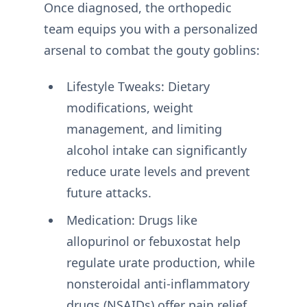
Once diagnosed, the orthopedic
team equips you with a personalized
arsenal to combat the gouty goblins:
Lifestyle Tweaks: Dietary
modifications, weight
management, and limiting
alcohol intake can significantly
reduce urate levels and prevent
future attacks.
Medication: Drugs like
allopurinol or febuxostat help
regulate urate production, while
nonsteroidal anti-inflammatory
drugs (NSAIDs) offer pain relief