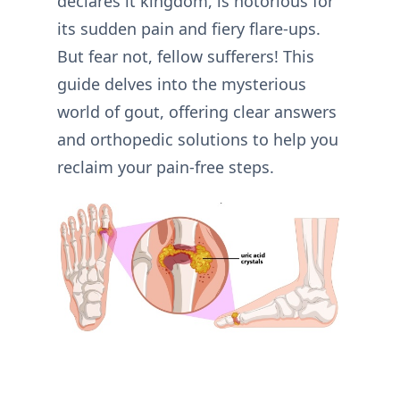
declares it kingdom, is notorious for
its sudden pain and fiery flare-ups.
But fear not, fellow sufferers! This
guide delves into the mysterious
world of gout, offering clear answers
and orthopedic solutions to help you
reclaim your pain-free steps.