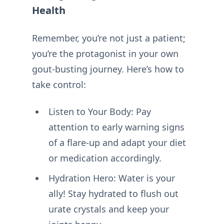
Health
Remember, you’re not just a patient;
you’re the protagonist in your own
gout-busting journey. Here’s how to
take control:
Listen to Your Body: Pay
attention to early warning signs
of a flare-up and adapt your diet
or medication accordingly.
Hydration Hero: Water is your
ally! Stay hydrated to flush out
urate crystals and keep your