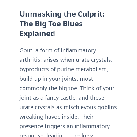
Unmasking the Culprit:
The Big Toe Blues
Explained
Gout, a form of inflammatory
arthritis, arises when urate crystals,
byproducts of purine metabolism,
build up in your joints, most
commonly the big toe. Think of your
joint as a fancy castle, and these
urate crystals as mischievous goblins
wreaking havoc inside. Their
presence triggers an inflammatory
response, leading to redness,