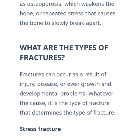
as osteoporosis, which weakens the
bone, or repeated stress that causes
the bone to slowly break apart.
WHAT ARE THE TYPES OF
FRACTURES?
Fractures can occur as a result of
injury, disease, or even growth and
developmental problems. Whatever
the cause, it is the type of fracture
that determines the type of fracture.
Stress fracture