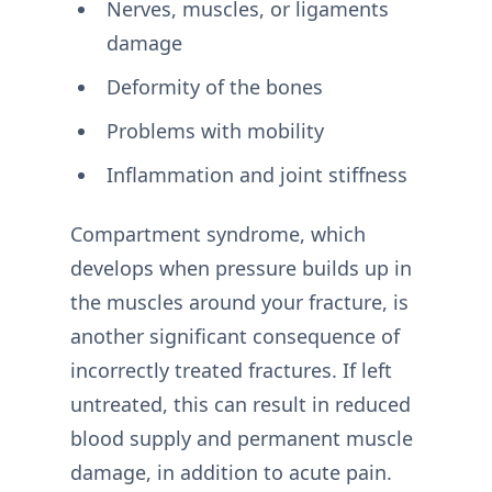
Nerves, muscles, or ligaments
damage
Deformity of the bones
Problems with mobility
Inflammation and joint stiffness
Compartment syndrome, which
develops when pressure builds up in
the muscles around your fracture, is
another significant consequence of
incorrectly treated fractures. If left
untreated, this can result in reduced
blood supply and permanent muscle
damage, in addition to acute pain.