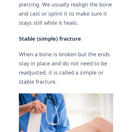
piercing. We usually realign the bone
and cast or splint it to make sure it
stays still while it heals.
Stable (simple) fracture
When a bone is broken but the ends
stay in place and do not need to be
readjusted, it is called a simple or
stable fracture.