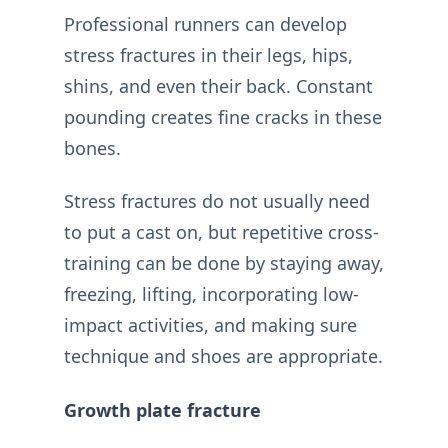
Professional runners can develop
stress fractures in their legs, hips,
shins, and even their back. Constant
pounding creates fine cracks in these
bones.
Stress fractures do not usually need
to put a cast on, but repetitive cross-
training can be done by staying away,
freezing, lifting, incorporating low-
impact activities, and making sure
technique and shoes are appropriate.
Growth plate fracture