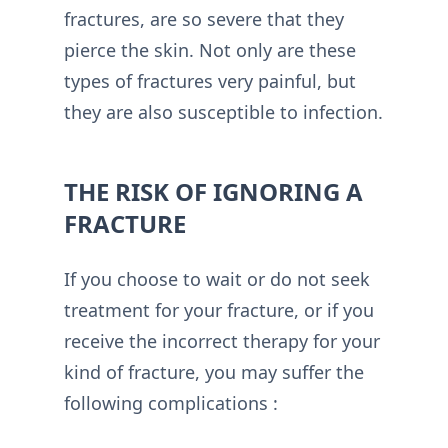
fractures, are so severe that they
pierce the skin. Not only are these
types of fractures very painful, but
they are also susceptible to infection.
THE RISK OF IGNORING A
FRACTURE
If you choose to wait or do not seek
treatment for your fracture, or if you
receive the incorrect therapy for your
kind of fracture, you may suffer the
following complications :