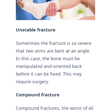
Unstable fracture
Sometimes the fracture is so severe
that two arms are bent at an angle.
In this case, the bone must be
manipulated and oriented back
before it can be fixed. This may
require surgery.
Compound fracture
Compound fractures, the worst of all