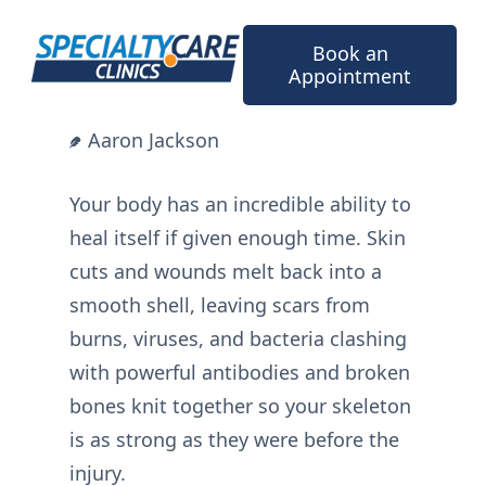
Skip
to
Book an
content
Appointment
Aaron Jackson
Your body has an incredible ability to
heal itself if given enough time. Skin
cuts and wounds melt back into a
smooth shell, leaving scars from
burns, viruses, and bacteria clashing
with powerful antibodies and broken
bones knit together so your skeleton
is as strong as they were before the
injury.