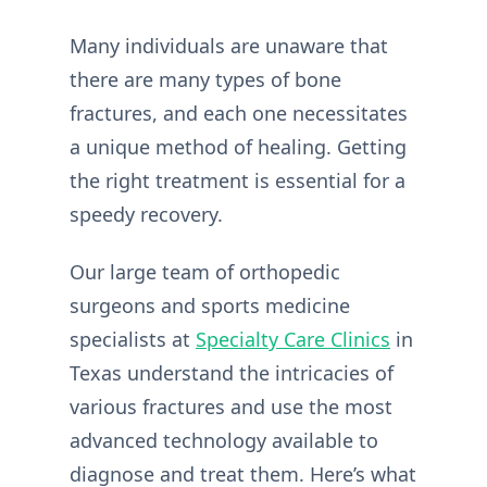
Many individuals are unaware that
there are many types of bone
fractures, and each one necessitates
a unique method of healing. Getting
the right treatment is essential for a
speedy recovery.
Our large team of orthopedic
surgeons and sports medicine
specialists at
Specialty Care Clinics
in
Texas understand the intricacies of
various fractures and use the most
advanced technology available to
diagnose and treat them. Here’s what