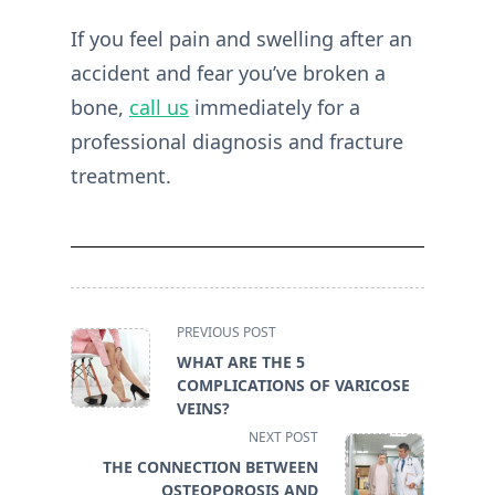
If you feel pain and swelling after an
accident and fear you’ve broken a
bone,
call us
immediately for a
professional diagnosis and fracture
treatment.
<span
PREVIOUS POST
class="nav-
WHAT ARE THE 5
subtitle
COMPLICATIONS OF VARICOSE
screen-
VEINS?
reader-
NEXT POST
text">Page</span>
THE CONNECTION BETWEEN
OSTEOPOROSIS AND