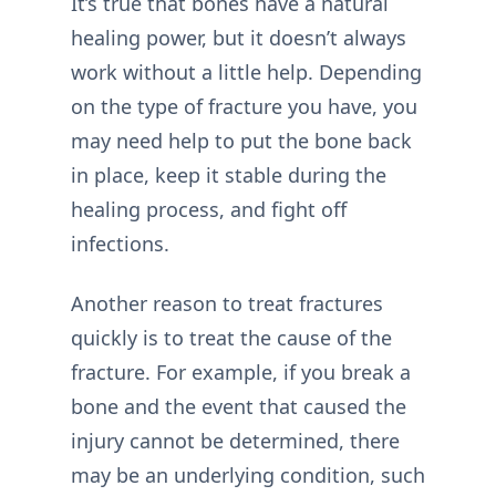
It’s true that bones have a natural
healing power, but it doesn’t always
work without a little help. Depending
on the type of fracture you have, you
may need help to put the bone back
in place, keep it stable during the
healing process, and fight off
infections.
Another reason to treat fractures
quickly is to treat the cause of the
fracture. For example, if you break a
bone and the event that caused the
injury cannot be determined, there
may be an underlying condition, such