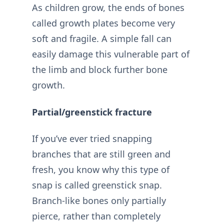
As children grow, the ends of bones
called growth plates become very
soft and fragile. A simple fall can
easily damage this vulnerable part of
the limb and block further bone
growth.
Partial/greenstick fracture
If you’ve ever tried snapping
branches that are still green and
fresh, you know why this type of
snap is called greenstick snap.
Branch-like bones only partially
pierce, rather than completely