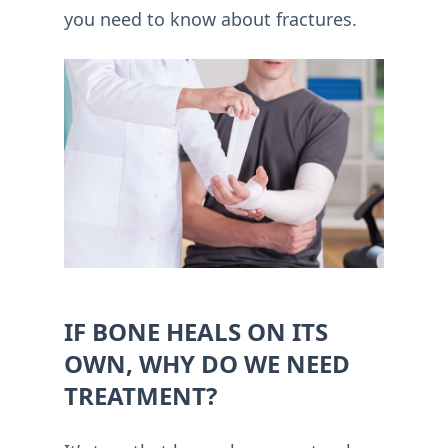
you need to know about fractures.
IF BONE HEALS ON ITS
OWN, WHY DO WE NEED
TREATMENT?