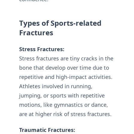
Types of Sports-related
Fractures
Stress Fractures:
Stress fractures are tiny cracks in the
bone that develop over time due to
repetitive and high-impact activities.
Athletes involved in running,
jumping, or sports with repetitive
motions, like gymnastics or dance,
are at higher risk of stress fractures.
Traumatic Fractures: