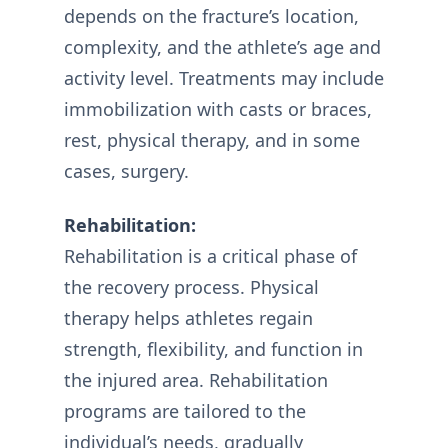
depends on the fracture’s location,
complexity, and the athlete’s age and
activity level. Treatments may include
immobilization with casts or braces,
rest, physical therapy, and in some
cases, surgery.
Rehabilitation:
Rehabilitation is a critical phase of
the recovery process. Physical
therapy helps athletes regain
strength, flexibility, and function in
the injured area. Rehabilitation
programs are tailored to the
individual’s needs, gradually