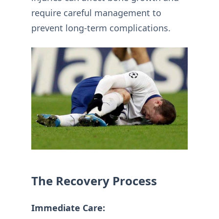
require careful management to
prevent long-term complications.
The Recovery Process
Immediate Care: