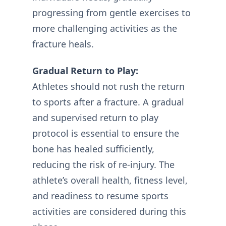
progressing from gentle exercises to
more challenging activities as the
fracture heals.
Gradual Return to Play:
Athletes should not rush the return
to sports after a fracture. A gradual
and supervised return to play
protocol is essential to ensure the
bone has healed sufficiently,
reducing the risk of re-injury. The
athlete’s overall health, fitness level,
and readiness to resume sports
activities are considered during this