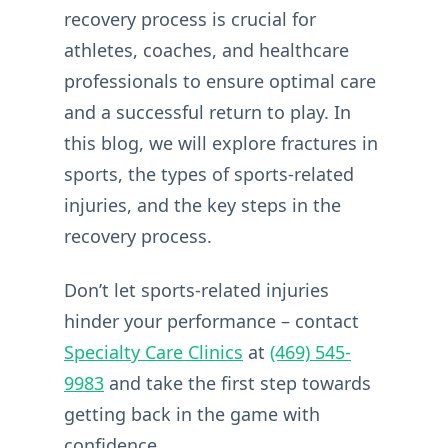
recovery process is crucial for
athletes, coaches, and healthcare
professionals to ensure optimal care
and a successful return to play. In
this blog, we will explore fractures in
sports, the types of sports-related
injuries, and the key steps in the
recovery process.
Don’t let sports-related injuries
hinder your performance – contact
Specialty Care Clinics
at
(469) 545-
9983
and take the first step towards
getting back in the game with
confidence.