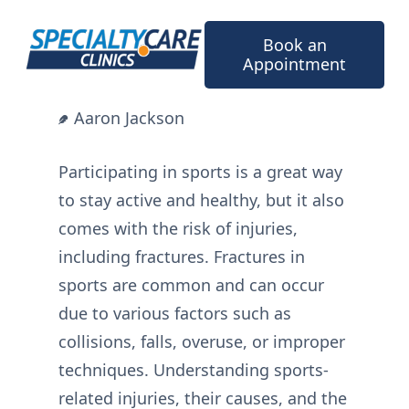
Skip
to
Book an
content
Appointment
Aaron Jackson
Participating in sports is a great way
to stay active and healthy, but it also
comes with the risk of injuries,
including fractures. Fractures in
sports are common and can occur
due to various factors such as
collisions, falls, overuse, or improper
techniques. Understanding sports-
related injuries, their causes, and the