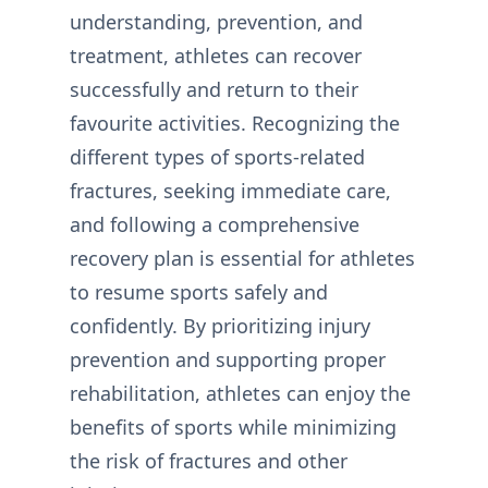
understanding, prevention, and
treatment, athletes can recover
successfully and return to their
favourite activities. Recognizing the
different types of sports-related
fractures, seeking immediate care,
and following a comprehensive
recovery plan is essential for athletes
to resume sports safely and
confidently. By prioritizing injury
prevention and supporting proper
rehabilitation, athletes can enjoy the
benefits of sports while minimizing
the risk of fractures and other