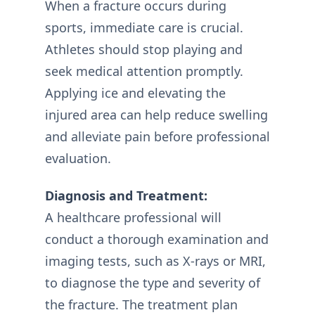
When a fracture occurs during
sports, immediate care is crucial.
Athletes should stop playing and
seek medical attention promptly.
Applying ice and elevating the
injured area can help reduce swelling
and alleviate pain before professional
evaluation.
Diagnosis and Treatment:
A healthcare professional will
conduct a thorough examination and
imaging tests, such as X-rays or MRI,
to diagnose the type and severity of
the fracture. The treatment plan