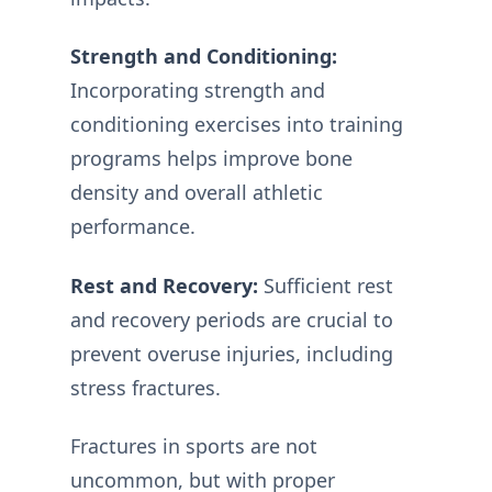
Strength and Conditioning:
Incorporating strength and
conditioning exercises into training
programs helps improve bone
density and overall athletic
performance.
Rest and Recovery:
Sufficient rest
and recovery periods are crucial to
prevent overuse injuries, including
stress fractures.
Fractures in sports are not
uncommon, but with proper