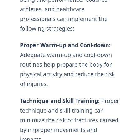
athletes, and healthcare
professionals can implement the
following strategies:
Proper Warm-up and Cool-down:
Adequate warm-up and cool-down
routines help prepare the body for
physical activity and reduce the risk
of injuries.
Technique and Skill Training:
Proper
technique and skill training can
minimize the risk of fractures caused
by improper movements and
impacts.