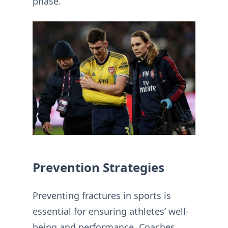
phase.
Prevention Strategies
Preventing fractures in sports is
essential for ensuring athletes’ well-
being and performance. Coaches,