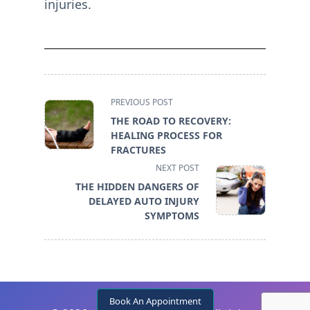
injuries.
<span
PREVIOUS POST
class="nav-
THE ROAD TO RECOVERY:
subtitle
HEALING PROCESS FOR
screen-
FRACTURES
reader-
NEXT POST
text">Page</span>
THE HIDDEN DANGERS OF
DELAYED AUTO INJURY
SYMPTOMS
Book An Appointment