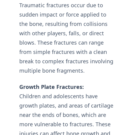
Traumatic fractures occur due to
sudden impact or force applied to
the bone, resulting from collisions
with other players, falls, or direct
blows. These fractures can range
from simple fractures with a clean
break to complex fractures involving
multiple bone fragments.
Growth Plate Fractures:
Children and adolescents have
growth plates, and areas of cartilage
near the ends of bones, which are
more vulnerable to fractures. These
injuries can affect bone growth and