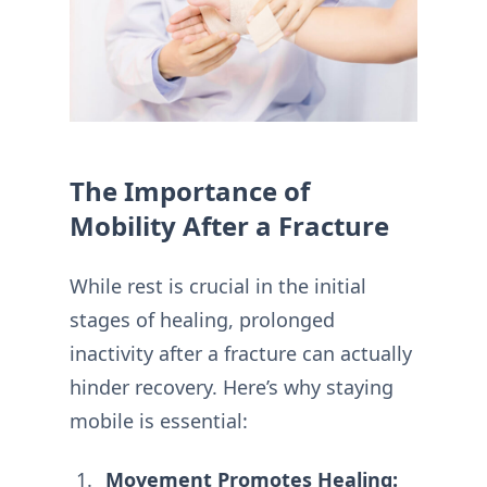
The Importance of
Mobility After a Fracture
While rest is crucial in the initial
stages of healing, prolonged
inactivity after a fracture can actually
hinder recovery. Here’s why staying
mobile is essential:
Movement Promotes Healing: