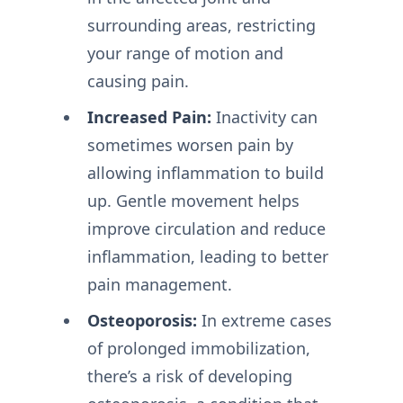
surrounding areas, restricting
your range of motion and
causing pain.
Increased Pain:
Inactivity can
sometimes worsen pain by
allowing inflammation to build
up. Gentle movement helps
improve circulation and reduce
inflammation, leading to better
pain management.
Osteoporosis:
In extreme cases
of prolonged immobilization,
there’s a risk of developing