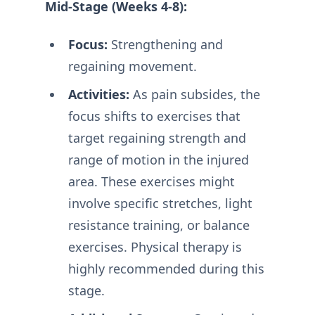
Mid-Stage (Weeks 4-8):
Focus:
Strengthening and
regaining movement.
Activities:
As pain subsides, the
focus shifts to exercises that
target regaining strength and
range of motion in the injured
area. These exercises might
involve specific stretches, light
resistance training, or balance
exercises. Physical therapy is
highly recommended during this
stage.