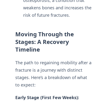
osteoporosis, a condition that
weakens bones and increases the
risk of future fractures.
Moving Through the
Stages: A Recovery
Timeline
The path to regaining mobility after a
fracture is a journey with distinct
stages. Here’s a breakdown of what
to expect:
Early Stage (First Few Weeks):