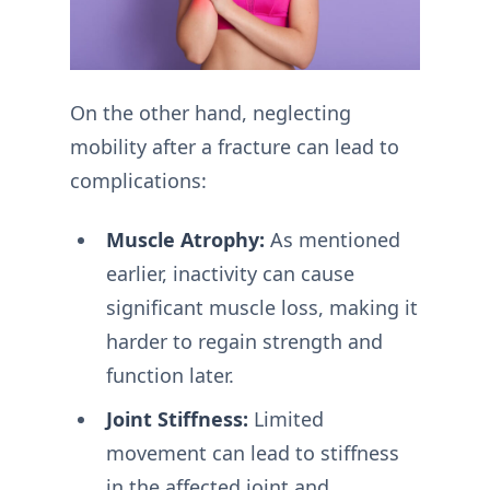
On the other hand, neglecting
mobility after a fracture can lead to
complications:
Muscle Atrophy:
As mentioned
earlier, inactivity can cause
significant muscle loss, making it
harder to regain strength and
function later.
Joint Stiffness:
Limited
movement can lead to stiffness
in the affected joint and