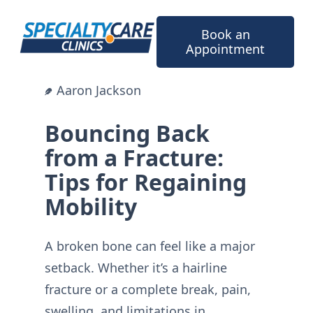
Skip
to
Book an
content
Appointment
Aaron Jackson
Bouncing Back
from a Fracture:
Tips for Regaining
Mobility
A broken bone can feel like a major
setback. Whether it’s a hairline
fracture or a complete break, pain,
swelling, and limitations in