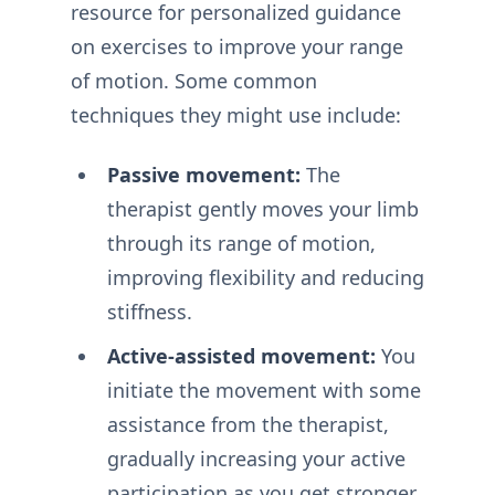
resource for personalized guidance
on exercises to improve your range
of motion. Some common
techniques they might use include:
Passive movement:
The
therapist gently moves your limb
through its range of motion,
improving flexibility and reducing
stiffness.
Active-assisted movement:
You
initiate the movement with some
assistance from the therapist,
gradually increasing your active
participation as you get stronger.