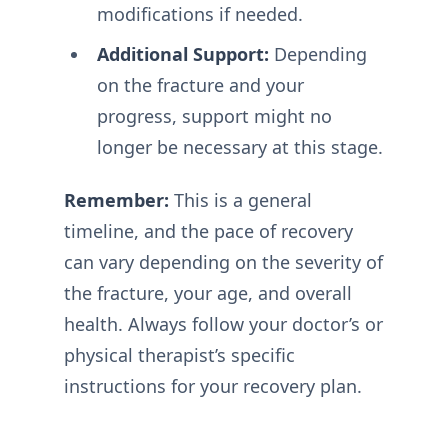
modifications if needed.
Additional Support:
Depending
on the fracture and your
progress, support might no
longer be necessary at this stage.
Remember:
This is a general
timeline, and the pace of recovery
can vary depending on the severity of
the fracture, your age, and overall
health. Always follow your doctor’s or
physical therapist’s specific
instructions for your recovery plan.