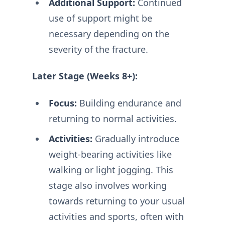
Additional Support:
Continued
use of support might be
necessary depending on the
severity of the fracture.
Later Stage (Weeks 8+):
Focus:
Building endurance and
returning to normal activities.
Activities:
Gradually introduce
weight-bearing activities like
walking or light jogging. This
stage also involves working
towards returning to your usual
activities and sports, often with