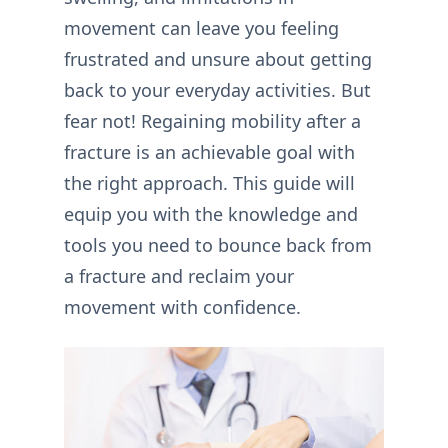
movement can leave you feeling
frustrated and unsure about getting
back to your everyday activities. But
fear not! Regaining mobility after a
fracture is an achievable goal with
the right approach. This guide will
equip you with the knowledge and
tools you need to bounce back from
a fracture and reclaim your
movement with confidence.