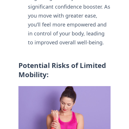
significant confidence booster. As
you move with greater ease,
you’ll feel more empowered and
in control of your body, leading
to improved overall well-being.
Potential Risks of Limited
Mobility: