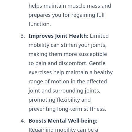
helps maintain muscle mass and
prepares you for regaining full
function.
Improves Joint Health:
Limited
mobility can stiffen your joints,
making them more susceptible
to pain and discomfort. Gentle
exercises help maintain a healthy
range of motion in the affected
joint and surrounding joints,
promoting flexibility and
preventing long-term stiffness.
Boosts Mental Well-being:
Regaining mobility can be a