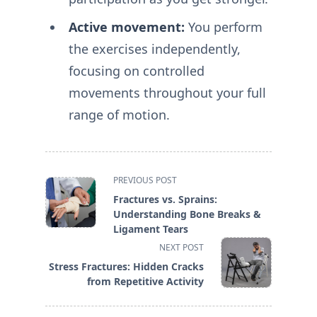
Active movement:
You perform
the exercises independently,
focusing on controlled
movements throughout your full
range of motion.
<span
PREVIOUS POST
class="nav-
Fractures vs. Sprains:
subtitle
Understanding Bone Breaks &
screen-
Ligament Tears
reader-
NEXT POST
text">Page</span>
Stress Fractures: Hidden Cracks
from Repetitive Activity