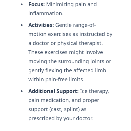
Focus:
Minimizing pain and
inflammation.
Activities:
Gentle range-of-
motion exercises as instructed by
a doctor or physical therapist.
These exercises might involve
moving the surrounding joints or
gently flexing the affected limb
within pain-free limits.
Additional Support:
Ice therapy,
pain medication, and proper
support (cast, splint) as
prescribed by your doctor.