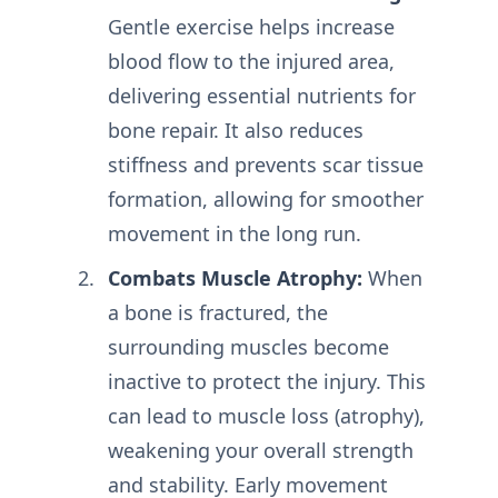
Gentle exercise helps increase
blood flow to the injured area,
delivering essential nutrients for
bone repair. It also reduces
stiffness and prevents scar tissue
formation, allowing for smoother
movement in the long run.
Combats Muscle Atrophy:
When
a bone is fractured, the
surrounding muscles become
inactive to protect the injury. This
can lead to muscle loss (atrophy),
weakening your overall strength
and stability. Early movement