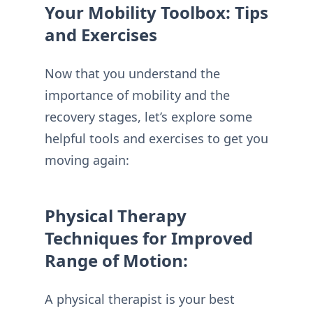
Your Mobility Toolbox: Tips
and Exercises
Now that you understand the
importance of mobility and the
recovery stages, let’s explore some
helpful tools and exercises to get you
moving again:
Physical Therapy
Techniques for Improved
Range of Motion:
A physical therapist is your best