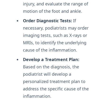
injury, and evaluate the range of
motion of the foot and ankle.
Order Diagnostic Tests:
If
necessary, podiatrists may order
imaging tests, such as X-rays or
MRIs, to identify the underlying
cause of the inflammation.
Develop a Treatment Plan:
Based on the diagnosis, the
podiatrist will develop a
personalized treatment plan to
address the specific cause of the
inflammation.