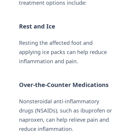
treatment options include:
Rest and Ice
Resting the affected foot and
applying ice packs can help reduce
inflammation and pain.
Over-the-Counter Medications
Nonsteroidal anti-inflammatory
drugs (NSAIDs), such as ibuprofen or
naproxen, can help relieve pain and
reduce inflammation.