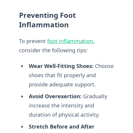
Preventing Foot
Inflammation
To prevent
foot inflammation
,
consider the following tips:
Wear Well-Fitting Shoes:
Choose
shoes that fit properly and
provide adequate support.
Avoid Overexertion:
Gradually
increase the intensity and
duration of physical activity.
Stretch Before and After