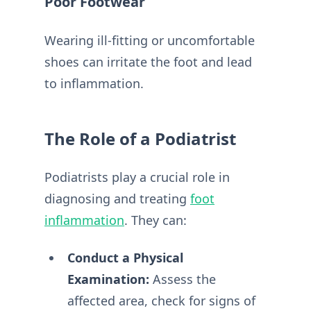
Poor Footwear
Wearing ill-fitting or uncomfortable
shoes can irritate the foot and lead
to inflammation.
The Role of a Podiatrist
Podiatrists play a crucial role in
diagnosing and treating
foot
inflammation
. They can:
Conduct a Physical
Examination:
Assess the
affected area, check for signs of