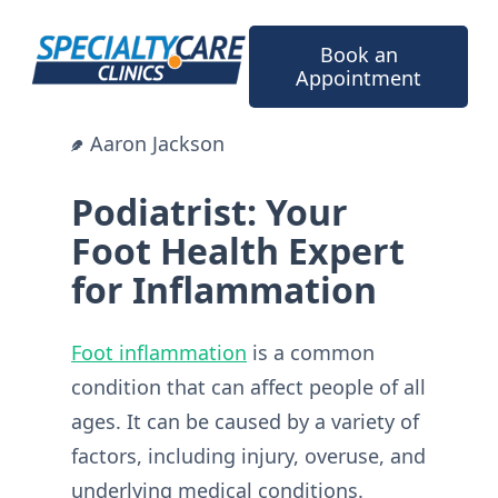
Skip
to
Book an
content
Appointment
Aaron Jackson
Podiatrist: Your
Foot Health Expert
for Inflammation
Foot inflammation
is a common
condition that can affect people of all
ages. It can be caused by a variety of
factors, including injury, overuse, and
underlying medical conditions.