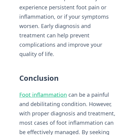
experience persistent foot pain or
inflammation, or if your symptoms
worsen. Early diagnosis and
treatment can help prevent
complications and improve your
quality of life.
Conclusion
Foot inflammation
can be a painful
and debilitating condition. However,
with proper diagnosis and treatment,
most cases of foot inflammation can
be effectively managed. By seeking