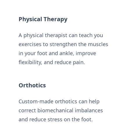
Physical Therapy
A physical therapist can teach you
exercises to strengthen the muscles
in your foot and ankle, improve
flexibility, and reduce pain.
Orthotics
Custom-made orthotics can help
correct biomechanical imbalances
and reduce stress on the foot.