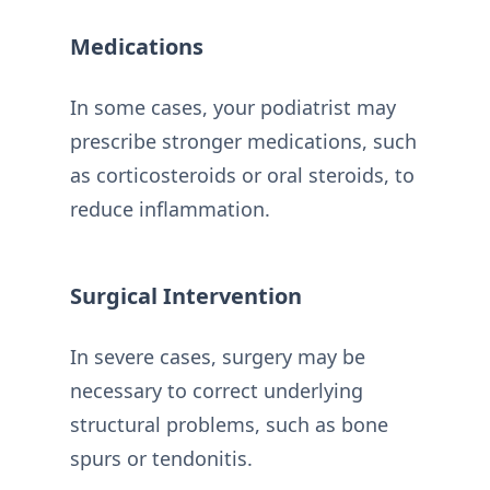
Medications
In some cases, your podiatrist may
prescribe stronger medications, such
as corticosteroids or oral steroids, to
reduce inflammation.
Surgical Intervention
In severe cases, surgery may be
necessary to correct underlying
structural problems, such as bone
spurs or tendonitis.