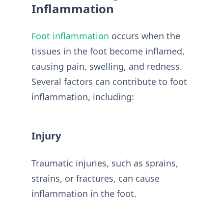
Inflammation
Foot inflammation
occurs when the
tissues in the foot become inflamed,
causing pain, swelling, and redness.
Several factors can contribute to foot
inflammation, including:
Injury
Traumatic injuries, such as sprains,
strains, or fractures, can cause
inflammation in the foot.