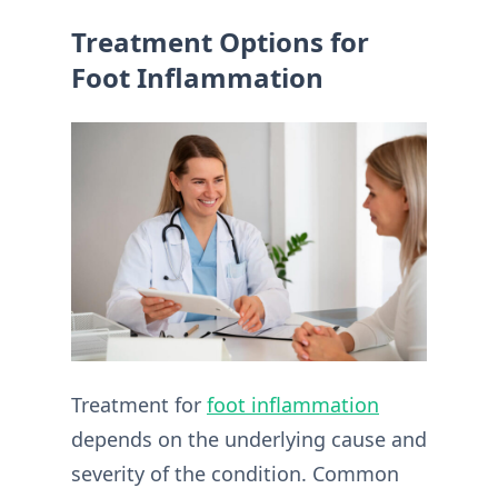
Treatment Options for
Foot Inflammation
Treatment for
foot inflammation
depends on the underlying cause and
severity of the condition. Common