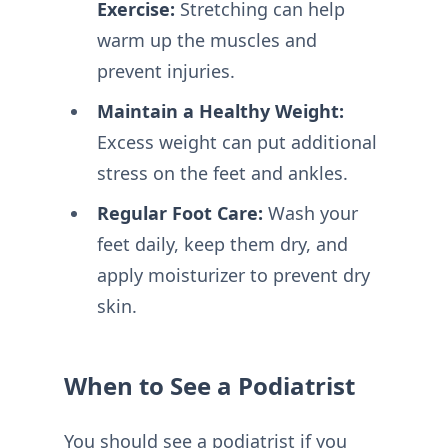
Exercise:
Stretching can help
warm up the muscles and
prevent injuries.
Maintain a Healthy Weight:
Excess weight can put additional
stress on the feet and ankles.
Regular Foot Care:
Wash your
feet daily, keep them dry, and
apply moisturizer to prevent dry
skin.
When to See a Podiatrist
You should see a podiatrist if you