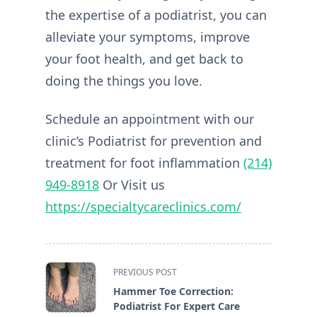
the expertise of a podiatrist, you can
alleviate your symptoms, improve
your foot health, and get back to
doing the things you love.
Schedule an appointment with our
clinic’s Podiatrist for prevention and
treatment for foot inflammation
(214)
949-8918
Or Visit us
https://specialtycareclinics.com/
<span
PREVIOUS POST
class="nav-
Hammer Toe Correction:
subtitle
Podiatrist For Expert Care