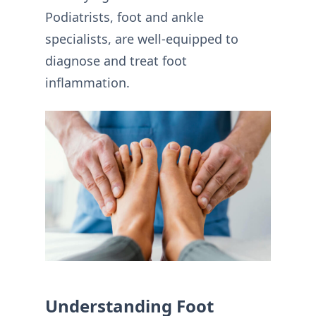
Podiatrists, foot and ankle
specialists, are well-equipped to
diagnose and treat foot
inflammation.
Understanding Foot