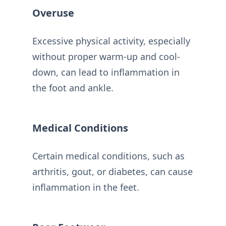
Overuse
Excessive physical activity, especially
without proper warm-up and cool-
down, can lead to inflammation in
the foot and ankle.
Medical Conditions
Certain medical conditions, such as
arthritis, gout, or diabetes, can cause
inflammation in the feet.