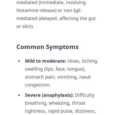
mediated (immediate, involving
histamine release) or non-IgE-
mediated (delayed, affecting the gut
or skin).
Common Symptoms
Mild to moderate:
Hives, itching,
swelling (lips, face, tongue),
stomach pain, vomiting, nasal
congestion.
Severe (anaphylaxis):
Difficulty
breathing, wheezing, throat
tightness, rapid pulse, dizziness,