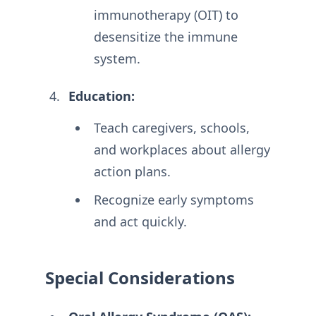
immunotherapy (OIT) to
desensitize the immune
system.
Education:
Teach caregivers, schools,
and workplaces about allergy
action plans
.
Recognize early symptoms
and act quickly
.
Special Considerations