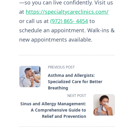
—so you can live confidently. Visit us
at
https://specialtycareclinics.com/
or call us at
(972) 865- 4454
to
schedule an appointment. Walk-ins &
new appointments available.
<span
PREVIOUS POST
class="nav-
Asthma and Allergists:
subtitle
Specialized Care for Better
screen-
Breathing
reader-
NEXT POST
text">Page</span>
Sinus and Allergy Management:
A Comprehensive Guide to
Relief and Prevention