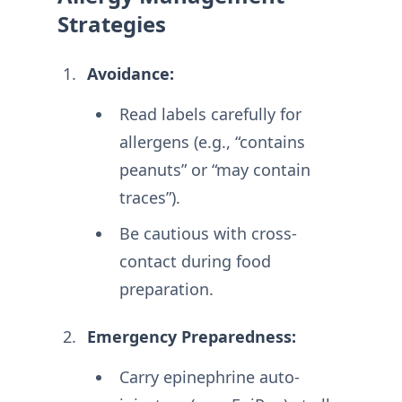
Strategies
Avoidance:
Read labels carefully for
allergens (e.g., “contains
peanuts” or “may contain
traces”).
Be cautious with cross-
contact during food
preparation
.
Emergency Preparedness:
Carry epinephrine auto-