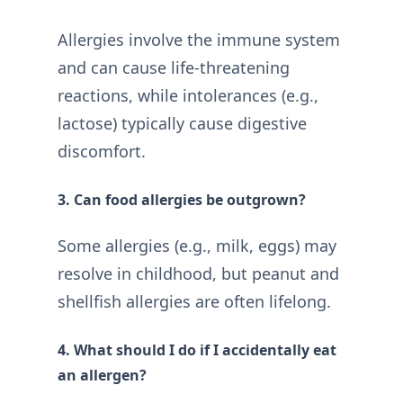
Allergies involve the immune system
and can cause life-threatening
reactions, while intolerances (e.g.,
lactose) typically cause digestive
discomfort.
3. Can food allergies be outgrown?
Some allergies (e.g., milk, eggs) may
resolve in childhood, but peanut and
shellfish allergies are often lifelong.
4. What should I do if I accidentally eat
an allergen?