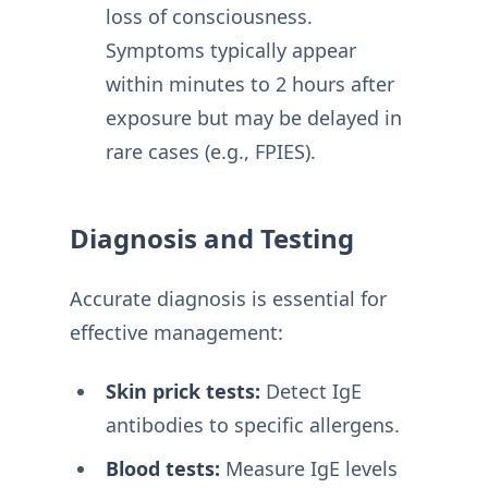
loss of consciousness
.
Symptoms typically appear
within minutes to 2 hours after
exposure but may be delayed in
rare cases (e.g., FPIES)
.
Diagnosis and Testing
Accurate diagnosis is essential for
effective management:
Skin prick tests:
Detect IgE
antibodies to specific allergens
.
Blood tests:
Measure IgE levels