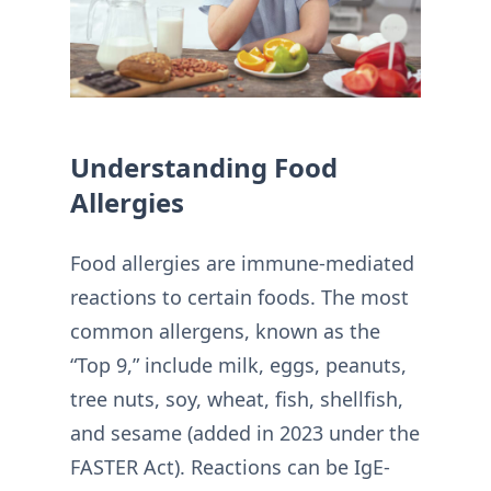
Understanding Food
Allergies
Food allergies are immune-mediated
reactions to certain foods. The most
common allergens, known as the
“Top 9,” include milk, eggs, peanuts,
tree nuts, soy, wheat, fish, shellfish,
and sesame (added in 2023 under the
FASTER Act). Reactions can be IgE-