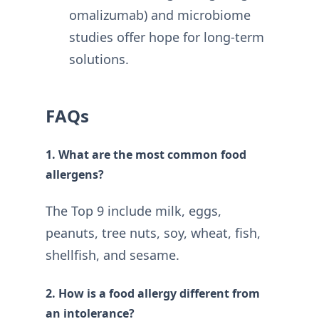
omalizumab) and microbiome
studies offer hope for long-term
solutions
.
FAQs
1. What are the most common food
allergens?
The Top 9 include milk, eggs,
peanuts, tree nuts, soy, wheat, fish,
shellfish, and sesame.
2. How is a food allergy different from
an intolerance?