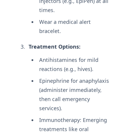
injectors (e.g., EpiPen) at all
times
.
Wear a medical alert
bracelet
.
Treatment Options:
Antihistamines for mild
reactions (e.g., hives)
.
Epinephrine for anaphylaxis
(administer immediately,
then call emergency
services)
.
Immunotherapy: Emerging
treatments like oral