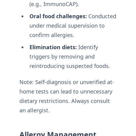
(e.g., ImmunoCAP)
.
Oral food challenges:
Conducted
under medical supervision to
confirm allergies
.
Elimination diets:
Identify
triggers by removing and
reintroducing suspected foods
.
Note: Self-diagnosis or unverified at-
home tests can lead to unnecessary
dietary restrictions. Always consult
an allergist
.
Allergy Management