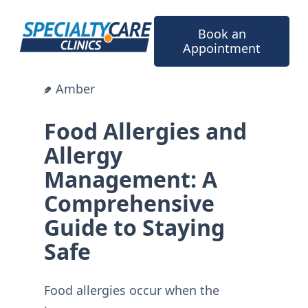
Skip
to
Book an
content
Appointment
Amber
Food Allergies and
Allergy
Management: A
Comprehensive
Guide to Staying
Safe
Food allergies occur when the