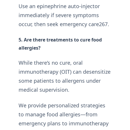
Use an epinephrine auto-injector
immediately if severe symptoms
occur, then seek emergency care267.
5. Are there treatments to cure food
allergies?
While there’s no cure, oral
immunotherapy (OIT) can desensitize
some patients to allergens under
medical supervision.
We provide personalized strategies
to manage food allergies—from
emergency plans to immunotherapy