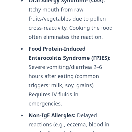
Oral Allergy Syndrome (OAS):
Itchy mouth from raw
fruits/vegetables due to pollen
cross-reactivity. Cooking the food
often eliminates the reaction
.
Food Protein-Induced
Enterocolitis Syndrome (FPIES):
Severe vomiting/diarrhea 2–6
hours after eating (common
triggers: milk, soy, grains).
Requires IV fluids in
emergencies
.
Non-IgE Allergies:
Delayed
reactions (e.g., eczema, blood in