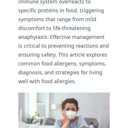
immune system overreacts to
specific proteins in food, triggering
symptoms that range from mild
discomfort to life-threatening
anaphylaxis. Effective management
is critical to preventing reactions and
ensuring safety. This article explores
common food allergens, symptoms,
diagnosis, and strategies for living
well with food allergies.