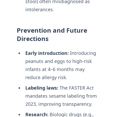
stool) often misdiagnosed as
intolerances
.
Prevention and Future
Directions
Early introduction:
Introducing
peanuts and eggs to high-risk
infants at 4–6 months may
reduce allergy risk
.
Labeling laws:
The FASTER Act
mandates sesame labeling from
2023, improving transparency
.
Research:
Biologic drugs (e.g.,