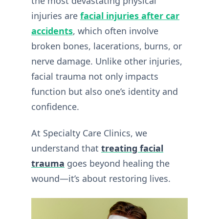
the most devastating physical
injuries are
facial injuries after car
accidents
, which often involve
broken bones, lacerations, burns, or
nerve damage. Unlike other injuries,
facial trauma not only impacts
function but also one’s identity and
confidence.
At Specialty Care Clinics, we
understand that
treating facial
trauma
goes beyond healing the
wound—it’s about restoring lives.