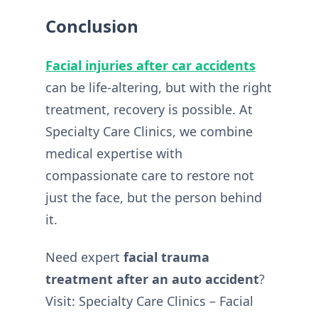
Conclusion
Facial injuries after car accidents
can be life-altering, but with the right
treatment, recovery is possible. At
Specialty Care Clinics, we combine
medical expertise with
compassionate care to restore not
just the face, but the person behind
it.
Need expert
facial trauma
treatment after an auto accident
?
Visit: Specialty Care Clinics – Facial