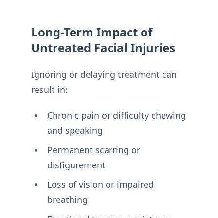
Long-Term Impact of
Untreated Facial Injuries
Ignoring or delaying treatment can
result in:
Chronic pain or difficulty chewing
and speaking
Permanent scarring or
disfigurement
Loss of vision or impaired
breathing