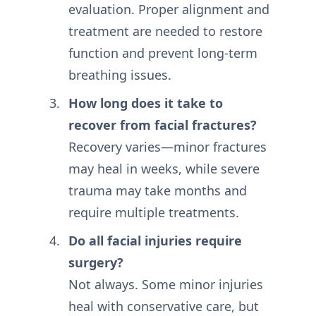
evaluation. Proper alignment and
treatment are needed to restore
function and prevent long-term
breathing issues.
How long does it take to
recover from facial fractures?
Recovery varies—minor fractures
may heal in weeks, while severe
trauma may take months and
require multiple treatments.
Do all facial injuries require
surgery?
Not always. Some minor injuries
heal with conservative care, but