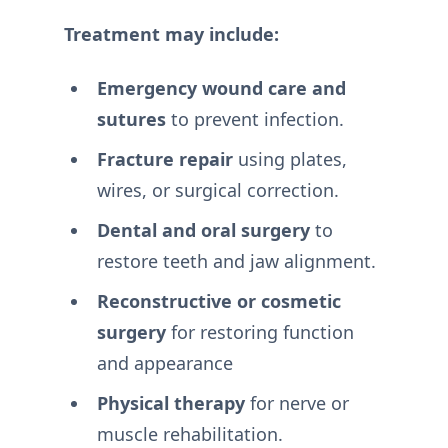
Treatment may include:
Emergency wound care and
sutures
to prevent infection.
Fracture repair
using plates,
wires, or surgical correction.
Dental and oral surgery
to
restore teeth and jaw alignment.
Reconstructive or cosmetic
surgery
for restoring function
and appearance
Physical therapy
for nerve or
muscle rehabilitation.