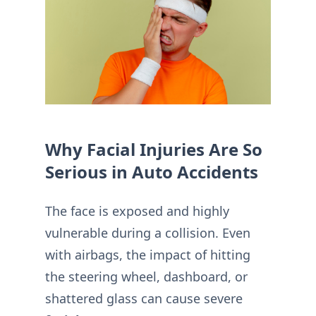
Why Facial Injuries Are So
Serious in Auto Accidents
The face is exposed and highly
vulnerable during a collision. Even
with airbags, the impact of hitting
the steering wheel, dashboard, or
shattered glass can cause severe