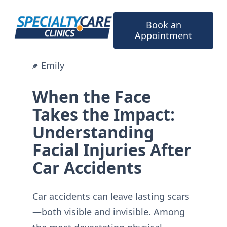
Skip
to
Book an
content
Appointment
Emily
When the Face
Takes the Impact:
Understanding
Facial Injuries After
Car Accidents
Car accidents can leave lasting scars
—both visible and invisible. Among