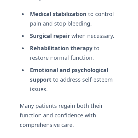
Medical stabilization
to control
pain and stop bleeding.
Surgical repair
when necessary.
Rehabilitation therapy
to
restore normal function.
Emotional and psychological
support
to address self-esteem
issues.
Many patients regain both their
function and confidence with
comprehensive care.