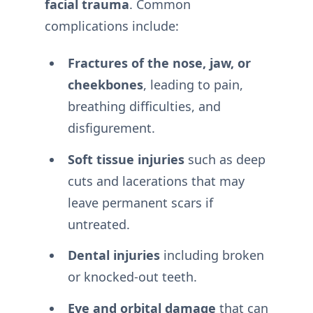
facial trauma
. Common
complications include:
Fractures of the nose, jaw, or
cheekbones
, leading to pain,
breathing difficulties, and
disfigurement.
Soft tissue injuries
such as deep
cuts and lacerations that may
leave permanent scars if
untreated.
Dental injuries
including broken
or knocked-out teeth.
Eye and orbital damage
that can