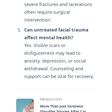
severe fractures and lacerations
often require surgical
intervention.
Can untreated facial trauma
affect mental health?
Yes. Visible scars or
disfigurement may lead to
anxiety, depression, or social
withdrawal. Counseling and
support can be vital for recovery.
<span
PREVIOUS POST
class="nav-
More Than Just Soreness:
subtitle
Shoulder Injuries After Car