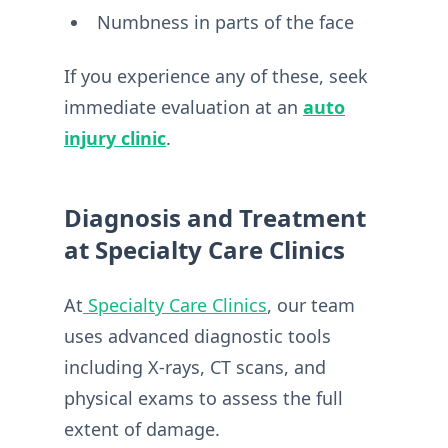
Numbness in parts of the face
If you experience any of these, seek
immediate evaluation at an
auto
injury clinic
.
Diagnosis and Treatment
at Specialty Care Clinics
At
Specialty Care Clinics
, our team
uses advanced diagnostic tools
including X-rays, CT scans, and
physical exams to assess the full
extent of damage.