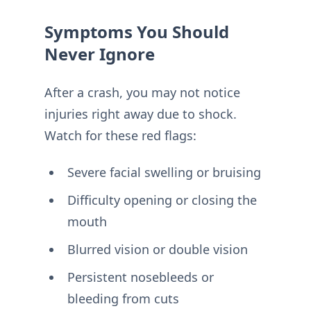
Symptoms You Should
Never Ignore
After a crash, you may not notice
injuries right away due to shock.
Watch for these red flags:
Severe facial swelling or bruising
Difficulty opening or closing the
mouth
Blurred vision or double vision
Persistent nosebleeds or
bleeding from cuts