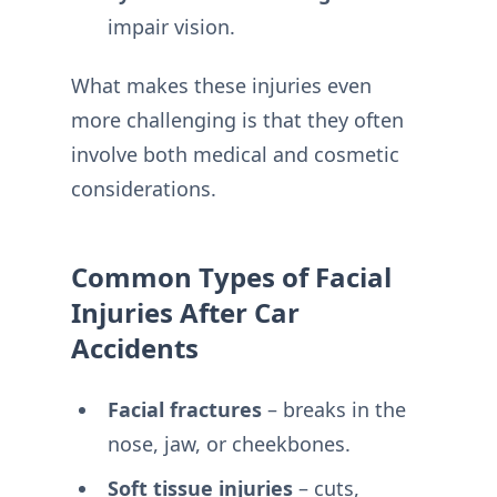
impair vision.
What makes these injuries even
more challenging is that they often
involve both medical and cosmetic
considerations.
Common Types of Facial
Injuries After Car
Accidents
Facial fractures
– breaks in the
nose, jaw, or cheekbones.
Soft tissue injuries
– cuts,