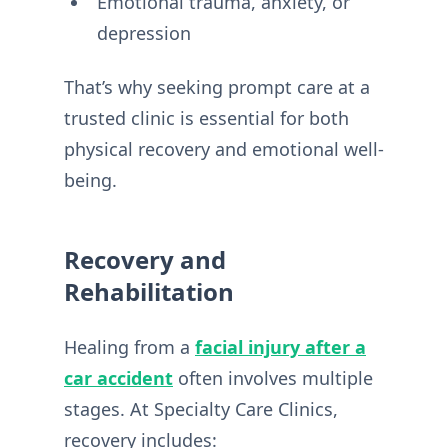
Emotional trauma, anxiety, or
depression
That’s why seeking prompt care at a
trusted clinic is essential for both
physical recovery and emotional well-
being.
Recovery and
Rehabilitation
Healing from a
facial injury after a
car accident
often involves multiple
stages. At Specialty Care Clinics,
recovery includes: