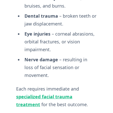
bruises, and burns.
Dental trauma
– broken teeth or
jaw displacement.
Eye injuries
– corneal abrasions,
orbital fractures, or vision
impairment.
Nerve damage
– resulting in
loss of facial sensation or
movement.
Each requires immediate and
specialized facial trauma
treatment
for the best outcome.