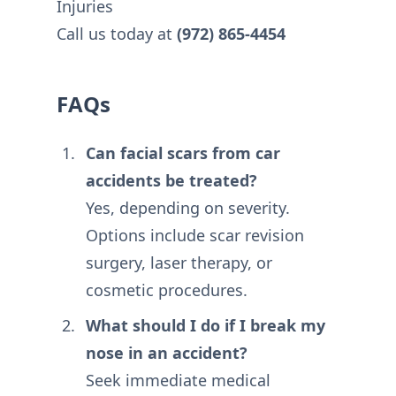
Injuries
Call us today at
(972) 865-4454
FAQs
Can facial scars from car
accidents be treated?
Yes, depending on severity.
Options include scar revision
surgery, laser therapy, or
cosmetic procedures.
What should I do if I break my
nose in an accident?
Seek immediate medical