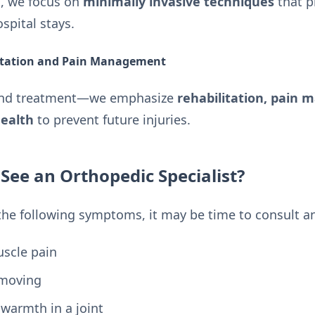
d, we focus on
minimally invasive techniques
that p
spital stays.
itation and Pain Management
ond treatment—we emphasize
rehabilitation, pain
ealth
to prevent future injuries.
ee an Orthopedic Specialist?
 the following symptoms, it may be time to consult a
uscle pain
 moving
 warmth in a joint