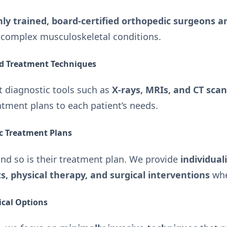
hly trained, board-certified orthopedic surgeons an
g complex musculoskeletal conditions.
nd Treatment Techniques
rt diagnostic tools such as
X-rays, MRIs, and CT sca
atment plans to each patient’s needs.
ic Treatment Plans
and so is their treatment plan. We provide
individual
, physical therapy, and surgical interventions
whe
ical Options