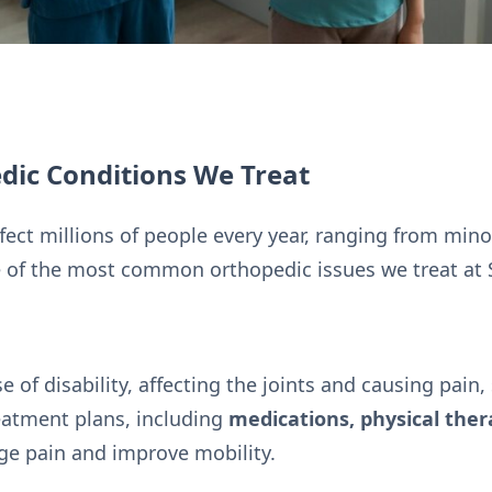
ic Conditions We Treat
ect millions of people every year, ranging from minor
 of the most common orthopedic issues we treat at Sp
se of disability, affecting the joints and causing pain,
eatment plans, including
medications, physical ther
ge pain and improve mobility.