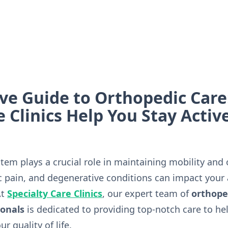
e Guide to Orthopedic Care
e Clinics Help You Stay Activ
em plays a crucial role in maintaining mobility and o
c pain, and degenerative conditions can impact your a
At
Specialty Care Clinics
, our expert team of
orthope
ionals
is dedicated to providing top-notch care to hel
r quality of life.