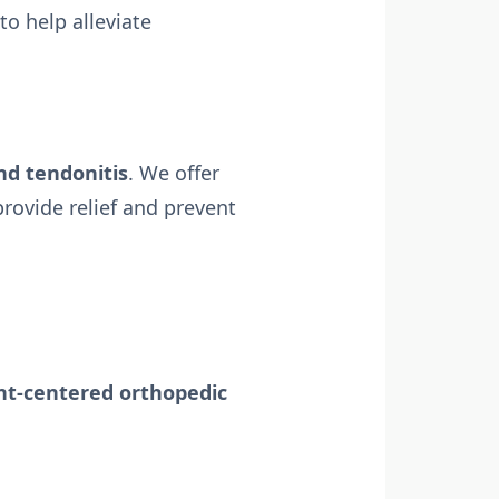
to help alleviate
nd tendonitis
. We offer
rovide relief and prevent
ent-centered orthopedic