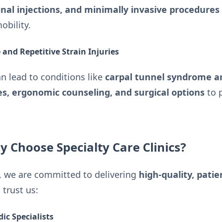
inal injections, and minimally invasive procedures
obility.
and Repetitive Strain Injuries
 lead to conditions like
carpal tunnel syndrome a
s, ergonomic counseling, and surgical options
to p
y Choose Specialty Care Clinics?
, we are committed to delivering
high-quality, pati
 trust us:
ic Specialists