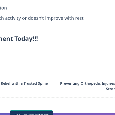
ion
h activity or doesn’t improve with rest
ent Today!!!
a Relief with a Trusted Spine
Preventing Orthopedic Injuries 
Stro