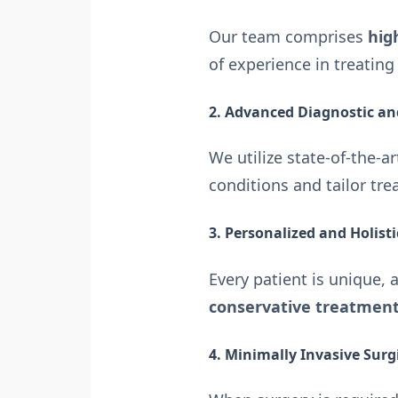
Our team comprises
hig
of experience in treatin
2. Advanced Diagnostic a
We utilize state-of-the-a
conditions and tailor tre
3. Personalized and Holist
Every patient is unique, 
conservative treatments
4. Minimally Invasive Surg