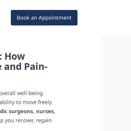
Book an Appointment
: How
e and Pain-
verall well-being.
bility to move freely
dic surgeons, nurses,
p you recover, regain