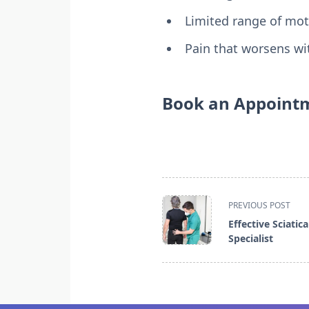
Limited range of mot
Pain that worsens wit
Book an Appointm
<span
PREVIOUS POST
class="nav-
Effective Sciatic
subtitle
Specialist
screen-
reader-
text">Page</span>