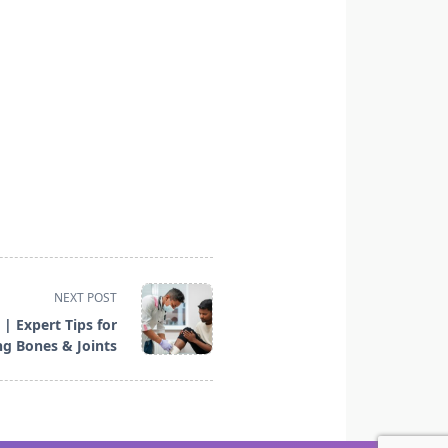
NEXT POST
| Expert Tips for
ng Bones & Joints