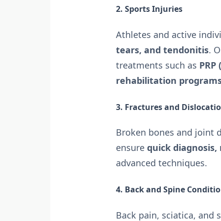
2. Sports Injuries
Athletes and active indiv
tears, and tendonitis
. 
treatments such as
PRP 
rehabilitation program
3. Fractures and Dislocati
Broken bones and joint d
ensure
quick diagnosis,
advanced techniques.
4. Back and Spine Conditi
Back pain, sciatica, and 