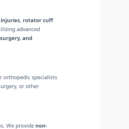
injuries, rotator cuff
tilizing advanced
 surgery, and
 orthopedic specialists
urgery, or other
ies. We provide
non-