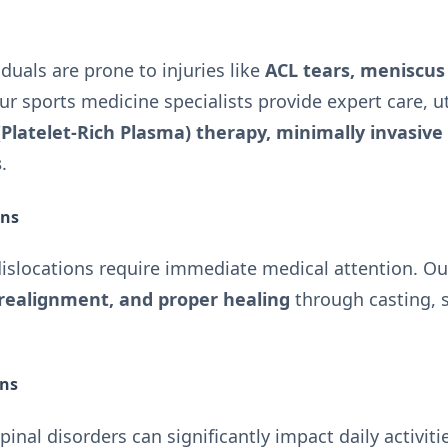
iduals are prone to injuries like
ACL tears, meniscus 
Our sports medicine specialists provide expert care, u
(Platelet-Rich Plasma) therapy, minimally invasive
s
.
ons
islocations require immediate medical attention. Our
 realignment, and proper healing
through casting, s
ons
spinal disorders can significantly impact daily activit