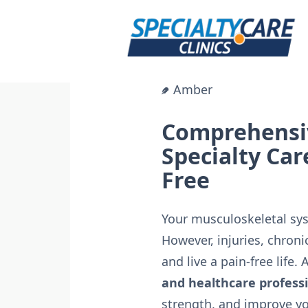
Skip
to
content
Amber
Comprehensiv
Specialty Car
Free
Your musculoskeletal syst
However, injuries, chroni
and live a pain-free life. 
and healthcare profess
strength, and improve you