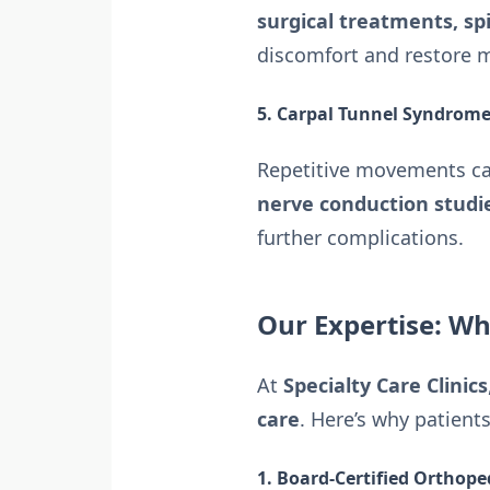
surgical treatments, sp
discomfort and restore m
5. Carpal Tunnel Syndrome 
Repetitive movements can
nerve conduction studie
further complications.
Our Expertise: Wh
At
Specialty Care Clinics
care
. Here’s why patients
1. Board-Certified Orthoped