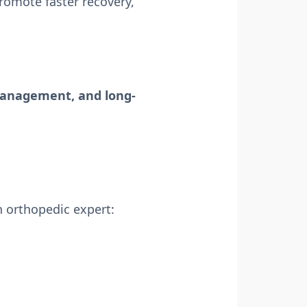
romote faster recovery,
 management, and long-
n orthopedic expert: