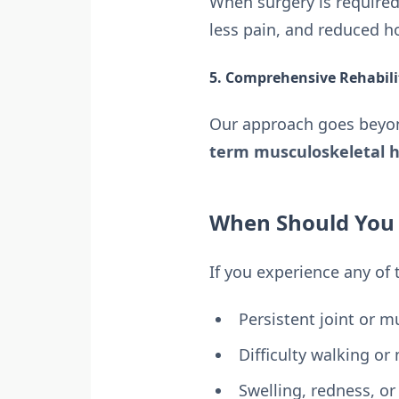
When surgery is require
less pain, and reduced ho
5. Comprehensive Rehabil
Our approach goes bey
term musculoskeletal h
When Should You S
If you experience any of
Persistent joint or m
Difficulty walking or
Swelling, redness, or