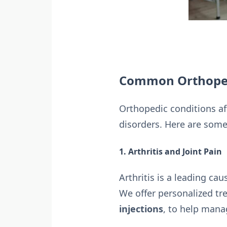
Common Orthoped
Orthopedic conditions aff
disorders. Here are some
1. Arthritis and Joint Pain
Arthritis is a leading cau
We offer personalized tr
injections
, to help mana