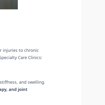
 injuries to chronic
ecialty Care Clinics:
 stiffness, and swelling.
apy, and joint