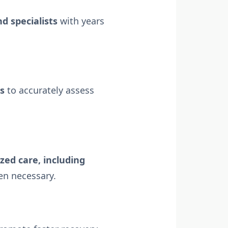
d specialists
with years
ns
to accurately assess
ized care, including
n necessary.