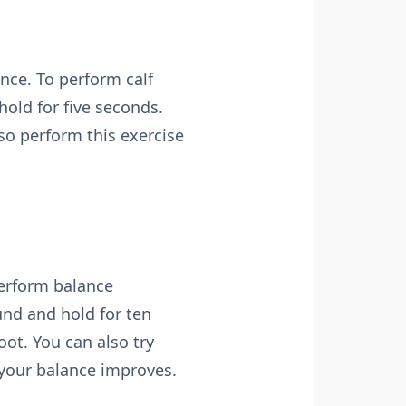
nce. To perform calf
hold for five seconds.
so perform this exercise
perform balance
und and hold for ten
ot. You can also try
 your balance improves.