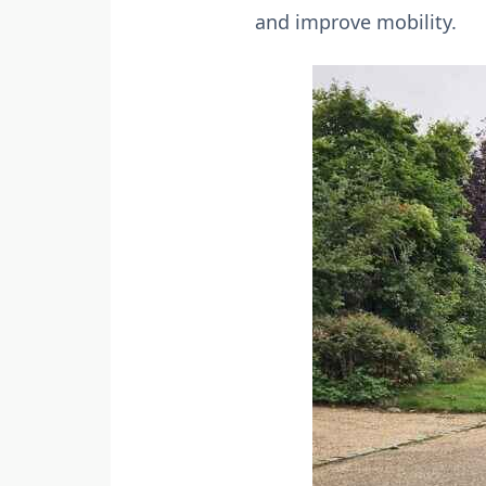
and improve mobility.