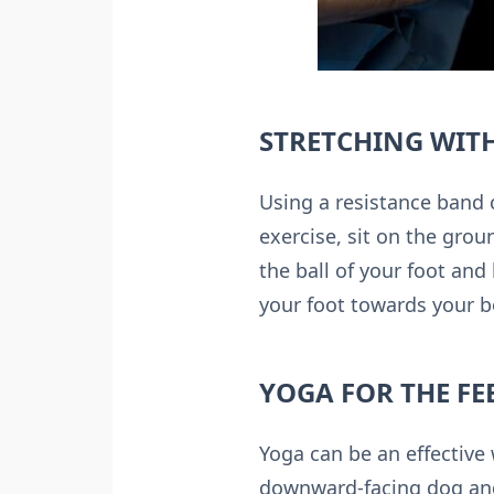
STRETCHING WITH
Using a resistance band c
exercise, sit on the grou
the ball of your foot and
your foot towards your b
YOGA FOR THE FE
Yoga can be an effective 
downward-facing dog and 