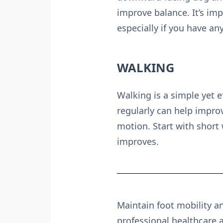
improve balance. It’s imp
especially if you have an
WALKING
Walking is a simple yet e
regularly can help improv
motion. Start with short 
improves.
Maintain foot mobility an
professional healthcare 