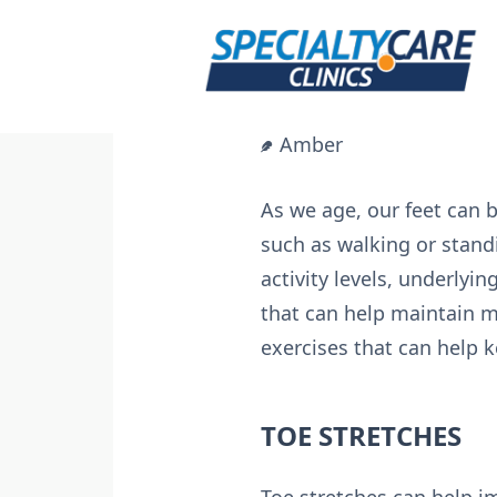
Skip
to
content
Amber
As we age, our feet can 
such as walking or standi
activity levels, underlyi
that can help maintain mob
exercises that can help 
TOE STRETCHES