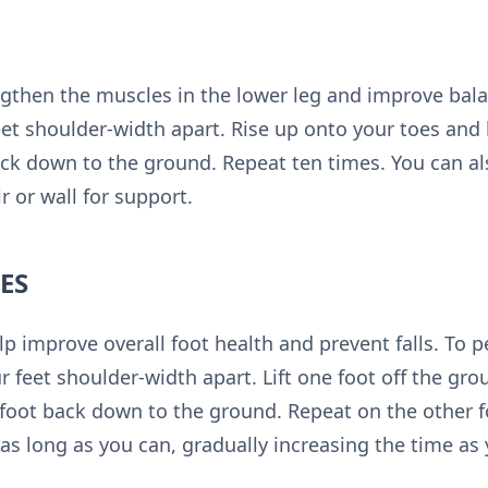
engthen the muscles in the lower leg and improve bala
eet shoulder-width apart. Rise up onto your toes and 
ck down to the ground. Repeat ten times. You can al
r or wall for support.
ES
lp improve overall foot health and prevent falls. To 
r feet shoulder-width apart. Lift one foot off the gro
foot back down to the ground. Repeat on the other fo
 as long as you can, gradually increasing the time as