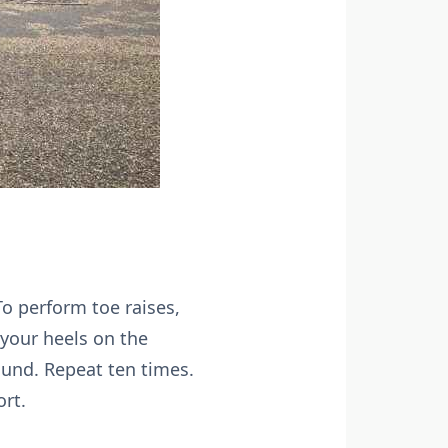
o perform toe raises,
 your heels on the
ound. Repeat ten times.
ort.