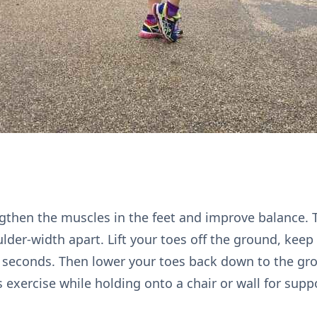
ngthen the muscles in the feet and improve balance. T
lder-width apart. Lift your toes off the ground, keep
e seconds. Then lower your toes back down to the gr
 exercise while holding onto a chair or wall for supp