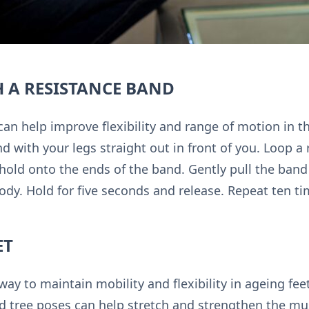
 A RESISTANCE BAND
an help improve flexibility and range of motion in th
nd with your legs straight out in front of you. Loop 
 hold onto the ends of the band. Gently pull the ban
ody. Hold for five seconds and release. Repeat ten ti
ET
way to maintain mobility and flexibility in ageing fe
tree poses can help stretch and strengthen the mus