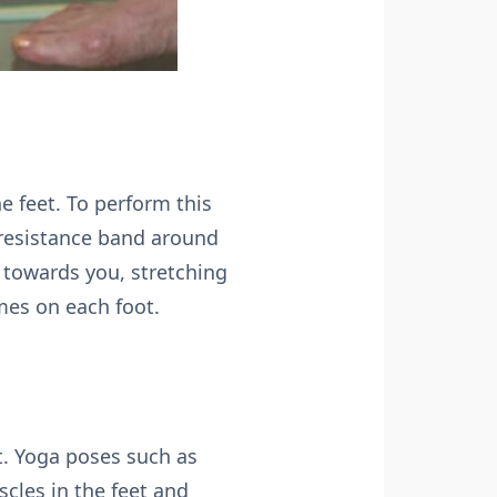
e feet. To perform this
a resistance band around
d towards you, stretching
mes on each foot.
et. Yoga poses such as
cles in the feet and