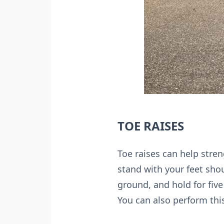
TOE RAISES
Toe raises can help stre
stand with your feet shou
ground, and hold for fiv
You can also perform this