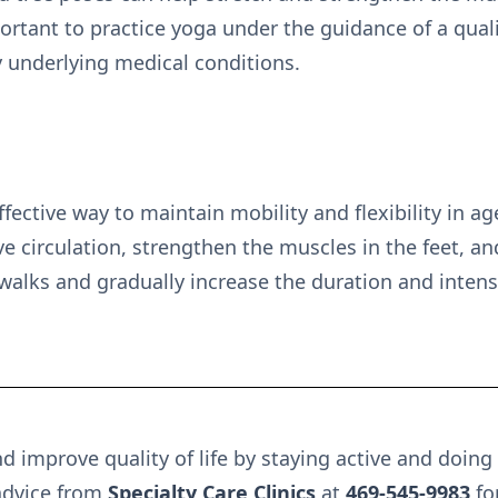
ortant to practice yoga under the guidance of a qualif
y underlying medical conditions.
ffective way to maintain mobility and flexibility in a
e circulation, strengthen the muscles in the feet, a
walks and gradually increase the duration and intensi
d improve quality of life by staying active and doing
advice from
Specialty Care Clinics
at
469-545-9983
fo