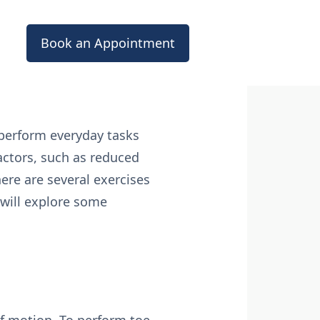
Book an Appointment
 perform everyday tasks
factors, such as reduced
here are several exercises
e will explore some