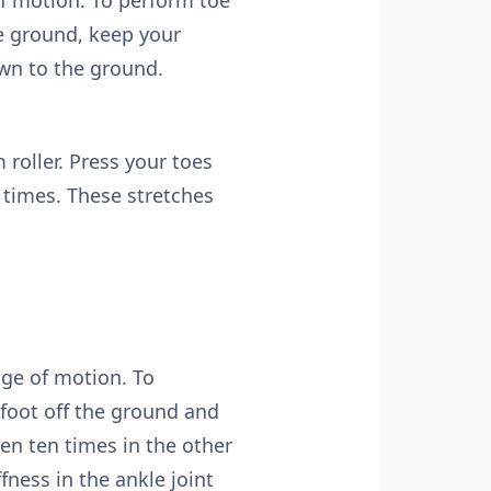
of motion. To perform toe
the ground, keep your
own to the ground.
 roller. Press your toes
n times. These stretches
nge of motion. To
e foot off the ground and
hen ten times in the other
fness in the ankle joint