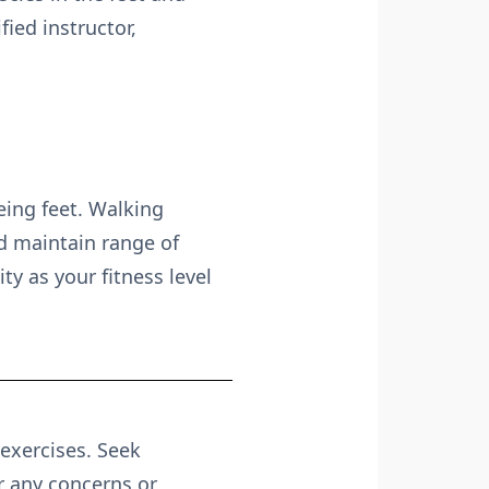
ied instructor,
geing feet. Walking
nd maintain range of
ty as your fitness level
 exercises. Seek
r any concerns or