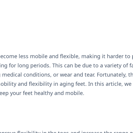
become less mobile and flexible, making it harder to
ng for long periods. This can be due to a variety of 
ng medical conditions, or wear and tear. Fortunately, t
ility and flexibility in aging feet. In this article, w
keep your feet healthy and mobile.