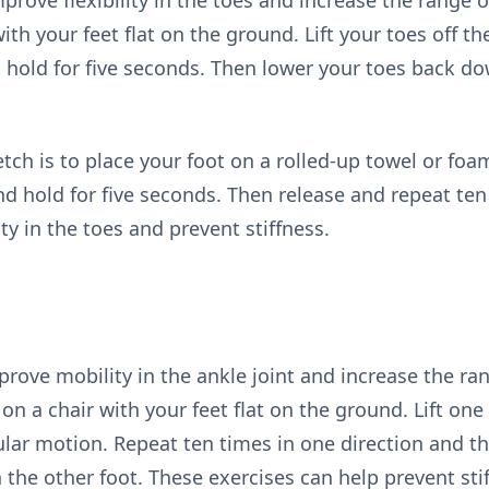
prove flexibility in the toes and increase the range 
with your feet flat on the ground. Lift your toes off 
 hold for five seconds. Then lower your toes back d
etch is to place your foot on a rolled-up towel or foam
and hold for five seconds. Then release and repeat te
ty in the toes and prevent stiffness.
prove mobility in the ankle joint and increase the ra
t on a chair with your feet flat on the ground. Lift on
cular motion. Repeat ten times in one direction and t
 the other foot. These exercises can help prevent stif