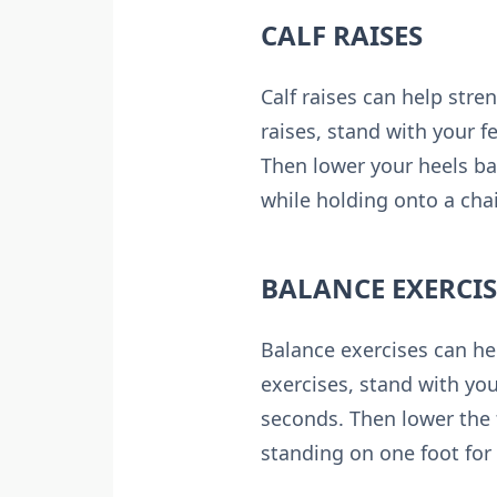
CALF RAISES
Calf raises can help str
raises, stand with your f
Then lower your heels ba
while holding onto a chai
BALANCE EXERCIS
Balance exercises can he
exercises, stand with you
seconds. Then lower the 
standing on one foot for