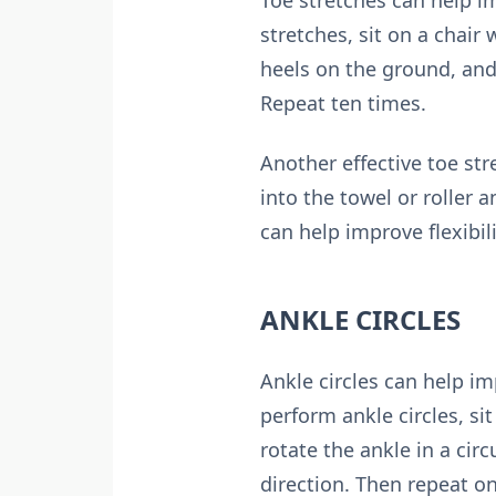
Toe stretches can help im
stretches, sit on a chair 
heels on the ground, and
Repeat ten times.
Another effective toe str
into the towel or roller 
can help improve flexibili
ANKLE CIRCLES
Ankle circles can help im
perform ankle circles, si
rotate the ankle in a cir
direction. Then repeat on