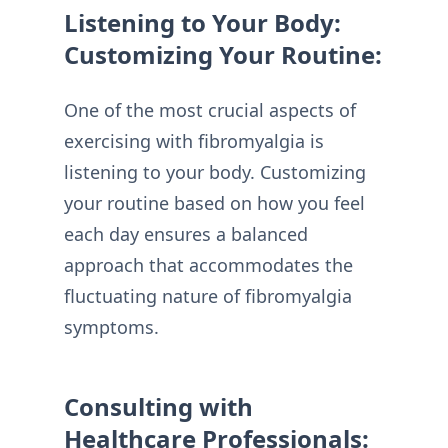
Listening to Your Body:
Customizing Your Routine:
One of the most crucial aspects of
exercising with fibromyalgia is
listening to your body. Customizing
your routine based on how you feel
each day ensures a balanced
approach that accommodates the
fluctuating nature of fibromyalgia
symptoms.
Consulting with
Healthcare Professionals: