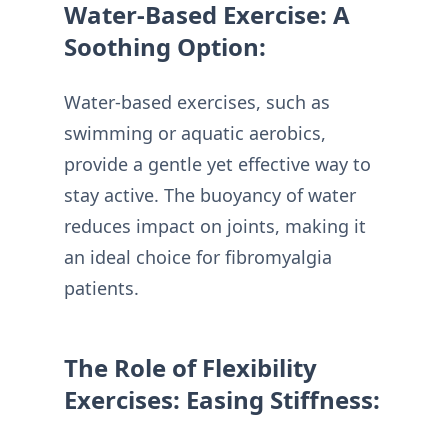
Water-Based Exercise: A
Soothing Option:
Water-based exercises, such as
swimming or aquatic aerobics,
provide a gentle yet effective way to
stay active. The buoyancy of water
reduces impact on joints, making it
an ideal choice for fibromyalgia
patients.
The Role of Flexibility
Exercises: Easing Stiffness: