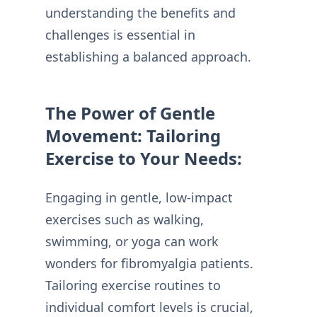
understanding the benefits and
challenges is essential in
establishing a balanced approach.
The Power of Gentle
Movement: Tailoring
Exercise to Your Needs:
Engaging in gentle, low-impact
exercises such as walking,
swimming, or yoga can work
wonders for fibromyalgia patients.
Tailoring exercise routines to
individual comfort levels is crucial,