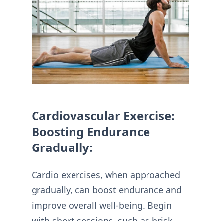
Cardiovascular Exercise:
Boosting Endurance
Gradually:
Cardio exercises, when approached
gradually, can boost endurance and
improve overall well-being. Begin
with short sessions, such as brisk