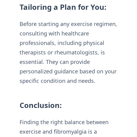
Tailoring a Plan for You:
Before starting any exercise regimen,
consulting with healthcare
professionals, including physical
therapists or rheumatologists, is
essential. They can provide
personalized guidance based on your
specific condition and needs.
Conclusion:
Finding the right balance between
exercise and fibromyalgia is a