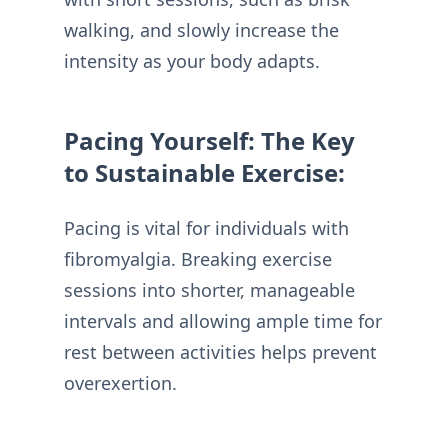
walking, and slowly increase the
intensity as your body adapts.
Pacing Yourself: The Key
to Sustainable Exercise:
Pacing is vital for individuals with
fibromyalgia. Breaking exercise
sessions into shorter, manageable
intervals and allowing ample time for
rest between activities helps prevent
overexertion.