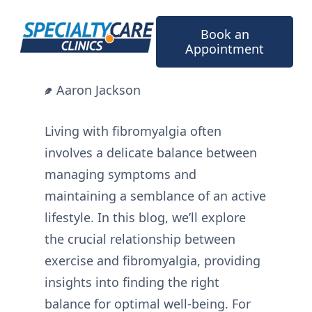
Skip
to
Book an
content
Appointment
Aaron Jackson
Living with fibromyalgia often
involves a delicate balance between
managing symptoms and
maintaining a semblance of an active
lifestyle. In this blog, we’ll explore
the crucial relationship between
exercise and fibromyalgia, providing
insights into finding the right
balance for optimal well-being. For