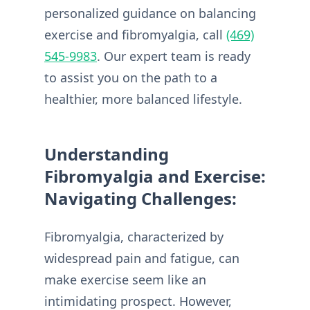
personalized guidance on balancing
exercise and fibromyalgia, call
(469)
545-9983
. Our expert team is ready
to assist you on the path to a
healthier, more balanced lifestyle.
Understanding
Fibromyalgia and Exercise:
Navigating Challenges:
Fibromyalgia, characterized by
widespread pain and fatigue, can
make exercise seem like an
intimidating prospect. However,