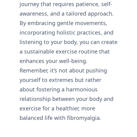
journey that requires patience, self-
awareness, and a tailored approach.
By embracing gentle movements,
incorporating holistic practices, and
listening to your body, you can create
a sustainable exercise routine that
enhances your well-being.
Remember, it’s not about pushing
yourself to extremes but rather
about fostering a harmonious
relationship between your body and
exercise for a healthier, more
balanced life with fibromyalgia.