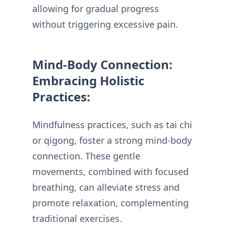
allowing for gradual progress
without triggering excessive pain.
Mind-Body Connection:
Embracing Holistic
Practices:
Mindfulness practices, such as tai chi
or qigong, foster a strong mind-body
connection. These gentle
movements, combined with focused
breathing, can alleviate stress and
promote relaxation, complementing
traditional exercises.