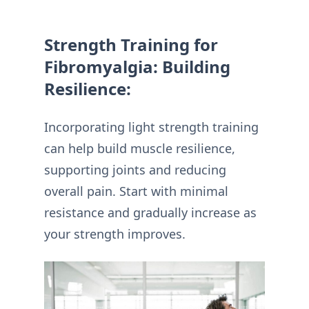
Strength Training for
Fibromyalgia: Building
Resilience:
Incorporating light strength training
can help build muscle resilience,
supporting joints and reducing
overall pain. Start with minimal
resistance and gradually increase as
your strength improves.