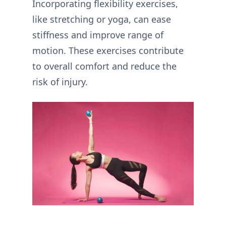
Incorporating flexibility exercises,
like stretching or yoga, can ease
stiffness and improve range of
motion. These exercises contribute
to overall comfort and reduce the
risk of injury.