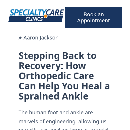
Skip
to
Book an
content
Appointment
Aaron Jackson
Stepping Back to
Recovery: How
Orthopedic Care
Can Help You Heal a
Sprained Ankle
The human foot and ankle are
marvels of engineering, allowing us