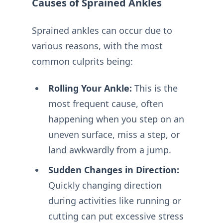
Causes of Sprained Ankles
Sprained ankles can occur due to
various reasons, with the most
common culprits being:
Rolling Your Ankle:
This is the
most frequent cause, often
happening when you step on an
uneven surface, miss a step, or
land awkwardly from a jump.
Sudden Changes in Direction:
Quickly changing direction
during activities like running or
cutting can put excessive stress