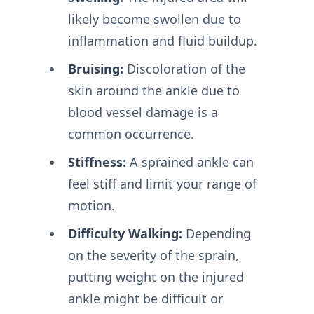
likely become swollen due to
inflammation and fluid buildup.
Bruising:
Discoloration of the
skin around the ankle due to
blood vessel damage is a
common occurrence.
Stiffness:
A sprained ankle can
feel stiff and limit your range of
motion.
Difficulty Walking:
Depending
on the severity of the sprain,
putting weight on the injured
ankle might be difficult or