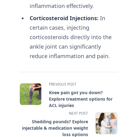
inflammation effectively.
Corticosteroid Injections:
In
certain cases, injecting
corticosteroids directly into the
ankle joint can significantly
reduce inflammation and pain.
<span
PREVIOUS POST
class="nav-
Knee pain got you down?
subtitle
Explore treatment options for
screen-
ACL injuries
reader-
NEXT POST
text">Page</span>
Shedding pounds? Explore
injectable & medication weight
loss options