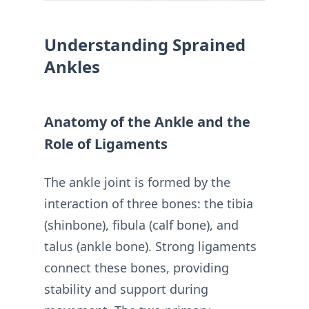
Understanding Sprained
Ankles
Anatomy of the Ankle and the
Role of Ligaments
The ankle joint is formed by the
interaction of three bones: the tibia
(shinbone), fibula (calf bone), and
talus (ankle bone). Strong ligaments
connect these bones, providing
stability and support during