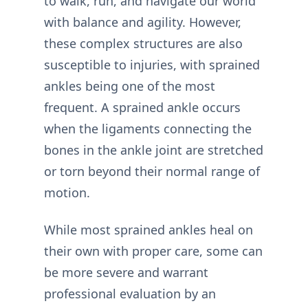
to walk, run, and navigate our world
with balance and agility. However,
these complex structures are also
susceptible to injuries, with sprained
ankles being one of the most
frequent. A sprained ankle occurs
when the ligaments connecting the
bones in the ankle joint are stretched
or torn beyond their normal range of
motion.
While most sprained ankles heal on
their own with proper care, some can
be more severe and warrant
professional evaluation by an