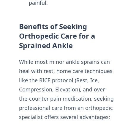
painful.
Benefits of Seeking
Orthopedic Care for a
Sprained Ankle
While most minor ankle sprains can
heal with rest, home care techniques
like the RICE protocol (Rest, Ice,
Compression, Elevation), and over-
the-counter pain medication, seeking
professional care from an orthopedic
specialist offers several advantages: