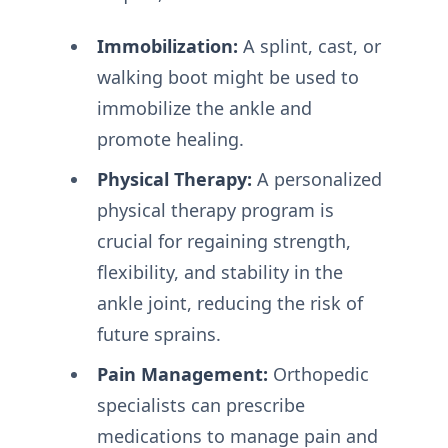
Immobilization:
A splint, cast, or
walking boot might be used to
immobilize the ankle and
promote healing.
Physical Therapy:
A personalized
physical therapy program is
crucial for regaining strength,
flexibility, and stability in the
ankle joint, reducing the risk of
future sprains.
Pain Management:
Orthopedic
specialists can prescribe
medications to manage pain and