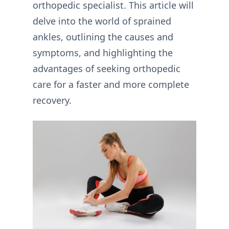
orthopedic specialist. This article will
delve into the world of sprained
ankles, outlining the causes and
symptoms, and highlighting the
advantages of seeking orthopedic
care for a faster and more complete
recovery.