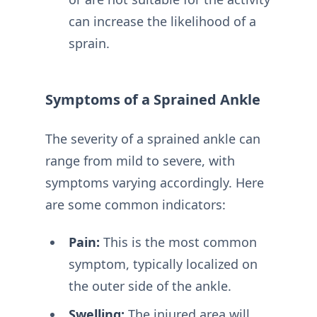
can increase the likelihood of a
sprain.
Symptoms of a Sprained Ankle
The severity of a sprained ankle can
range from mild to severe, with
symptoms varying accordingly. Here
are some common indicators:
Pain:
This is the most common
symptom, typically localized on
the outer side of the ankle.
Swelling:
The injured area will