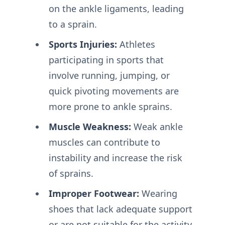
on the ankle ligaments, leading
to a sprain.
Sports Injuries:
Athletes
participating in sports that
involve running, jumping, or
quick pivoting movements are
more prone to ankle sprains.
Muscle Weakness:
Weak ankle
muscles can contribute to
instability and increase the risk
of sprains.
Improper Footwear:
Wearing
shoes that lack adequate support
or are not suitable for the activity