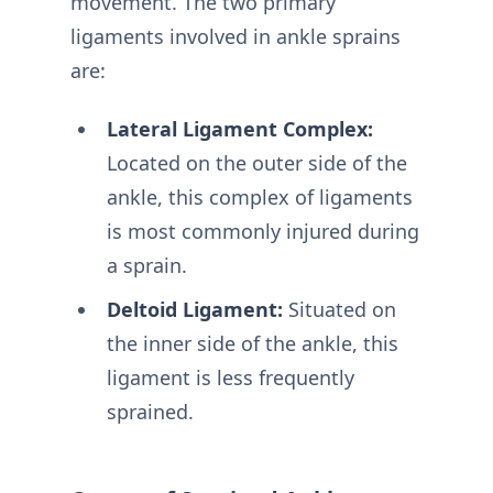
movement. The two primary
ligaments involved in ankle sprains
are:
Lateral Ligament Complex:
Located on the outer side of the
ankle, this complex of ligaments
is most commonly injured during
a sprain.
Deltoid Ligament:
Situated on
the inner side of the ankle, this
ligament is less frequently
sprained.