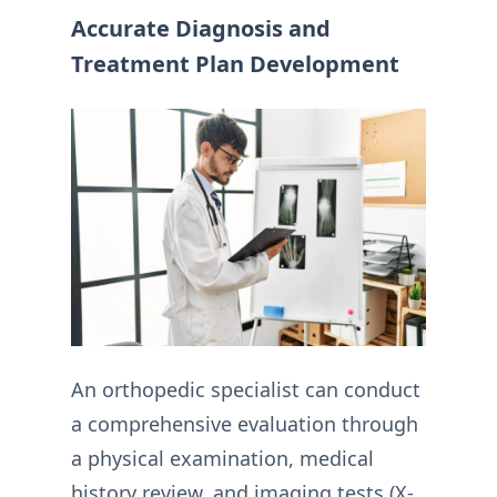
Accurate Diagnosis and
Treatment Plan Development
An orthopedic specialist can conduct
a comprehensive evaluation through
a physical examination, medical
history review, and imaging tests (X-