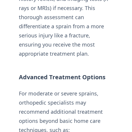
rays or MRIs) if necessary. This
thorough assessment can
differentiate a sprain from a more
serious injury like a fracture,
ensuring you receive the most
appropriate treatment plan.
Advanced Treatment Options
For moderate or severe sprains,
orthopedic specialists may
recommend additional treatment
options beyond basic home care
techniques, such as: