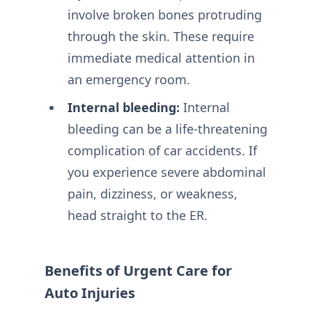
involve broken bones protruding
through the skin. These require
immediate medical attention in
an emergency room.
Internal bleeding:
Internal
bleeding can be a life-threatening
complication of car accidents. If
you experience severe abdominal
pain, dizziness, or weakness,
head straight to the ER.
Benefits of Urgent Care for
Auto Injuries