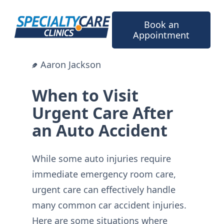
Skip
to
Book an
content
Appointment
Aaron Jackson
When to Visit
Urgent Care After
an Auto Accident
While some auto injuries require
immediate emergency room care,
urgent care can effectively handle
many common car accident injuries.
Here are some situations where