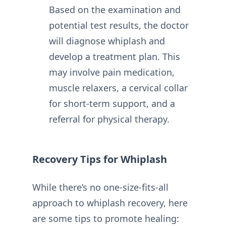
Based on the examination and
potential test results, the doctor
will diagnose whiplash and
develop a treatment plan. This
may involve pain medication,
muscle relaxers, a cervical collar
for short-term support, and a
referral for physical therapy.
Recovery Tips for Whiplash
While there’s no one-size-fits-all
approach to whiplash recovery, here
are some tips to promote healing: