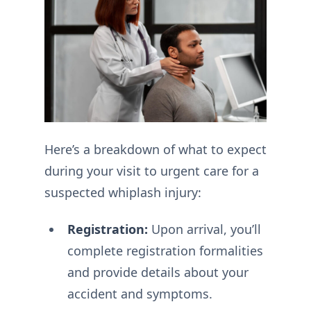
Here’s a breakdown of what to expect
during your visit to urgent care for a
suspected whiplash injury:
Registration:
Upon arrival, you’ll
complete registration formalities
and provide details about your
accident and symptoms.