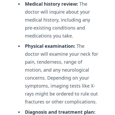
Medical history review:
The
doctor will inquire about your
medical history, including any
pre-existing conditions and
medications you take.
Physical examination:
The
doctor will examine your neck for
pain, tenderness, range of
motion, and any neurological
concerns. Depending on your
symptoms, imaging tests like X-
rays might be ordered to rule out
fractures or other complications.
Diagnosis and treatment plan: