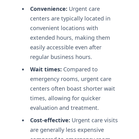
Convenience:
Urgent care
centers are typically located in
convenient locations with
extended hours, making them
easily accessible even after
regular business hours.
Wait times:
Compared to
emergency rooms, urgent care
centers often boast shorter wait
times, allowing for quicker
evaluation and treatment.
Cost-effective:
Urgent care visits
are generally less expensive