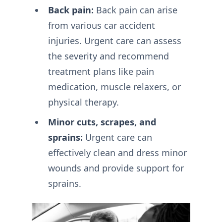
Back pain:
Back pain can arise
from various car accident
injuries. Urgent care can assess
the severity and recommend
treatment plans like pain
medication, muscle relaxers, or
physical therapy.
Minor cuts, scrapes, and
sprains:
Urgent care can
effectively clean and dress minor
wounds and provide support for
sprains.