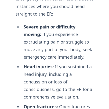
instances where you should head
straight to the ER:
Severe pain or difficulty
moving:
If you experience
excruciating pain or struggle to
move any part of your body, seek
emergency care immediately.
Head injuries:
If you sustained a
head injury, including a
concussion or loss of
consciousness, go to the ER for a
comprehensive evaluation.
Open fractures:
Open fractures