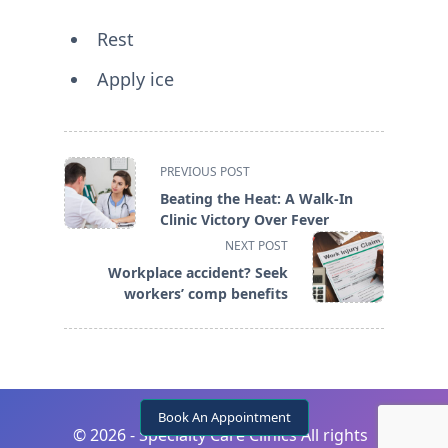
Rest
Apply ice
<span
PREVIOUS POST
class="nav-
Beating the Heat: A Walk-In
subtitle
Clinic Victory Over Fever
screen-
NEXT POST
reader-
Workplace accident? Seek
text">Page</span>
workers’ comp benefits
Book An Appointment
©
2026 - Specialty Care Clinics All rights