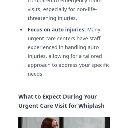
compared to emergency room
visits, especially for non-life-
threatening injuries.
Focus on auto injuries:
Many
urgent care centers have staff
experienced in handling auto
injuries, allowing for a tailored
approach to address your specific
needs.
What to Expect During Your
Urgent Care Visit for Whiplash