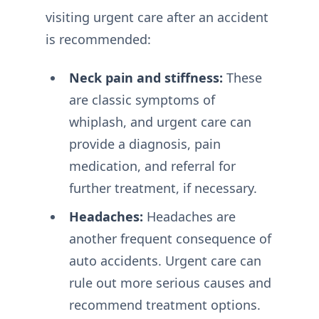
visiting urgent care after an accident
is recommended:
Neck pain and stiffness:
These
are classic symptoms of
whiplash, and urgent care can
provide a diagnosis, pain
medication, and referral for
further treatment, if necessary.
Headaches:
Headaches are
another frequent consequence of
auto accidents. Urgent care can
rule out more serious causes and
recommend treatment options.