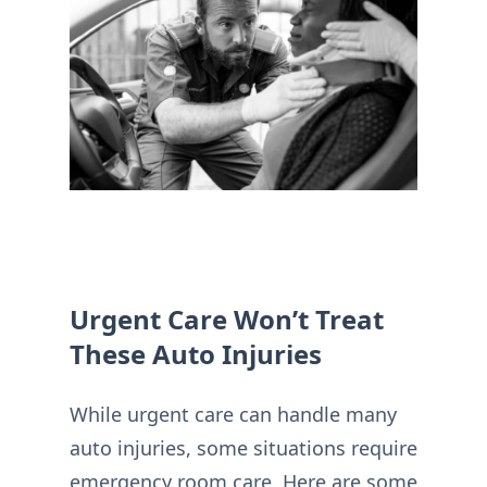
Urgent Care Won’t Treat
These Auto Injuries
While urgent care can handle many
auto injuries, some situations require
emergency room care. Here are some