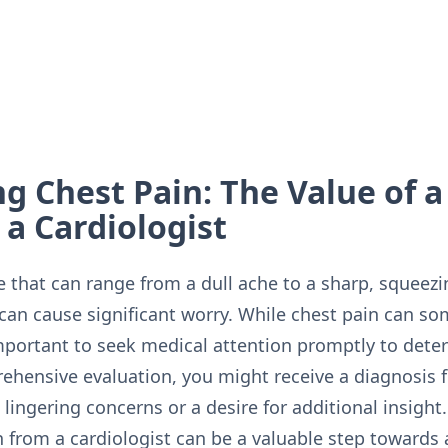
g Chest Pain: The Value of 
a Cardiologist
 that can range from a dull ache to a sharp, squeezi
can cause significant worry. While chest pain can s
 important to seek medical attention promptly to det
ehensive evaluation, you might receive a diagnosis f
ingering concerns or a desire for additional insight.
 from a cardiologist can be a valuable step towards