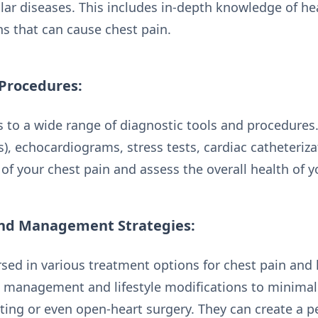
lar diseases. This includes in-depth knowledge of he
ns that can cause chest pain.
 Procedures:
s to a wide range of diagnostic tools and procedures
), echocardiograms, stress tests, cardiac catheteriza
of your chest pain and assess the overall health of y
nd Management Strategies:
rsed in various treatment options for chest pain and 
 management and lifestyle modifications to minimall
nting or even open-heart surgery. They can create a 