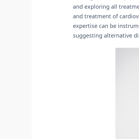
and exploring all treatm
and treatment of cardiova
expertise can be instrume
suggesting alternative 