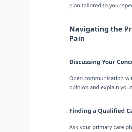
plan tailored to your spe
Navigating the Pr
Pain
Discussing Your Conc
Open communication with 
opinion and explain your 
Finding a Qualified C
Ask your primary care ph