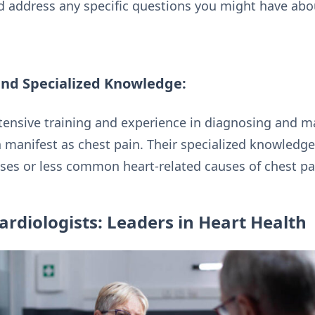
d address any specific questions you might have abo
nd Specialized Knowledge:
tensive training and experience in diagnosing and m
 manifest as chest pain. Their specialized knowledge
ases or less common heart-related causes of chest pa
ardiologists: Leaders in Heart Health