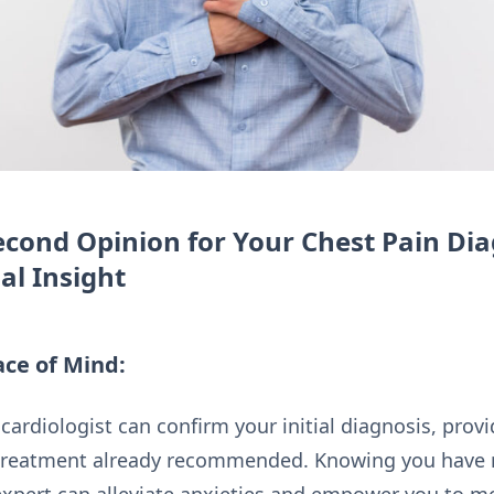
cond Opinion for Your Chest Pain Dia
al Insight
ce of Mind:
cardiologist can confirm your initial diagnosis, prov
 treatment already recommended. Knowing you have re