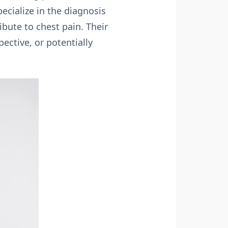
ecialize in the diagnosis
ibute to chest pain. Their
ective, or potentially