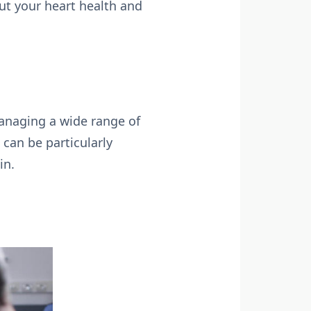
ut your heart health and
anaging a wide range of
 can be particularly
in.