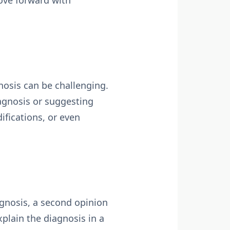
ove forward with
osis can be challenging.
iagnosis or suggesting
fications, or even
agnosis, a second opinion
xplain the diagnosis in a