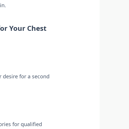
in.
for Your Chest
 desire for a second
ries for qualified