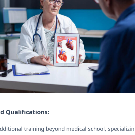
d Qualifications:
dditional training beyond medical school, specializin