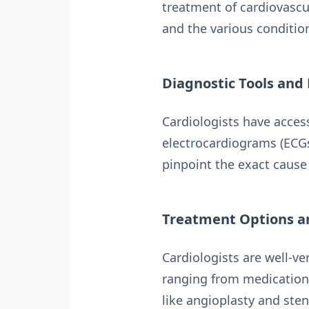
treatment of cardiovascu
and the various conditio
Diagnostic Tools and
Cardiologists have acces
electrocardiograms (ECGs
pinpoint the exact cause 
Treatment Options a
Cardiologists are well-ve
ranging from medication
like angioplasty and ste