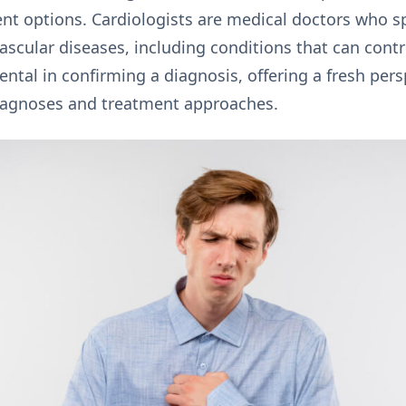
ent options. Cardiologists are medical doctors who sp
scular diseases, including conditions that can contr
ntal in confirming a diagnosis, offering a fresh persp
diagnoses and treatment approaches.