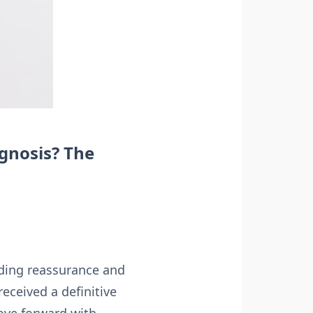
gnosis? The
iding reassurance and
ceived a definitive