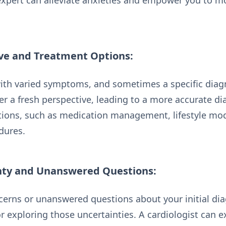
expert can alleviate anxieties and empower you to m
ive and Treatment Options:
ith varied symptoms, and sometimes a specific diagn
er a fresh perspective, leading to a more accurate d
tions, such as medication management, lifestyle modi
dures.
nty and Unanswered Questions:
ncerns or unanswered questions about your initial di
r exploring those uncertainties. A cardiologist can e