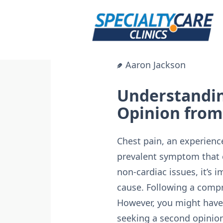
Skip
to
content
Aaron Jackson
Understandin
Opinion from 
Chest pain, an experience
prevalent symptom that 
non-cardiac issues, it’s
cause. Following a compr
However, you might have l
seeking a second opinion