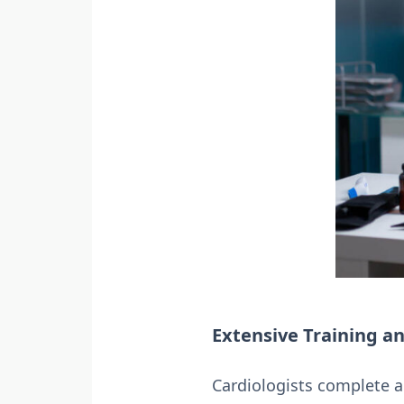
Extensive Training an
Cardiologists complete a