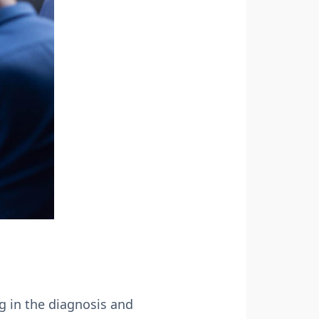
g in the diagnosis and