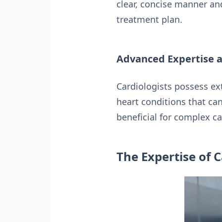
clear, concise manner an
treatment plan.
Advanced Expertise a
Cardiologists possess ex
heart conditions that can
beneficial for complex c
The Expertise of C