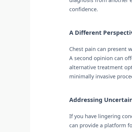
diagnosis from another 
confidence.
A Different Perspect
Chest pain can present w
A second opinion can off
alternative treatment op
minimally invasive proce
Addressing Uncertai
If you have lingering co
can provide a platform fo