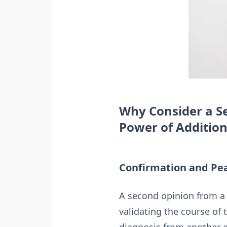
Why Consider a Se
Power of Addition
Confirmation and Pea
A second opinion from a 
validating the course of