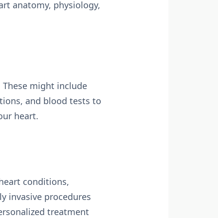
art anatomy, physiology,
. These might include
tions, and blood tests to
our heart.
heart conditions,
y invasive procedures
personalized treatment