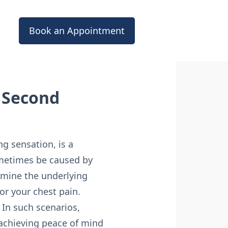
Book an Appointment
a Second
ng sensation, is a
ometimes be caused by
ermine the underlying
or your chest pain.
 In such scenarios,
 achieving peace of mind