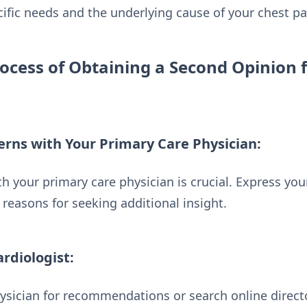
cific needs and the underlying cause of your chest pa
ocess of Obtaining a Second Opinion 
erns with Your Primary Care Physician:
your primary care physician is crucial. Express your
reasons for seeking additional insight.
ardiologist:
ysician for recommendations or search online directo