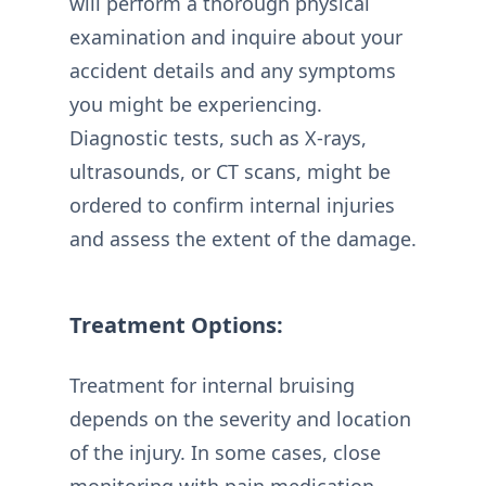
will perform a thorough physical
examination and inquire about your
accident details and any symptoms
you might be experiencing.
Diagnostic tests, such as X-rays,
ultrasounds, or CT scans, might be
ordered to confirm internal injuries
and assess the extent of the damage.
Treatment Options:
Treatment for internal bruising
depends on the severity and location
of the injury. In some cases, close