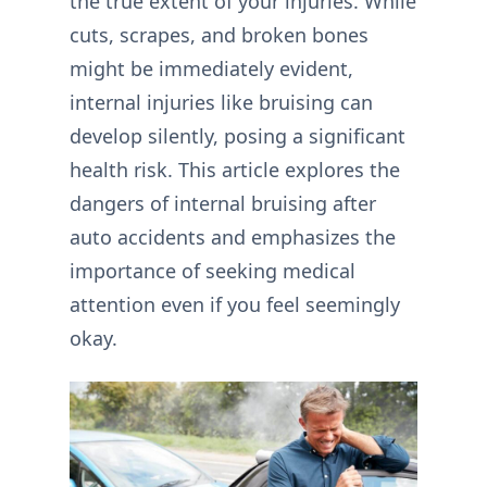
the true extent of your injuries. While
cuts, scrapes, and broken bones
might be immediately evident,
internal injuries like bruising can
develop silently, posing a significant
health risk. This article explores the
dangers of internal bruising after
auto accidents and emphasizes the
importance of seeking medical
attention even if you feel seemingly
okay.