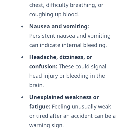
chest, difficulty breathing, or
coughing up blood.
Nausea and vomiting:
Persistent nausea and vomiting
can indicate internal bleeding.
Headache, dizziness, or
confusion:
These could signal
head injury or bleeding in the
brain.
Unexplained weakness or
fatigue:
Feeling unusually weak
or tired after an accident can be a
warning sign.