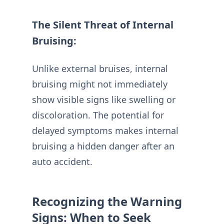
The Silent Threat of Internal
Bruising:
Unlike external bruises, internal
bruising might not immediately
show visible signs like swelling or
discoloration. The potential for
delayed symptoms makes internal
bruising a hidden danger after an
auto accident.
Recognizing the Warning
Signs: When to Seek