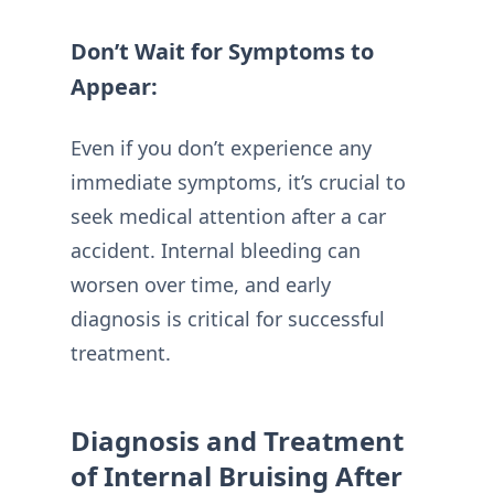
Don’t Wait for Symptoms to
Appear:
Even if you don’t experience any
immediate symptoms, it’s crucial to
seek medical attention after a car
accident. Internal bleeding can
worsen over time, and early
diagnosis is critical for successful
treatment.
Diagnosis and Treatment
of Internal Bruising After