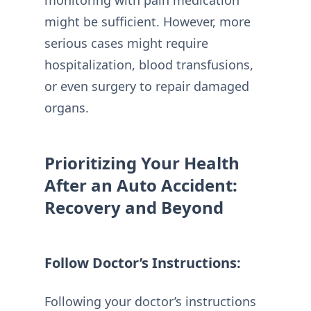
monitoring with pain medication
might be sufficient. However, more
serious cases might require
hospitalization, blood transfusions,
or even surgery to repair damaged
organs.
Prioritizing Your Health
After an Auto Accident:
Recovery and Beyond
Follow Doctor’s Instructions:
Following your doctor’s instructions