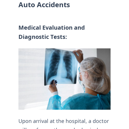
Auto Accidents
Medical Evaluation and
Diagnostic Tests:
Upon arrival at the hospital, a doctor