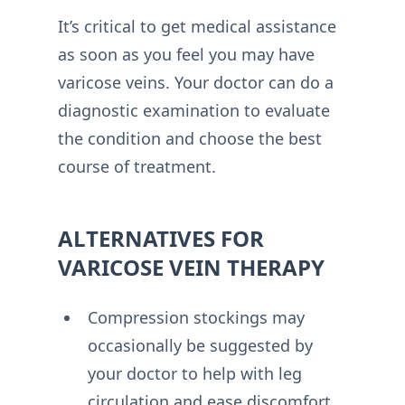
It’s critical to get medical assistance
as soon as you feel you may have
varicose veins. Your doctor can do a
diagnostic examination to evaluate
the condition and choose the best
course of treatment.
ALTERNATIVES FOR
VARICOSE VEIN THERAPY
Compression stockings may
occasionally be suggested by
your doctor to help with leg
circulation and ease discomfort.