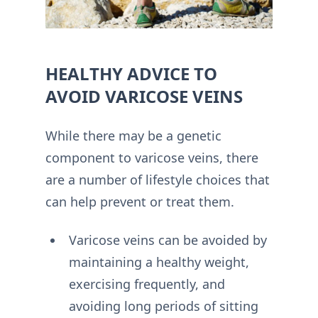
HEALTHY ADVICE TO
AVOID VARICOSE VEINS
While there may be a genetic
component to varicose veins, there
are a number of lifestyle choices that
can help prevent or treat them.
Varicose veins can be avoided by
maintaining a healthy weight,
exercising frequently, and
avoiding long periods of sitting