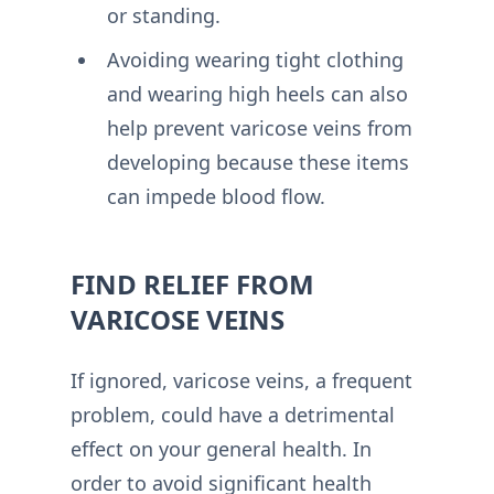
or standing.
Avoiding wearing tight clothing
and wearing high heels can also
help prevent varicose veins from
developing because these items
can impede blood flow.
FIND RELIEF FROM
VARICOSE VEINS
If ignored, varicose veins, a frequent
problem, could have a detrimental
effect on your general health. In
order to avoid significant health