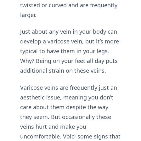
twisted or curved and are frequently
larger.
Just about any vein in your body can
develop a varicose vein, but it’s more
typical to have them in your legs.
Why? Being on your feet all day puts
additional strain on these veins.
Varicose veins are frequently just an
aesthetic issue, meaning you don’t
care about them despite the way
they seem. But occasionally these
veins hurt and make you
uncomfortable. Voici some signs that