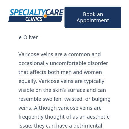
Skip
to
Book an
content
Appointment
Oliver
Varicose veins are a common and
occasionally uncomfortable disorder
that affects both men and women
equally. Varicose veins are typically
visible on the skin’s surface and can
resemble swollen, twisted, or bulging
veins. Although varicose veins are
frequently thought of as an aesthetic
issue, they can have a detrimental