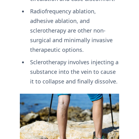
Radiofrequency ablation,
adhesive ablation, and
sclerotherapy are other non-
surgical and minimally invasive
therapeutic options.
Sclerotherapy involves injecting a
substance into the vein to cause
it to collapse and finally dissolve.