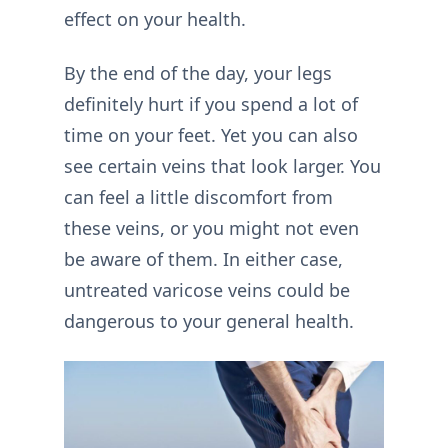
effect on your health.
By the end of the day, your legs
definitely hurt if you spend a lot of
time on your feet. Yet you can also
see certain veins that look larger. You
can feel a little discomfort from
these veins, or you might not even
be aware of them. In either case,
untreated varicose veins could be
dangerous to your general health.