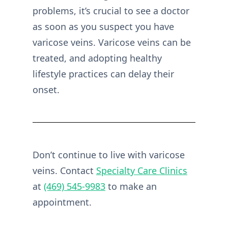
problems, it’s crucial to see a doctor
as soon as you suspect you have
varicose veins. Varicose veins can be
treated, and adopting healthy
lifestyle practices can delay their
onset.
Don’t continue to live with varicose
veins. Contact
Specialty Care Clinics
at
(469) 545-9983
to make an
appointment.