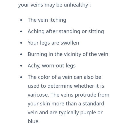
your veins may be unhealthy :
The vein itching
Aching after standing or sitting
Your legs are swollen
Burning in the vicinity of the vein
Achy, worn-out legs
The color of a vein can also be
used to determine whether it is
varicose. The veins protrude from
your skin more than a standard
vein and are typically purple or
blue.