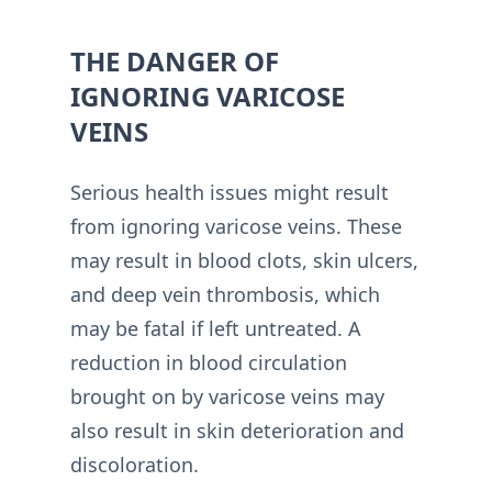
THE DANGER OF
IGNORING VARICOSE
VEINS
Serious health issues might result
from ignoring varicose veins. These
may result in blood clots, skin ulcers,
and deep vein thrombosis, which
may be fatal if left untreated. A
reduction in blood circulation
brought on by varicose veins may
also result in skin deterioration and
discoloration.