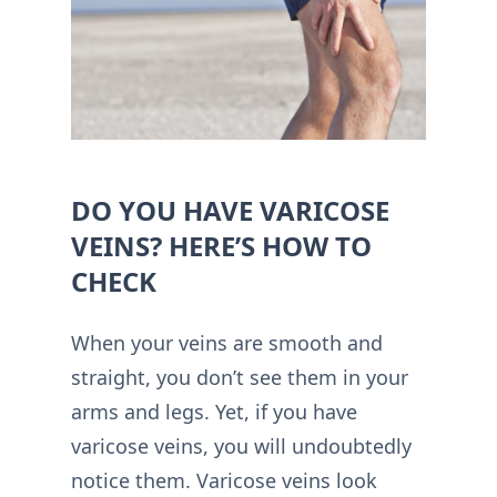
DO YOU HAVE VARICOSE
VEINS? HERE’S HOW TO
CHECK
When your veins are smooth and
straight, you don’t see them in your
arms and legs. Yet, if you have
varicose veins, you will undoubtedly
notice them. Varicose veins look