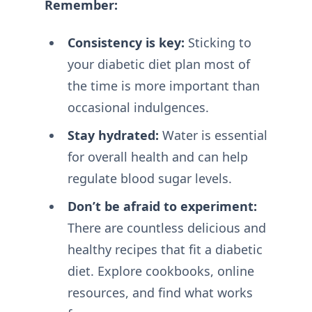
Remember:
Consistency is key:
Sticking to
your diabetic diet plan most of
the time is more important than
occasional indulgences.
Stay hydrated:
Water is essential
for overall health and can help
regulate blood sugar levels.
Don’t be afraid to experiment:
There are countless delicious and
healthy recipes that fit a diabetic
diet. Explore cookbooks, online
resources, and find what works