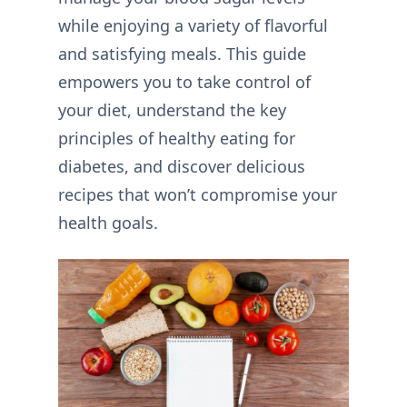
while enjoying a variety of flavorful
and satisfying meals. This guide
empowers you to take control of
your diet, understand the key
principles of healthy eating for
diabetes, and discover delicious
recipes that won’t compromise your
health goals.