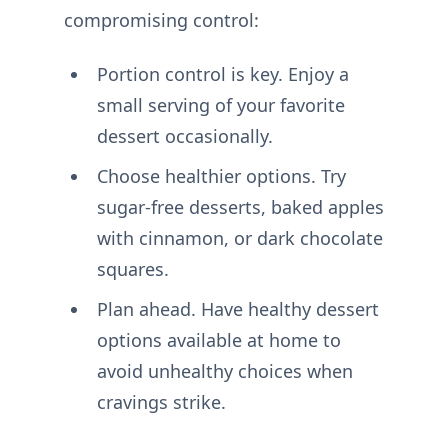
compromising control:
Portion control is key. Enjoy a
small serving of your favorite
dessert occasionally.
Choose healthier options. Try
sugar-free desserts, baked apples
with cinnamon, or dark chocolate
squares.
Plan ahead. Have healthy dessert
options available at home to
avoid unhealthy choices when
cravings strike.