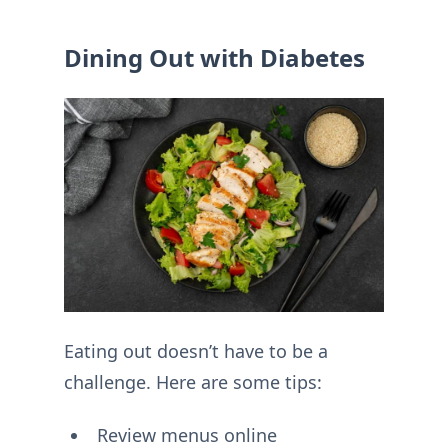
Dining Out with Diabetes
Eating out doesn’t have to be a
challenge. Here are some tips:
Review menus online