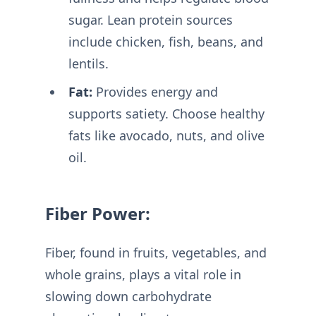
sugar. Lean protein sources
include chicken, fish, beans, and
lentils.
Fat:
Provides energy and
supports satiety. Choose healthy
fats like avocado, nuts, and olive
oil.
Fiber Power:
Fiber, found in fruits, vegetables, and
whole grains, plays a vital role in
slowing down carbohydrate