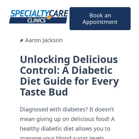
Skip
to
Book an
content
Appointment
Aaron Jackson
Unlocking Delicious
Control: A Diabetic
Diet Guide for Every
Taste Bud
Diagnosed with diabetes? It doesn’t
mean giving up on delicious food! A
healthy diabetic diet allows you to
manage your blood sugar levels