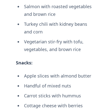
Salmon with roasted vegetables
and brown rice
Turkey chili with kidney beans
and corn
Vegetarian stir-fry with tofu,
vegetables, and brown rice
Snacks:
Apple slices with almond butter
Handful of mixed nuts
Carrot sticks with hummus
Cottage cheese with berries