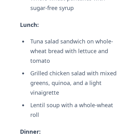
sugar-free syrup
Lunch:
Tuna salad sandwich on whole-
wheat bread with lettuce and
tomato
Grilled chicken salad with mixed
greens, quinoa, and a light
vinaigrette
Lentil soup with a whole-wheat
roll
Dinner: