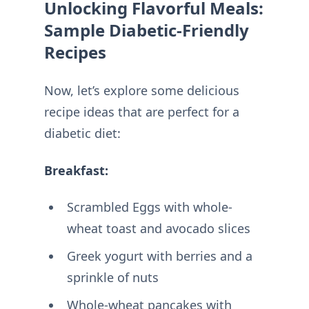
Unlocking Flavorful Meals:
Sample Diabetic-Friendly
Recipes
Now, let’s explore some delicious
recipe ideas that are perfect for a
diabetic diet:
Breakfast:
Scrambled Eggs with whole-
wheat toast and avocado slices
Greek yogurt with berries and a
sprinkle of nuts
Whole-wheat pancakes with