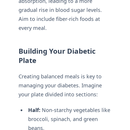
absorption, leading to a more
gradual rise in blood sugar levels.
Aim to include fiber-rich foods at
every meal.
Building Your Diabetic
Plate
Creating balanced meals is key to
managing your diabetes. Imagine
your plate divided into sections:
Half:
Non-starchy vegetables like
broccoli, spinach, and green
beans.