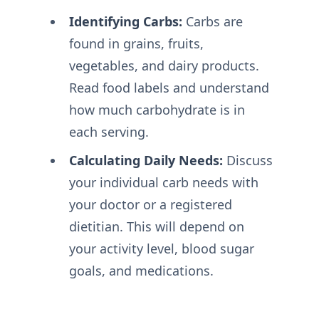
Identifying Carbs:
Carbs are
found in grains, fruits,
vegetables, and dairy products.
Read food labels and understand
how much carbohydrate is in
each serving.
Calculating Daily Needs:
Discuss
your individual carb needs with
your doctor or a registered
dietitian. This will depend on
your activity level, blood sugar
goals, and medications.