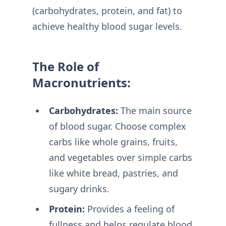
(carbohydrates, protein, and fat) to
achieve healthy blood sugar levels.
The Role of
Macronutrients:
Carbohydrates:
The main source
of blood sugar. Choose complex
carbs like whole grains, fruits,
and vegetables over simple carbs
like white bread, pastries, and
sugary drinks.
Protein:
Provides a feeling of
fullness and helps regulate blood