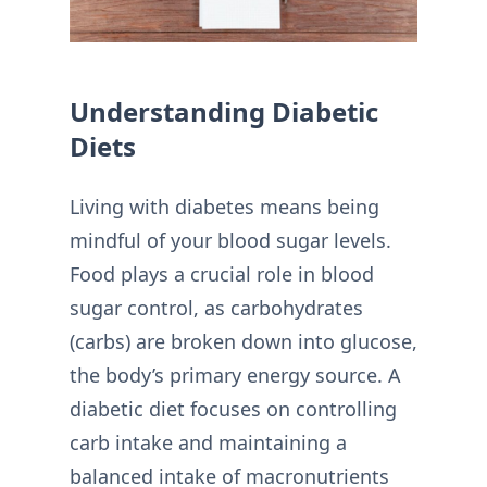
Understanding Diabetic
Diets
Living with diabetes means being
mindful of your blood sugar levels.
Food plays a crucial role in blood
sugar control, as carbohydrates
(carbs) are broken down into glucose,
the body’s primary energy source. A
diabetic diet focuses on controlling
carb intake and maintaining a
balanced intake of macronutrients