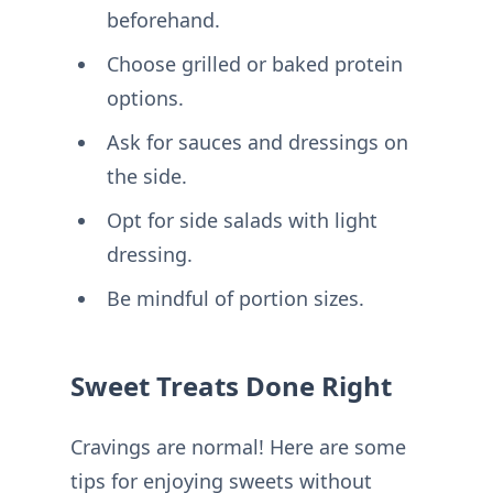
beforehand.
Choose grilled or baked protein
options.
Ask for sauces and dressings on
the side.
Opt for side salads with light
dressing.
Be mindful of portion sizes.
Sweet Treats Done Right
Cravings are normal! Here are some
tips for enjoying sweets without