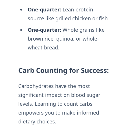
One-quarter:
Lean protein
source like grilled chicken or fish.
One-quarter:
Whole grains like
brown rice, quinoa, or whole-
wheat bread.
Carb Counting for Success:
Carbohydrates have the most
significant impact on blood sugar
levels. Learning to count carbs
empowers you to make informed
dietary choices.