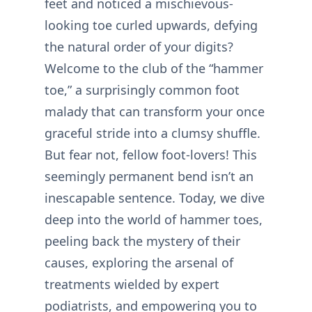
feet and noticed a mischievous-
looking toe curled upwards, defying
the natural order of your digits?
Welcome to the club of the “hammer
toe,” a surprisingly common foot
malady that can transform your once
graceful stride into a clumsy shuffle.
But fear not, fellow foot-lovers! This
seemingly permanent bend isn’t an
inescapable sentence. Today, we dive
deep into the world of hammer toes,
peeling back the mystery of their
causes, exploring the arsenal of
treatments wielded by expert
podiatrists, and empowering you to