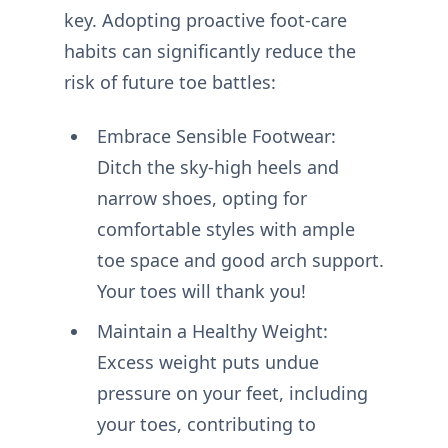
key. Adopting proactive foot-care
habits can significantly reduce the
risk of future toe battles:
Embrace Sensible Footwear:
Ditch the sky-high heels and
narrow shoes, opting for
comfortable styles with ample
toe space and good arch support.
Your toes will thank you!
Maintain a Healthy Weight:
Excess weight puts undue
pressure on your feet, including
your toes, contributing to