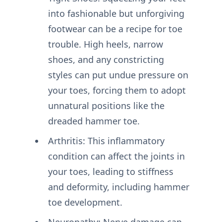
into fashionable but unforgiving
footwear can be a recipe for toe
trouble. High heels, narrow
shoes, and any constricting
styles can put undue pressure on
your toes, forcing them to adopt
unnatural positions like the
dreaded hammer toe.
Arthritis: This inflammatory
condition can affect the joints in
your toes, leading to stiffness
and deformity, including hammer
toe development.
Neuropathy: Nerve damage can