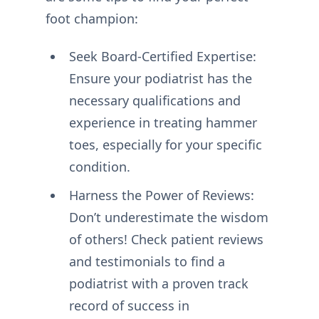
foot champion:
Seek Board-Certified Expertise:
Ensure your podiatrist has the
necessary qualifications and
experience in treating hammer
toes, especially for your specific
condition.
Harness the Power of Reviews:
Don’t underestimate the wisdom
of others! Check patient reviews
and testimonials to find a
podiatrist with a proven track
record of success in