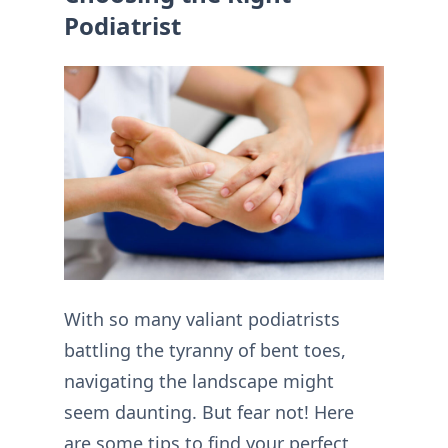
Podiatrist
With so many valiant podiatrists
battling the tyranny of bent toes,
navigating the landscape might
seem daunting. But fear not! Here
are some tips to find your perfect