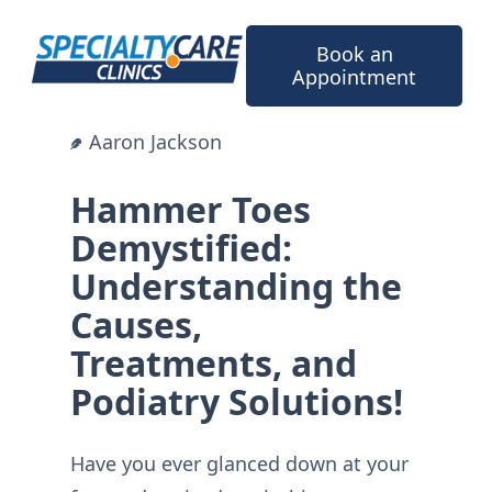
Skip
to
Book an
content
Appointment
Aaron Jackson
Hammer Toes
Demystified:
Understanding the
Causes,
Treatments, and
Podiatry Solutions!
Have you ever glanced down at your