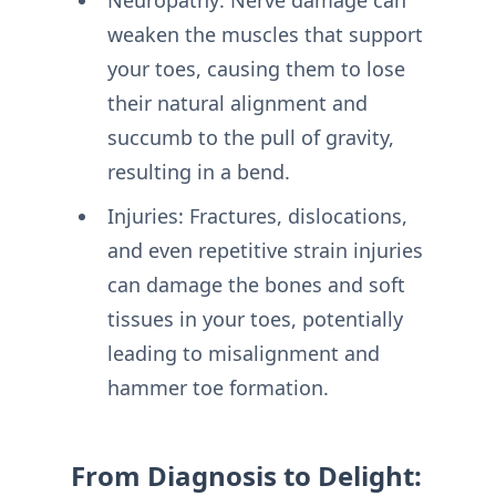
weaken the muscles that support
your toes, causing them to lose
their natural alignment and
succumb to the pull of gravity,
resulting in a bend.
Injuries: Fractures, dislocations,
and even repetitive strain injuries
can damage the bones and soft
tissues in your toes, potentially
leading to misalignment and
hammer toe formation.
From Diagnosis to Delight: