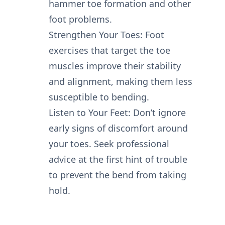
hammer toe formation and other
foot problems.
Strengthen Your Toes: Foot
exercises that target the toe
muscles improve their stability
and alignment, making them less
susceptible to bending.
Listen to Your Feet: Don’t ignore
early signs of discomfort around
your toes. Seek professional
advice at the first hint of trouble
to prevent the bend from taking
hold.