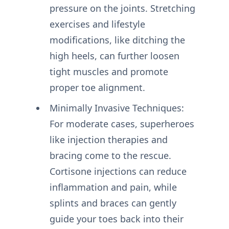
pressure on the joints. Stretching
exercises and lifestyle
modifications, like ditching the
high heels, can further loosen
tight muscles and promote
proper toe alignment.
Minimally Invasive Techniques:
For moderate cases, superheroes
like injection therapies and
bracing come to the rescue.
Cortisone injections can reduce
inflammation and pain, while
splints and braces can gently
guide your toes back into their