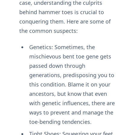
case, understanding the culprits
behind hammer toes is crucial to
conquering them. Here are some of
the common suspects:
Genetics: Sometimes, the
mischievous bent toe gene gets
passed down through
generations, predisposing you to
this condition. Blame it on your
ancestors, but know that even
with genetic influences, there are
ways to prevent and manage the
toe-bending tendencies.
Tight Shoes: Squeezing your feet