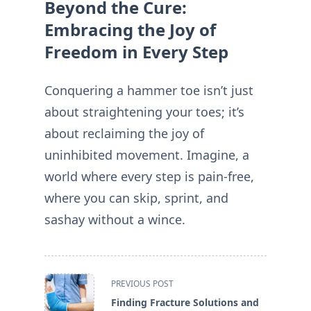
Beyond the Cure:
Embracing the Joy of
Freedom in Every Step
Conquering a hammer toe isn’t just
about straightening your toes; it’s
about reclaiming the joy of
uninhibited movement. Imagine, a
world where every step is pain-free,
where you can skip, sprint, and
sashay without a wince.
<span
PREVIOUS POST
class="nav-
Finding Fracture Solutions and