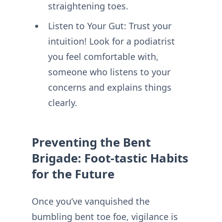
straightening toes.
Listen to Your Gut: Trust your
intuition! Look for a podiatrist
you feel comfortable with,
someone who listens to your
concerns and explains things
clearly.
Preventing the Bent
Brigade: Foot-tastic Habits
for the Future
Once you’ve vanquished the
bumbling bent toe foe, vigilance is