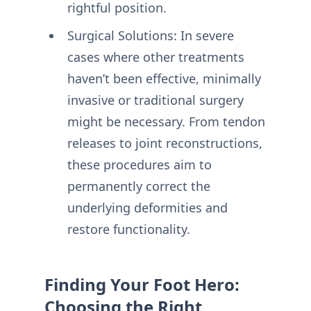
rightful position.
Surgical Solutions: In severe
cases where other treatments
haven’t been effective, minimally
invasive or traditional surgery
might be necessary. From tendon
releases to joint reconstructions,
these procedures aim to
permanently correct the
underlying deformities and
restore functionality.
Finding Your Foot Hero:
Choosing the Right