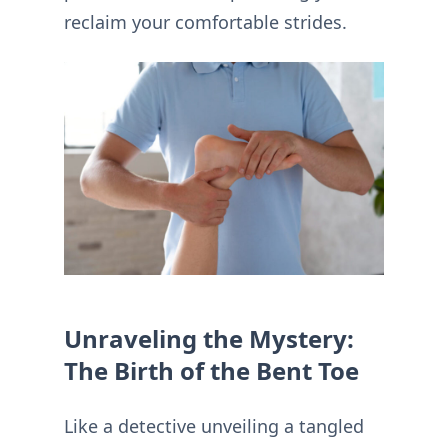
reclaim your comfortable strides.
Unraveling the Mystery:
The Birth of the Bent Toe
Like a detective unveiling a tangled