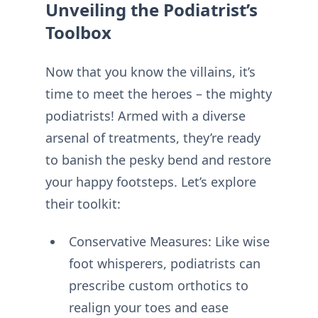
Unveiling the Podiatrist’s
Toolbox
Now that you know the villains, it’s
time to meet the heroes – the mighty
podiatrists! Armed with a diverse
arsenal of treatments, they’re ready
to banish the pesky bend and restore
your happy footsteps. Let’s explore
their toolkit:
Conservative Measures: Like wise
foot whisperers, podiatrists can
prescribe custom orthotics to
realign your toes and ease