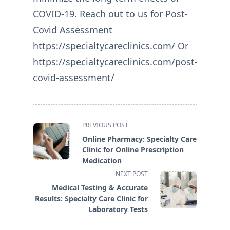
COVID-19. Reach out to us for Post-
Covid Assessment
https://specialtycareclinics.com/ Or
https://specialtycareclinics.com/post-
covid-assessment/
<span
PREVIOUS POST
class="nav-
Online Pharmacy: Specialty Care
subtitle
Clinic for Online Prescription
screen-
Medication
reader-
NEXT POST
text">Page</span>
Medical Testing & Accurate
Results: Specialty Care Clinic for
Laboratory Tests