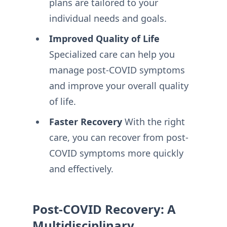
plans are tailored to your
individual needs and goals.
Improved Quality of Life
Specialized care can help you
manage post-COVID symptoms
and improve your overall quality
of life.
Faster Recovery
With the right
care, you can recover from post-
COVID symptoms more quickly
and effectively.
Post-COVID Recovery: A
Multidisciplinary