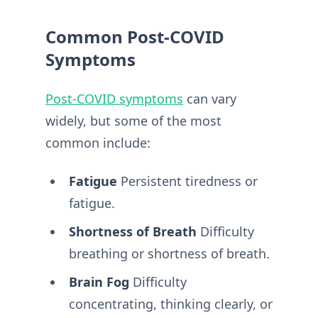
Common Post-COVID
Symptoms
Post-COVID symptoms
can vary
widely, but some of the most
common include:
Fatigue
Persistent tiredness or
fatigue.
Shortness of Breath
Difficulty
breathing or shortness of breath.
Brain Fog
Difficulty
concentrating, thinking clearly, or