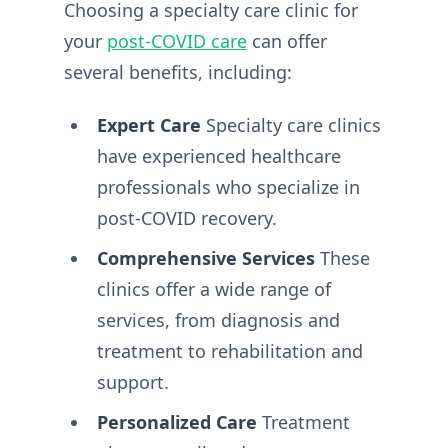
Choosing a specialty care clinic for
your
post-COVID care
can offer
several benefits, including:
Expert Care
Specialty care clinics
have experienced healthcare
professionals who specialize in
post-COVID recovery.
Comprehensive Services
These
clinics offer a wide range of
services, from diagnosis and
treatment to rehabilitation and
support.
Personalized Care
Treatment