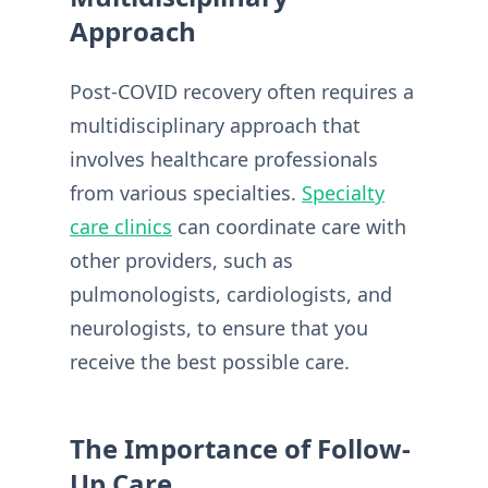
Approach
Post-COVID recovery often requires a
multidisciplinary approach that
involves healthcare professionals
from various specialties.
Specialty
care clinics
can coordinate care with
other providers, such as
pulmonologists, cardiologists, and
neurologists, to ensure that you
receive the best possible care.
The Importance of Follow-
Up Care