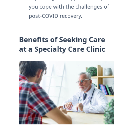
you cope with the challenges of
post-COVID recovery.
Benefits of Seeking Care
at a Specialty Care Clinic