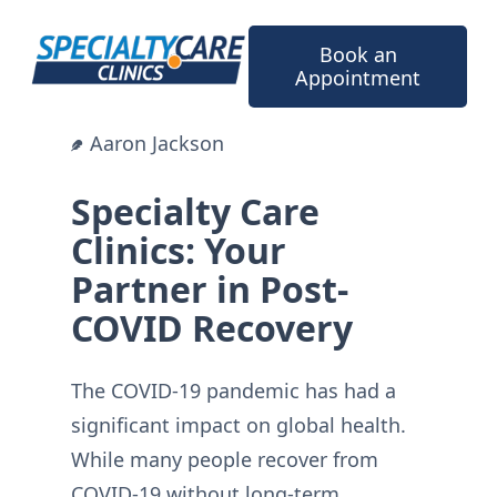
Skip
to
Book an
content
Appointment
Aaron Jackson
Specialty Care
Clinics: Your
Partner in Post-
COVID Recovery
The COVID-19 pandemic has had a
significant impact on global health.
While many people recover from
COVID-19 without long-term