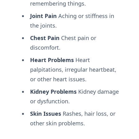
remembering things.
Joint Pain
Aching or stiffness in
the joints.
Chest Pain
Chest pain or
discomfort.
Heart Problems
Heart
palpitations, irregular heartbeat,
or other heart issues.
Kidney Problems
Kidney damage
or dysfunction.
Skin Issues
Rashes, hair loss, or
other skin problems.