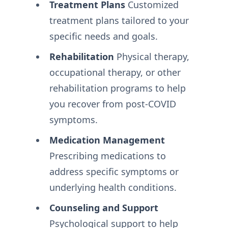
Treatment Plans
Customized
treatment plans tailored to your
specific needs and goals.
Rehabilitation
Physical therapy,
occupational therapy, or other
rehabilitation programs to help
you recover from post-COVID
symptoms.
Medication Management
Prescribing medications to
address specific symptoms or
underlying health conditions.
Counseling and Support
Psychological support to help