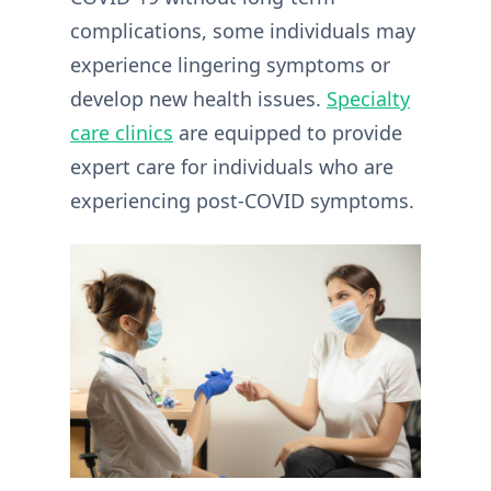
complications, some individuals may
experience lingering symptoms or
develop new health issues.
Specialty
care clinics
are equipped to provide
expert care for individuals who are
experiencing post-COVID symptoms.