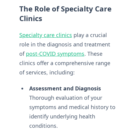
The Role of Specialty Care
Clinics
Specialty care clinics
play a crucial
role in the diagnosis and treatment
of
post-COVID symptoms
. These
clinics offer a comprehensive range
of services, including:
Assessment and Diagnosis
Thorough evaluation of your
symptoms and medical history to
identify underlying health
conditions.