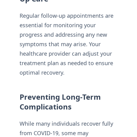
Regular follow-up appointments are
essential for monitoring your
progress and addressing any new
symptoms that may arise. Your
healthcare provider can adjust your
treatment plan as needed to ensure
optimal recovery.
Preventing Long-Term
Complications
While many individuals recover fully
from COVID-19, some may