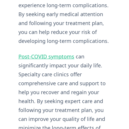
experience long-term complications.
By seeking early medical attention
and following your treatment plan,
you can help reduce your risk of
developing long-term complications.
Post-COVID symptoms
can
significantly impact your daily life.
Specialty care clinics offer
comprehensive care and support to
help you recover and regain your
health. By seeking expert care and
following your treatment plan, you
can improve your quality of life and
minimize the long-term effects of