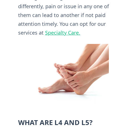
differently, pain or issue in any one of
them can lead to another if not paid
attention timely. You can opt for our
services at
Specialty Care.
WHAT ARE L4 AND L5?