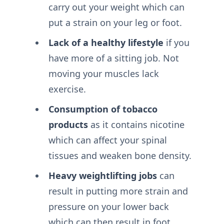
carry out your weight which can
put a strain on your leg or foot.
Lack of a healthy lifestyle
if you
have more of a sitting job. Not
moving your muscles lack
exercise.
Consumption of tobacco
products
as it contains nicotine
which can affect your spinal
tissues and weaken bone density.
Heavy weightlifting jobs
can
result in putting more strain and
pressure on your lower back
which can then result in foot