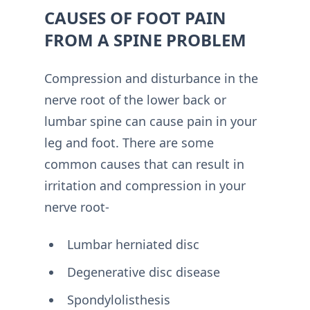
CAUSES OF FOOT PAIN
FROM A SPINE PROBLEM
Compression and disturbance in the
nerve root of the lower back or
lumbar spine can cause pain in your
leg and foot. There are some
common causes that can result in
irritation and compression in your
nerve root-
Lumbar herniated disc
Degenerative disc disease
Spondylolisthesis