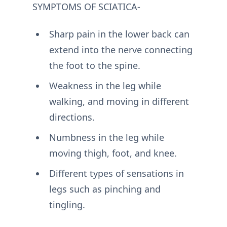
SYMPTOMS OF SCIATICA-
Sharp pain in the lower back can
extend into the nerve connecting
the foot to the spine.
Weakness in the leg while
walking, and moving in different
directions.
Numbness in the leg while
moving thigh, foot, and knee.
Different types of sensations in
legs such as pinching and
tingling.