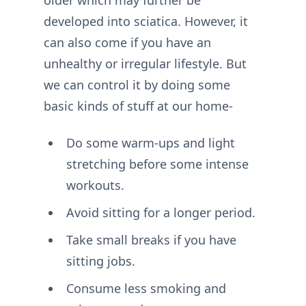
older which may further be
developed into sciatica. However, it
can also come if you have an
unhealthy or irregular lifestyle. But
we can control it by doing some
basic kinds of stuff at our home-
Do some warm-ups and light
stretching before some intense
workouts.
Avoid sitting for a longer period.
Take small breaks if you have
sitting jobs.
Consume less smoking and