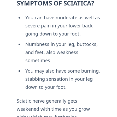
SYMPTOMS OF SCIATICA?
You can have moderate as well as
severe pain in your lower back
going down to your foot.
Numbness in your leg, buttocks,
and feet, also weakness
sometimes.
You may also have some burning,
stabbing sensation in your leg
down to your foot.
Sciatic nerve generally gets
weakened with time as you grow