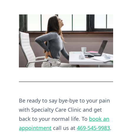
Be ready to say bye-bye to your pain
with Specialty Care Clinic and get
back to your normal life. To
book an
appointment
call us at
469-545-9983
.