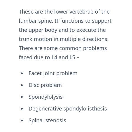
These are the lower vertebrae of the
lumbar spine. It functions to support
the upper body and to execute the
trunk motion in multiple directions.
There are some common problems
faced due to L4 and L5 –
Facet joint problem
Disc problem
Spondylolysis
Degenerative spondylolisthesis
Spinal stenosis