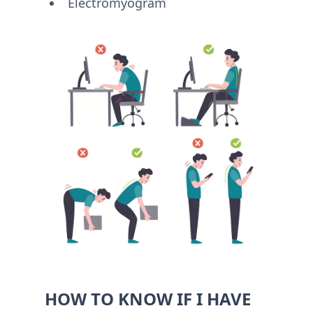
Electromyogram
HOW TO KNOW IF I HAVE