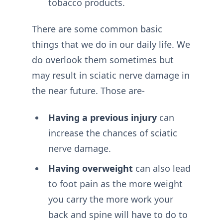
tobacco products.
There are some common basic
things that we do in our daily life. We
do overlook them sometimes but
may result in sciatic nerve damage in
the near future. Those are-
Having a previous injury
can
increase the chances of sciatic
nerve damage.
Having overweight
can also lead
to foot pain as the more weight
you carry the more work your
back and spine will have to do to