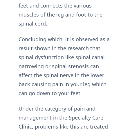
feet and connects the various
muscles of the leg and foot to the
spinal cord.
Concluding which, it is observed as a
result shown in the research that
spinal dysfunction like spinal canal
narrowing or spinal stenosis can
affect the spinal nerve in the lower
back causing pain in your leg which
can go down to your feet.
Under the category of pain and
management in the Specialty Care
Clinic, problems like this are treated