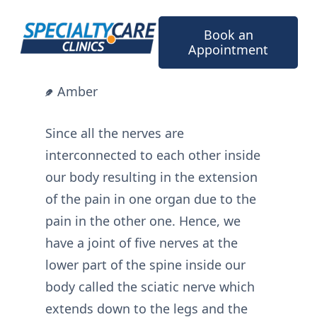
Skip
to
Book an
content
Appointment
Amber
Since all the nerves are
interconnected to each other inside
our body resulting in the extension
of the pain in one organ due to the
pain in the other one. Hence, we
have a joint of five nerves at the
lower part of the spine inside our
body called the sciatic nerve which
extends down to the legs and the