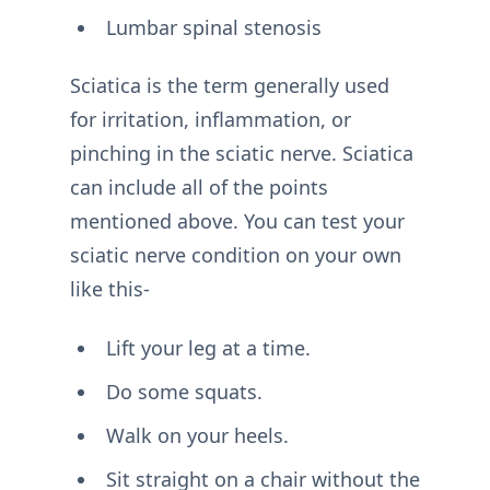
Lumbar spinal stenosis
Sciatica is the term generally used
for irritation, inflammation, or
pinching in the sciatic nerve. Sciatica
can include all of the points
mentioned above. You can test your
sciatic nerve condition on your own
like this-
Lift your leg at a time.
Do some squats.
Walk on your heels.
Sit straight on a chair without the