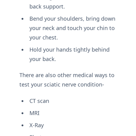
back support.
Bend your shoulders, bring down
your neck and touch your chin to
your chest.
Hold your hands tightly behind
your back.
There are also other medical ways to
test your sciatic nerve condition-
CT scan
MRI
X-Ray