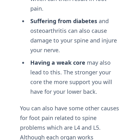
pain.
Suffering from diabetes
and
osteoarthritis can also cause
damage to your spine and injure
your nerve.
Having a weak core
may also
lead to this. The stronger your
core the more support you will
have for your lower back.
You can also have some other causes
for foot pain related to spine
problems which are L4 and L5.
Although each organ works