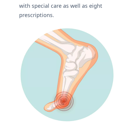
with special care as well as eight
prescriptions.