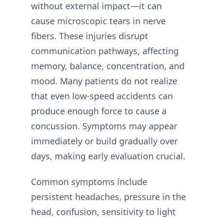
without external impact—it can
cause microscopic tears in nerve
fibers. These injuries disrupt
communication pathways, affecting
memory, balance, concentration, and
mood. Many patients do not realize
that even low-speed accidents can
produce enough force to cause a
concussion. Symptoms may appear
immediately or build gradually over
days, making early evaluation crucial.
Common symptoms include
persistent headaches, pressure in the
head, confusion, sensitivity to light