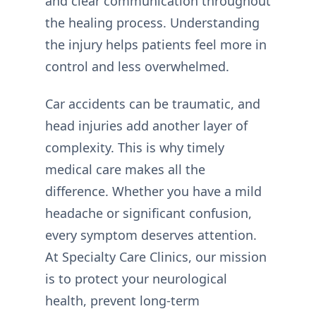
and clear communication throughout
the healing process. Understanding
the injury helps patients feel more in
control and less overwhelmed.
Car accidents can be traumatic, and
head injuries add another layer of
complexity. This is why timely
medical care makes all the
difference. Whether you have a mild
headache or significant confusion,
every symptom deserves attention.
At Specialty Care Clinics, our mission
is to protect your neurological
health, prevent long-term