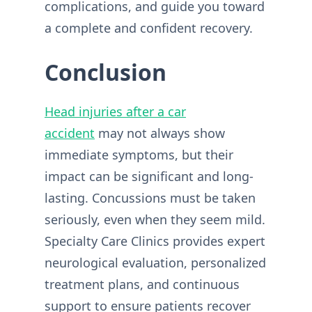
complications, and guide you toward
a complete and confident recovery.
Conclusion
Head injuries after a car
accident
may not always show
immediate symptoms, but their
impact can be significant and long-
lasting. Concussions must be taken
seriously, even when they seem mild.
Specialty Care Clinics provides expert
neurological evaluation, personalized
treatment plans, and continuous
support to ensure patients recover