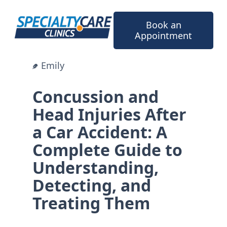
Skip
to
Book an
content
Appointment
Emily
Concussion and
Head Injuries After
a Car Accident: A
Complete Guide to
Understanding,
Detecting, and
Treating Them