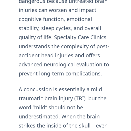
dangerous because untreated brain
injuries can worsen and impact
cognitive function, emotional
stability, sleep cycles, and overall
quality of life. Specialty Care Clinics
understands the complexity of post-
accident head injuries and offers
advanced neurological evaluation to
prevent long-term complications.
A concussion is essentially a mild
traumatic brain injury (TBI), but the
word “mild” should not be
underestimated. When the brain
strikes the inside of the skull—even