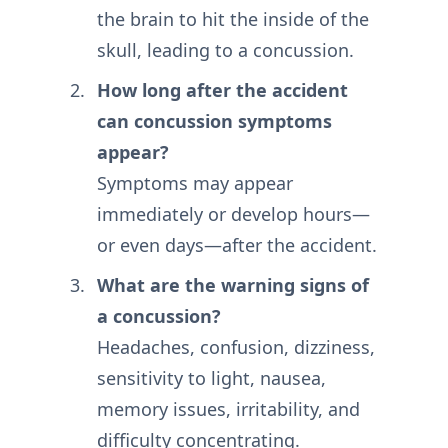
the brain to hit the inside of the
skull, leading to a concussion.
How long after the accident
can concussion symptoms
appear?
Symptoms may appear
immediately or develop hours—
or even days—after the accident.
What are the warning signs of
a concussion?
Headaches, confusion, dizziness,
sensitivity to light, nausea,
memory issues, irritability, and
difficulty concentrating.