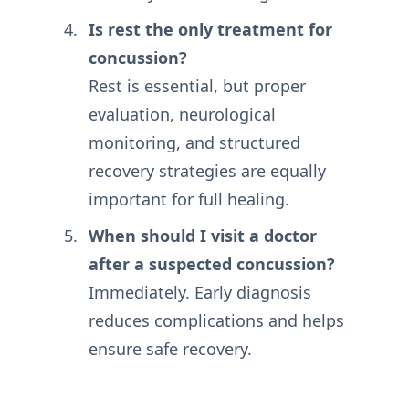
Is rest the only treatment for
concussion?
Rest is essential, but proper
evaluation, neurological
monitoring, and structured
recovery strategies are equally
important for full healing.
When should I visit a doctor
after a suspected concussion?
Immediately. Early diagnosis
reduces complications and helps
ensure safe recovery.