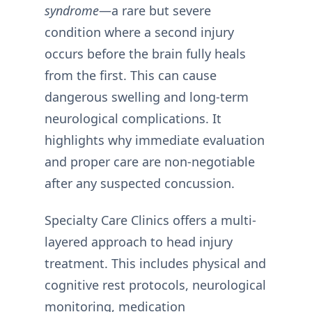
syndrome
—a rare but severe
condition where a second injury
occurs before the brain fully heals
from the first. This can cause
dangerous swelling and long-term
neurological complications. It
highlights why immediate evaluation
and proper care are non-negotiable
after any suspected concussion.
Specialty Care Clinics offers a multi-
layered approach to head injury
treatment. This includes physical and
cognitive rest protocols, neurological
monitoring, medication