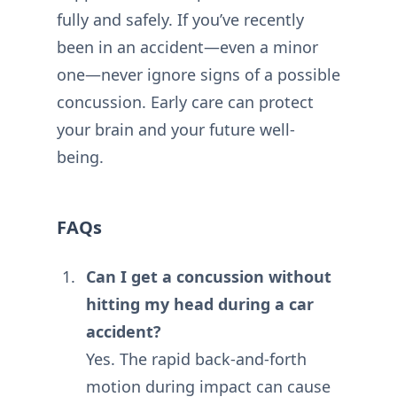
fully and safely. If you’ve recently
been in an accident—even a minor
one—never ignore signs of a possible
concussion. Early care can protect
your brain and your future well-
being.
FAQs
Can I get a concussion without
hitting my head during a car
accident?
Yes. The rapid back-and-forth
motion during impact can cause