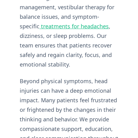
management, vestibular therapy for
balance issues, and symptom-
specific
treatments for headaches
,
dizziness, or sleep problems. Our
team ensures that patients recover
safely and regain clarity, focus, and
emotional stability.
Beyond physical symptoms, head
injuries can have a deep emotional
impact. Many patients feel frustrated
or frightened by the changes in their
thinking and behavior. We provide
compassionate support, education,