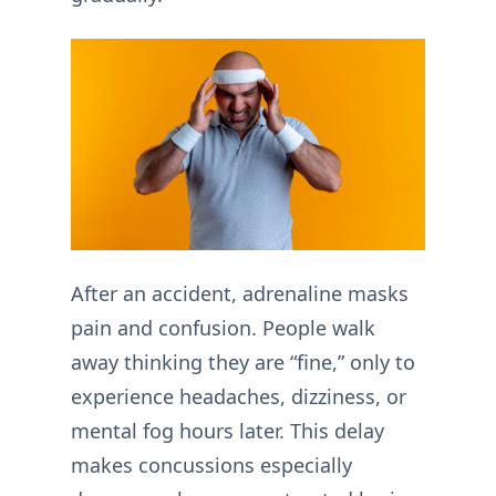
After an accident, adrenaline masks
pain and confusion. People walk
away thinking they are “fine,” only to
experience headaches, dizziness, or
mental fog hours later. This delay
makes concussions especially