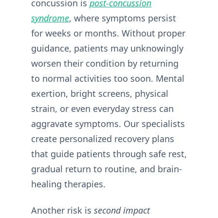
concussion is
post-concussion
syndrome
, where symptoms persist
for weeks or months. Without proper
guidance, patients may unknowingly
worsen their condition by returning
to normal activities too soon. Mental
exertion, bright screens, physical
strain, or even everyday stress can
aggravate symptoms. Our specialists
create personalized recovery plans
that guide patients through safe rest,
gradual return to routine, and brain-
healing therapies.
Another risk is
second impact