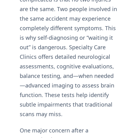
are the same. Two people involved in
the same accident may experience
completely different symptoms. This
is why self-diagnosing or “waiting it
out” is dangerous. Specialty Care
Clinics offers detailed neurological
assessments, cognitive evaluations,
balance testing, and—when needed
—advanced imaging to assess brain
function. These tests help identify
subtle impairments that traditional
scans may miss.
One major concern after a