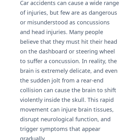
Car accidents can cause a wide range
of injuries, but few are as dangerous
or misunderstood as concussions
and head injuries. Many people
believe that they must hit their head
on the dashboard or steering wheel
to suffer a concussion. In reality, the
brain is extremely delicate, and even
the sudden jolt from a rear-end
collision can cause the brain to shift
violently inside the skull. This rapid
movement can injure brain tissues,
disrupt neurological function, and
trigger symptoms that appear
gradually.