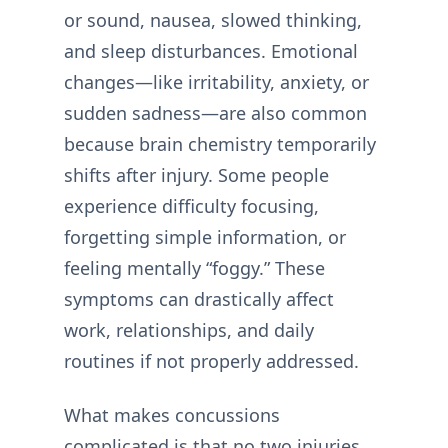
or sound, nausea, slowed thinking,
and sleep disturbances. Emotional
changes—like irritability, anxiety, or
sudden sadness—are also common
because brain chemistry temporarily
shifts after injury. Some people
experience difficulty focusing,
forgetting simple information, or
feeling mentally “foggy.” These
symptoms can drastically affect
work, relationships, and daily
routines if not properly addressed.
What makes concussions
complicated is that no two injuries