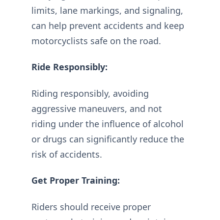
limits, lane markings, and signaling,
can help prevent accidents and keep
motorcyclists safe on the road.
Ride Responsibly:
Riding responsibly, avoiding
aggressive maneuvers, and not
riding under the influence of alcohol
or drugs can significantly reduce the
risk of accidents.
Get Proper Training:
Riders should receive proper