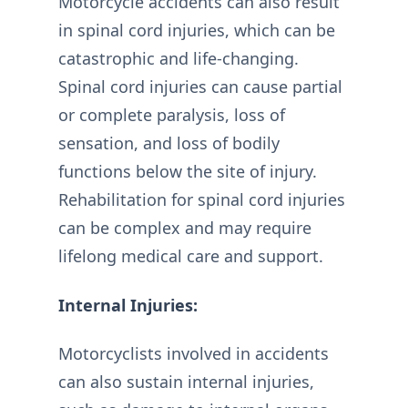
Motorcycle accidents can also result
in spinal cord injuries, which can be
catastrophic and life-changing.
Spinal cord injuries can cause partial
or complete paralysis, loss of
sensation, and loss of bodily
functions below the site of injury.
Rehabilitation for spinal cord injuries
can be complex and may require
lifelong medical care and support.
Internal Injuries:
Motorcyclists involved in accidents
can also sustain internal injuries,