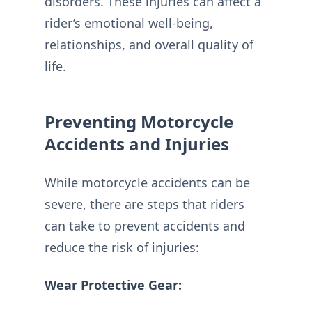
disorders. These injuries can affect a
rider’s emotional well-being,
relationships, and overall quality of
life.
Preventing Motorcycle
Accidents and Injuries
While motorcycle accidents can be
severe, there are steps that riders
can take to prevent accidents and
reduce the risk of injuries:
Wear Protective Gear: