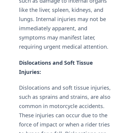
such as damage to internal organs
like the liver, spleen, kidneys, and
lungs. Internal injuries may not be
immediately apparent, and
symptoms may manifest later,
requiring urgent medical attention.
Dislocations and Soft Tissue
Injuries:
Dislocations and soft tissue injuries,
such as sprains and strains, are also
common in motorcycle accidents.
These injuries can occur due to the
force of impact or when a rider tries