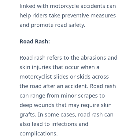
linked with motorcycle accidents can
help riders take preventive measures
and promote road safety.
Road Rash:
Road rash refers to the abrasions and
skin injuries that occur when a
motorcyclist slides or skids across
the road after an accident. Road rash
can range from minor scrapes to
deep wounds that may require skin
grafts. In some cases, road rash can
also lead to infections and
complications.