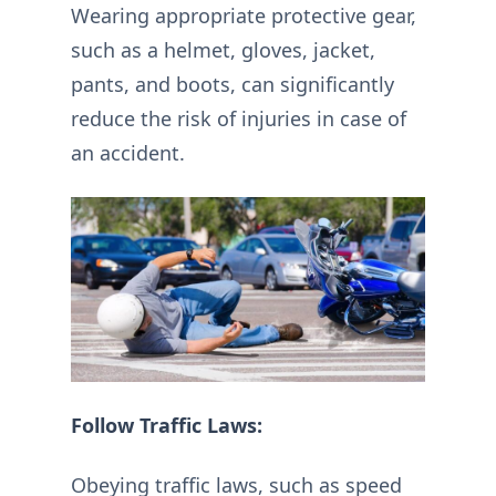
Wearing appropriate protective gear,
such as a helmet, gloves, jacket,
pants, and boots, can significantly
reduce the risk of injuries in case of
an accident.
Follow Traffic Laws:
Obeying traffic laws, such as speed