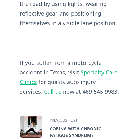
the road by using lights, wearing
reflective gear, and positioning
themselves in a visible lane position.
If you suffer from a motorcycle
accident in Texas, visit
Specialty Care
Clinics
for quality auto injury
services.
Call us
now at 469-545-9983.
<span
PREVIOUS POST
class="nav-
COPING WITH CHRONIC
subtitle
FATIGUE SYNDROME