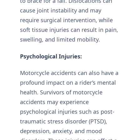
to brace for a fall. Dislocations can
cause joint instability and may
require surgical intervention, while
soft tissue injuries can result in pain,
swelling, and limited mobility.
Psychological Injuries:
Motorcycle accidents can also have a
profound impact on a rider’s mental
health. Survivors of motorcycle
accidents may experience
psychological injuries such as post-
traumatic stress disorder (PTSD),
depression, anxiety, and mood