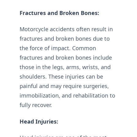
Fractures and Broken Bones:
Motorcycle accidents often result in
fractures and broken bones due to
the force of impact. Common
fractures and broken bones include
those in the legs, arms, wrists, and
shoulders. These injuries can be
painful and may require surgeries,
immobilization, and rehabilitation to
fully recover.
Head Injuries: