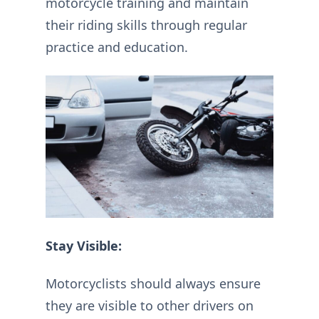
motorcycle training and maintain
their riding skills through regular
practice and education.
Stay Visible:
Motorcyclists should always ensure
they are visible to other drivers on