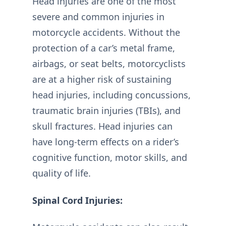
Head injuries are one of the most
severe and common injuries in
motorcycle accidents. Without the
protection of a car’s metal frame,
airbags, or seat belts, motorcyclists
are at a higher risk of sustaining
head injuries, including concussions,
traumatic brain injuries (TBIs), and
skull fractures. Head injuries can
have long-term effects on a rider’s
cognitive function, motor skills, and
quality of life.
Spinal Cord Injuries: