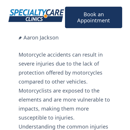
Skip
to
Book an
content
Appointment
Aaron Jackson
Motorcycle accidents can result in
severe injuries due to the lack of
protection offered by motorcycles
compared to other vehicles.
Motorcyclists are exposed to the
elements and are more vulnerable to
impacts, making them more
susceptible to injuries.
Understanding the common injuries