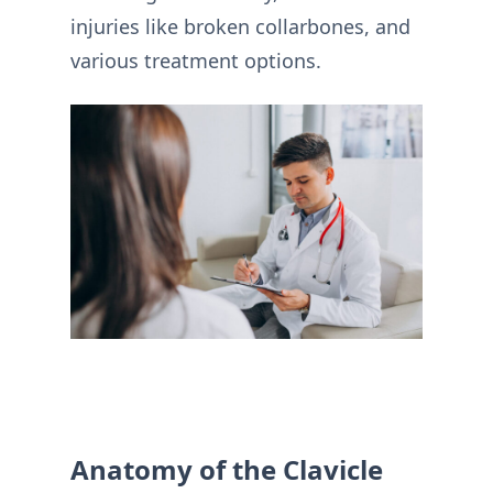
injuries like broken collarbones, and
various treatment options.
Anatomy of the Clavicle