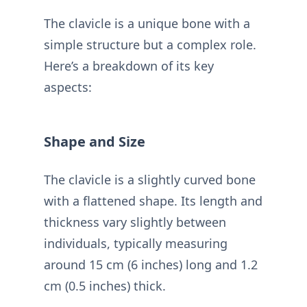
The clavicle is a unique bone with a
simple structure but a complex role.
Here’s a breakdown of its key
aspects:
Shape and Size
The clavicle is a slightly curved bone
with a flattened shape. Its length and
thickness vary slightly between
individuals, typically measuring
around 15 cm (6 inches) long and 1.2
cm (0.5 inches) thick.