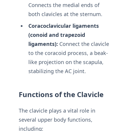
Connects the medial ends of
both clavicles at the sternum.
Coracoclavicular ligaments
(conoid and trapezoid
ligaments):
Connect the clavicle
to the coracoid process, a beak-
like projection on the scapula,
stabilizing the AC joint.
Functions of the Clavicle
The clavicle plays a vital role in
several upper body functions,
including: