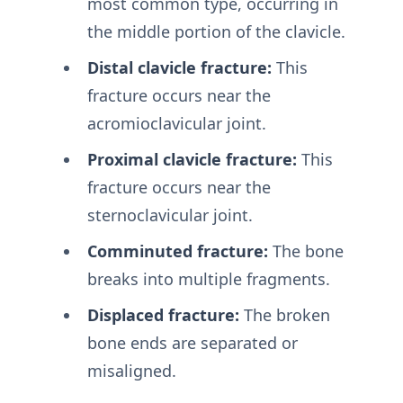
most common type, occurring in
the middle portion of the clavicle.
Distal clavicle fracture:
This
fracture occurs near the
acromioclavicular joint.
Proximal clavicle fracture:
This
fracture occurs near the
sternoclavicular joint.
Comminuted fracture:
The bone
breaks into multiple fragments.
Displaced fracture:
The broken
bone ends are separated or
misaligned.