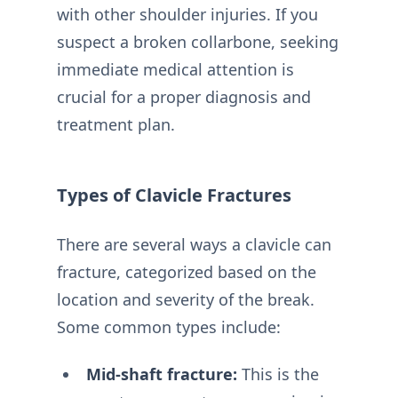
with other shoulder injuries. If you
suspect a broken collarbone, seeking
immediate medical attention is
crucial for a proper diagnosis and
treatment plan.
Types of Clavicle Fractures
There are several ways a clavicle can
fracture, categorized based on the
location and severity of the break.
Some common types include:
Mid-shaft fracture:
This is the