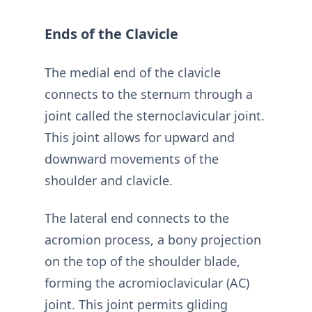
Ends of the Clavicle
The medial end of the clavicle
connects to the sternum through a
joint called the sternoclavicular joint.
This joint allows for upward and
downward movements of the
shoulder and clavicle.
The lateral end connects to the
acromion process, a bony projection
on the top of the shoulder blade,
forming the acromioclavicular (AC)
joint. This joint permits gliding