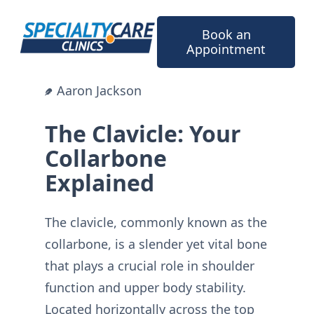
Skip
to
Book an
content
Appointment
Aaron Jackson
The Clavicle: Your
Collarbone
Explained
The clavicle, commonly known as the
collarbone, is a slender yet vital bone
that plays a crucial role in shoulder
function and upper body stability.
Located horizontally across the top