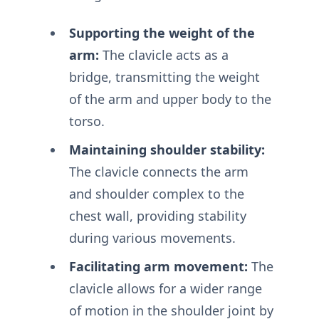
Supporting the weight of the
arm:
The clavicle acts as a
bridge, transmitting the weight
of the arm and upper body to the
torso.
Maintaining shoulder stability:
The clavicle connects the arm
and shoulder complex to the
chest wall, providing stability
during various movements.
Facilitating arm movement:
The
clavicle allows for a wider range
of motion in the shoulder joint by