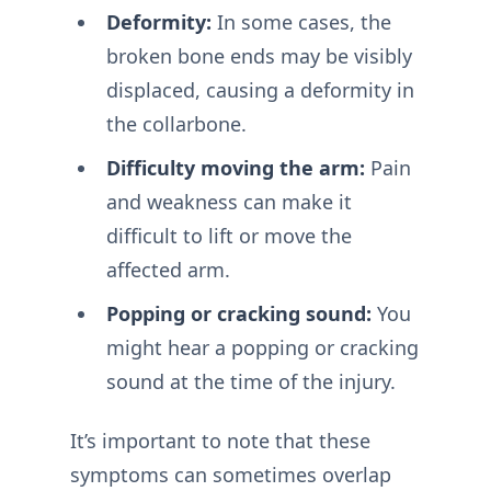
Deformity:
In some cases, the
broken bone ends may be visibly
displaced, causing a deformity in
the collarbone.
Difficulty moving the arm:
Pain
and weakness can make it
difficult to lift or move the
affected arm.
Popping or cracking sound:
You
might hear a popping or cracking
sound at the time of the injury.
It’s important to note that these
symptoms can sometimes overlap