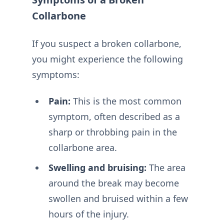
Collarbone
If you suspect a broken collarbone,
you might experience the following
symptoms:
Pain:
This is the most common
symptom, often described as a
sharp or throbbing pain in the
collarbone area.
Swelling and bruising:
The area
around the break may become
swollen and bruised within a few
hours of the injury.