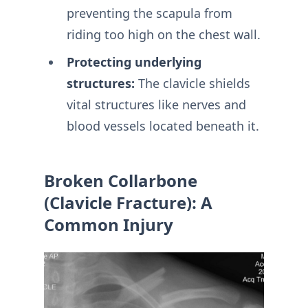
preventing the scapula from
riding too high on the chest wall.
Protecting underlying
structures:
The clavicle shields
vital structures like nerves and
blood vessels located beneath it.
Broken Collarbone
(Clavicle Fracture): A
Common Injury