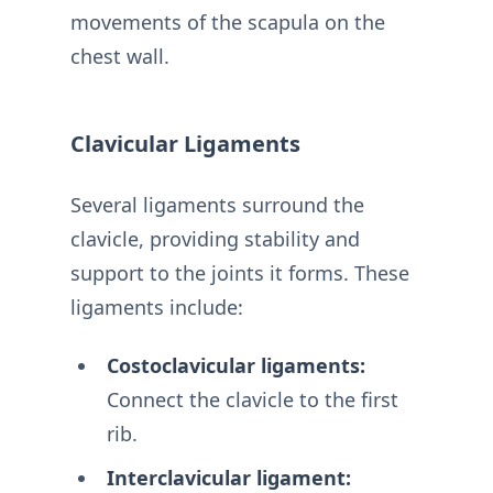
movements of the scapula on the
chest wall.
Clavicular Ligaments
Several ligaments surround the
clavicle, providing stability and
support to the joints it forms. These
ligaments include:
Costoclavicular ligaments:
Connect the clavicle to the first
rib.
Interclavicular ligament: