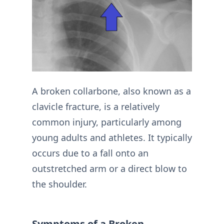
A broken collarbone, also known as a
clavicle fracture, is a relatively
common injury, particularly among
young adults and athletes. It typically
occurs due to a fall onto an
outstretched arm or a direct blow to
the shoulder.
Symptoms of a Broken