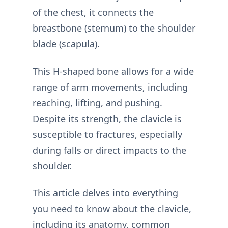
of the chest, it connects the
breastbone (sternum) to the shoulder
blade (scapula).
This H-shaped bone allows for a wide
range of arm movements, including
reaching, lifting, and pushing.
Despite its strength, the clavicle is
susceptible to fractures, especially
during falls or direct impacts to the
shoulder.
This article delves into everything
you need to know about the clavicle,
including its anatomy, common