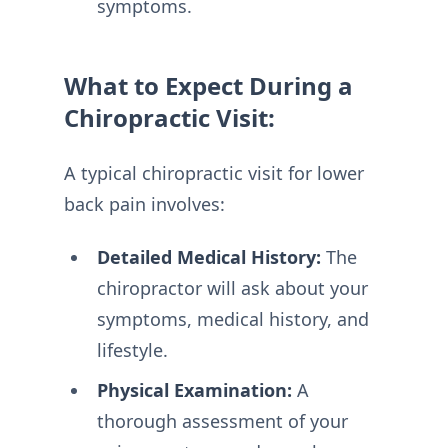
symptoms.
What to Expect During a
Chiropractic Visit:
A typical chiropractic visit for lower
back pain involves:
Detailed Medical History:
The
chiropractor will ask about your
symptoms, medical history, and
lifestyle.
Physical Examination:
A
thorough assessment of your