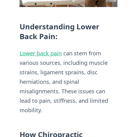
Understanding Lower
Back Pain:
Lower back pain
can stem from
various sources, including muscle
strains, ligament sprains, disc
herniations, and spinal
misalignments. These issues can
lead to pain, stiffness, and limited
mobility.
How Chiropractic