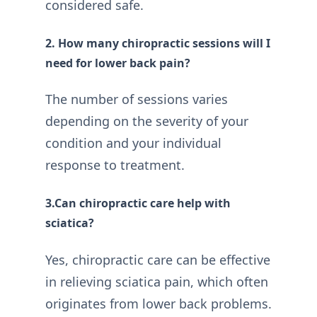
considered safe.
2. How many chiropractic sessions will I
need for lower back pain?
The number of sessions varies
depending on the severity of your
condition and your individual
response to treatment.
3.Can chiropractic care help with
sciatica?
Yes, chiropractic care can be effective
in relieving sciatica pain, which often
originates from lower back problems.