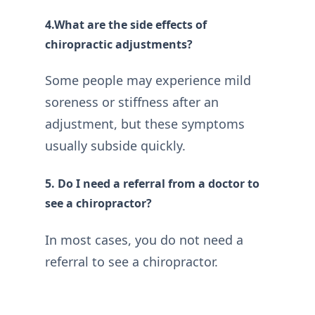
4.What are the side effects of
chiropractic adjustments?
Some people may experience mild
soreness or stiffness after an
adjustment, but these symptoms
usually subside quickly.
5. Do I need a referral from a doctor to
see a chiropractor?
In most cases, you do not need a
referral to see a chiropractor.