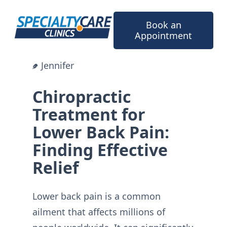
Skip
to
Book an
content
Appointment
Jennifer
Chiropractic
Treatment for
Lower Back Pain:
Finding Effective
Relief
Lower back pain is a common
ailment that affects millions of