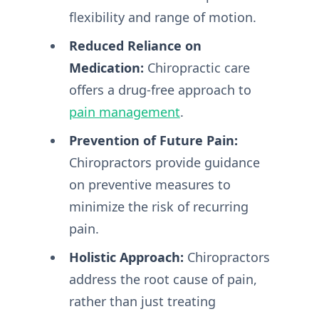
flexibility and range of motion.
Reduced Reliance on
Medication:
Chiropractic care
offers a drug-free approach to
pain management
.
Prevention of Future Pain:
Chiropractors provide guidance
on preventive measures to
minimize the risk of recurring
pain.
Holistic Approach:
Chiropractors
address the root cause of pain,
rather than just treating