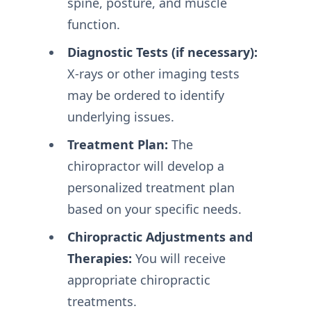
spine, posture, and muscle
function.
Diagnostic Tests (if necessary):
X-rays or other imaging tests
may be ordered to identify
underlying issues.
Treatment Plan:
The
chiropractor will develop a
personalized treatment plan
based on your specific needs.
Chiropractic Adjustments and
Therapies:
You will receive
appropriate chiropractic
treatments.