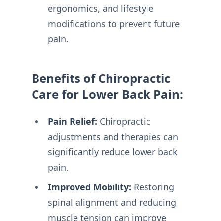
ergonomics, and lifestyle
modifications to prevent future
pain.
Benefits of Chiropractic
Care for Lower Back Pain:
Pain Relief:
Chiropractic
adjustments and therapies can
significantly reduce lower back
pain.
Improved Mobility:
Restoring
spinal alignment and reducing
muscle tension can improve