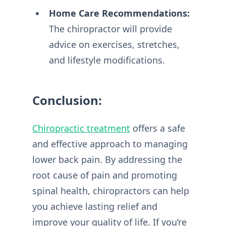
Home Care Recommendations:
The chiropractor will provide
advice on exercises, stretches,
and lifestyle modifications.
Conclusion:
Chiropractic treatment
offers a safe
and effective approach to managing
lower back pain. By addressing the
root cause of pain and promoting
spinal health, chiropractors can help
you achieve lasting relief and
improve your quality of life. If you’re