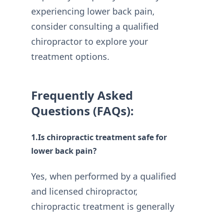
experiencing lower back pain,
consider consulting a qualified
chiropractor to explore your
treatment options.
Frequently Asked
Questions (FAQs):
1.Is chiropractic treatment safe for
lower back pain?
Yes, when performed by a qualified
and licensed chiropractor,
chiropractic treatment is generally