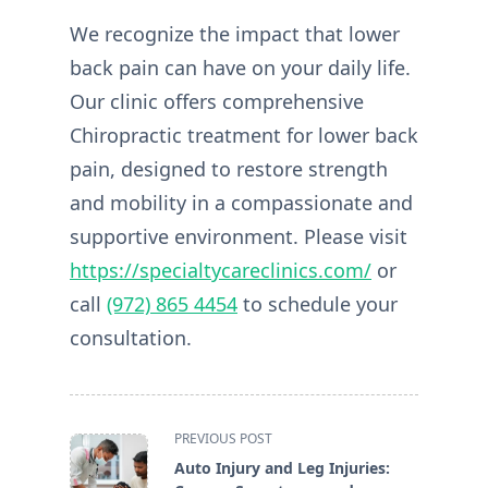
We recognize the impact that lower
back pain can have on your daily life.
Our clinic offers comprehensive
Chiropractic treatment for lower back
pain, designed to restore strength
and mobility in a compassionate and
supportive environment. Please visit
https://specialtycareclinics.com/
or
call
(972) 865 4454
to schedule your
consultation.
<span
PREVIOUS POST
class="nav-
Auto Injury and Leg Injuries:
subtitle