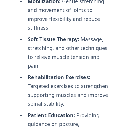
Mobilization:
Gentle stretching
and movement of joints to
improve flexibility and reduce
stiffness.
Soft Tissue Therapy:
Massage,
stretching, and other techniques
to relieve muscle tension and
pain.
Rehabilitation Exercises:
Targeted exercises to strengthen
supporting muscles and improve
spinal stability.
Patient Education:
Providing
guidance on posture,