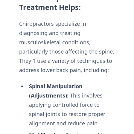
Treatment Helps:
Chiropractors specialize in
diagnosing and treating
musculoskeletal conditions,
particularly those affecting the spine.
They 1 use a variety of techniques to
address lower back pain, including:
Spinal Manipulation
(Adjustments):
This involves
applying controlled force to
spinal joints to restore proper
alignment and reduce pain.