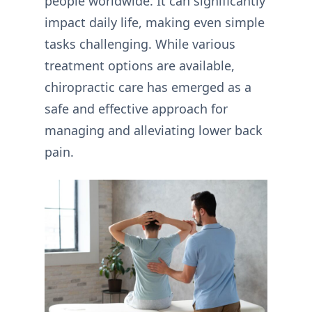
people worldwide. It can significantly
impact daily life, making even simple
tasks challenging. While various
treatment options are available,
chiropractic care has emerged as a
safe and effective approach for
managing and alleviating lower back
pain.