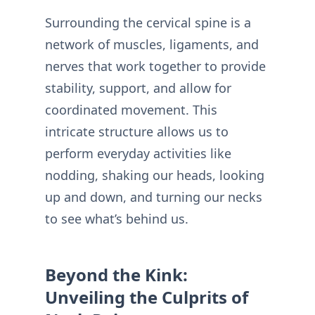
Surrounding the cervical spine is a
network of muscles, ligaments, and
nerves that work together to provide
stability, support, and allow for
coordinated movement. This
intricate structure allows us to
perform everyday activities like
nodding, shaking our heads, looking
up and down, and turning our necks
to see what’s behind us.
Beyond the Kink:
Unveiling the Culprits of