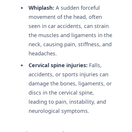
Whiplash:
A sudden forceful
movement of the head, often
seen in car accidents, can strain
the muscles and ligaments in the
neck, causing pain, stiffness, and
headaches.
Cervical spine injuries:
Falls,
accidents, or sports injuries can
damage the bones, ligaments, or
discs in the cervical spine,
leading to pain, instability, and
neurological symptoms.