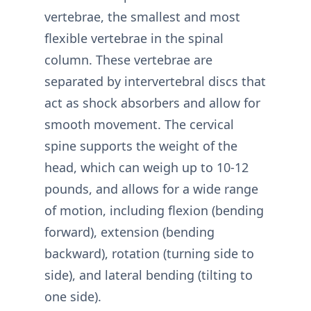
vertebrae, the smallest and most
flexible vertebrae in the spinal
column. These vertebrae are
separated by intervertebral discs that
act as shock absorbers and allow for
smooth movement. The cervical
spine supports the weight of the
head, which can weigh up to 10-12
pounds, and allows for a wide range
of motion, including flexion (bending
forward), extension (bending
backward), rotation (turning side to
side), and lateral bending (tilting to
one side).