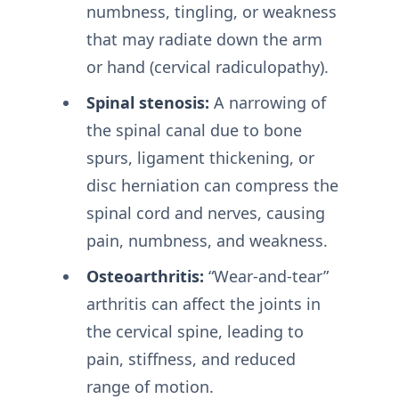
numbness, tingling, or weakness
that may radiate down the arm
or hand (cervical radiculopathy).
Spinal stenosis:
A narrowing of
the spinal canal due to bone
spurs, ligament thickening, or
disc herniation can compress the
spinal cord and nerves, causing
pain, numbness, and weakness.
Osteoarthritis:
“Wear-and-tear”
arthritis can affect the joints in
the cervical spine, leading to
pain, stiffness, and reduced
range of motion.