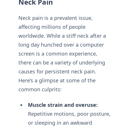
Neck Pain
Neck pain is a prevalent issue,
affecting millions of people
worldwide. While a stiff neck after a
long day hunched over a computer
screen is a common experience,
there can be a variety of underlying
causes for persistent neck pain.
Here’s a glimpse at some of the
common culprits:
Muscle strain and overuse:
Repetitive motions, poor posture,
or sleeping in an awkward