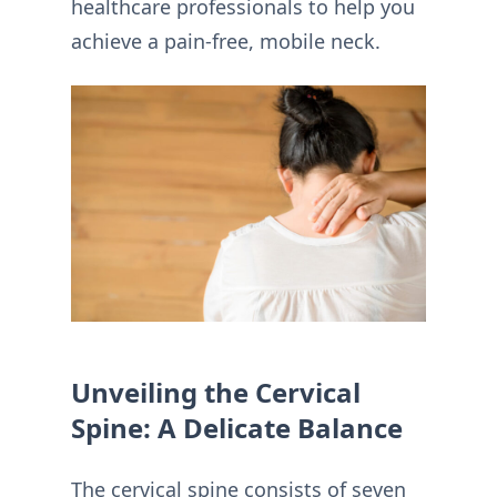
healthcare professionals to help you
achieve a pain-free, mobile neck.
Unveiling the Cervical
Spine: A Delicate Balance
The cervical spine consists of seven