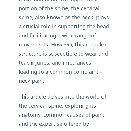
portion of the spine, the cervical
spine, also known as the neck, plays
a crucial role in supporting the head
and facilitating a wide range of
movements. However, this complex
structure is susceptible to wear and
tear, injuries, and imbalances,
leading to a common complaint –
neck pain.
This article delves into the world of
the cervical spine, exploring its
anatomy, common causes of pain,
and the expertise offered by