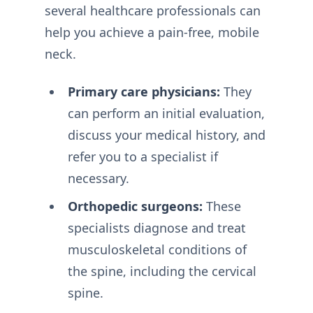
several healthcare professionals can
help you achieve a pain-free, mobile
neck.
Primary care physicians:
They
can perform an initial evaluation,
discuss your medical history, and
refer you to a specialist if
necessary.
Orthopedic surgeons:
These
specialists diagnose and treat
musculoskeletal conditions of
the spine, including the cervical
spine.