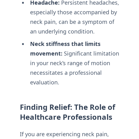
Headache:
Persistent headaches,
especially those accompanied by
neck pain, can be a symptom of
an underlying condition.
Neck stiffness that limits
movement:
Significant limitation
in your neck’s range of motion
necessitates a professional
evaluation.
Finding Relief: The Role of
Healthcare Professionals
If you are experiencing neck pain,