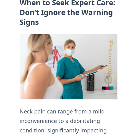
When to Seek Expert Care:
Don’t Ignore the Warning
Signs
Neck pain can range from a mild
inconvenience to a debilitating
condition, significantly impacting