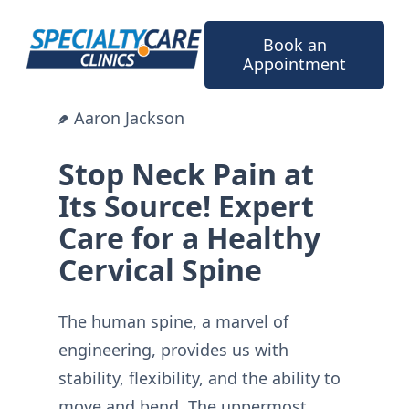
Skip
to
Book an
content
Appointment
Aaron Jackson
Stop Neck Pain at
Its Source! Expert
Care for a Healthy
Cervical Spine
The human spine, a marvel of
engineering, provides us with
stability, flexibility, and the ability to
move and bend. The uppermost