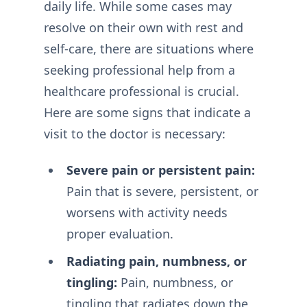
daily life. While some cases may
resolve on their own with rest and
self-care, there are situations where
seeking professional help from a
healthcare professional is crucial.
Here are some signs that indicate a
visit to the doctor is necessary:
Severe pain or persistent pain:
Pain that is severe, persistent, or
worsens with activity needs
proper evaluation.
Radiating pain, numbness, or
tingling:
Pain, numbness, or
tingling that radiates down the