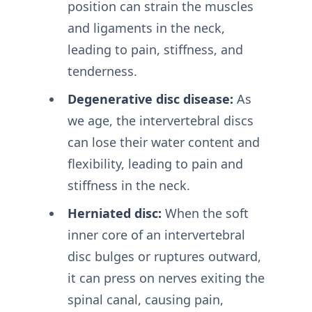
position can strain the muscles
and ligaments in the neck,
leading to pain, stiffness, and
tenderness.
Degenerative disc disease:
As
we age, the intervertebral discs
can lose their water content and
flexibility, leading to pain and
stiffness in the neck.
Herniated disc:
When the soft
inner core of an intervertebral
disc bulges or ruptures outward,
it can press on nerves exiting the
spinal canal, causing pain,