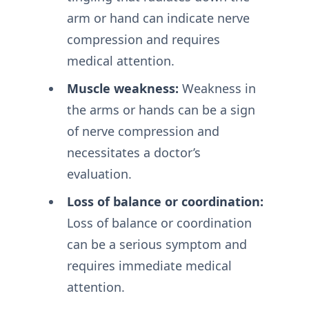
arm or hand can indicate nerve
compression and requires
medical attention.
Muscle weakness:
Weakness in
the arms or hands can be a sign
of nerve compression and
necessitates a doctor’s
evaluation.
Loss of balance or coordination:
Loss of balance or coordination
can be a serious symptom and
requires immediate medical
attention.