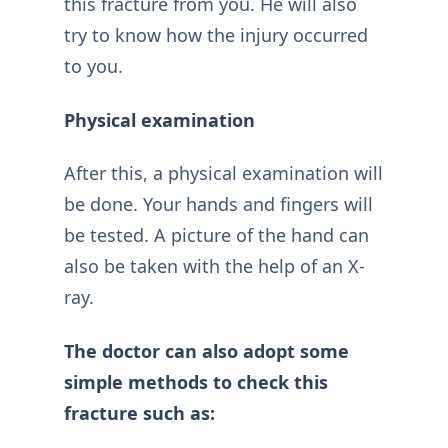
this fracture from you. He will also
try to know how the injury occurred
to you.
Physical examination
After this, a physical examination will
be done. Your hands and fingers will
be tested. A picture of the hand can
also be taken with the help of an X-
ray.
The doctor can also adopt some
simple methods to check this
fracture such as: