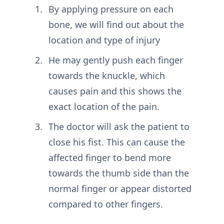
By applying pressure on each
bone, we will find out about the
location and type of injury
He may gently push each finger
towards the knuckle, which
causes pain and this shows the
exact location of the pain.
The doctor will ask the patient to
close his fist. This can cause the
affected finger to bend more
towards the thumb side than the
normal finger or appear distorted
compared to other fingers.