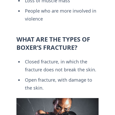
Loss of muscle mass
People who are more involved in
violence
WHAT ARE THE TYPES OF
BOXER’S FRACTURE?
Closed fracture, in which the
fracture does not break the skin.
Open fracture, with damage to
the skin.