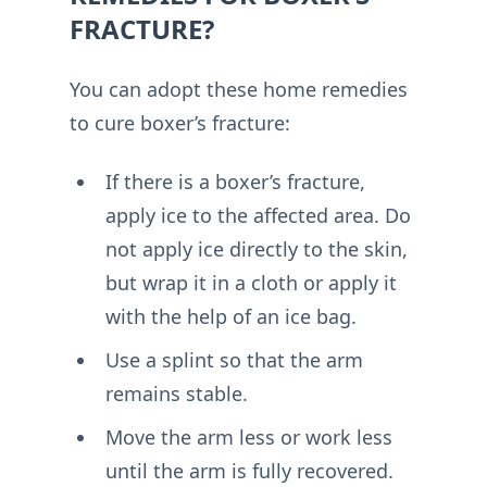
FRACTURE?
You can adopt these home remedies
to cure boxer’s fracture:
If there is a boxer’s fracture,
apply ice to the affected area. Do
not apply ice directly to the skin,
but wrap it in a cloth or apply it
with the help of an ice bag.
Use a splint so that the arm
remains stable.
Move the arm less or work less
until the arm is fully recovered.