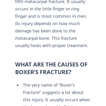
fifth metacarpal fracture. It usually
occurs in the little finger or ring
finger and is most common in men.
Its injury depends on how much
damage has been done to the
metacarpal bone. This fracture
usually heals with proper treatment.
WHAT ARE THE CAUSES OF
BOXER’S FRACTURE?
The very name of “Boxer’s
Fracture” suggests a lot about
this injury. It usually occurs when