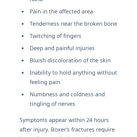
Pain in the affected area
Tenderness near the broken bone
Twitching of fingers
Deep and painful injuries
Bluish discoloration of the skin
Inability to hold anything without
feeling pain
Numbness and coldness and
tingling of nerves
Symptoms appear within 24 hours
after injury. Boxer’s fractures require