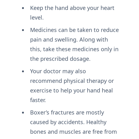
Keep the hand above your heart
level.
Medicines can be taken to reduce
pain and swelling. Along with
this, take these medicines only in
the prescribed dosage.
Your doctor may also
recommend physical therapy or
exercise to help your hand heal
faster.
Boxer’s fractures are mostly
caused by accidents. Healthy
bones and muscles are free from