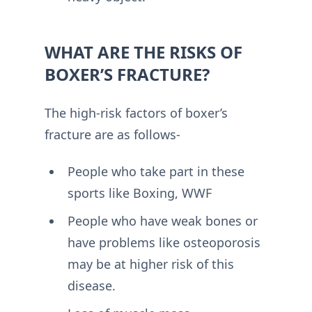
WHAT ARE THE RISKS OF
BOXER’S FRACTURE?
The high-risk factors of boxer’s
fracture are as follows-
People who take part in these
sports like Boxing, WWF
People who have weak bones or
have problems like osteoporosis
may be at higher risk of this
disease.