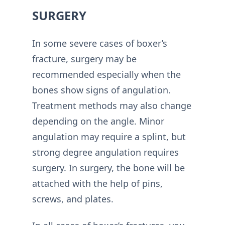
SURGERY
In some severe cases of boxer’s
fracture, surgery may be
recommended especially when the
bones show signs of angulation.
Treatment methods may also change
depending on the angle. Minor
angulation may require a splint, but
strong degree angulation requires
surgery. In surgery, the bone will be
attached with the help of pins,
screws, and plates.