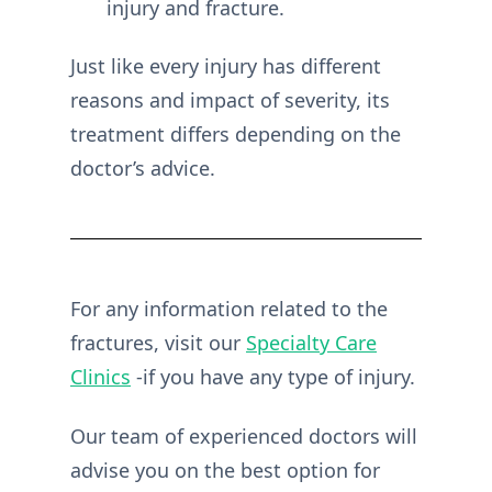
injury and fracture.
Just like every injury has different
reasons and impact of severity, its
treatment differs depending on the
doctor’s advice.
For any information related to the
fractures, visit our
Specialty Care
Clinics
-if you have any type of injury.
Our team of experienced doctors will
advise you on the best option for