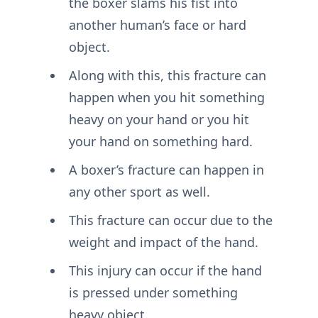
the boxer slams his fist into
another human’s face or hard
object.
Along with this, this fracture can
happen when you hit something
heavy on your hand or you hit
your hand on something hard.
A boxer’s fracture can happen in
any other sport as well.
This fracture can occur due to the
weight and impact of the hand.
This injury can occur if the hand
is pressed under something
heavy object.