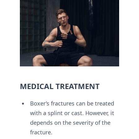
MEDICAL TREATMENT
Boxer’s fractures can be treated
with a splint or cast. However, it
depends on the severity of the
fracture.