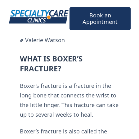
Skip
to
Book an
content
Appointment
Valerie Watson
WHAT IS BOXER’S
FRACTURE?
Boxer’s fracture is a fracture in the
long bone that connects the wrist to
the little finger. This fracture can take
up to several weeks to heal.
Boxer’s fracture is also called the