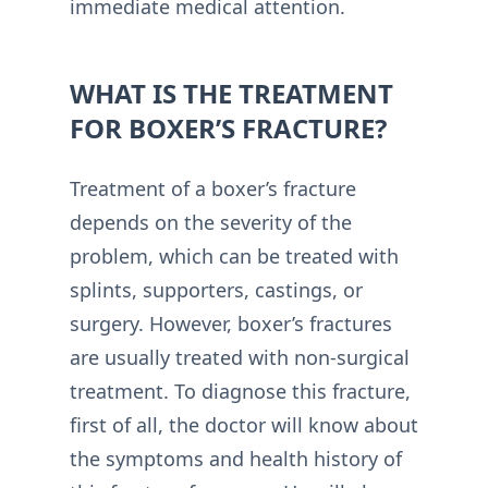
immediate medical attention.
WHAT IS THE TREATMENT
FOR BOXER’S FRACTURE?
Treatment of a boxer’s fracture
depends on the severity of the
problem, which can be treated with
splints, supporters, castings, or
surgery. However, boxer’s fractures
are usually treated with non-surgical
treatment. To diagnose this fracture,
first of all, the doctor will know about
the symptoms and health history of