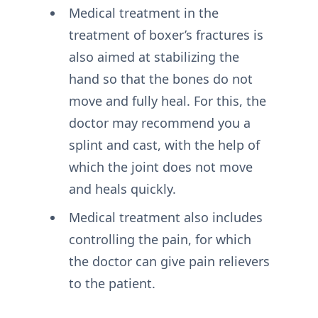
Medical treatment in the
treatment of boxer’s fractures is
also aimed at stabilizing the
hand so that the bones do not
move and fully heal. For this, the
doctor may recommend you a
splint and cast, with the help of
which the joint does not move
and heals quickly.
Medical treatment also includes
controlling the pain, for which
the doctor can give pain relievers
to the patient.