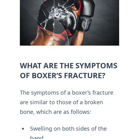
WHAT ARE THE SYMPTOMS
OF BOXER’S FRACTURE?
The symptoms of a boxer’s fracture
are similar to those of a broken
bone, which are as follows:
Swelling on both sides of the
hand