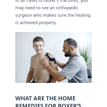
In all cases of boxer’s fractures, you
may need to see an orthopedic
surgeon who makes sure the healing
is achieved properly.
WHAT ARE THE HOME
REMEDIES FOR BOXER’S