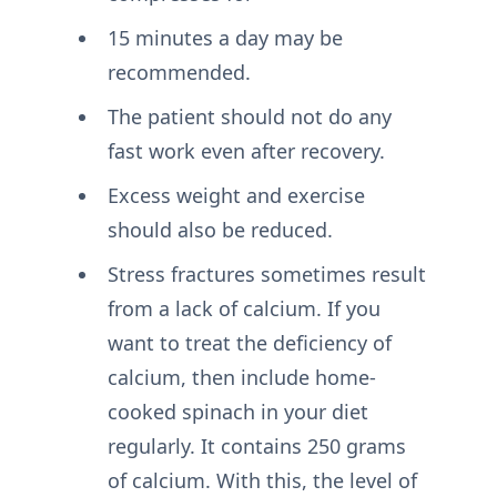
15 minutes a day may be
recommended.
The patient should not do any
fast work even after recovery.
Excess weight and exercise
should also be reduced.
Stress fractures sometimes result
from a lack of calcium. If you
want to treat the deficiency of
calcium, then include home-
cooked spinach in your diet
regularly. It contains 250 grams
of calcium. With this, the level of