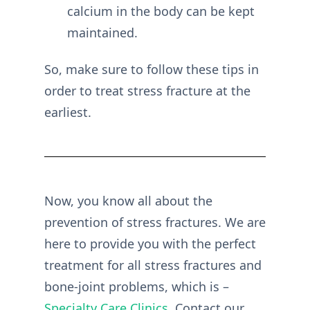
calcium in the body can be kept
maintained.
So, make sure to follow these tips in
order to treat stress fracture at the
earliest.
Now, you know all about the
prevention of stress fractures. We are
here to provide you with the perfect
treatment for all stress fractures and
bone-joint problems, which is –
Specialty Care Clinics
. Contact our