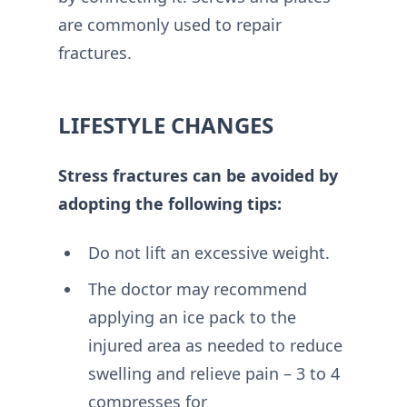
are commonly used to repair
fractures.
LIFESTYLE CHANGES
Stress fractures can be avoided by
adopting the following tips:
Do not lift an excessive weight.
The doctor may recommend
applying an ice pack to the
injured area as needed to reduce
swelling and relieve pain – 3 to 4
compresses for