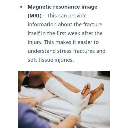
Magnetic resonance image
(MRI) –
This can provide
information about the fracture
itself in the first week after the
injury. This makes it easier to
understand stress fractures and
soft tissue injuries.