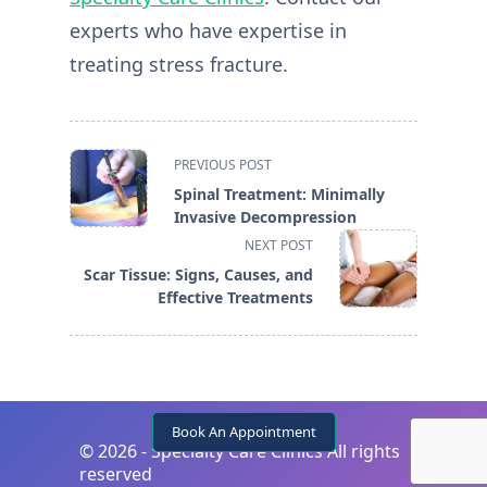
experts who have expertise in
treating stress fracture.
<span
PREVIOUS POST
class="nav-
Spinal Treatment: Minimally
subtitle
Invasive Decompression
screen-
NEXT POST
reader-
Scar Tissue: Signs, Causes, and
text">Page</span>
Effective Treatments
Book An Appointment
©
2026 - Specialty Care Clinics All rights
reserved