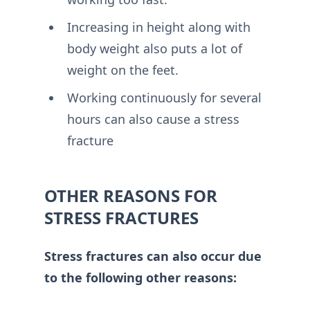
Increasing in height along with
body weight also puts a lot of
weight on the feet.
Working continuously for several
hours can also cause a stress
fracture
OTHER REASONS FOR
STRESS FRACTURES
Stress fractures can also occur due
to the following other reasons: