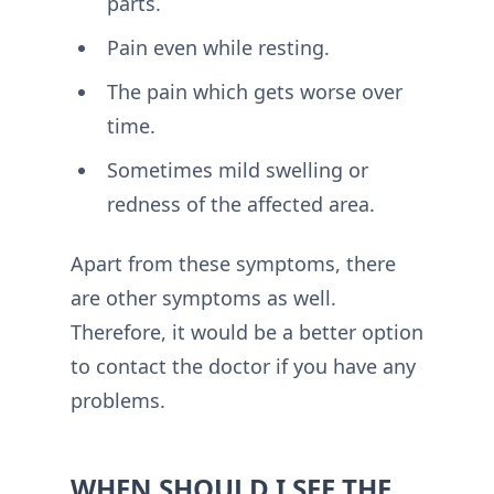
parts.
Pain even while resting.
The pain which gets worse over
time.
Sometimes mild swelling or
redness of the affected area.
Apart from these symptoms, there
are other symptoms as well.
Therefore, it would be a better option
to contact the doctor if you have any
problems.
WHEN SHOULD I SEE THE