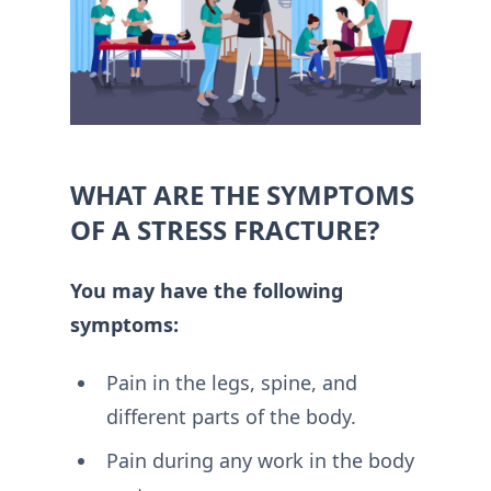
WHAT ARE THE SYMPTOMS
OF A STRESS FRACTURE?
You may have the following
symptoms:
Pain in the legs, spine, and
different parts of the body.
Pain during any work in the body