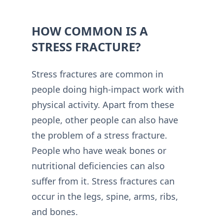
HOW COMMON IS A
STRESS FRACTURE?
Stress fractures are common in
people doing high-impact work with
physical activity. Apart from these
people, other people can also have
the problem of a stress fracture.
People who have weak bones or
nutritional deficiencies can also
suffer from it. Stress fractures can
occur in the legs, spine, arms, ribs,
and bones.