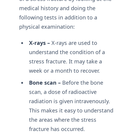
medical history and doing the
following tests in addition to a
physical examination:
X-rays –
X-rays are used to
understand the condition of a
stress fracture. It may take a
week or a month to recover.
Bone scan –
Before the bone
scan, a dose of radioactive
radiation is given intravenously.
This makes it easy to understand
the areas where the stress
fracture has occurred.