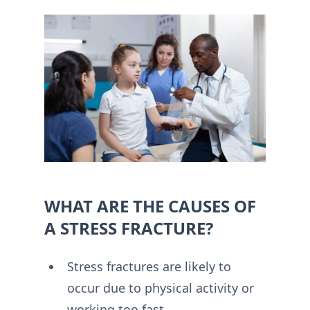
WHAT ARE THE CAUSES OF
A STRESS FRACTURE?
Stress fractures are likely to
occur due to physical activity or
working too fast.