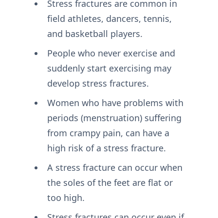
Stress fractures are common in
field athletes, dancers, tennis,
and basketball players.
People who never exercise and
suddenly start exercising may
develop stress fractures.
Women who have problems with
periods (menstruation) suffering
from crampy pain, can have a
high risk of a stress fracture.
A stress fracture can occur when
the soles of the feet are flat or
too high.
Stress fractures can occur even if