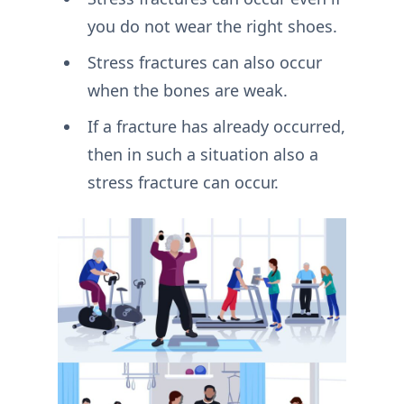
you do not wear the right shoes.
Stress fractures can also occur
when the bones are weak.
If a fracture has already occurred,
then in such a situation also a
stress fracture can occur.