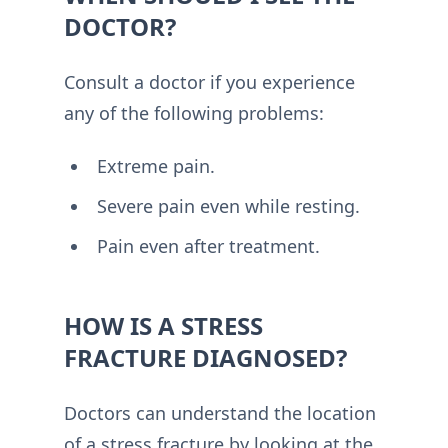
DOCTOR?
Consult a doctor if you experience
any of the following problems:
Extreme pain.
Severe pain even while resting.
Pain even after treatment.
HOW IS A STRESS
FRACTURE DIAGNOSED?
Doctors can understand the location
of a stress fracture by looking at the