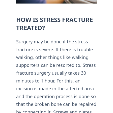
HOW IS STRESS FRACTURE
TREATED?
Surgery may be done if the stress
fracture is severe. If there is trouble
walking, other things like walking
supporters can be resorted to. Stress
fracture surgery usually takes 30
minutes to 1 hour. For this, an
incision is made in the affected area
and the operation process is done so
that the broken bone can be repaired
by connecting it. Screws and plates