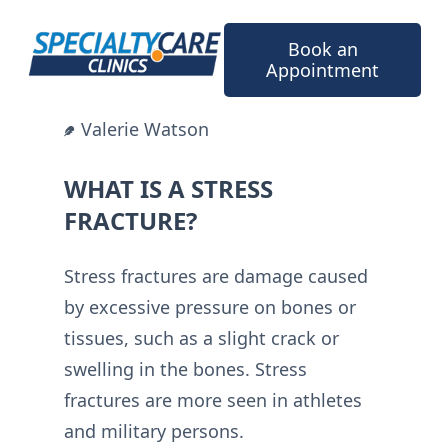
Skip
to
Book an
content
Appointment
Valerie Watson
WHAT IS A STRESS
FRACTURE?
Stress fractures are damage caused
by excessive pressure on bones or
tissues, such as a slight crack or
swelling in the bones. Stress
fractures are more seen in athletes
and military persons.