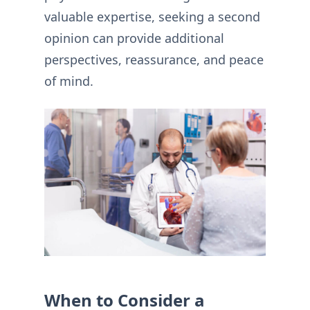
valuable expertise, seeking a second
opinion can provide additional
perspectives, reassurance, and peace
of mind.
When to Consider a