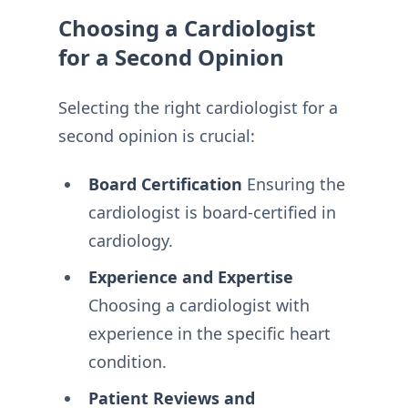
Choosing a Cardiologist
for a Second Opinion
Selecting the right cardiologist for a
second opinion is crucial:
Board Certification
Ensuring the
cardiologist is board-certified in
cardiology.
Experience and Expertise
Choosing a cardiologist with
experience in the specific heart
condition.
Patient Reviews and