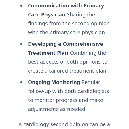
Communication with Primary
Care Physician
Sharing the
findings from the second opinion
with the primary care physician.
Developing a Comprehensive
Treatment Plan
Combining the
best aspects of both opinions to
create a tailored treatment plan.
Ongoing Monitoring
Regular
follow-up with both cardiologists
to monitor progress and make
adjustments as needed.
A cardiology second opinion can be a