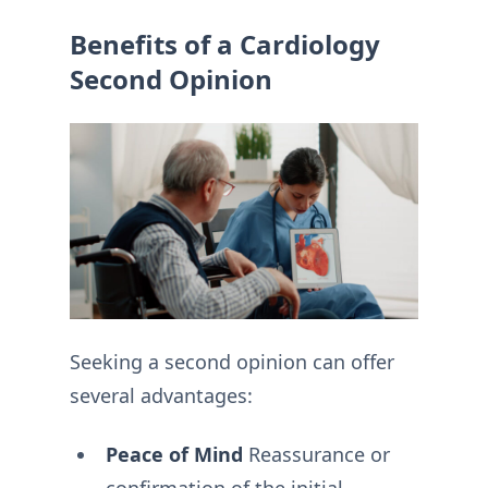
Benefits of a Cardiology
Second Opinion
Seeking a second opinion can offer
several advantages:
Peace of Mind
Reassurance or
confirmation of the initial