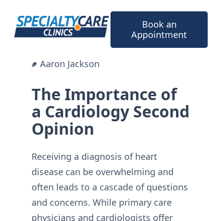
Skip
to
Book an
content
Appointment
Aaron Jackson
The Importance of
a Cardiology Second
Opinion
Receiving a diagnosis of heart
disease can be overwhelming and
often leads to a cascade of questions
and concerns. While primary care
physicians and cardiologists offer