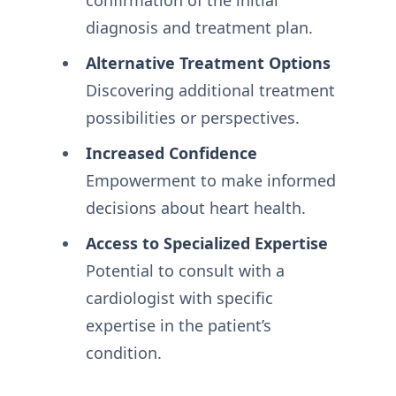
diagnosis and treatment plan.
Alternative Treatment Options
Discovering additional treatment
possibilities or perspectives.
Increased Confidence
Empowerment to make informed
decisions about heart health.
Access to Specialized Expertise
Potential to consult with a
cardiologist with specific
expertise in the patient’s
condition.