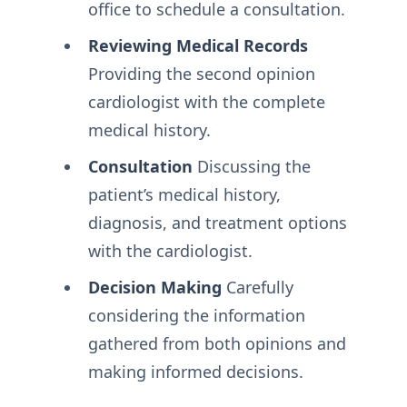
office to schedule a consultation.
Reviewing Medical Records
Providing the second opinion
cardiologist with the complete
medical history.
Consultation
Discussing the
patient’s medical history,
diagnosis, and treatment options
with the cardiologist.
Decision Making
Carefully
considering the information
gathered from both opinions and
making informed decisions.