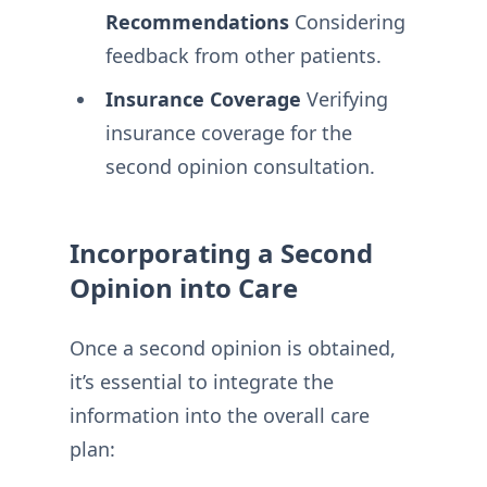
Recommendations
Considering
feedback from other patients.
Insurance Coverage
Verifying
insurance coverage for the
second opinion consultation.
Incorporating a Second
Opinion into Care
Once a second opinion is obtained,
it’s essential to integrate the
information into the overall care
plan: