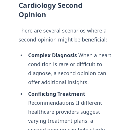
Cardiology Second
Opinion
There are several scenarios where a
second opinion might be beneficial:
Complex Diagnosis
When a heart
condition is rare or difficult to
diagnose, a second opinion can
offer additional insights.
Conflicting Treatment
Recommendations If different
healthcare providers suggest
varying treatment plans, a
second opinion can help clarify