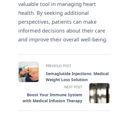
valuable tool in managing heart
health. By seeking additional
perspectives, patients can make
informed decisions about their care
and improve their overall well-being.
<span
PREVIOUS POST
class="nav-
Semaglutide Injections: Medical
subtitle
Weight Loss Solution
screen-
NEXT POST
reader-
Boost Your Immune System
text">Page</span>
with Medical Infusion Therapy