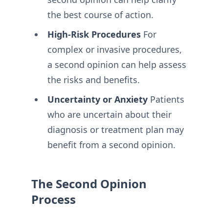
the best course of action.
High-Risk Procedures
For
complex or invasive procedures,
a second opinion can help assess
the risks and benefits.
Uncertainty or Anxiety
Patients
who are uncertain about their
diagnosis or treatment plan may
benefit from a second opinion.
The Second Opinion
Process