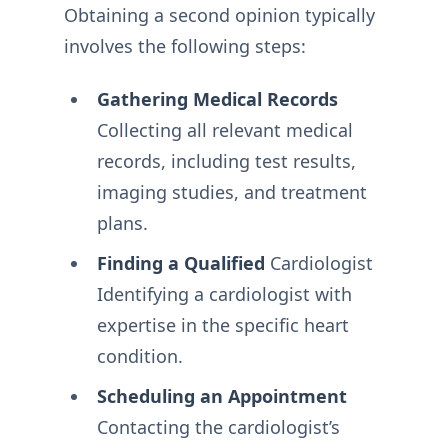
Obtaining a second opinion typically
involves the following steps:
Gathering Medical Records
Collecting all relevant medical
records, including test results,
imaging studies, and treatment
plans.
Finding a Qualified
Cardiologist
Identifying a cardiologist with
expertise in the specific heart
condition.
Scheduling an Appointment
Contacting the cardiologist’s