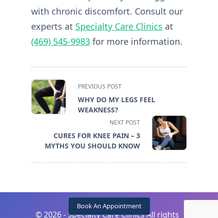
with chronic discomfort. Consult our
experts at
Specialty Care Clinics
at
(469) 545-9983
for more information.
<span
PREVIOUS POST
class="nav-
WHY DO MY LEGS FEEL
subtitle
WEAKNESS?
screen-
NEXT POST
reader-
CURES FOR KNEE PAIN – 3
text">Page</span>
MYTHS YOU SHOULD KNOW
Book An Appointment
©
2026 - Specialty Care Clinics All rights