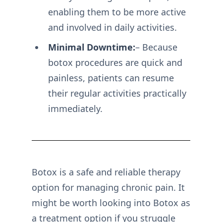
enabling them to be more active
and involved in daily activities.
Minimal Downtime:
– Because
botox procedures are quick and
painless, patients can resume
their regular activities practically
immediately.
Botox is a safe and reliable therapy
option for managing chronic pain. It
might be worth looking into Botox as
a treatment option if you struggle