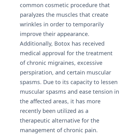
common cosmetic procedure that
paralyzes the muscles that create
wrinkles in order to temporarily
improve their appearance.
Additionally, Botox has received
medical approval for the treatment
of chronic migraines, excessive
perspiration, and certain muscular
spasms. Due to its capacity to lessen
muscular spasms and ease tension in
the affected areas, it has more
recently been utilized as a
therapeutic alternative for the
management of chronic pain.