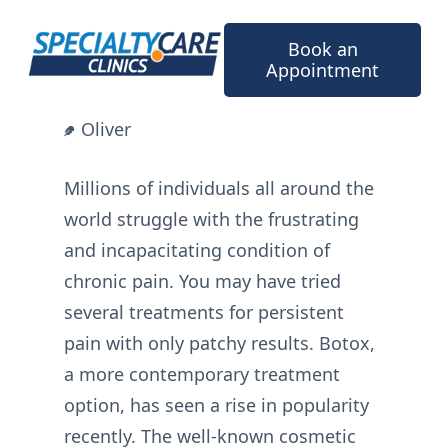
Skip
to
Book an
content
Appointment
Oliver
Millions of individuals all around the
world struggle with the frustrating
and incapacitating condition of
chronic pain. You may have tried
several treatments for persistent
pain with only patchy results. Botox,
a more contemporary treatment
option, has seen a rise in popularity
recently. The well-known cosmetic