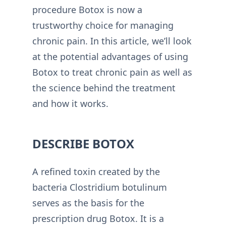
procedure Botox is now a
trustworthy choice for managing
chronic pain. In this article, we’ll look
at the potential advantages of using
Botox to treat chronic pain as well as
the science behind the treatment
and how it works.
DESCRIBE BOTOX
A refined toxin created by the
bacteria Clostridium botulinum
serves as the basis for the
prescription drug Botox. It is a