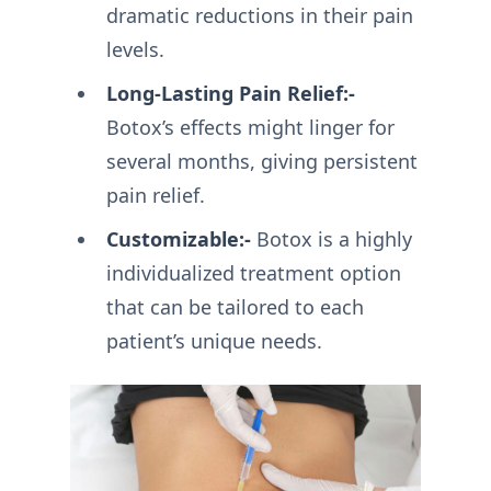
dramatic reductions in their pain
levels.
Long-Lasting Pain Relief:-
Botox’s effects might linger for
several months, giving persistent
pain relief.
Customizable:-
Botox is a highly
individualized treatment option
that can be tailored to each
patient’s unique needs.