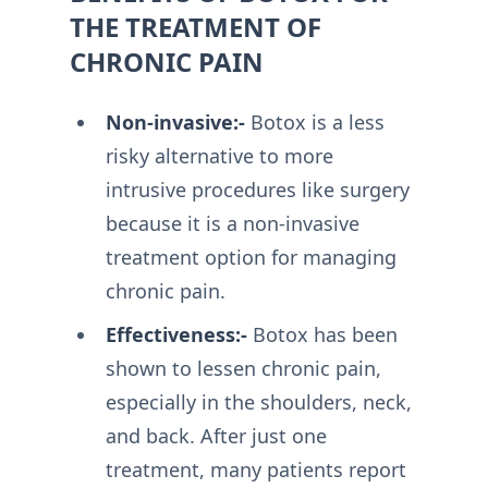
THE TREATMENT OF
CHRONIC PAIN
Non-invasive:-
Botox is a less
risky alternative to more
intrusive procedures like surgery
because it is a non-invasive
treatment option for managing
chronic pain.
Effectiveness:-
Botox has been
shown to lessen chronic pain,
especially in the shoulders, neck,
and back. After just one
treatment, many patients report