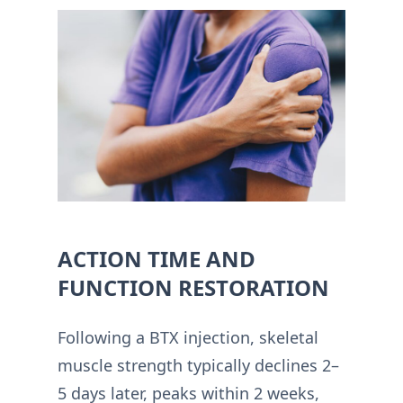
ACTION TIME AND
FUNCTION RESTORATION
Following a BTX injection, skeletal
muscle strength typically declines 2–
5 days later, peaks within 2 weeks,