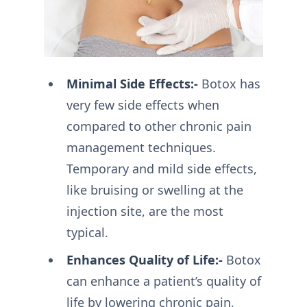
Minimal Side Effects:-
Botox has
very few side effects when
compared to other chronic pain
management techniques.
Temporary and mild side effects,
like bruising or swelling at the
injection site, are the most
typical.
Enhances Quality of Life:-
Botox
can enhance a patient’s quality of
life by lowering chronic pain,