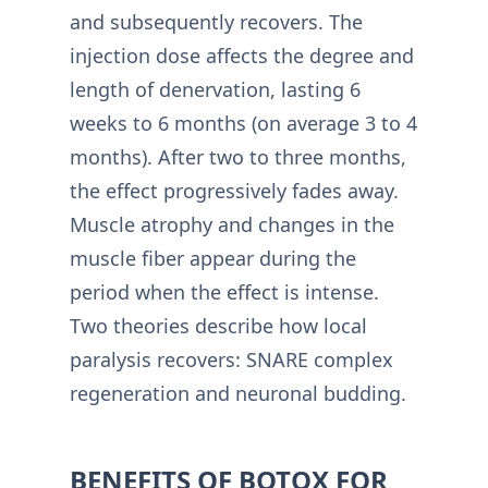
and subsequently recovers. The
injection dose affects the degree and
length of denervation, lasting 6
weeks to 6 months (on average 3 to 4
months). After two to three months,
the effect progressively fades away.
Muscle atrophy and changes in the
muscle fiber appear during the
period when the effect is intense.
Two theories describe how local
paralysis recovers: SNARE complex
regeneration and neuronal budding.
BENEFITS OF BOTOX FOR