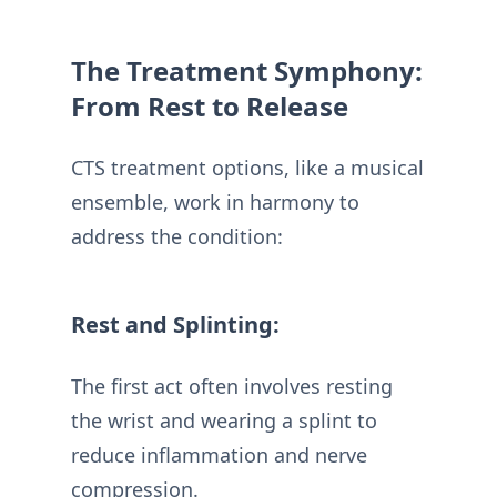
The Treatment Symphony:
From Rest to Release
CTS treatment options, like a musical
ensemble, work in harmony to
address the condition:
Rest and Splinting:
The first act often involves resting
the wrist and wearing a splint to
reduce inflammation and nerve
compression.