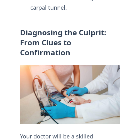
carpal tunnel.
Diagnosing the Culprit:
From Clues to
Confirmation
Your doctor will be a skilled