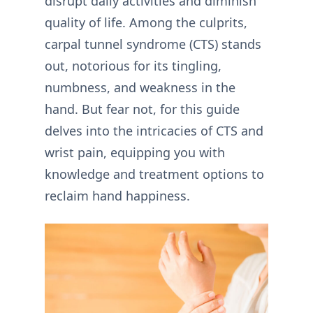
disrupt daily activities and diminish
quality of life. Among the culprits,
carpal tunnel syndrome (CTS) stands
out, notorious for its tingling,
numbness, and weakness in the
hand. But fear not, for this guide
delves into the intricacies of CTS and
wrist pain, equipping you with
knowledge and treatment options to
reclaim hand happiness.