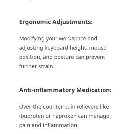
Ergonomic Adjustments:
Modifying your workspace and
adjusting keyboard height, mouse
position, and posture can prevent
further strain.
Anti-inflammatory Medication:
Over-the-counter pain relievers like
ibuprofen or naproxen can manage
pain and inflammation.