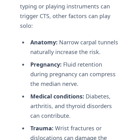
typing or playing instruments can
trigger CTS, other factors can play
solo:
Anatomy:
Narrow carpal tunnels
naturally increase the risk.
Pregnancy:
Fluid retention
during pregnancy can compress
the median nerve.
Medical conditions:
Diabetes,
arthritis, and thyroid disorders
can contribute.
Trauma:
Wrist fractures or
dislocations can damage the