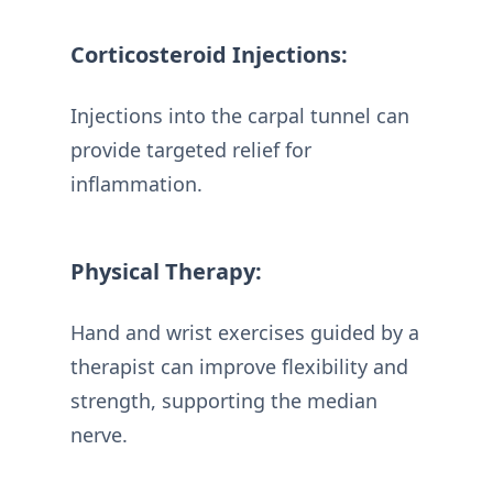
Corticosteroid Injections:
Injections into the carpal tunnel can
provide targeted relief for
inflammation.
Physical Therapy:
Hand and wrist exercises guided by a
therapist can improve flexibility and
strength, supporting the median
nerve.