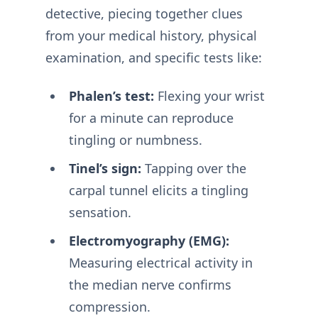
detective, piecing together clues
from your medical history, physical
examination, and specific tests like:
Phalen’s test:
Flexing your wrist
for a minute can reproduce
tingling or numbness.
Tinel’s sign:
Tapping over the
carpal tunnel elicits a tingling
sensation.
Electromyography (EMG):
Measuring electrical activity in
the median nerve confirms
compression.