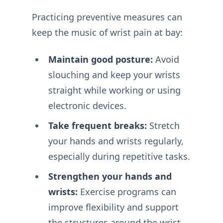
Practicing preventive measures can
keep the music of wrist pain at bay:
Maintain good posture:
Avoid
slouching and keep your wrists
straight while working or using
electronic devices.
Take frequent breaks:
Stretch
your hands and wrists regularly,
especially during repetitive tasks.
Strengthen your hands and
wrists:
Exercise programs can
improve flexibility and support
the structures around the wrist