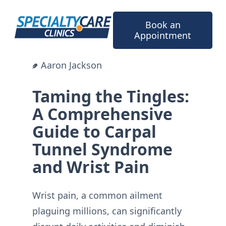
Skip
to
Book an
content
Appointment
Aaron Jackson
Taming the Tingles:
A Comprehensive
Guide to Carpal
Tunnel Syndrome
and Wrist Pain
Wrist pain, a common ailment
plaguing millions, can significantly