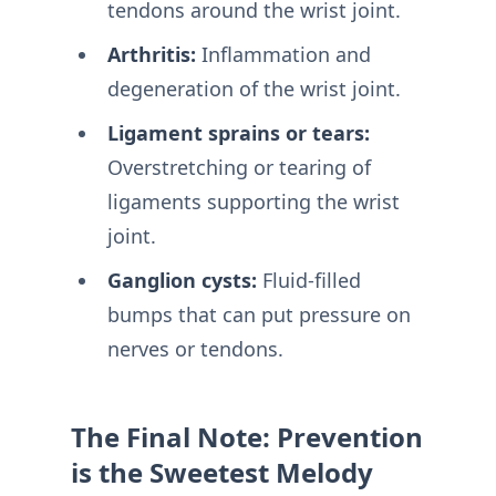
tendons around the wrist joint.
Arthritis:
Inflammation and
degeneration of the wrist joint.
Ligament sprains or tears:
Overstretching or tearing of
ligaments supporting the wrist
joint.
Ganglion cysts:
Fluid-filled
bumps that can put pressure on
nerves or tendons.
The Final Note: Prevention
is the Sweetest Melody