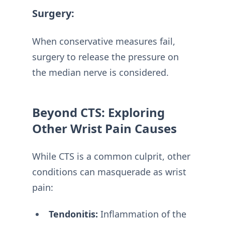
Surgery:
When conservative measures fail,
surgery to release the pressure on
the median nerve is considered.
Beyond CTS: Exploring
Other Wrist Pain Causes
While CTS is a common culprit, other
conditions can masquerade as wrist
pain:
Tendonitis:
Inflammation of the