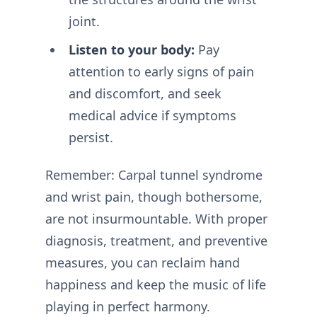
joint.
Listen to your body:
Pay
attention to early signs of pain
and discomfort, and seek
medical advice if symptoms
persist.
Remember: Carpal tunnel syndrome
and wrist pain, though bothersome,
are not insurmountable. With proper
diagnosis, treatment, and preventive
measures, you can reclaim hand
happiness and keep the music of life
playing in perfect harmony.