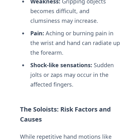
Weakness:
Gripping objects
becomes difficult, and
clumsiness may increase.
Pain:
Aching or burning pain in
the wrist and hand can radiate up
the forearm.
Shock-like sensations:
Sudden
jolts or zaps may occur in the
affected fingers.
The Soloists: Risk Factors and
Causes
While repetitive hand motions like