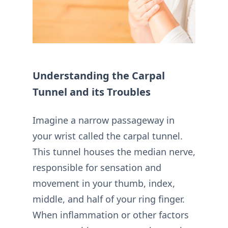
Understanding the Carpal
Tunnel and its Troubles
Imagine a narrow passageway in
your wrist called the carpal tunnel.
This tunnel houses the median nerve,
responsible for sensation and
movement in your thumb, index,
middle, and half of your ring finger.
When inflammation or other factors