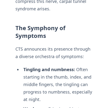
compress this nerve, carpal tunnel
syndrome arises.
The Symphony of
Symptoms
CTS announces its presence through
a diverse orchestra of symptoms:
Tingling and numbness:
Often
starting in the thumb, index, and
middle fingers, the tingling can
progress to numbness, especially
at night.