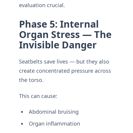
evaluation crucial.
Phase 5: Internal
Organ Stress — The
Invisible Danger
Seatbelts save lives — but they also
create concentrated pressure across
the torso.
This can cause:
Abdominal bruising
Organ inflammation