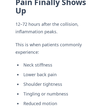
Pain Finally Shows
Up
12–72 hours after the collision,
inflammation peaks.
This is when patients commonly
experience:
Neck stiffness
Lower back pain
Shoulder tightness
Tingling or numbness
Reduced motion