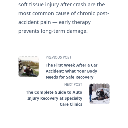
soft tissue injury after crash are the
most common cause of chronic post-
accident pain — early therapy
prevents long-term damage.
<span
PREVIOUS POST
class="nav-
The First Week After a Car
subtitle
Accident: What Your Body
screen-
Needs for Safe Recovery
reader-
NEXT POST
text">Page</span>
The Complete Guide to Auto
Injury Recovery at Specialty
Care Clinics