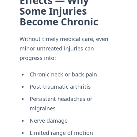
Effects — Why
Some Injuries
Become Chronic
Without timely medical care, even
minor untreated injuries can
progress into:
Chronic neck or back pain
Post-traumatic arthritis
Persistent headaches or
migraines
Nerve damage
Limited range of motion