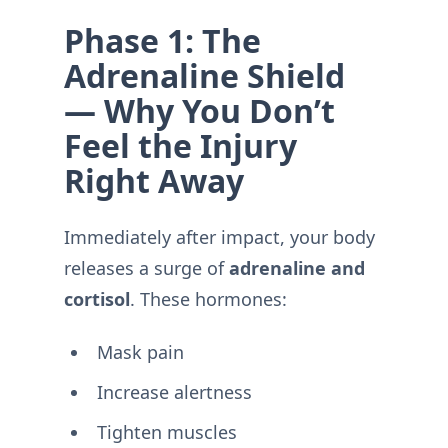
Phase 1: The
Adrenaline Shield
— Why You Don’t
Feel the Injury
Right Away
Immediately after impact, your body
releases a surge of
adrenaline and
cortisol
. These hormones:
Mask pain
Increase alertness
Tighten muscles