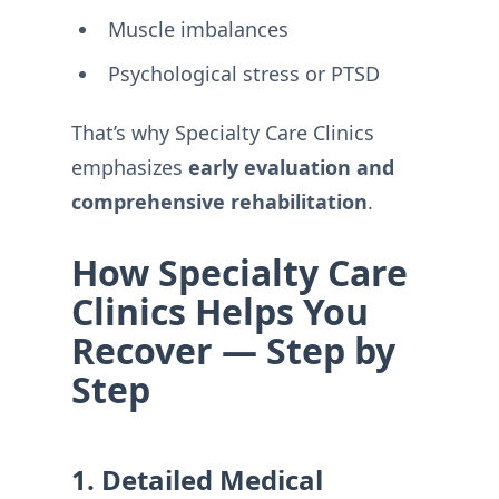
Muscle imbalances
Psychological stress or PTSD
That’s why Specialty Care Clinics
emphasizes
early evaluation and
comprehensive rehabilitation
.
How Specialty Care
Clinics Helps You
Recover — Step by
Step
1. Detailed Medical