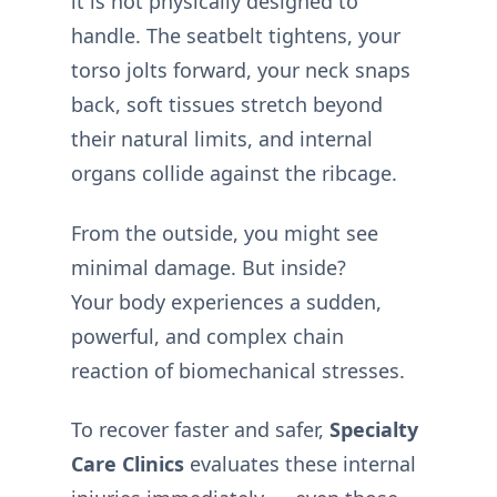
it is not physically designed to
handle. The seatbelt tightens, your
torso jolts forward, your neck snaps
back, soft tissues stretch beyond
their natural limits, and internal
organs collide against the ribcage.
From the outside, you might see
minimal damage. But inside?
Your body experiences a sudden,
powerful, and complex chain
reaction of biomechanical stresses.
To recover faster and safer,
Specialty
Care Clinics
evaluates these internal