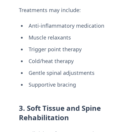
Treatments may include:
Anti-inflammatory medication
Muscle relaxants
Trigger point therapy
Cold/heat therapy
Gentle spinal adjustments
Supportive bracing
3. Soft Tissue and Spine
Rehabilitation