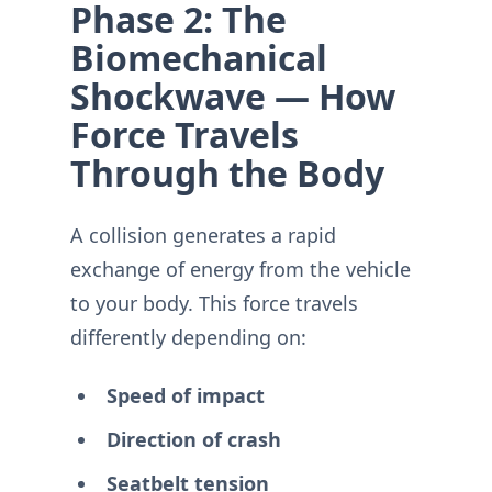
Phase 2: The
Biomechanical
Shockwave — How
Force Travels
Through the Body
A collision generates a rapid
exchange of energy from the vehicle
to your body. This force travels
differently depending on:
Speed of impact
Direction of crash
Seatbelt tension