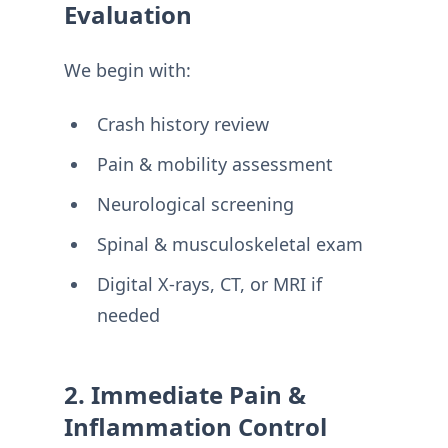
Evaluation
We begin with:
Crash history review
Pain & mobility assessment
Neurological screening
Spinal & musculoskeletal exam
Digital X-rays, CT, or MRI if
needed
2. Immediate Pain &
Inflammation Control