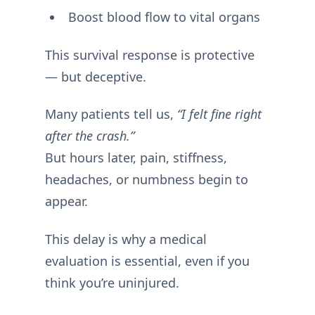
Boost blood flow to vital organs
This survival response is protective
— but deceptive.
Many patients tell us,
“I felt fine right
after the crash.”
But hours later, pain, stiffness,
headaches, or numbness begin to
appear.
This delay is why a medical
evaluation is essential, even if you
think you’re uninjured.