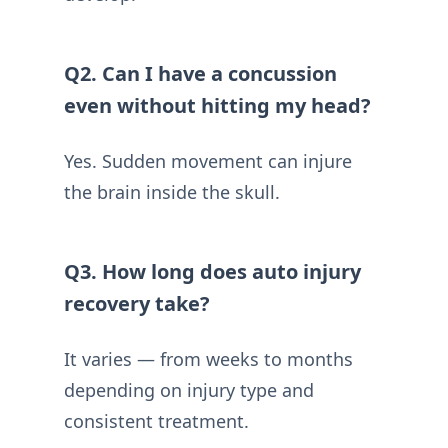
Q2. Can I have a concussion
even without hitting my head?
Yes. Sudden movement can injure
the brain inside the skull.
Q3. How long does auto injury
recovery take?
It varies — from weeks to months
depending on injury type and
consistent treatment.