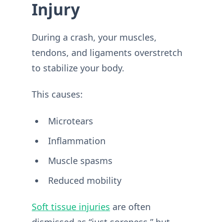
Injury
During a crash, your muscles,
tendons, and ligaments overstretch
to stabilize your body.
This causes:
Microtears
Inflammation
Muscle spasms
Reduced mobility
Soft tissue injuries
are often