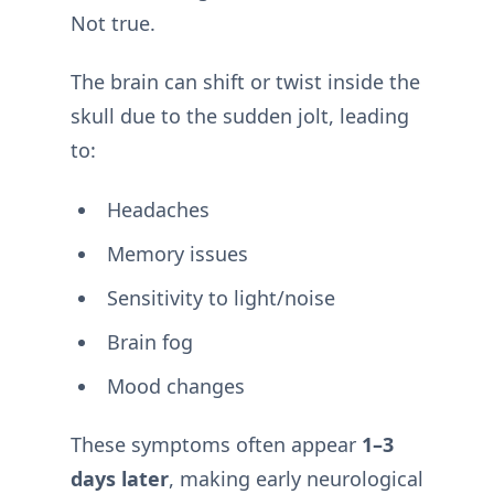
Not true.
The brain can shift or twist inside the
skull due to the sudden jolt, leading
to:
Headaches
Memory issues
Sensitivity to light/noise
Brain fog
Mood changes
These symptoms often appear
1–3
days later
, making early neurological