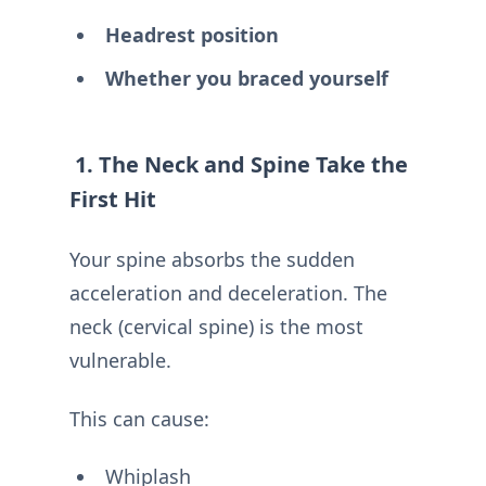
Headrest position
Whether you braced yourself
1. The Neck and Spine Take the
First Hit
Your spine absorbs the sudden
acceleration and deceleration. The
neck (cervical spine) is the most
vulnerable.
This can cause:
Whiplash