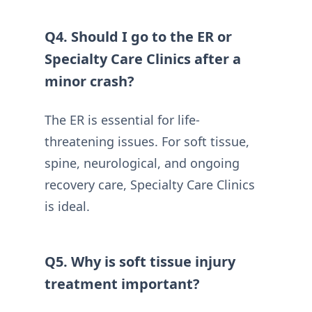
Q4. Should I go to the ER or
Specialty Care Clinics after a
minor crash?
The ER is essential for life-
threatening issues. For soft tissue,
spine, neurological, and ongoing
recovery care, Specialty Care Clinics
is ideal.
Q5. Why is soft tissue injury
treatment important?