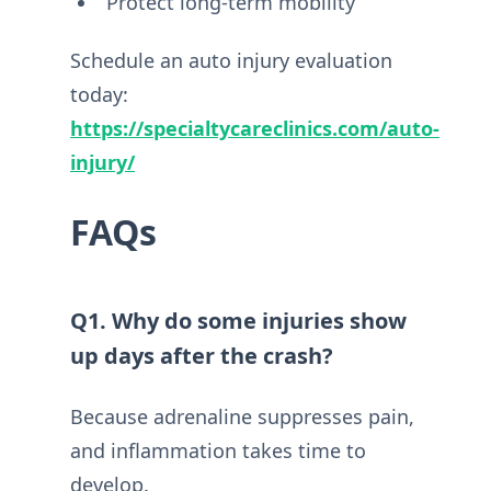
Protect long-term mobility
Schedule an auto injury evaluation
today:
https://specialtycareclinics.com/auto-
injury/
FAQs
Q1. Why do some injuries show
up days after the crash?
Because adrenaline suppresses pain,
and inflammation takes time to
develop.