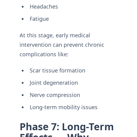
Headaches
Fatigue
At this stage, early medical
intervention can prevent chronic
complications like:
Scar tissue formation
Joint degeneration
Nerve compression
Long-term mobility issues
Phase 7: Long-Term