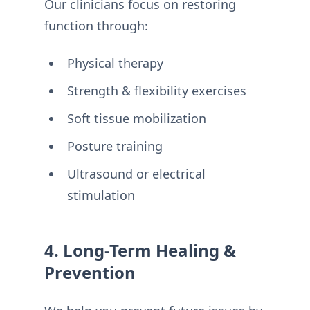
Our clinicians focus on restoring
function through:
Physical therapy
Strength & flexibility exercises
Soft tissue mobilization
Posture training
Ultrasound or electrical
stimulation
4. Long-Term Healing &
Prevention