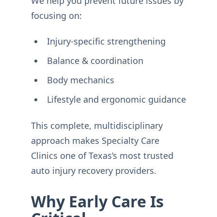
We help you prevent future issues by
focusing on:
Injury-specific strengthening
Balance & coordination
Body mechanics
Lifestyle and ergonomic guidance
This complete, multidisciplinary
approach makes Specialty Care
Clinics one of Texas’s most trusted
auto injury recovery providers.
Why Early Care Is