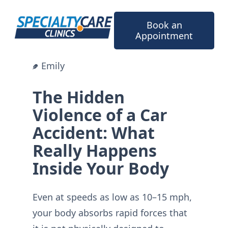
Skip
to
Book an
content
Appointment
Emily
The Hidden
Violence of a Car
Accident: What
Really Happens
Inside Your Body
Even at speeds as low as 10–15 mph,
your body absorbs rapid forces that