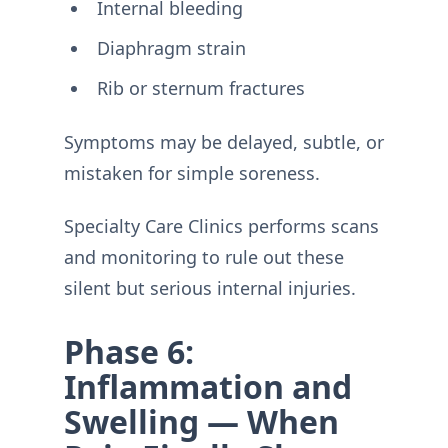
Internal bleeding
Diaphragm strain
Rib or sternum fractures
Symptoms may be delayed, subtle, or
mistaken for simple soreness.
Specialty Care Clinics performs scans
and monitoring to rule out these
silent but serious internal injuries.
Phase 6:
Inflammation and
Swelling — When