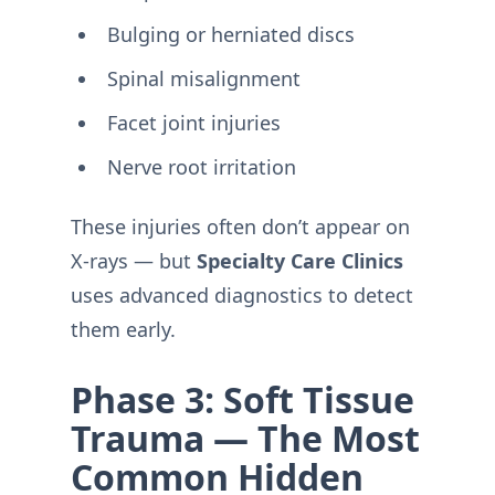
Bulging or herniated discs
Spinal misalignment
Facet joint injuries
Nerve root irritation
These injuries often don’t appear on
X-rays — but
Specialty Care Clinics
uses advanced diagnostics to detect
them early.
Phase 3: Soft Tissue
Trauma — The Most
Common Hidden