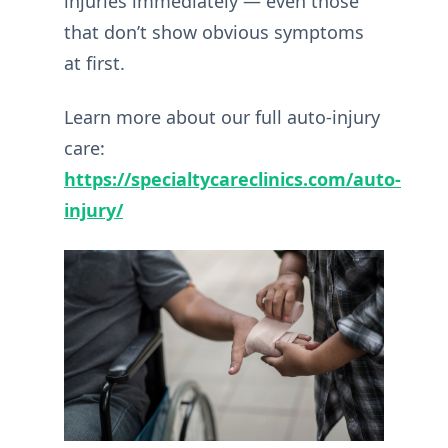
injuries immediately — even those
that don’t show obvious symptoms
at first.
Learn more about our full auto-injury
care:
https://specialtycareclinics.com/auto-
injury/