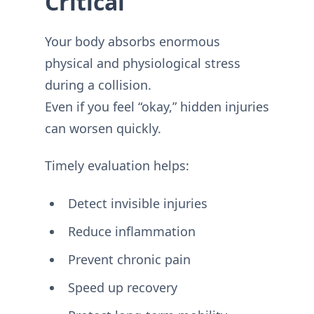
Critical
Your body absorbs enormous
physical and physiological stress
during a collision.
Even if you feel “okay,” hidden injuries
can worsen quickly.
Timely evaluation helps:
Detect invisible injuries
Reduce inflammation
Prevent chronic pain
Speed up recovery