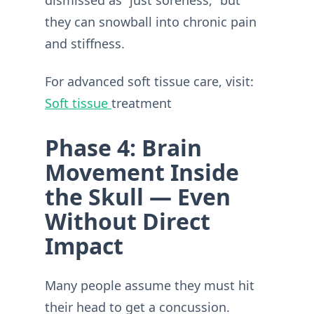
dismissed as “just soreness,” but
they can snowball into chronic pain
and stiffness.
For advanced soft tissue care, visit:
Soft tissue
treatment
Phase 4: Brain
Movement Inside
the Skull — Even
Without Direct
Impact
Many people assume they must hit
their head to get a concussion.