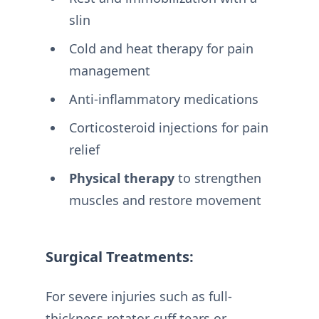
slin
Cold and heat therapy for pain
management
Anti-inflammatory medications
Corticosteroid injections for pain
relief
Physical therapy
to strengthen
muscles and restore movement
Surgical Treatments:
For severe injuries such as full-
thickness rotator cuff tears or