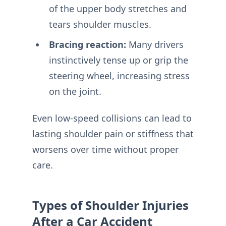
of the upper body stretches and
tears shoulder muscles.
Bracing reaction:
Many drivers
instinctively tense up or grip the
steering wheel, increasing stress
on the joint.
Even low-speed collisions can lead to
lasting shoulder pain or stiffness that
worsens over time without proper
care.
Types of Shoulder Injuries
After a Car Accident