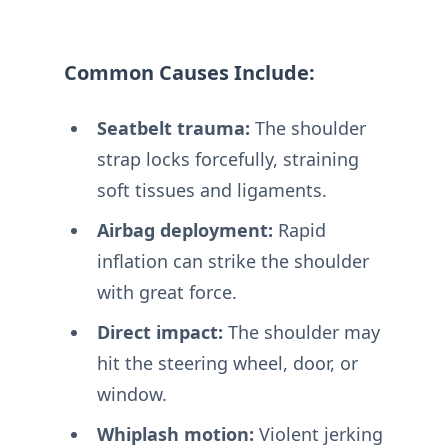
Common Causes Include:
Seatbelt trauma:
The shoulder
strap locks forcefully, straining
soft tissues and ligaments.
Airbag deployment:
Rapid
inflation can strike the shoulder
with great force.
Direct impact:
The shoulder may
hit the steering wheel, door, or
window.
Whiplash motion:
Violent jerking