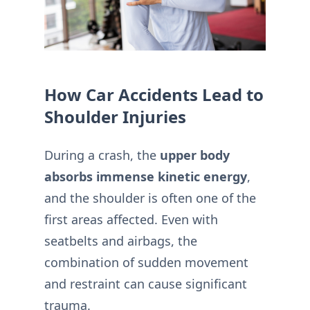
How Car Accidents Lead to
Shoulder Injuries
During a crash, the
upper body
absorbs immense kinetic energy
,
and the shoulder is often one of the
first areas affected. Even with
seatbelts and airbags, the
combination of sudden movement
and restraint can cause significant
trauma.