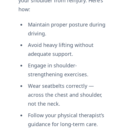
your shoulder from reinjury. Here’s
how:
Maintain proper posture during
driving.
Avoid heavy lifting without
adequate support.
Engage in shoulder-
strengthening exercises.
Wear seatbelts correctly —
across the chest and shoulder,
not the neck.
Follow your physical therapist’s
guidance for long-term care.