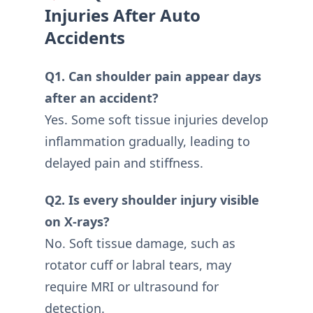
Injuries After Auto
Accidents
Q1. Can shoulder pain appear days
after an accident?
Yes. Some soft tissue injuries develop
inflammation gradually, leading to
delayed pain and stiffness.
Q2. Is every shoulder injury visible
on X-rays?
No. Soft tissue damage, such as
rotator cuff or labral tears, may
require MRI or ultrasound for
detection.