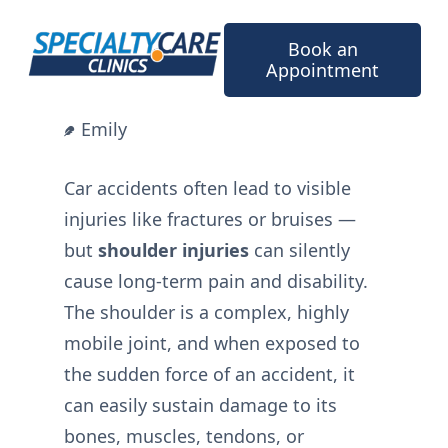
Skip
to
Book an
content
Appointment
Emily
Car accidents often lead to visible
injuries like fractures or bruises —
but
shoulder injuries
can silently
cause long-term pain and disability.
The shoulder is a complex, highly
mobile joint, and when exposed to
the sudden force of an accident, it
can easily sustain damage to its
bones, muscles, tendons, or