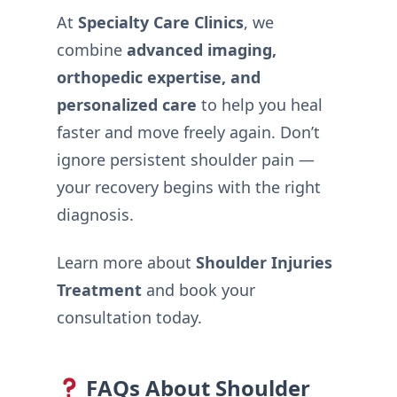
At
Specialty Care Clinics
, we
combine
advanced imaging,
orthopedic expertise, and
personalized care
to help you heal
faster and move freely again. Don’t
ignore persistent shoulder pain —
your recovery begins with the right
diagnosis.
Learn more about
Shoulder Injuries
Treatment
and book your
consultation today.
FAQs About Shoulder