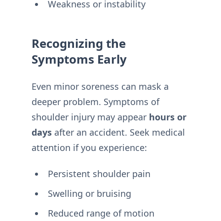
Weakness or instability
Recognizing the
Symptoms Early
Even minor soreness can mask a
deeper problem. Symptoms of
shoulder injury may appear
hours or
days
after an accident. Seek medical
attention if you experience:
Persistent shoulder pain
Swelling or bruising
Reduced range of motion