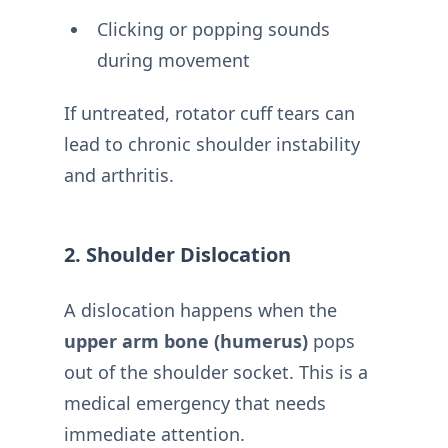
Clicking or popping sounds
during movement
If untreated, rotator cuff tears can
lead to chronic shoulder instability
and arthritis.
2. Shoulder Dislocation
A dislocation happens when the
upper arm bone (humerus)
pops
out of the shoulder socket. This is a
medical emergency that needs
immediate attention.