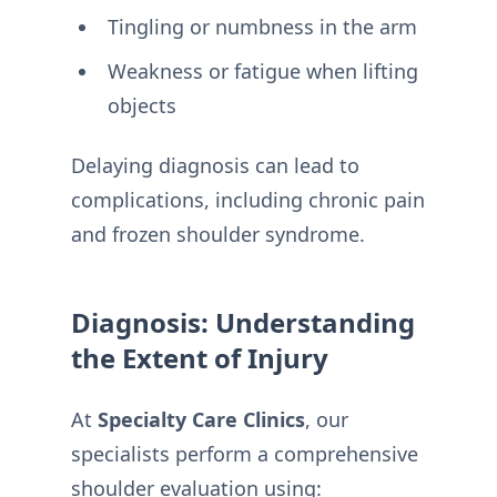
Tingling or numbness in the arm
Weakness or fatigue when lifting
objects
Delaying diagnosis can lead to
complications, including chronic pain
and frozen shoulder syndrome.
Diagnosis: Understanding
the Extent of Injury
At
Specialty Care Clinics
, our
specialists perform a comprehensive
shoulder evaluation using: