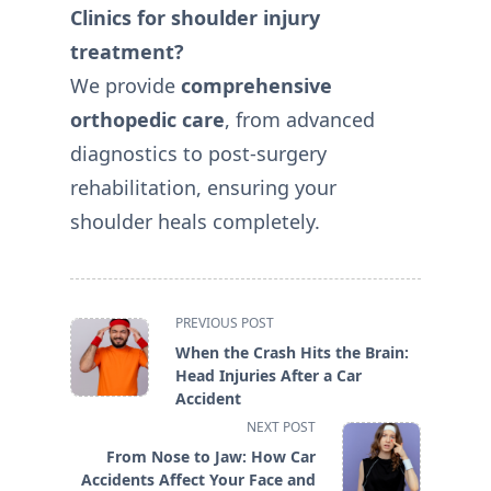
Clinics for shoulder injury
treatment?
We provide
comprehensive
orthopedic care
, from advanced
diagnostics to post-surgery
rehabilitation, ensuring your
shoulder heals completely.
<span
PREVIOUS POST
class="nav-
When the Crash Hits the Brain:
subtitle
Head Injuries After a Car
screen-
Accident
reader-
NEXT POST
text">Page</span>
From Nose to Jaw: How Car
Accidents Affect Your Face and