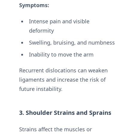
Symptoms:
Intense pain and visible
deformity
Swelling, bruising, and numbness
Inability to move the arm
Recurrent dislocations can weaken
ligaments and increase the risk of
future instability.
3. Shoulder Strains and Sprains
Strains affect the muscles or