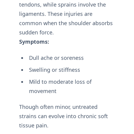
tendons, while sprains involve the
ligaments. These injuries are
common when the shoulder absorbs
sudden force.
Symptoms:
Dull ache or soreness
Swelling or stiffness
Mild to moderate loss of
movement
Though often minor, untreated
strains can evolve into chronic soft
tissue pain.