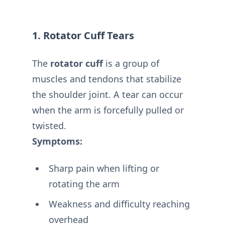
1. Rotator Cuff Tears
The
rotator cuff
is a group of
muscles and tendons that stabilize
the shoulder joint. A tear can occur
when the arm is forcefully pulled or
twisted.
Symptoms:
Sharp pain when lifting or
rotating the arm
Weakness and difficulty reaching
overhead