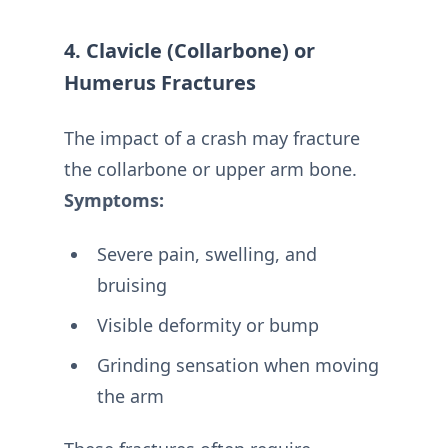
4. Clavicle (Collarbone) or
Humerus Fractures
The impact of a crash may fracture
the collarbone or upper arm bone.
Symptoms:
Severe pain, swelling, and
bruising
Visible deformity or bump
Grinding sensation when moving
the arm