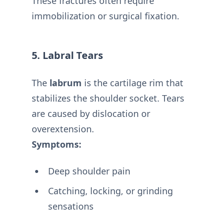
These fractures often require
immobilization or surgical fixation.
5. Labral Tears
The
labrum
is the cartilage rim that
stabilizes the shoulder socket. Tears
are caused by dislocation or
overextension.
Symptoms:
Deep shoulder pain
Catching, locking, or grinding
sensations