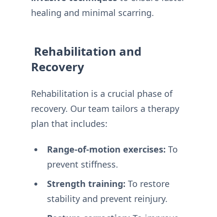
healing and minimal scarring.
️ Rehabilitation and
Recovery
Rehabilitation is a crucial phase of
recovery. Our team tailors a therapy
plan that includes:
Range-of-motion exercises:
To
prevent stiffness.
Strength training:
To restore
stability and prevent reinjury.