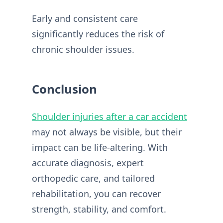
Early and consistent care
significantly reduces the risk of
chronic shoulder issues.
Conclusion
Shoulder injuries after a car accident
may not always be visible, but their
impact can be life-altering. With
accurate diagnosis, expert
orthopedic care, and tailored
rehabilitation, you can recover
strength, stability, and comfort.