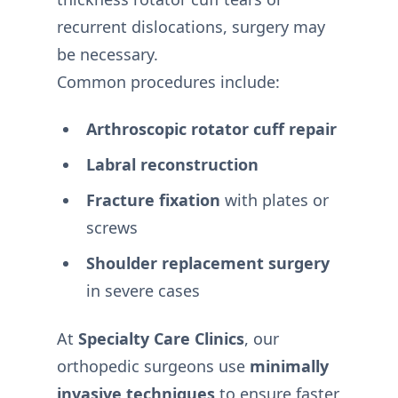
recurrent dislocations, surgery may
be necessary.
Common procedures include:
Arthroscopic rotator cuff repair
Labral reconstruction
Fracture fixation
with plates or
screws
Shoulder replacement surgery
in severe cases
At
Specialty Care Clinics
, our
orthopedic surgeons use
minimally
invasive techniques
to ensure faster