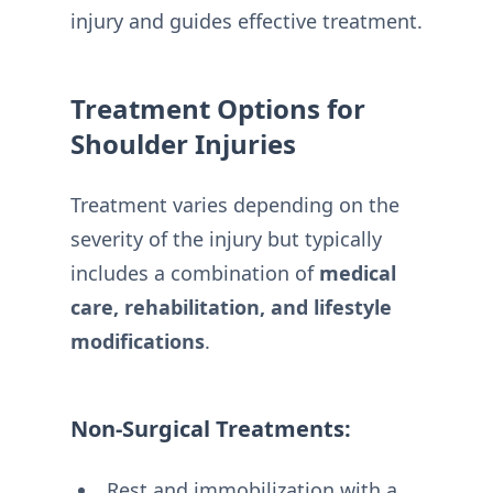
injury and guides effective treatment.
Treatment Options for
Shoulder Injuries
Treatment varies depending on the
severity of the injury but typically
includes a combination of
medical
care, rehabilitation, and lifestyle
modifications
.
Non-Surgical Treatments:
Rest and immobilization with a