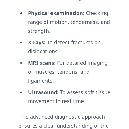
Physical examination:
Checking
range of motion, tenderness, and
strength.
X-rays:
To detect fractures or
dislocations.
MRI scans:
For detailed imaging
of muscles, tendons, and
ligaments.
Ultrasound:
To assess soft tissue
movement in real time.
This advanced diagnostic approach
ensures a clear understanding of the