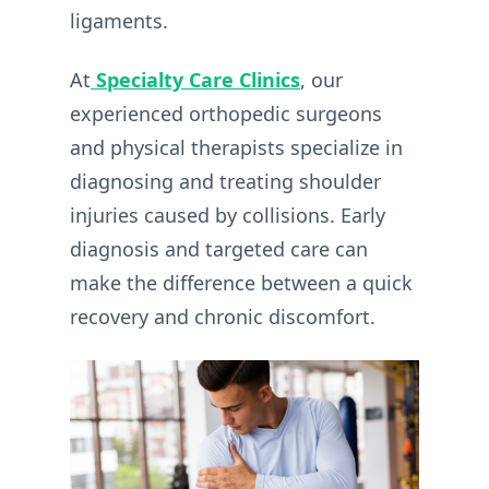
ligaments.
At
Specialty Care Clinics
, our
experienced orthopedic surgeons
and physical therapists specialize in
diagnosing and treating shoulder
injuries caused by collisions. Early
diagnosis and targeted care can
make the difference between a quick
recovery and chronic discomfort.