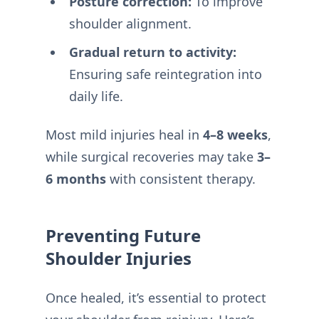
Posture correction:
To improve
shoulder alignment.
Gradual return to activity:
Ensuring safe reintegration into
daily life.
Most mild injuries heal in
4–8 weeks
,
while surgical recoveries may take
3–
6 months
with consistent therapy.
Preventing Future
Shoulder Injuries
Once healed, it’s essential to protect