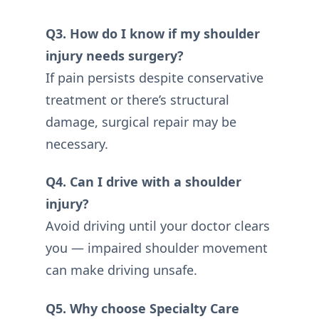
Q3. How do I know if my shoulder
injury needs surgery?
If pain persists despite conservative
treatment or there’s structural
damage, surgical repair may be
necessary.
Q4. Can I drive with a shoulder
injury?
Avoid driving until your doctor clears
you — impaired shoulder movement
can make driving unsafe.
Q5. Why choose Specialty Care