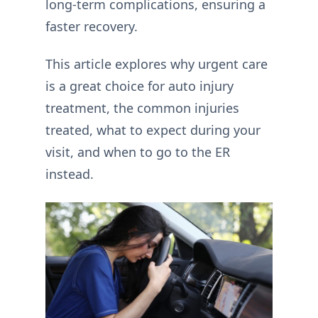
long-term complications, ensuring a
faster recovery.
This article explores why urgent care
is a great choice for auto injury
treatment, the common injuries
treated, what to expect during your
visit, and when to go to the ER
instead.