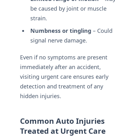
be caused by joint or muscle
strain.
Numbness or tingling
– Could
signal nerve damage.
Even if no symptoms are present
immediately after an accident,
visiting urgent care ensures early
detection and treatment of any
hidden injuries.
Common Auto Injuries
Treated at Urgent Care