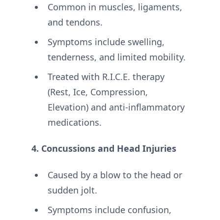
Common in muscles, ligaments,
and tendons.
Symptoms include swelling,
tenderness, and limited mobility.
Treated with R.I.C.E. therapy
(Rest, Ice, Compression,
Elevation) and anti-inflammatory
medications.
4. Concussions and Head Injuries
Caused by a blow to the head or
sudden jolt.
Symptoms include confusion,