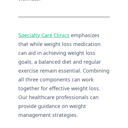
Specialty Care Clinics
emphasizes
that while weight loss medication
can aid in achieving weight loss
goals, a balanced diet and regular
exercise remain essential. Combining
all three components can work
together for effective weight loss.
Our healthcare professionals can
provide guidance on weight
management strategies.