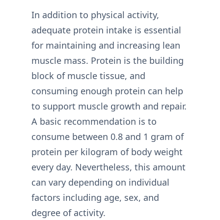
In addition to physical activity,
adequate protein intake is essential
for maintaining and increasing lean
muscle mass. Protein is the building
block of muscle tissue, and
consuming enough protein can help
to support muscle growth and repair.
A basic recommendation is to
consume between 0.8 and 1 gram of
protein per kilogram of body weight
every day. Nevertheless, this amount
can vary depending on individual
factors including age, sex, and
degree of activity.