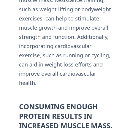
such as weight lifting or bodyweight
exercises, can help to stimulate
muscle growth and improve overall
strength and function. Additionally,
incorporating cardiovascular
exercise, such as running or cycling,
can aid in weight loss efforts and
improve overall cardiovascular
health.
CONSUMING ENOUGH
PROTEIN RESULTS IN
INCREASED MUSCLE MASS.