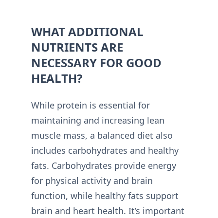
WHAT ADDITIONAL
NUTRIENTS ARE
NECESSARY FOR GOOD
HEALTH?
While protein is essential for
maintaining and increasing lean
muscle mass, a balanced diet also
includes carbohydrates and healthy
fats. Carbohydrates provide energy
for physical activity and brain
function, while healthy fats support
brain and heart health. It’s important