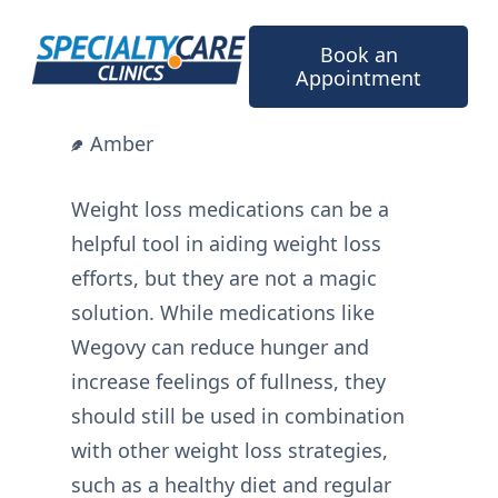
Skip
to
Book an
content
Appointment
Amber
Weight loss medications can be a
helpful tool in aiding weight loss
efforts, but they are not a magic
solution. While medications like
Wegovy can reduce hunger and
increase feelings of fullness, they
should still be used in combination
with other weight loss strategies,
such as a healthy diet and regular