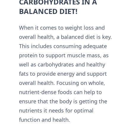
CARBOHYDRATES IN A
BALANCED DIET!
When it comes to weight loss and
overall health, a balanced diet is key.
This includes consuming adequate
protein to support muscle mass, as
well as carbohydrates and healthy
fats to provide energy and support
overall health. Focusing on whole,
nutrient-dense foods can help to
ensure that the body is getting the
nutrients it needs for optimal
function and health.