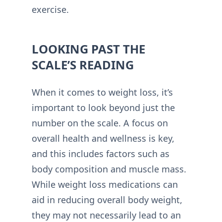
exercise.
LOOKING PAST THE
SCALE’S READING
When it comes to weight loss, it’s
important to look beyond just the
number on the scale. A focus on
overall health and wellness is key,
and this includes factors such as
body composition and muscle mass.
While weight loss medications can
aid in reducing overall body weight,
they may not necessarily lead to an