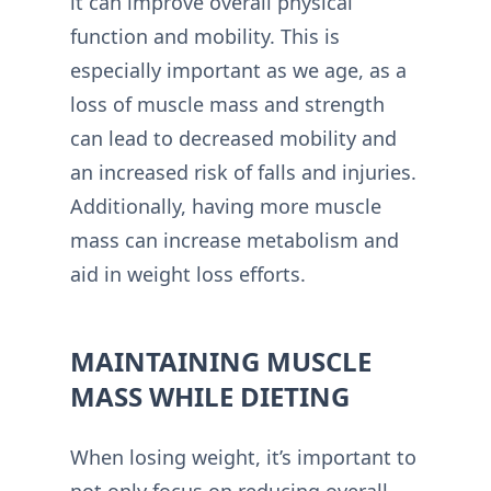
it can improve overall physical
function and mobility. This is
especially important as we age, as a
loss of muscle mass and strength
can lead to decreased mobility and
an increased risk of falls and injuries.
Additionally, having more muscle
mass can increase metabolism and
aid in weight loss efforts.
MAINTAINING MUSCLE
MASS WHILE DIETING
When losing weight, it’s important to
not only focus on reducing overall