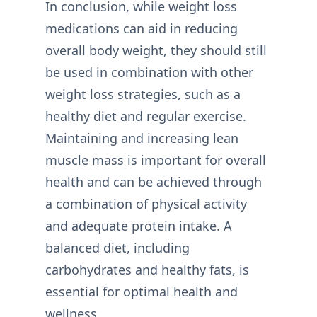
In conclusion, while weight loss
medications can aid in reducing
overall body weight, they should still
be used in combination with other
weight loss strategies, such as a
healthy diet and regular exercise.
Maintaining and increasing lean
muscle mass is important for overall
health and can be achieved through
a combination of physical activity
and adequate protein intake. A
balanced diet, including
carbohydrates and healthy fats, is
essential for optimal health and
wellness.