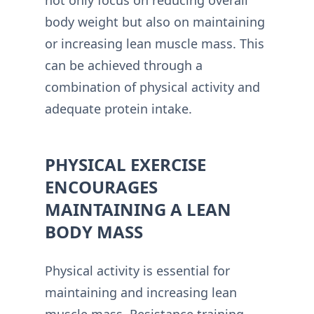
body weight but also on maintaining
or increasing lean muscle mass. This
can be achieved through a
combination of physical activity and
adequate protein intake.
PHYSICAL EXERCISE
ENCOURAGES
MAINTAINING A LEAN
BODY MASS
Physical activity is essential for
maintaining and increasing lean
muscle mass. Resistance training,