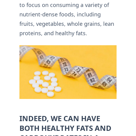
to focus on consuming a variety of
nutrient-dense foods, including
fruits, vegetables, whole grains, lean
proteins, and healthy fats.
INDEED, WE CAN HAVE
BOTH HEALTHY FATS AND