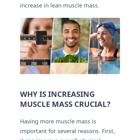
increase in lean muscle mass.
WHY IS INCREASING
MUSCLE MASS CRUCIAL?
Having more muscle mass is
important for several reasons. First,