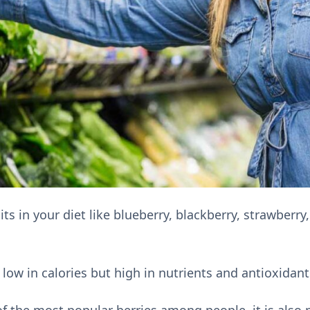
ts in your diet like blueberry, blackberry, strawberry
 low in calories but high in nutrients and antioxidant
of the most popular berries among people, it is also