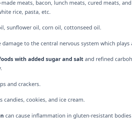
e-made meats, bacon, lunch meats, cured meats, and 
hite rice, pasta, etc.
il, sunflower oil, corn oil, cottonseed oil.
 damage to the central nervous system which plays a
foods with added sugar and salt
and refined carboh
.
ps and crackers.
 candies, cookies, and ice cream.
en
can cause inflammation in gluten-resistant bodies