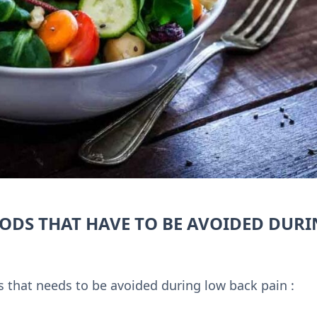
ODS THAT HAVE TO BE AVOIDED DUR
ds that needs to be avoided during low back pain :