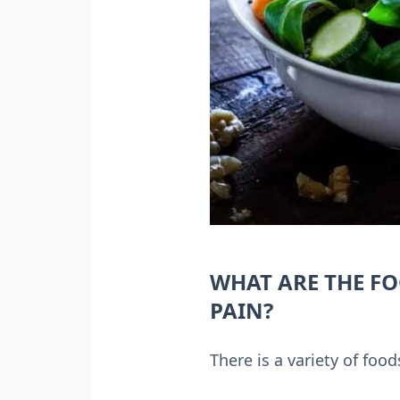
WHAT ARE THE FO
PAIN?
There is a variety of foo