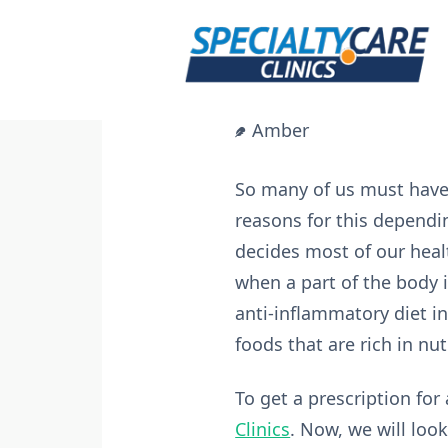
Skip
to
content
Amber
So many of us must have 
reasons for this dependin
decides most of our heal
when a part of the body i
anti-inflammatory diet in 
foods that are rich in nut
To get a prescription for
Clinics
. Now, we will loo