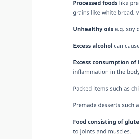
Processed foods
like pr
grains like white bread, w
Unhealthy oils
e.g. soy o
Excess alcohol
can cause
Excess consumption of 
inflammation in the body
Packed items such as chi
Premade desserts such as
Food consisting of glut
to joints and muscles.