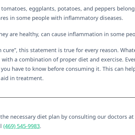
ke tomatoes, eggplants, potatoes, and peppers belon
lares in some people with inflammatory diseases.
 they are healthy, can cause inflammation in some peo
n cure”, this statement is true for every reason. What
with a combination of proper diet and exercise. Ever
t you have to know before consuming it. This can hel
 aid in treatment.
he necessary diet plan by consulting our doctors a
ll
(469) 545-9983
.