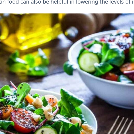
n food can also be helpful in lowering the levels of