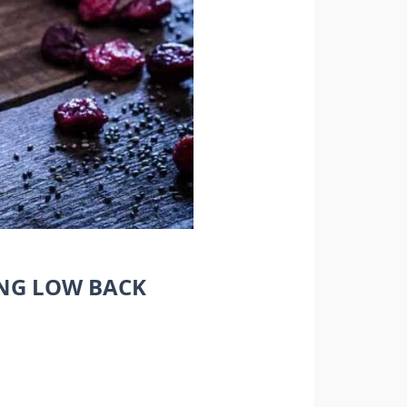
ING LOW BACK