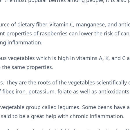
urce of dietary fiber, Vitamin C, manganese, and anti
t properties of raspberries can lower the risk of can
ing inflammation.
ious vegetables which is high in vitamins A, K, and C 
e the same properties.
s. They are the roots of the vegetables scientifically 
 fiber, iron, potassium, folate as well as antioxidants
 vegetable group called legumes. Some beans have a 
 said to be a great help with chronic inflammation.