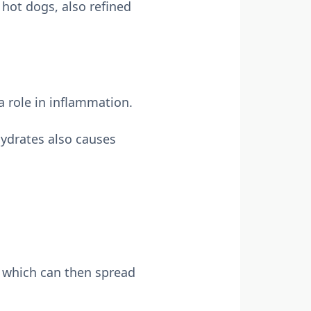
hot dogs, also refined
 role in inflammation.
ydrates also causes
 which can then spread