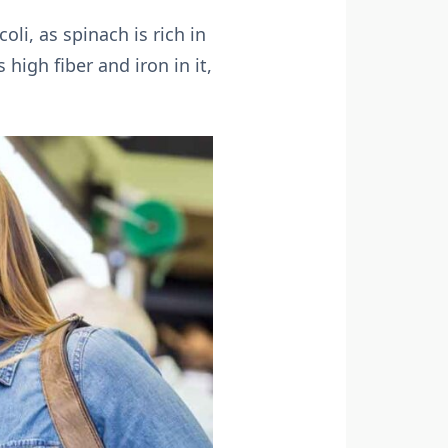
oli, as spinach is rich in
high fiber and iron in it,