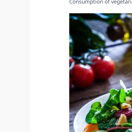
Consumption of vegetaria