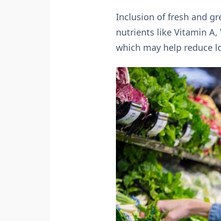
Inclusion of fresh and gre
nutrients like Vitamin A,
which may help reduce l