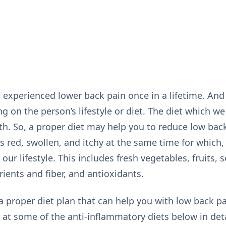
experienced lower back pain once in a lifetime. And 
g on the person’s lifestyle or diet. The diet which we
th. So, a proper diet may help you to reduce low bac
s red, swollen, and itchy at the same time for which,
our lifestyle. This includes fresh vegetables, fruits, 
rients and fiber, and antioxidants.
 a proper diet plan that can help you with low back p
k at some of the anti-inflammatory diets below in deta