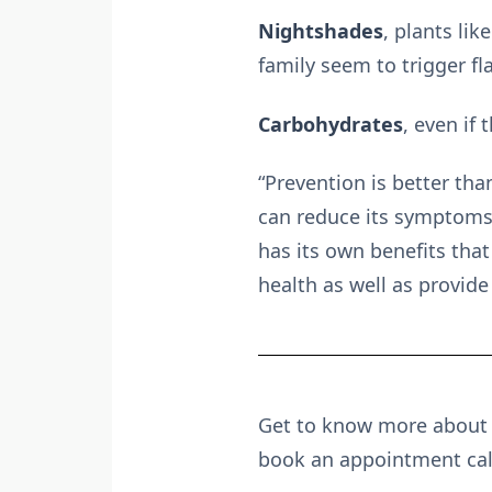
Nightshades
, plants li
family seem to trigger f
Carbohydrates
, even if
“Prevention is better tha
can reduce its symptoms 
has its own benefits tha
health as well as provide
Get to know more about t
book an appointment ca