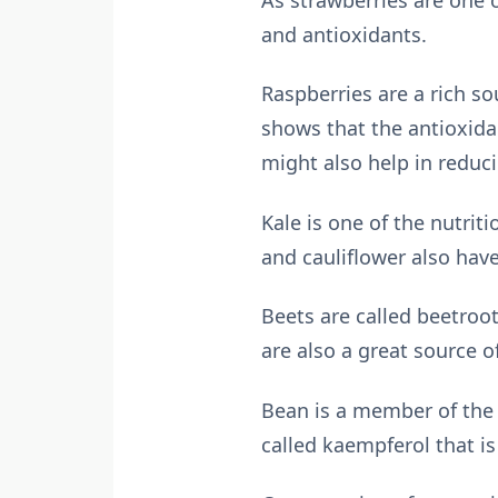
and antioxidants.
Raspberries are a rich so
shows that the antioxidan
might also help in reduc
Kale is one of the nutrit
and cauliflower also hav
Beets are called beetroot
are also a great source of
Bean is a member of the
called kaempferol that is