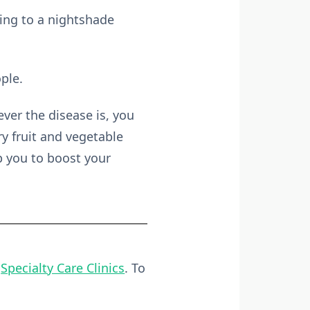
ging to a nightshade
ple.
ever the disease is, you
y fruit and vegetable
p you to boost your
t
Specialty Care Clinics
. To