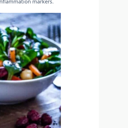
 inflammation markers.