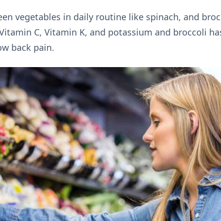
en vegetables in daily routine like spinach, and brocc
 Vitamin C, Vitamin K, and potassium and broccoli has 
ow back pain.