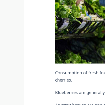
Consumption of fresh frui
cherries.
Blueberries are generally
As strawberries are one 