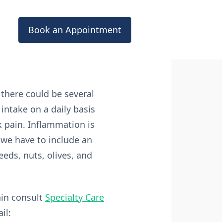
Book an Appointment
there could be several
 intake on a daily basis
k pain. Inflammation is
 we have to include an
seeds, nuts, olives, and
ain consult
Specialty Care
il: