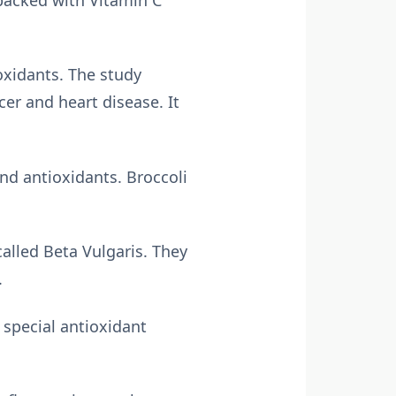
oxidants. The study
cer and heart disease. It
and antioxidants. Broccoli
called Beta Vulgaris. They
.
special antioxidant