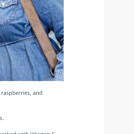
, raspberries, and
s.
 packed with Vitamin C