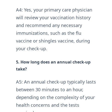
A4: Yes, your primary care physician
will review your vaccination history
and recommend any necessary
immunizations, such as the flu
vaccine or shingles vaccine, during
your check-up.
5. How long does an annual check-up
take?
A5: An annual check-up typically lasts
between 30 minutes to an hour,
depending on the complexity of your
health concerns and the tests