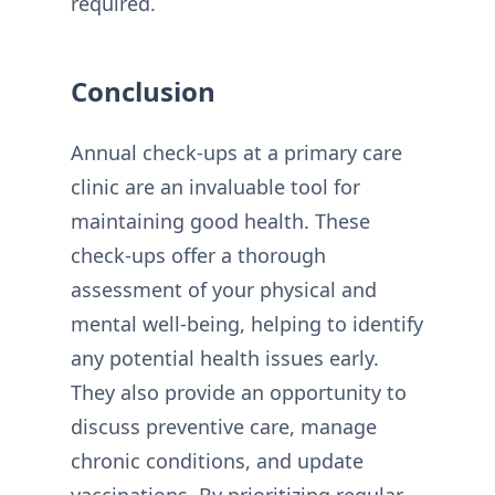
required.
Conclusion
Annual check-ups at a primary care
clinic are an invaluable tool for
maintaining good health. These
check-ups offer a thorough
assessment of your physical and
mental well-being, helping to identify
any potential health issues early.
They also provide an opportunity to
discuss preventive care, manage
chronic conditions, and update