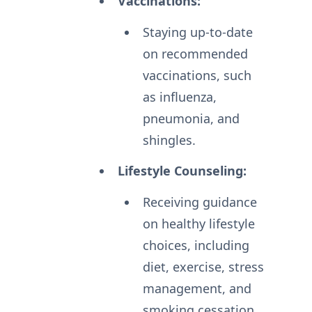
Vaccinations:
Staying up-to-date
on recommended
vaccinations, such
as influenza,
pneumonia, and
shingles.
Lifestyle Counseling:
Receiving guidance
on healthy lifestyle
choices, including
diet, exercise, stress
management, and
smoking cessation.