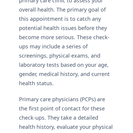
primary care clinic to assess your
overall health. The primary goal of
this appointment is to catch any
potential health issues before they
become more serious. These check-
ups may include a series of
screenings, physical exams, and
laboratory tests based on your age,
gender, medical history, and current
health status.
Primary care physicians (PCPs) are
the first point of contact for these
check-ups. They take a detailed
health history, evaluate your physical