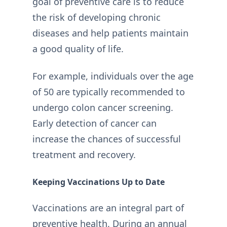
goal of preventive care is to reduce
the risk of developing chronic
diseases and help patients maintain
a good quality of life.
For example, individuals over the age
of 50 are typically recommended to
undergo colon cancer screening.
Early detection of cancer can
increase the chances of successful
treatment and recovery.
Keeping Vaccinations Up to Date
Vaccinations are an integral part of
preventive health. During an annual