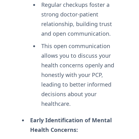
Regular checkups foster a
strong doctor-patient
relationship, building trust
and open communication.
This open communication
allows you to discuss your
health concerns openly and
honestly with your PCP,
leading to better informed
decisions about your
healthcare.
Early Identification of Mental
Health Concerns: