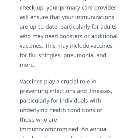
check-up, your primary care provider
will ensure that your immunizations
are up-to-date, particularly for adults
who may need boosters or additional
vaccines. This may include vaccines
for flu, shingles, pneumonia, and
more.
Vaccines play a crucial role in
preventing infections and illnesses,
particularly for individuals with
underlying health conditions or
those who are
immunocompromised. An annual