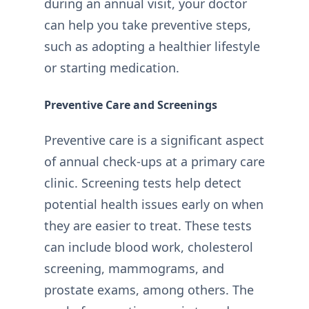
during an annual visit, your doctor
can help you take preventive steps,
such as adopting a healthier lifestyle
or starting medication.
Preventive Care and Screenings
Preventive care is a significant aspect
of annual check-ups at a primary care
clinic. Screening tests help detect
potential health issues early on when
they are easier to treat. These tests
can include blood work, cholesterol
screening, mammograms, and
prostate exams, among others. The