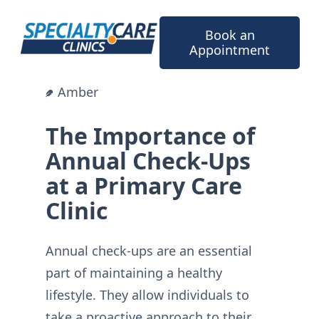
Skip
to
Book an
content
Appointment
Amber
The Importance of
Annual Check-Ups
at a Primary Care
Clinic
Annual check-ups are an essential
part of maintaining a healthy
lifestyle. They allow individuals to
take a proactive approach to their