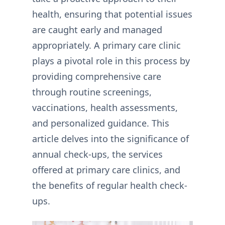
health, ensuring that potential issues
are caught early and managed
appropriately. A primary care clinic
plays a pivotal role in this process by
providing comprehensive care
through routine screenings,
vaccinations, health assessments,
and personalized guidance. This
article delves into the significance of
annual check-ups, the services
offered at primary care clinics, and
the benefits of regular health check-
ups.