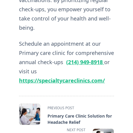
vaccinations. By prioritizing regular
check-ups, you empower yourself to
take control of your health and well-
being.
Schedule an appointment at our
Primary care clinic for comprehensive
annual check-ups
(214) 949-8918
or
visit us
https://specialtycareclinics.com/
<span
PREVIOUS POST
class="nav-
Primary Care Clinic Solution for
subtitle
Headache Relief
screen-
NEXT POST