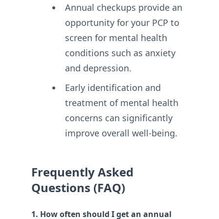
Annual checkups provide an
opportunity for your PCP to
screen for mental health
conditions such as anxiety
and depression.
Early identification and
treatment of mental health
concerns can significantly
improve overall well-being.
Frequently Asked
Questions (FAQ)
1. How often should I get an annual