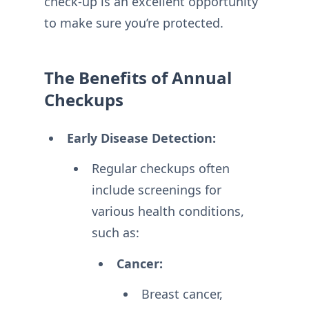
check-up is an excellent opportunity
to make sure you’re protected.
The Benefits of Annual
Checkups
Early Disease Detection:
Regular checkups often
include screenings for
various health conditions,
such as:
Cancer:
Breast cancer,