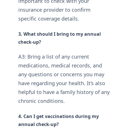
important to check with your
insurance provider to confirm
specific coverage details.
3. What should I bring to my annual
check-up?
A3: Bring a list of any current
medications, medical records, and
any questions or concerns you may
have regarding your health. It’s also
helpful to have a family history of any
chronic conditions.
4. Can I get vaccinations during my
annual check-up?