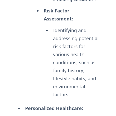
Risk Factor
Assessment:
Identifying and
addressing potential
risk factors for
various health
conditions, such as
family history,
lifestyle habits, and
environmental
factors.
Personalized Healthcare: