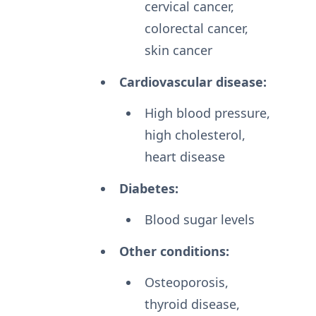
cervical cancer,
colorectal cancer,
skin cancer
Cardiovascular disease:
High blood pressure,
high cholesterol,
heart disease
Diabetes:
Blood sugar levels
Other conditions:
Osteoporosis,
thyroid disease,