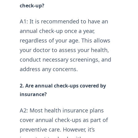
check-up?
A1: It is recommended to have an
annual check-up once a year,
regardless of your age. This allows
your doctor to assess your health,
conduct necessary screenings, and
address any concerns.
2. Are annual check-ups covered by
insurance?
A2: Most health insurance plans
cover annual check-ups as part of
preventive care. However, it’s