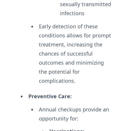
sexually transmitted
infections
Early detection of these
conditions allows for prompt
treatment, increasing the
chances of successful
outcomes and minimizing
the potential for
complications.
Preventive Care:
Annual checkups provide an
opportunity for: