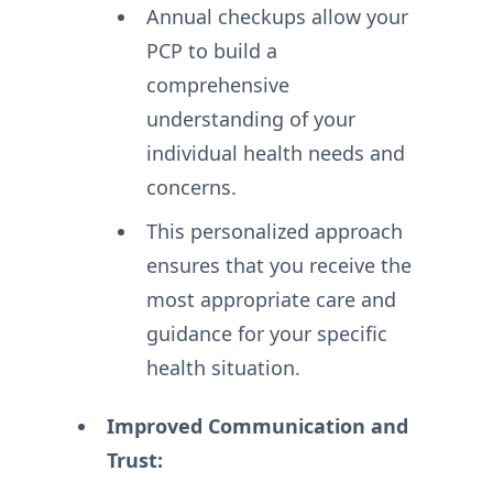
Annual checkups allow your
PCP to build a
comprehensive
understanding of your
individual health needs and
concerns.
This personalized approach
ensures that you receive the
most appropriate care and
guidance for your specific
health situation.
Improved Communication and
Trust: