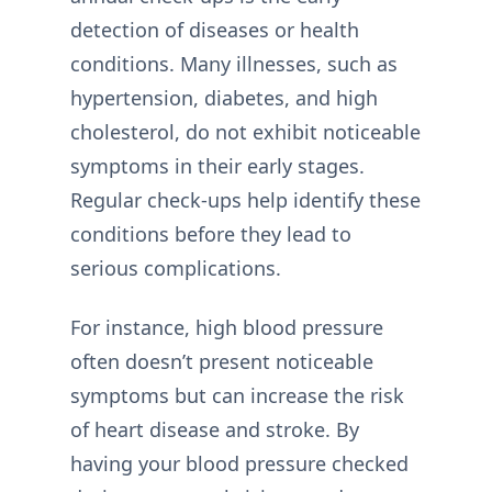
detection of diseases or health
conditions. Many illnesses, such as
hypertension, diabetes, and high
cholesterol, do not exhibit noticeable
symptoms in their early stages.
Regular check-ups help identify these
conditions before they lead to
serious complications.
For instance, high blood pressure
often doesn’t present noticeable
symptoms but can increase the risk
of heart disease and stroke. By
having your blood pressure checked