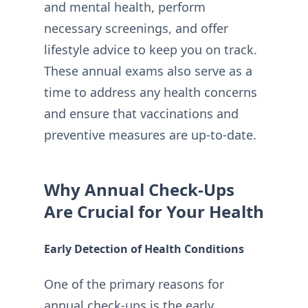
and mental health, perform
necessary screenings, and offer
lifestyle advice to keep you on track.
These annual exams also serve as a
time to address any health concerns
and ensure that vaccinations and
preventive measures are up-to-date.
Why Annual Check-Ups
Are Crucial for Your Health
Early Detection of Health Conditions
One of the primary reasons for
annual check-ups is the early