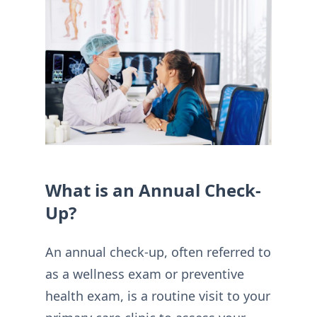
What is an Annual Check-
Up?
An annual check-up, often referred to
as a wellness exam or preventive
health exam, is a routine visit to your