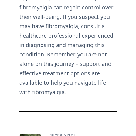
fibromyalgia can regain control over
their well-being. If you suspect you
may have fibromyalgia, consult a
healthcare professional experienced
in diagnosing and managing this
condition. Remember, you are not
alone on this journey – support and
effective treatment options are
available to help you navigate life
with fibromyalgia.
<span
PREVIOUS POST