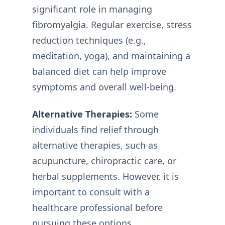
significant role in managing
fibromyalgia. Regular exercise, stress
reduction techniques (e.g.,
meditation, yoga), and maintaining a
balanced diet can help improve
symptoms and overall well-being.
Alternative Therapies:
Some
individuals find relief through
alternative therapies, such as
acupuncture, chiropractic care, or
herbal supplements. However, it is
important to consult with a
healthcare professional before
pursuing these options.