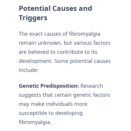
Potential Causes and
Triggers
The exact causes of fibromyalgia
remain unknown, but various factors
are believed to contribute to its
development. Some potential causes
include:
Genetic Predisposition:
Research
suggests that certain genetic factors
may make individuals more
susceptible to developing
fibromyalgia.