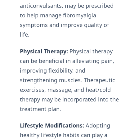
anticonvulsants, may be prescribed
to help manage fibromyalgia
symptoms and improve quality of
life.
Physical Therapy:
Physical therapy
can be beneficial in alleviating pain,
improving flexibility, and
strengthening muscles. Therapeutic
exercises, massage, and heat/cold
therapy may be incorporated into the
treatment plan.
Lifestyle Modifications:
Adopting
healthy lifestyle habits can play a