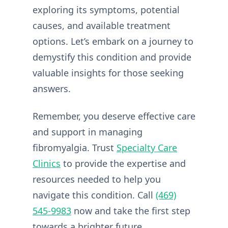
exploring its symptoms, potential
causes, and available treatment
options. Let’s embark on a journey to
demystify this condition and provide
valuable insights for those seeking
answers.
Remember, you deserve effective care
and support in managing
fibromyalgia. Trust
Specialty Care
Clinics
to provide the expertise and
resources needed to help you
navigate this condition. Call
(469)
545-9983
now and take the first step
towards a brighter future.