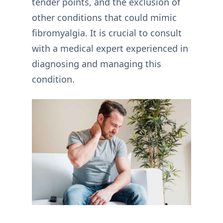
tender points, and the exclusion of
other conditions that could mimic
fibromyalgia. It is crucial to consult
with a medical expert experienced in
diagnosing and managing this
condition.