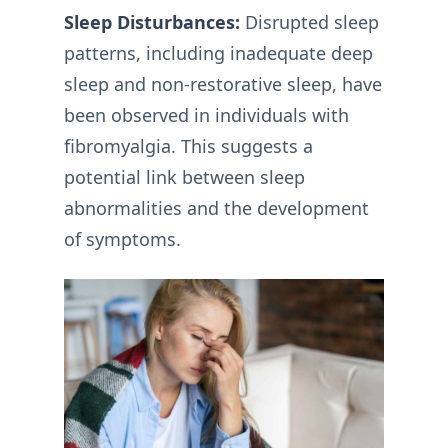
Sleep Disturbances:
Disrupted sleep
patterns, including inadequate deep
sleep and non-restorative sleep, have
been observed in individuals with
fibromyalgia. This suggests a
potential link between sleep
abnormalities and the development
of symptoms.