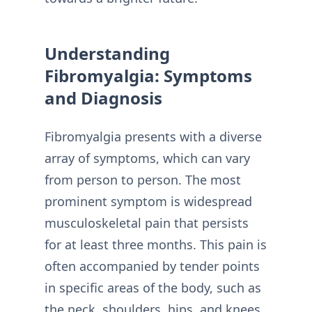
Understanding
Fibromyalgia: Symptoms
and Diagnosis
Fibromyalgia presents with a diverse
array of symptoms, which can vary
from person to person. The most
prominent symptom is widespread
musculoskeletal pain that persists
for at least three months. This pain is
often accompanied by tender points
in specific areas of the body, such as
the neck, shoulders, hips, and knees.