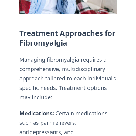
Treatment Approaches for
Fibromyalgia
Managing fibromyalgia requires a
comprehensive, multidisciplinary
approach tailored to each individual’s
specific needs. Treatment options
may include:
Medications:
Certain medications,
such as pain relievers,
antidepressants, and