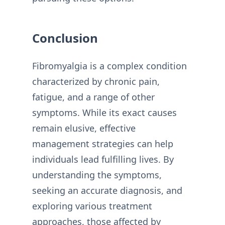
Conclusion
Fibromyalgia is a complex condition
characterized by chronic pain,
fatigue, and a range of other
symptoms. While its exact causes
remain elusive, effective
management strategies can help
individuals lead fulfilling lives. By
understanding the symptoms,
seeking an accurate diagnosis, and
exploring various treatment
approaches, those affected by