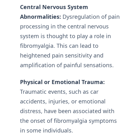
Central Nervous System
Abnormalities:
Dysregulation of pain
processing in the central nervous
system is thought to play a role in
fibromyalgia. This can lead to
heightened pain sensitivity and
amplification of painful sensations.
Physical or Emotional Trauma:
Traumatic events, such as car
accidents, injuries, or emotional
distress, have been associated with
the onset of fibromyalgia symptoms
in some individuals.