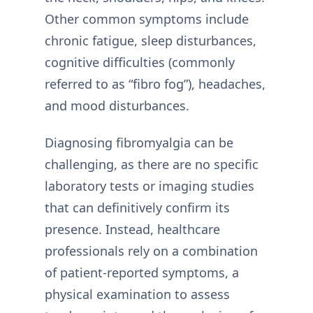
Other common symptoms include
chronic fatigue, sleep disturbances,
cognitive difficulties (commonly
referred to as “fibro fog”), headaches,
and mood disturbances.
Diagnosing fibromyalgia can be
challenging, as there are no specific
laboratory tests or imaging studies
that can definitively confirm its
presence. Instead, healthcare
professionals rely on a combination
of patient-reported symptoms, a
physical examination to assess