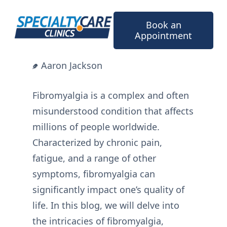
Skip
to
Book an
content
Appointment
Aaron Jackson
Fibromyalgia is a complex and often
misunderstood condition that affects
millions of people worldwide.
Characterized by chronic pain,
fatigue, and a range of other
symptoms, fibromyalgia can
significantly impact one’s quality of
life. In this blog, we will delve into
the intricacies of fibromyalgia,