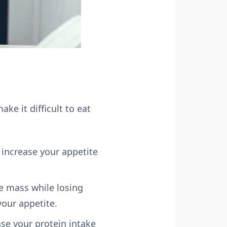
e it difficult to eat
 increase your appetite
le mass while losing
your appetite.
ase your protein intake