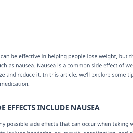
can be effective in helping people lose weight, but 
uch as nausea. Nausea is a common side effect of we
e and reduce it. In this article, we’ll explore some t
 medication.
DE EFFECTS INCLUDE NAUSEA
ny possible side effects that can occur when taking 