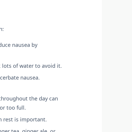
n:
educe nausea by
lots of water to avoid it.
acerbate nausea.
 throughout the day can
 too full.
 rest is important.
ger tea, ginger ale, or