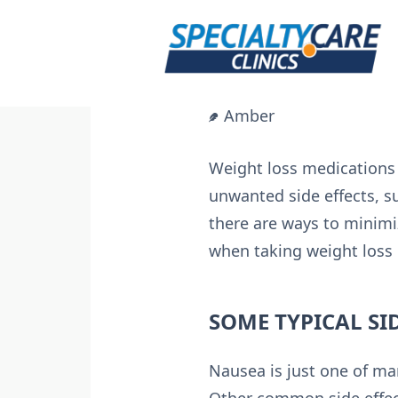
Skip
to
content
Amber
Weight loss medications 
unwanted side effects, s
there are ways to minimiz
when taking weight loss
SOME TYPICAL SI
Nausea is just one of ma