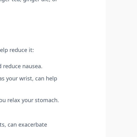
elp reduce it:
nd reduce nausea.
as your wrist, can help
you relax your stomach.
ts, can exacerbate