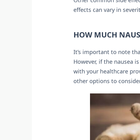
Other common side effect
effects can vary in sever
HOW MUCH NAUSE
It’s important to note t
However, if the nausea is 
with your healthcare prov
other options to consider