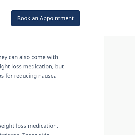
Book an Appointment
they can also come with
ight loss medication, but
ips for reducing nausea
weight loss medication.