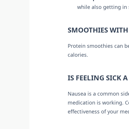
while also getting in
SMOOTHIES WITH
Protein smoothies can be
calories.
IS FEELING SICK 
Nausea is a common side e
medication is working. C
effectiveness of your me