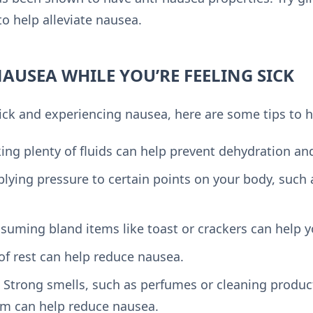
o help alleviate nausea.
AUSEA WHILE YOU’RE FEELING SICK
 sick and experiencing nausea, here are some tips to h
king plenty of fluids can help prevent dehydration a
plying pressure to certain points on your body, such 
nsuming bland items like toast or crackers can help 
 of rest can help reduce nausea.
: Strong smells, such as perfumes or cleaning produc
em can help reduce nausea.