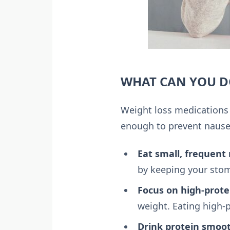
WHAT CAN YOU DO
Weight loss medications 
enough to prevent nausea
Eat small, frequent
by keeping your stom
Focus on high-prote
weight. Eating high-p
Drink protein smoo