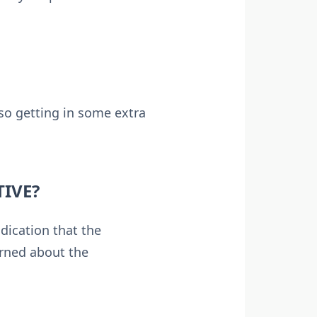
lso getting in some extra
TIVE?
dication that the
erned about the