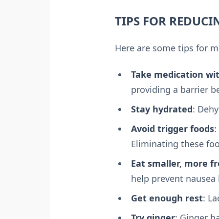
TIPS FOR REDUC
Here are some tips for 
Take medication wi
providing a barrier 
Stay hydrated
: Dehy
Avoid trigger foods
:
Eliminating these fo
Eat smaller, more f
help prevent nausea 
Get enough rest
: L
Try ginger
: Ginger h