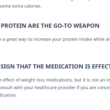
 some extra calories.
 PROTEIN ARE THE GO-TO WEAPON
 a great way to increase your protein intake while a
A SIGN THAT THE MEDICATION IS EFFEC
ffect of weight loss medications, but it is not an in
onsult with your healthcare provider if you are conc
dication.