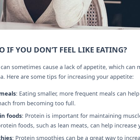
 IF YOU DON’T FEEL LIKE EATING?
can sometimes cause a lack of appetite, which can mak
. Here are some tips for increasing your appetite:
 meals
: Eating smaller, more frequent meals can help
ach from becoming too full.
in foods
: Protein is important for maintaining musc
rotein foods, such as lean meats, can help increase 
thies
: Protein smoothies can be a great way to incre