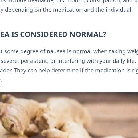
s include headache, dry mouth, constipation, and di
ity depending on the medication and the individual.
A IS CONSIDERED NORMAL?
hat some degree of nausea is normal when taking wei
severe, persistent, or interfering with your daily life,
ider. They can help determine if the medication is rig
.