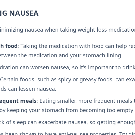
ING NAUSEA
minimizing nausea when taking weight loss medicatio
th food
: Taking the medication with food can help r
between the medication and your stomach lining.
dration can worsen nausea, so it’s important to drink 
 Certain foods, such as spicy or greasy foods, can ex
ods can lessen nausea.
requent meals
: Eating smaller, more frequent meals
by keeping your stomach from becoming too empty or
ack of sleep can exacerbate nausea, so getting enough
as been shown to have anti-nausea properties. Try gin