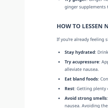
ginger supplements t
HOW TO LESSEN N
If you’re already feeling
Stay hydrated
: Drin
Try acupressure
: Ap
alleviate nausea.
Eat bland foods
: Co
Rest
: Getting plenty
Avoid strong smells
nausea. Avoiding th