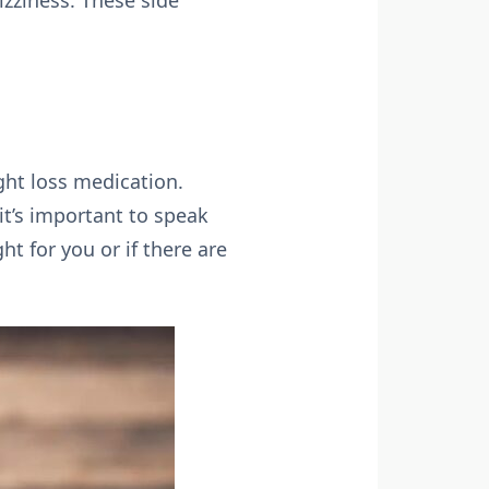
zziness. These side
ght loss medication.
 it’s important to speak
ht for you or if there are