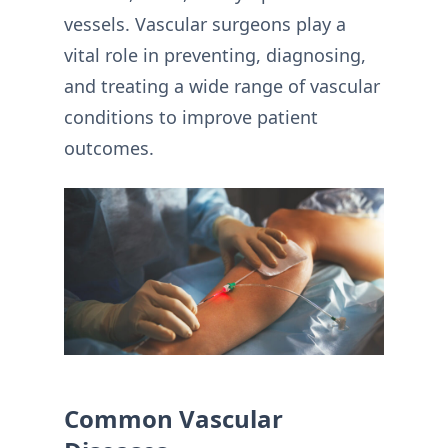
vessels. Vascular surgeons play a
vital role in preventing, diagnosing,
and treating a wide range of vascular
conditions to improve patient
outcomes.
Common Vascular