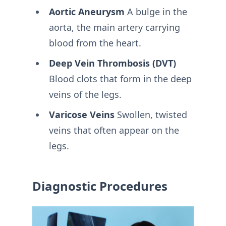
Aortic Aneurysm
A bulge in the
aorta, the main artery carrying
blood from the heart.
Deep Vein Thrombosis (DVT)
Blood clots that form in the deep
veins of the legs.
Varicose Veins
Swollen, twisted
veins that often appear on the
legs.
Diagnostic Procedures