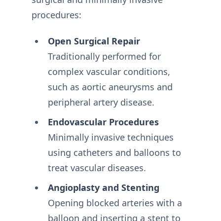
procedures:
Open Surgical Repair
Traditionally performed for
complex vascular conditions,
such as aortic aneurysms and
peripheral artery disease.
Endovascular Procedures
Minimally invasive techniques
using catheters and balloons to
treat vascular diseases.
Angioplasty and Stenting
Opening blocked arteries with a
balloon and inserting a stent to