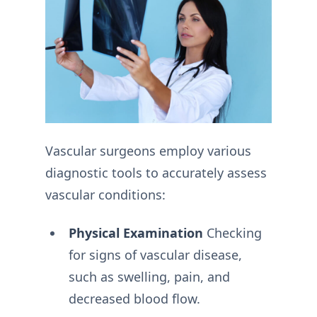
Vascular surgeons employ various
diagnostic tools to accurately assess
vascular conditions:
Physical Examination
Checking
for signs of vascular disease,
such as swelling, pain, and
decreased blood flow.