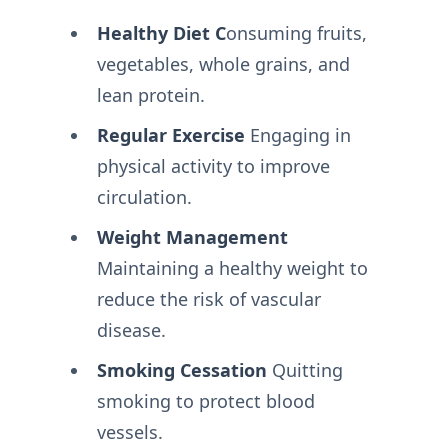
Healthy Diet C
onsuming fruits,
vegetables, whole grains, and
lean protein.
Regular Exercise
Engaging in
physical activity to improve
circulation.
Weight Management
Maintaining a healthy weight to
reduce the risk of vascular
disease.
Smoking Cessation
Quitting
smoking to protect blood
vessels.