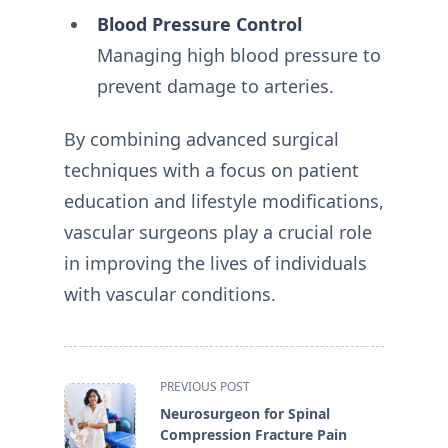
Blood Pressure Control
Managing high blood pressure to
prevent damage to arteries.
By combining advanced surgical
techniques with a focus on patient
education and lifestyle modifications,
vascular surgeons play a crucial role
in improving the lives of individuals
with vascular conditions.
<span
PREVIOUS POST
class="nav-
Neurosurgeon for Spinal
subtitle
Compression Fracture Pain