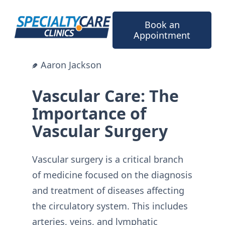
Skip
to
Book an
content
Appointment
Aaron Jackson
Vascular Care: The
Importance of
Vascular Surgery
Vascular surgery is a critical branch
of medicine focused on the diagnosis
and treatment of diseases affecting
the circulatory system. This includes
arteries, veins, and lymphatic