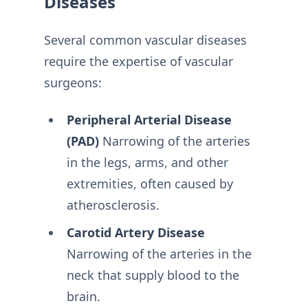
Diseases
Several common vascular diseases
require the expertise of vascular
surgeons:
Peripheral Arterial Disease
(PAD)
Narrowing of the arteries
in the legs, arms, and other
extremities, often caused by
atherosclerosis.
Carotid Artery Disease
Narrowing of the arteries in the
neck that supply blood to the
brain.