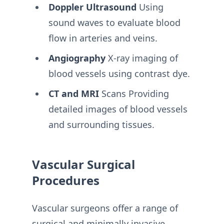
Doppler Ultrasound
Using
sound waves to evaluate blood
flow in arteries and veins.
Angiography
X-ray imaging of
blood vessels using contrast dye.
CT and MRI
Scans Providing
detailed images of blood vessels
and surrounding tissues.
Vascular Surgical
Procedures
Vascular surgeons offer a range of
surgical and minimally invasive