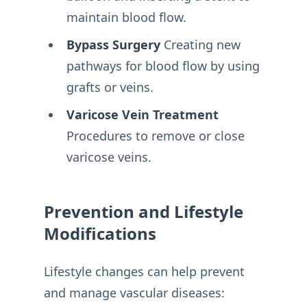
maintain blood flow.
Bypass Surgery
Creating new
pathways for blood flow by using
grafts or veins.
Varicose Vein Treatment
Procedures to remove or close
varicose veins.
Prevention and Lifestyle
Modifications
Lifestyle changes can help prevent
and manage vascular diseases: